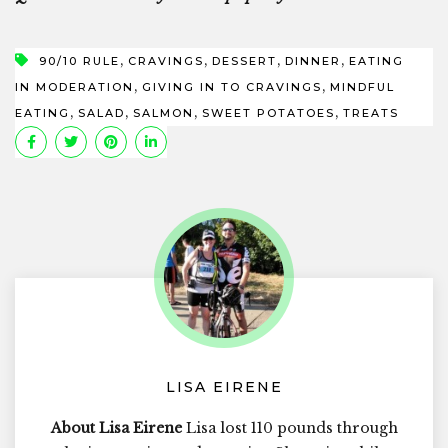
,
,
,
,
90/10 RULE
CRAVINGS
DESSERT
DINNER
EATING
,
,
IN MODERATION
GIVING IN TO CRAVINGS
MINDFUL
,
,
,
,
EATING
SALAD
SALMON
SWEET POTATOES
TREATS
LISA EIRENE
About Lisa Eirene
Lisa lost 110 pounds through