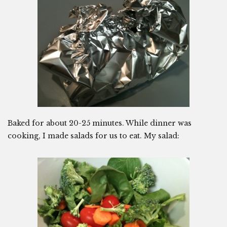
Baked for about 20-25 minutes. While dinner was
cooking, I made salads for us to eat. My salad: