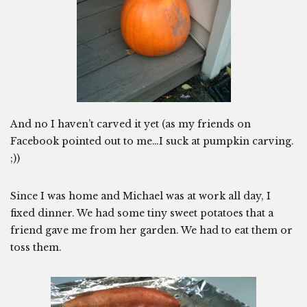
And no I haven’t carved it yet (as my friends on
Facebook pointed out to me…I suck at pumpkin carving.
;))
Since I was home and Michael was at work all day, I
fixed dinner. We had some tiny sweet potatoes that a
friend gave me from her garden. We had to eat them or
toss them.