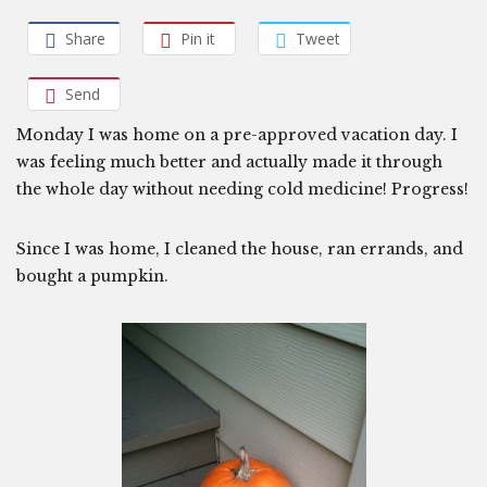
Share
Pin it
Tweet
Send
Monday I was home on a pre-approved vacation day. I
was feeling much better and actually made it through
the whole day without needing cold medicine! Progress!
Since I was home, I cleaned the house, ran errands, and
bought a pumpkin.