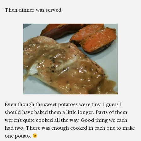
Then dinner was served.
Even though the sweet potatoes were tiny, I guess I
should have baked them a little longer. Parts of them
weren’t quite cooked all the way. Good thing we each
had two. There was enough cooked in each one to make
one potato.