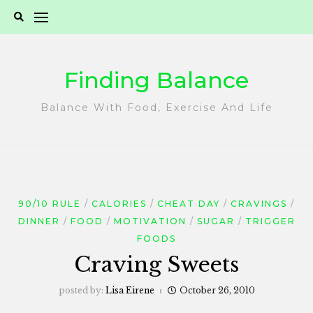
Skip
to
content
Finding Balance
Balance With Food, Exercise And Life
90/10 RULE
CALORIES
CHEAT DAY
CRAVINGS
DINNER
FOOD
MOTIVATION
SUGAR
TRIGGER
FOODS
Craving Sweets
posted by:
Lisa Eirene
October 26, 2010