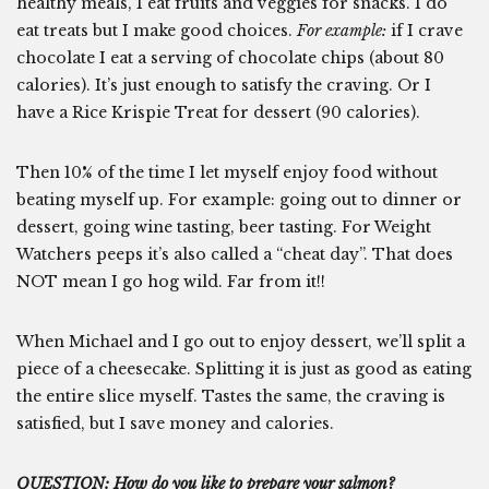
healthy meals, I eat fruits and veggies for snacks. I do
eat treats but I make good choices.
For example:
if I crave
chocolate I eat a serving of chocolate chips (about 80
calories). It’s just enough to satisfy the craving. Or I
have a Rice Krispie Treat for dessert (90 calories).
Then 10% of the time I let myself enjoy food without
beating myself up. For example: going out to dinner or
dessert, going wine tasting, beer tasting. For Weight
Watchers peeps it’s also called a “cheat day”. That does
NOT mean I go hog wild. Far from it!!
When Michael and I go out to enjoy dessert, we’ll split a
piece of a cheesecake. Splitting it is just as good as eating
the entire slice myself. Tastes the same, the craving is
satisfied, but I save money and calories.
QUESTION: How do you like to prepare your salmon?