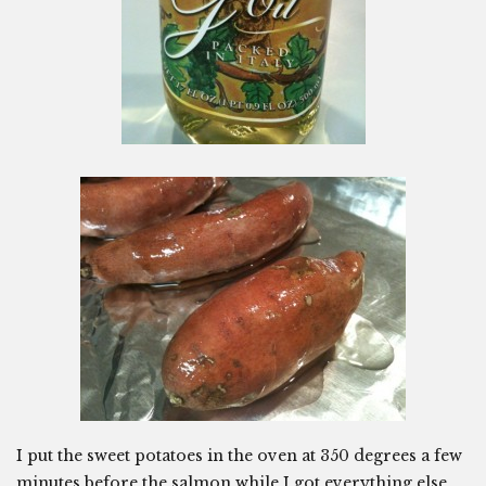
I put the sweet potatoes in the oven at 350 degrees a few
minutes before the salmon while I got everything else