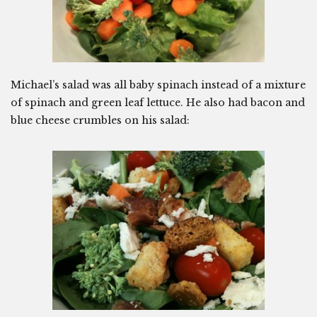
Michael’s salad was all baby spinach instead of a mixture
of spinach and green leaf lettuce. He also had bacon and
blue cheese crumbles on his salad: