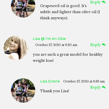
Reply
Grapeseed oil is good. It’s
subtle and lighter than olive oil (I
think anyways).
Lisa @ I'm An Okie
Reply
October 27, 2010 at 9:20 am
you are such a great model for healthy
weight loss!
Lisa Eirene
October 27, 2010 at 9:39 am
Reply
Thank you Lisa!