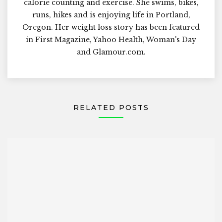
calorie counting and exercise. She swims, bikes,
runs, hikes and is enjoying life in Portland,
Oregon. Her weight loss story has been featured
in First Magazine, Yahoo Health, Woman's Day
and Glamour.com.
RELATED POSTS