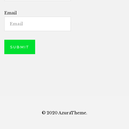
Email
© 2020 AzuraTheme.