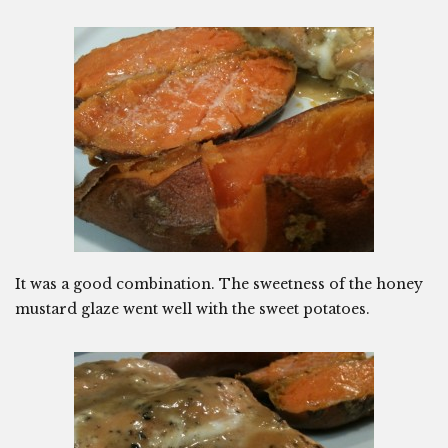
It was a good combination. The sweetness of the honey
mustard glaze went well with the sweet potatoes.