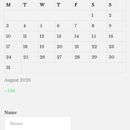
M
T
W
T
F
S
S
1
2
3
4
5
6
7
8
9
10
11
12
13
14
15
16
17
18
19
20
21
22
23
24
25
26
27
28
29
30
31
August 2026
« Oct
Name