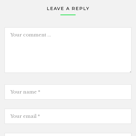
LEAVE A REPLY