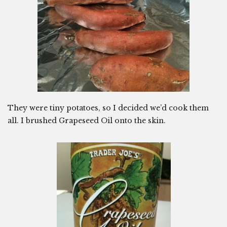
They were tiny potatoes, so I decided we’d cook them
all. I brushed Grapeseed Oil onto the skin.