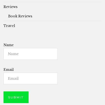
Reviews
Book Reviews
Travel
Name
Email