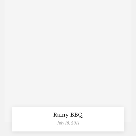
Rainy BBQ
July 18, 2011