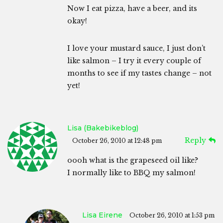
Now I eat pizza, have a beer, and its
okay!
I love your mustard sauce, I just don’t
like salmon – I try it every couple of
months to see if my tastes change – not
yet!
Lisa (bakebikeblog)
Reply
October 26, 2010 at 12:48 pm
oooh what is the grapeseed oil like?
I normally like to BBQ my salmon!
Lisa Eirene
October 26, 2010 at 1:53 pm