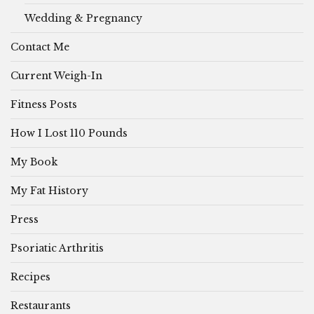
Wedding & Pregnancy
Contact Me
Current Weigh-In
Fitness Posts
How I Lost 110 Pounds
My Book
My Fat History
Press
Psoriatic Arthritis
Recipes
Restaurants