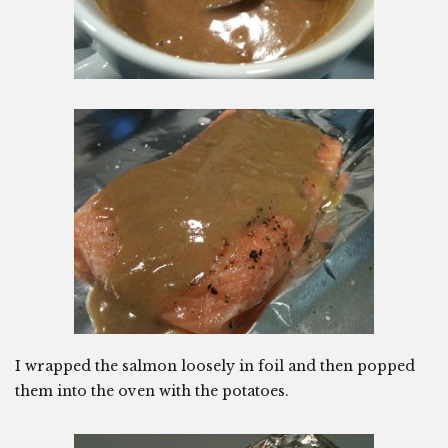
I wrapped the salmon loosely in foil and then popped
them into the oven with the potatoes.