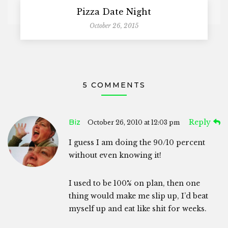
Pizza Date Night
October 26, 2015
5 COMMENTS
Biz
Reply
October 26, 2010 at 12:03 pm
I guess I am doing the 90/10 percent
without even knowing it!
I used to be 100% on plan, then one
thing would make me slip up, I’d beat
myself up and eat like shit for weeks.