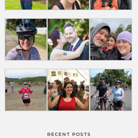
RECENT POSTS