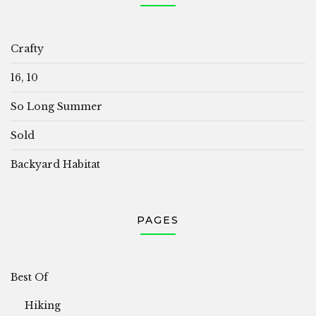
Crafty
16, 10
So Long Summer
Sold
Backyard Habitat
PAGES
Best Of
Hiking