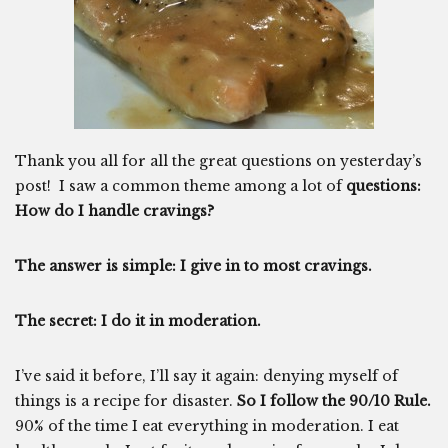
Thank you all for all the great questions on yesterday’s
post! I saw a common theme among a lot of
questions:
How do I handle cravings?
The answer is simple: I give in to most cravings.
The secret: I do it in moderation.
I’ve said it before, I’ll say it again: denying myself of
things is a recipe for disaster.
So I follow the 90/10 Rule.
90% of the time I eat everything in moderation. I eat