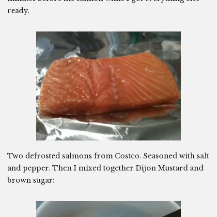
ready.
Two defrosted salmons from Costco. Seasoned with salt
and pepper. Then I mixed together Dijon Mustard and
brown sugar: