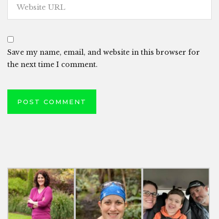
Save my name, email, and website in this browser for
the next time I comment.