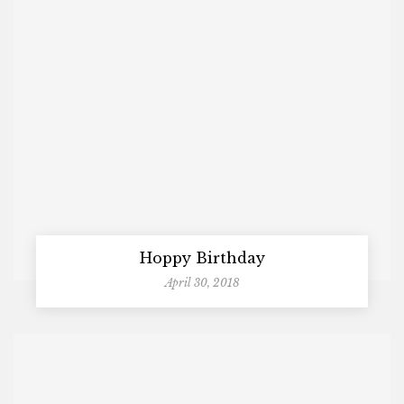
Hoppy Birthday
April 30, 2018