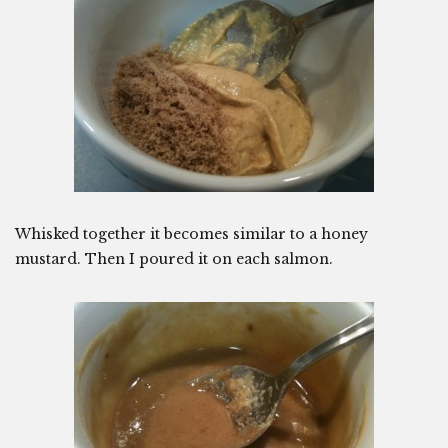
Whisked together it becomes similar to a honey
mustard. Then I poured it on each salmon.