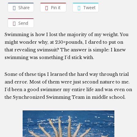
Share
Pin it
Tweet
Send
Swimming is how I lost the majority of my weight. You
might wonder why, at 250+pounds, I dared to put on
that revealing swimsuit? The answer is simple: I knew
swimming was something I’d stick with.
Some of these tips I learned the hard way through trial
and error. Most of them were just second nature to me.
I’d been a good swimmer my entire life and was even on
the Synchronized Swimming Team in middle school.