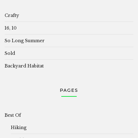
Crafty
16, 10
So Long Summer
Sold
Backyard Habitat
PAGES
Best Of
Hiking