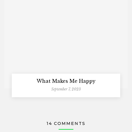
What Makes Me Happy
September 7, 2023
14 COMMENTS