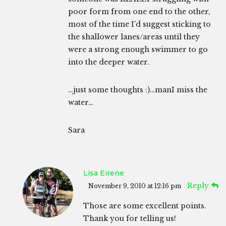
poor form from one end to the other,
most of the time I’d suggest sticking to
the shallower lanes/areas until they
were a strong enough swimmer to go
into the deeper water.
…just some thoughts :)…manI miss the
water…
Sara
Lisa Eirene
Reply
November 9, 2010 at 12:16 pm
Those are some excellent points.
Thank you for telling us!