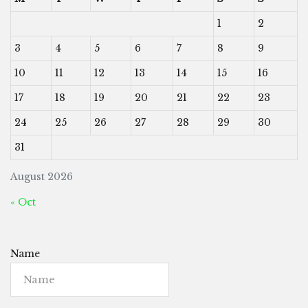
1
2
3
4
5
6
7
8
9
10
11
12
13
14
15
16
17
18
19
20
21
22
23
24
25
26
27
28
29
30
31
August 2026
« Oct
Name