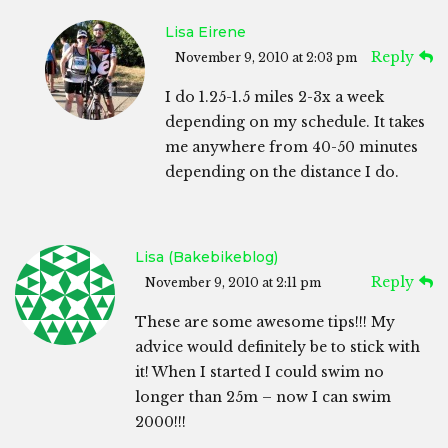
Lisa Eirene
Reply
November 9, 2010 at 2:03 pm
I do 1.25-1.5 miles 2-3x a week
depending on my schedule. It takes
me anywhere from 40-50 minutes
depending on the distance I do.
Lisa (bakebikeblog)
Reply
November 9, 2010 at 2:11 pm
These are some awesome tips!!! My
advice would definitely be to stick with
it! When I started I could swim no
longer than 25m – now I can swim
2000!!!