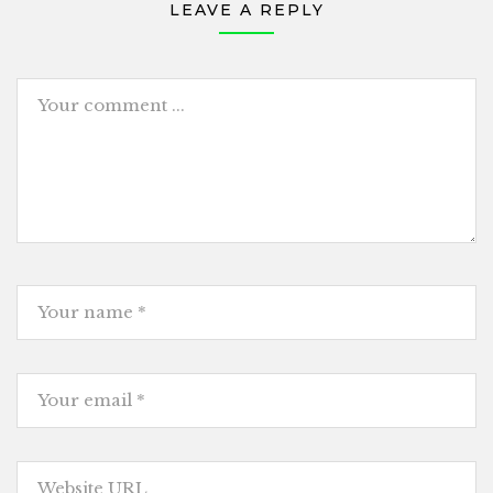
LEAVE A REPLY