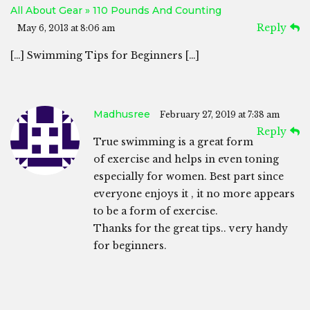
All About Gear » 110 Pounds And Counting
Reply
May 6, 2013 at 8:06 am
[…] Swimming Tips for Beginners […]
Madhusree
February 27, 2019 at 7:38 am
Reply
True swimming is a great form
of exercise and helps in even toning
especially for women. Best part since
everyone enjoys it , it no more appears
to be a form of exercise.
Thanks for the great tips.. very handy
for beginners.