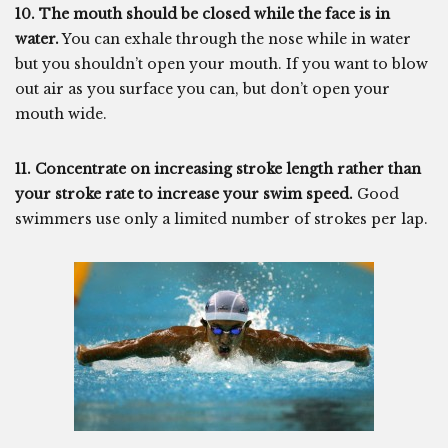
10. The mouth should be closed while the face is in
water.
You can exhale through the nose while in water
but you shouldn’t open your mouth. If you want to blow
out air as you surface you can, but don’t open your
mouth wide.
11. Concentrate on increasing stroke length rather than
your stroke rate to increase your swim speed.
Good
swimmers use only a limited number of strokes per lap.