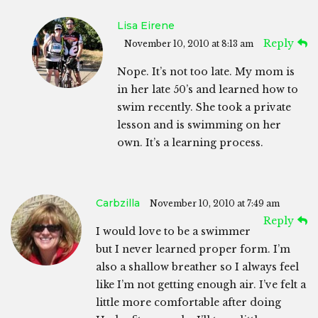
Lisa Eirene
Reply
November 10, 2010 at 8:13 am
Nope. It’s not too late. My mom is
in her late 50’s and learned how to
swim recently. She took a private
lesson and is swimming on her
own. It’s a learning process.
Carbzilla
November 10, 2010 at 7:49 am
Reply
I would love to be a swimmer
but I never learned proper form. I’m
also a shallow breather so I always feel
like I’m not getting enough air. I’ve felt a
little more comfortable after doing