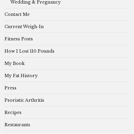
Wedding & Pregnancy
Contact Me
Current Weigh-In
Fitness Posts
How I Lost 110 Pounds
My Book
My Fat History
Press
Psoriatic Arthritis
Recipes
Restaurants