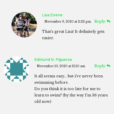
Lisa Eirene
Reply
November 9, 2010 at 2:22 pm
That’s great Lisa! It definitely gets
easier.
Edmund N. Figueroa
Reply
November 10, 2010 at 12:10 am
It all seems easy… but i’ve never been
swimming before.
Do you think it is too late for me to
learn to swim? (by the way I’m 36 years
old now)