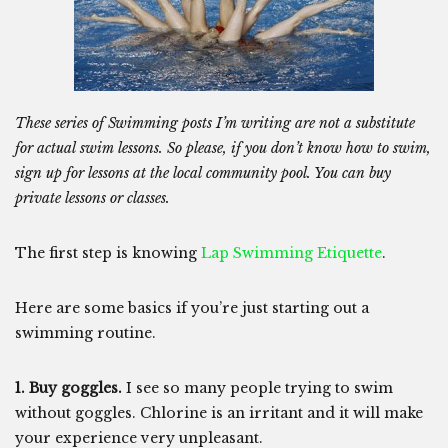
These series of Swimming posts I’m writing are not a substitute
for actual swim lessons. So please, if you don’t know how to swim,
sign up for lessons at the local community pool. You can buy
private lessons or classes.
The first step is knowing
Lap Swimming Etiquette
.
Here are some basics if you’re just starting out a
swimming routine.
1. Buy goggles.
I see so many people trying to swim
without goggles. Chlorine is an irritant and it will make
your experience very unpleasant.