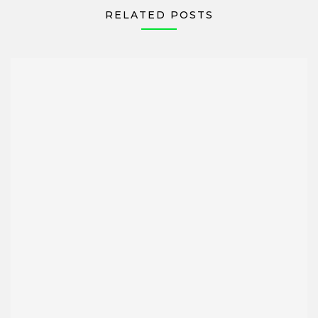
RELATED POSTS