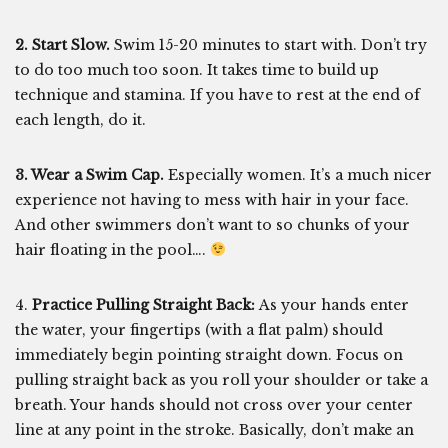
2. Start Slow.
Swim 15-20 minutes to start with. Don’t try
to do too much too soon. It takes time to build up
technique and stamina. If you have to rest at the end of
each length, do it.
3. Wear a Swim Cap.
Especially women. It’s a much nicer
experience not having to mess with hair in your face.
And other swimmers don’t want to so chunks of your
hair floating in the pool….
4.
Practice Pulling Straight Back:
As your hands enter
the water, your fingertips (with a flat palm) should
immediately begin pointing straight down. Focus on
pulling straight back as you roll your shoulder or take a
breath. Your hands should not cross over your center
line at any point in the stroke. Basically, don’t make an