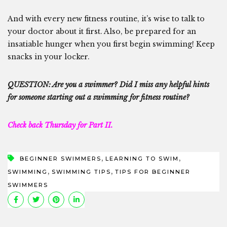
And with every new fitness routine, it’s wise to talk to
your doctor about it first. Also, be prepared for an
insatiable hunger when you first begin swimming! Keep
snacks in your locker.
QUESTION: Are you a swimmer? Did I miss any helpful hints
for someone starting out a swimming for fitness routine?
Check back Thursday for Part II.
,
,
BEGINNER SWIMMERS
LEARNING TO SWIM
,
,
SWIMMING
SWIMMING TIPS
TIPS FOR BEGINNER
SWIMMERS