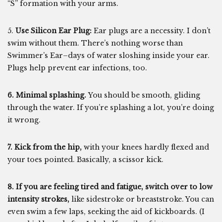
“S” formation with your arms.
5.
Use Silicon Ear Plug:
Ear plugs are a necessity. I don’t
swim without them. There’s nothing worse than
Swimmer’s Ear–days of water sloshing inside your ear.
Plugs help prevent ear infections, too.
6. Minimal splashing.
You should be smooth, gliding
through the water. If you’re splashing a lot, you’re doing
it wrong.
7. Kick from the hip,
with your knees hardly flexed and
your toes pointed. Basically, a scissor kick.
8. If you are feeling tired and fatigue, switch over to low
intensity strokes,
like sidestroke or breaststroke. You can
even swim a few laps, seeking the aid of kickboards. (I