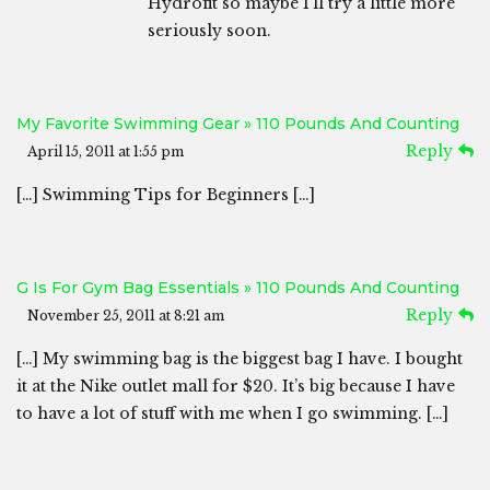
Hydrofit so maybe I’ll try a little more
seriously soon.
My Favorite Swimming Gear » 110 Pounds And Counting
Reply
April 15, 2011 at 1:55 pm
[…] Swimming Tips for Beginners […]
G Is For Gym Bag Essentials » 110 Pounds And Counting
Reply
November 25, 2011 at 8:21 am
[…] My swimming bag is the biggest bag I have. I bought
it at the Nike outlet mall for $20. It’s big because I have
to have a lot of stuff with me when I go swimming. […]