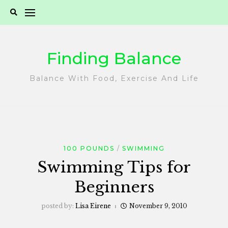
Skip
to
content
Finding Balance
Balance With Food, Exercise And Life
100 POUNDS
SWIMMING
Swimming Tips for
Beginners
posted by:
Lisa Eirene
November 9, 2010