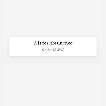
A is for Abstinence
October 13, 2011