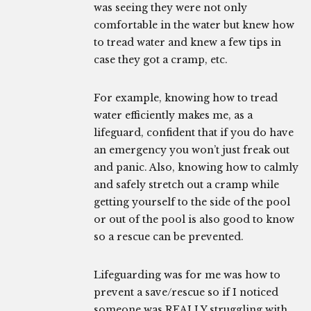
was seeing they were not only
comfortable in the water but knew how
to tread water and knew a few tips in
case they got a cramp, etc.
For example, knowing how to tread
water efficiently makes me, as a
lifeguard, confident that if you do have
an emergency you won’t just freak out
and panic. Also, knowing how to calmly
and safely stretch out a cramp while
getting yourself to the side of the pool
or out of the pool is also good to know
so a rescue can be prevented.
Lifeguarding was for me was how to
prevent a save/rescue so if I noticed
someone was REALLY struggling with