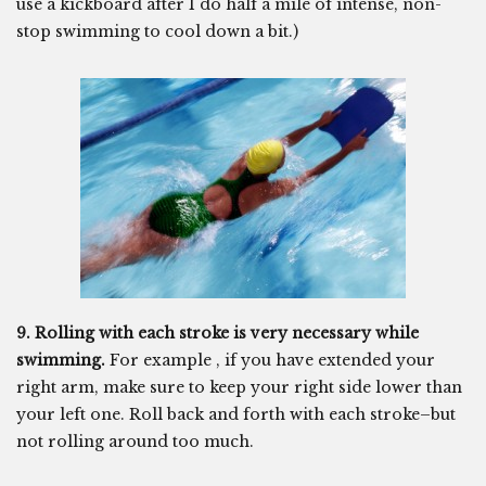
use a kickboard after I do half a mile of intense, non-
stop swimming to cool down a bit.)
9. Rolling with each stroke is very necessary while
swimming.
For example , if you have extended your
right arm, make sure to keep your right side lower than
your left one. Roll back and forth with each stroke–but
not rolling around too much.