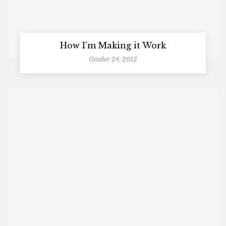
How I’m Making it Work
October 24, 2012