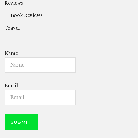
Reviews
Book Reviews
Travel
Name
Email