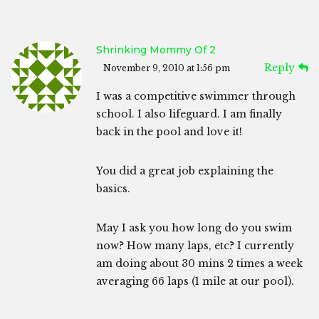
Shrinking Mommy Of 2
Reply
November 9, 2010 at 1:56 pm
I was a competitive swimmer through
school. I also lifeguard. I am finally
back in the pool and love it!
You did a great job explaining the
basics.
May I ask you how long do you swim
now? How many laps, etc? I currently
am doing about 30 mins 2 times a week
averaging 66 laps (1 mile at our pool).