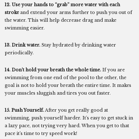
12. Use your hands to “grab” more water with each
stroke
and extend your arms further to push you out of
the water. This will help decrease drag and make
swimming easier.
13. Drink water.
Stay hydrated by drinking water
periodically.
14. Don’t hold your breath the whole time.
If you are
swimming from one end of the pool to the other, the
goal is not to hold your breath the entire time. It makes
your muscles sluggish and tires you out faster.
15. Push Yourself.
After you get really good at
swimming, push yourself harder. It’s easy to get stuck in
a lazy pace, not trying very hard. When you get to that
pace it’s time to try speed work!