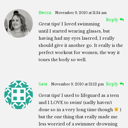
Becca
November 9, 2010 at 11:34 am
Reply
Great tips! I loved swimming
until I started wearing glasses, but
having had my eyes lasered, I really
should give it another go. It really is the
perfect workout for women, the way it
tones the body so well.
Sara
Reply
November 9, 2010 at 12:12 pm
Great tips! I used to lifeguard as a teen
and I LOVE to swim! (sadly haven’t
done so in a very long time though
)
but the one thing that really made me
less worried of a swimmer drowning