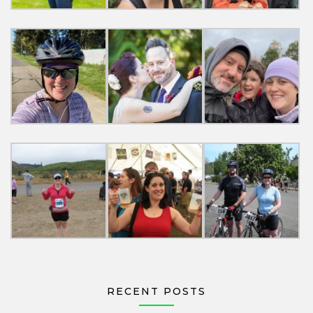
RECENT POSTS