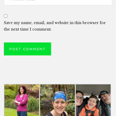
Save my name, email, and website in this browser for
the next time I comment.