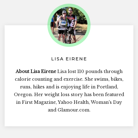
LISA EIRENE
About Lisa Eirene
Lisa lost 110 pounds through
calorie counting and exercise. She swims, bikes,
runs, hikes and is enjoying life in Portland,
Oregon. Her weight loss story has been featured
in First Magazine, Yahoo Health, Woman's Day
and Glamour.com.