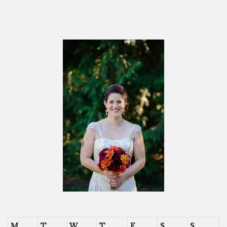
M
T
W
T
F
S
S