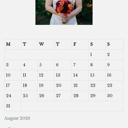
M
T
W
T
F
S
S
1
2
3
4
5
6
7
8
9
10
11
12
13
14
15
16
17
18
19
20
21
22
23
24
25
26
27
28
29
30
31
August 2026