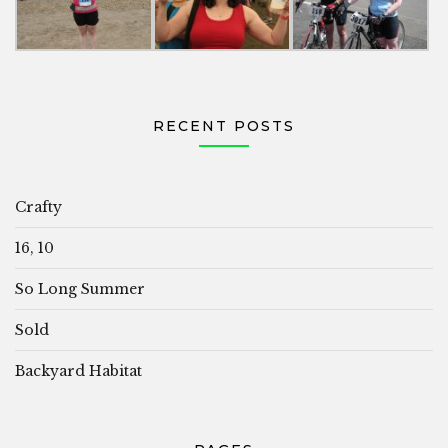
RECENT POSTS
Crafty
16, 10
So Long Summer
Sold
Backyard Habitat