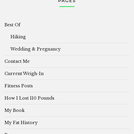
PAGES
Best Of
Hiking
Wedding & Pregnancy
Contact Me
Current Weigh-In
Fitness Posts
How I Lost 110 Pounds
My Book
My Fat History