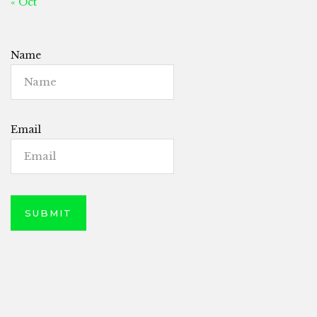
« Oct
Name
Email