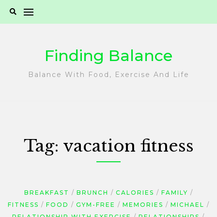
Skip
to
content
Finding Balance
Balance With Food, Exercise And Life
Tag:
vacation fitness
BREAKFAST
BRUNCH
CALORIES
FAMILY
FITNESS
FOOD
GYM-FREE
MEMORIES
MICHAEL
RELATIONSHIP WITH EXERCISE
RELATIONSHIPS