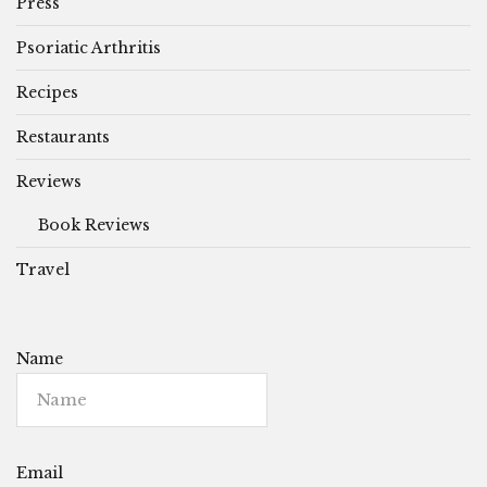
Press
Psoriatic Arthritis
Recipes
Restaurants
Reviews
Book Reviews
Travel
Name
Email