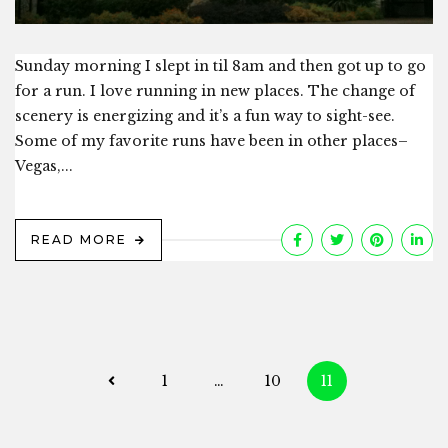
Sunday morning I slept in til 8am and then got up to go
for a run. I love running in new places. The change of
scenery is energizing and it’s a fun way to sight-see.
Some of my favorite runs have been in other places–
Vegas,...
READ MORE
Posts
1
…
10
11
navigation