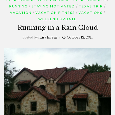
RUNNING
STAYING MOTIVATED
TEXAS TRIP
VACATION
VACATION FITNESS
VACATIONS
WEEKEND UPDATE
Running in a Rain Cloud
posted by:
Lisa Eirene
October 12, 2011