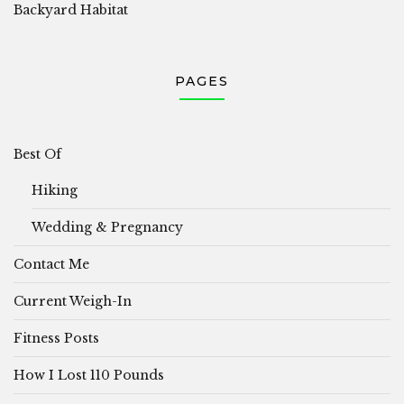
Backyard Habitat
PAGES
Best Of
Hiking
Wedding & Pregnancy
Contact Me
Current Weigh-In
Fitness Posts
How I Lost 110 Pounds