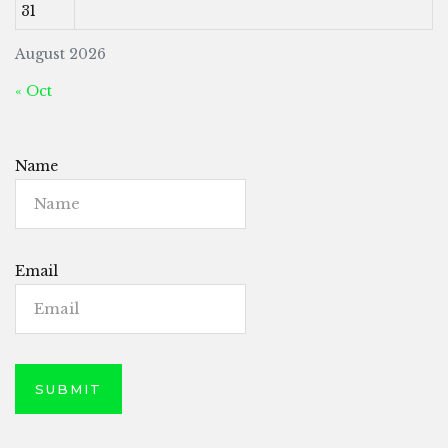
31
August 2026
« Oct
Name
Email