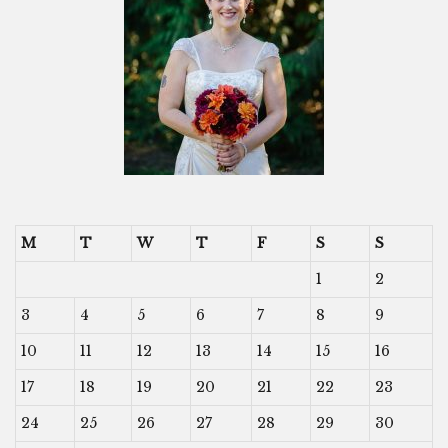
M
T
W
T
F
S
S
1
2
3
4
5
6
7
8
9
10
11
12
13
14
15
16
17
18
19
20
21
22
23
24
25
26
27
28
29
30