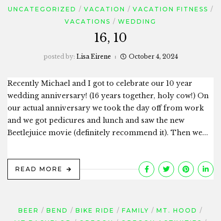
UNCATEGORIZED
VACATION
VACATION FITNESS
VACATIONS
WEDDING
16, 10
posted by:
Lisa Eirene
October 4, 2024
Recently Michael and I got to celebrate our 10 year
wedding anniversary! (16 years together, holy cow!) On
our actual anniversary we took the day off from work
and we got pedicures and lunch and saw the new
Beetlejuice movie (definitely recommend it). Then we...
READ MORE
BEER
BEND
BIKE RIDE
FAMILY
MT. HOOD