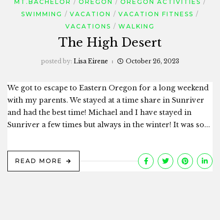
MT.BACHELOR
OREGON
OREGON ACTIVITIES
SWIMMING
VACATION
VACATION FITNESS
VACATIONS
WALKING
The High Desert
posted by:
Lisa Eirene
October 26, 2023
We got to escape to Eastern Oregon for a long weekend
with my parents. We stayed at a time share in Sunriver
and had the best time! Michael and I have stayed in
Sunriver a few times but always in the winter! It was so...
READ MORE