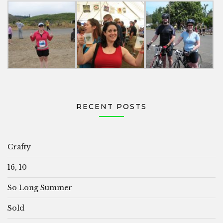
RECENT POSTS
Crafty
16, 10
So Long Summer
Sold