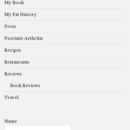
My Book
My Fat History
Press
Psoriatic Arthritis
Recipes
Restaurants
Reviews
Book Reviews
Travel
Name