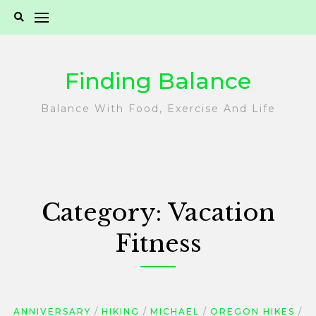
Skip
to
content
Finding Balance
Balance With Food, Exercise And Life
Category:
Vacation
Fitness
ANNIVERSARY
HIKING
MICHAEL
OREGON HIKES