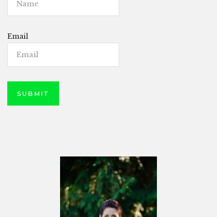
Email