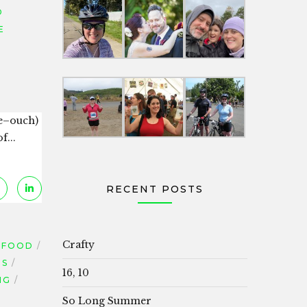
D
E
re–ouch)
f...
RECENT POSTS
Crafty
FOOD
TS
16, 10
NG
So Long Summer