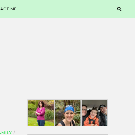
ACT ME
AMILY