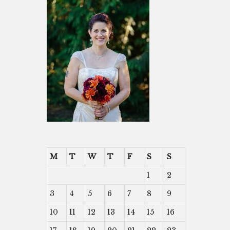
M
T
W
T
F
S
S
1
2
3
4
5
6
7
8
9
10
11
12
13
14
15
16