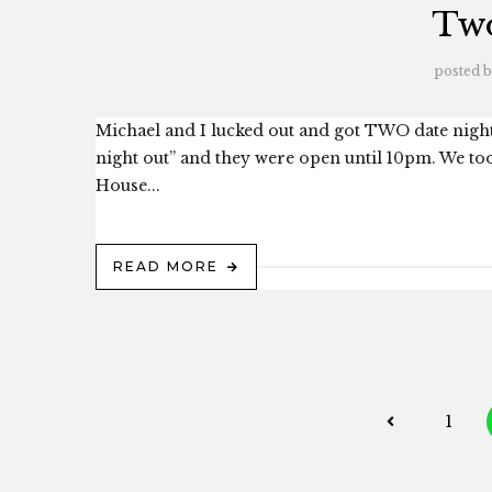
Two
posted 
Michael and I lucked out and got TWO date nights
night out” and they were open until 10pm. We too
House...
READ MORE
1