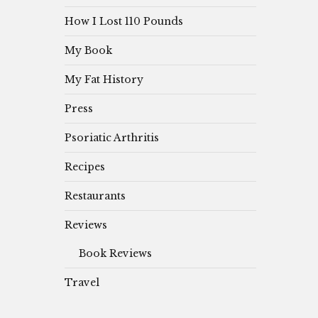
How I Lost 110 Pounds
My Book
My Fat History
Press
Psoriatic Arthritis
Recipes
Restaurants
Reviews
Book Reviews
Travel