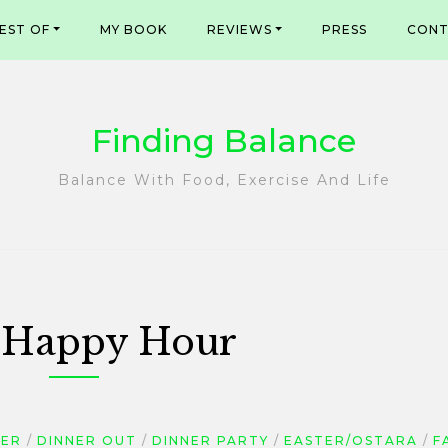
EST OF
MY BOOK
REVIEWS
PRESS
CONT
Finding Balance
Balance With Food, Exercise And Life
:
Happy Hour
NER
DINNER OUT
DINNER PARTY
EASTER/OSTARA
F