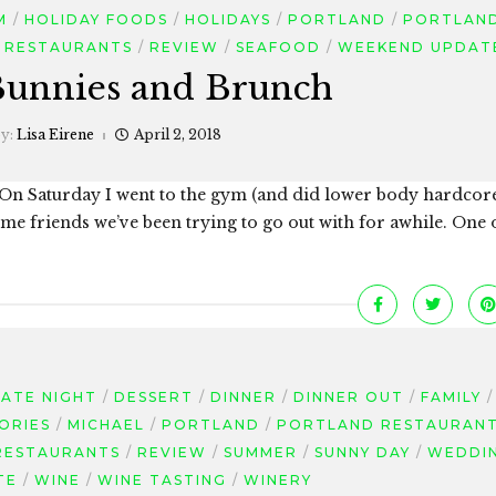
M
HOLIDAY FOODS
HOLIDAYS
PORTLAND
PORTLAN
RESTAURANTS
REVIEW
SEAFOOD
WEEKEND UPDAT
Bunnies and Brunch
by:
Lisa Eirene
April 2, 2018
 On Saturday I went to the gym (and did lower body hardco
e friends we’ve been trying to go out with for awhile. One o
ATE NIGHT
DESSERT
DINNER
DINNER OUT
FAMILY
ORIES
MICHAEL
PORTLAND
PORTLAND RESTAURAN
RESTAURANTS
REVIEW
SUMMER
SUNNY DAY
WEDDI
TE
WINE
WINE TASTING
WINERY