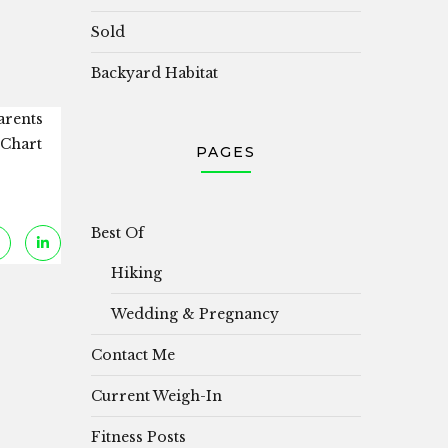
Sold
Backyard Habitat
arents
 Chart
PAGES
Best Of
Hiking
Wedding & Pregnancy
Contact Me
Current Weigh-In
Fitness Posts