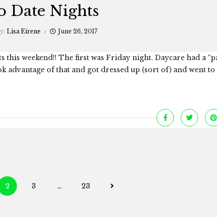
 Date Nights
by:
Lisa Eirene
June 26, 2017
 this weekend!! The first was Friday night. Daycare had a “p
k advantage of that and got dressed up (sort of) and went to
Posts
2
3
…
23
navigation