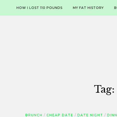
Skip
HOW I LOST 110 POUNDS
MY FAT HISTORY
B
to
content
Tag
BRUNCH
CHEAP DATE
DATE NIGHT
DIN