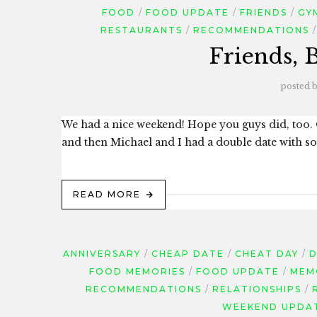
FOOD
FOOD UPDATE
FRIENDS
GY
RESTAURANTS
RECOMMENDATIONS
Friends, 
posted 
We had a nice weekend! Hope you guys did, too.
and then Michael and I had a double date with som
READ MORE
ANNIVERSARY
CHEAP DATE
CHEAT DAY
D
FOOD MEMORIES
FOOD UPDATE
MEM
RECOMMENDATIONS
RELATIONSHIPS
WEEKEND UPDA