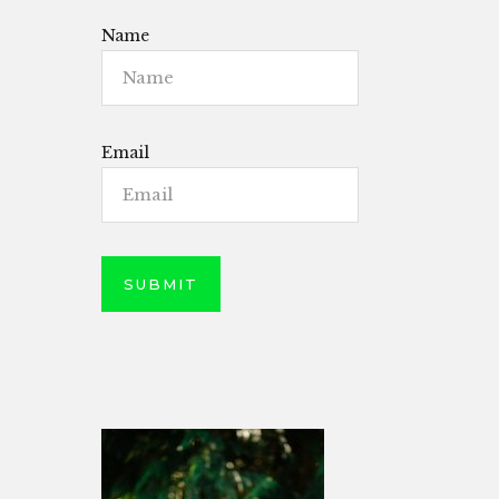
Name
Email