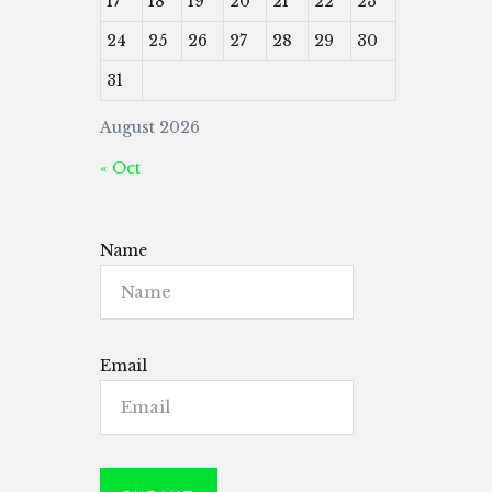
17
18
19
20
21
22
23
24
25
26
27
28
29
30
31
August 2026
« Oct
Name
Email