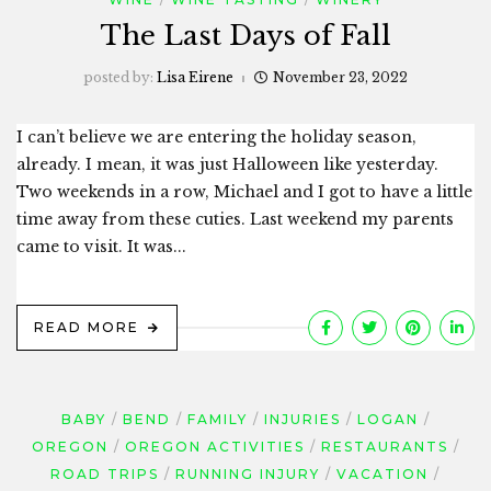
The Last Days of Fall
posted by:
Lisa Eirene
November 23, 2022
I can’t believe we are entering the holiday season,
already. I mean, it was just Halloween like yesterday.
Two weekends in a row, Michael and I got to have a little
time away from these cuties. Last weekend my parents
came to visit. It was...
READ MORE
BABY
BEND
FAMILY
INJURIES
LOGAN
OREGON
OREGON ACTIVITIES
RESTAURANTS
ROAD TRIPS
RUNNING INJURY
VACATION