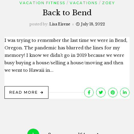
VACATION FITNESS
VACATIONS
ZOEY
Back to Bend
posted by:
Lisa Eirene
July 18, 2022
I was trying to remember the last time we were in Bend,
Oregon. The pandemic has blurred the lines for my
memory! I know we didn’t go in 2019 because we were
busy buying a house/selling a house/moving and then
we went to Hawaii in...
READ MORE