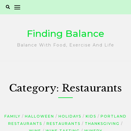
Skip
to
content
Finding Balance
Balance With Food, Exercise And Life
Category:
Restaurants
FAMILY
HALLOWEEN
HOLIDAYS
KIDS
PORTLAND
RESTAURANTS
RESTAURANTS
THANKSGIVING
WINE
WINE TASTING
WINERY