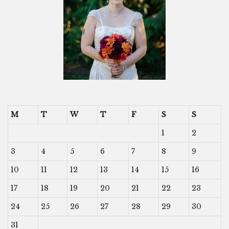
M
T
W
T
F
S
S
1
2
3
4
5
6
7
8
9
10
11
12
13
14
15
16
17
18
19
20
21
22
23
24
25
26
27
28
29
30
31