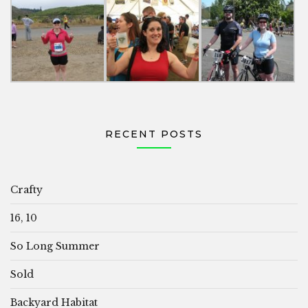
RECENT POSTS
Crafty
16, 10
So Long Summer
Sold
Backyard Habitat