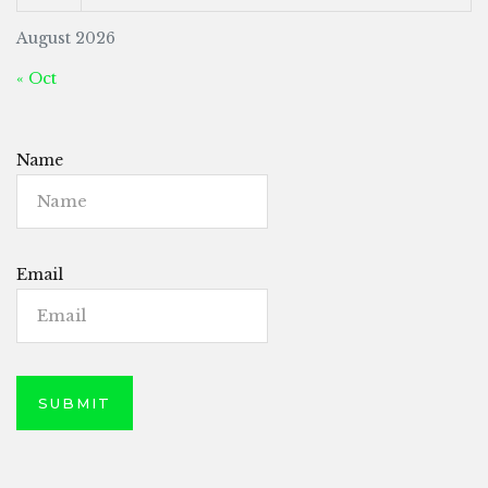
August 2026
« Oct
Name
Email