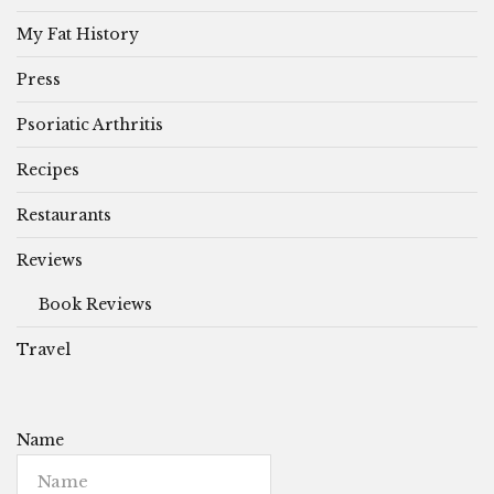
My Fat History
Press
Psoriatic Arthritis
Recipes
Restaurants
Reviews
Book Reviews
Travel
Name