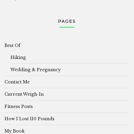
PAGES
Best Of
Hiking
Wedding & Pregnancy
Contact Me
Current Weigh-In
Fitness Posts
How I Lost 110 Pounds
My Book