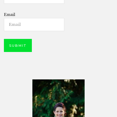
Email