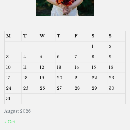
M
T
W
T
F
S
S
1
2
3
4
5
6
7
8
9
10
11
12
13
14
15
16
17
18
19
20
21
22
23
24
25
26
27
28
29
30
31
August 2026
« Oct