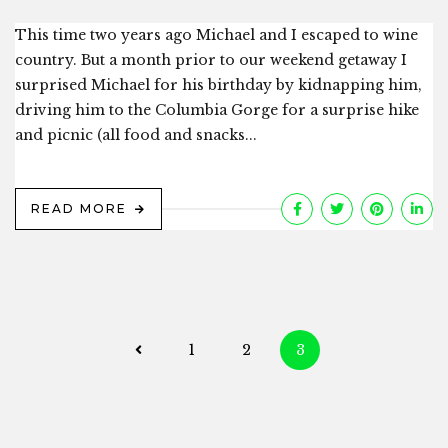
This time two years ago Michael and I escaped to wine
country. But a month prior to our weekend getaway I
surprised Michael for his birthday by kidnapping him,
driving him to the Columbia Gorge for a surprise hike
and picnic (all food and snacks...
READ MORE
Posts
1
2
3
navigation