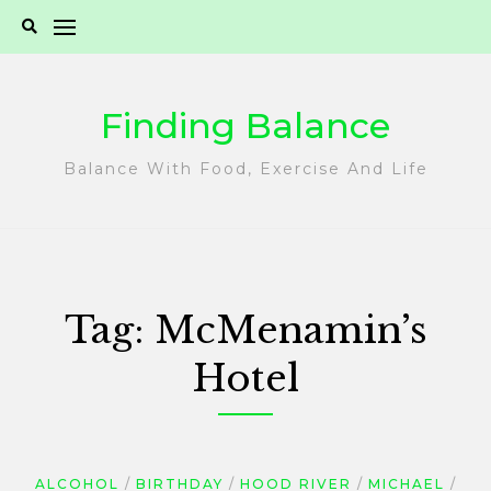
Skip
to
content
Finding Balance
Balance With Food, Exercise And Life
Tag:
McMenamin’s
Hotel
ALCOHOL
BIRTHDAY
HOOD RIVER
MICHAEL