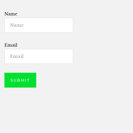
Name
Email