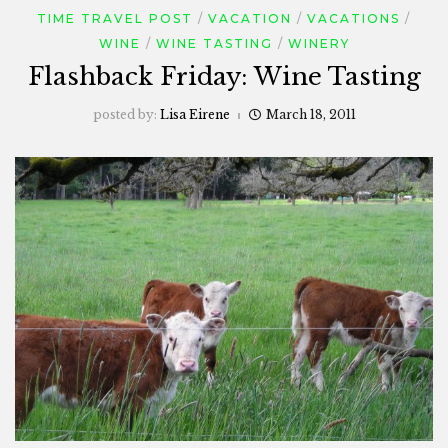
TIME TRAVEL POST
VACATION
VACATIONS
WINE
WINE TASTING
WINERY
Flashback Friday: Wine Tasting
posted by:
Lisa Eirene
March 18, 2011