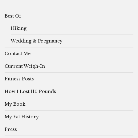
Best Of
Hiking
Wedding & Pregnancy
Contact Me
Current Weigh-In
Fitness Posts
How I Lost 110 Pounds
My Book
My Fat History
Press