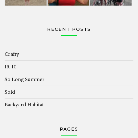
RECENT POSTS
Crafty
16, 10
So Long Summer
Sold
Backyard Habitat
PAGES