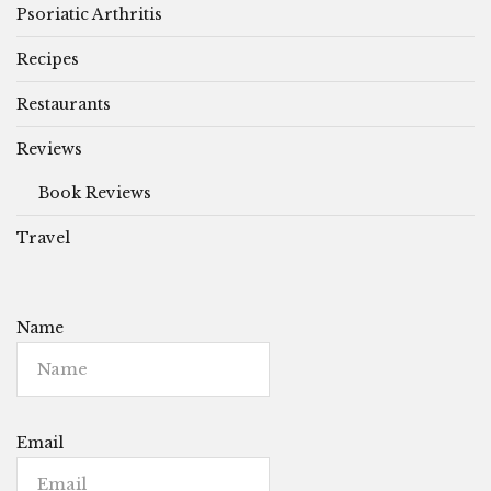
Psoriatic Arthritis
Recipes
Restaurants
Reviews
Book Reviews
Travel
Name
Email