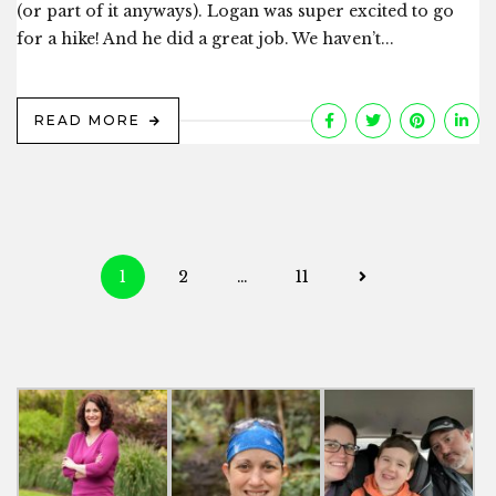
(or part of it anyways). Logan was super excited to go
for a hike! And he did a great job. We haven’t...
READ MORE
Posts
1
2
…
11
navigation