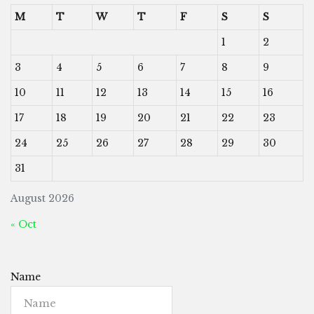
M
T
W
T
F
S
S
1
2
3
4
5
6
7
8
9
10
11
12
13
14
15
16
17
18
19
20
21
22
23
24
25
26
27
28
29
30
31
August 2026
« Oct
Name