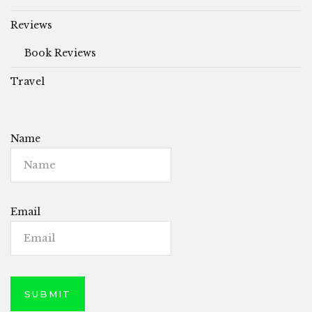
Reviews
Book Reviews
Travel
Name
Email