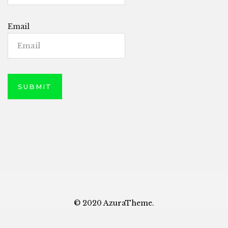
Email
© 2020 AzuraTheme.