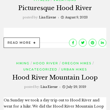
Picturesque Hood River
posted by:
Lisa Eirene
August 9, 2023
READ MORE
HIKING
HOOD RIVER
OREGON HIKES
UNCATEGORIZED
URBAN HIKES
Hood River Mountain Loop
posted by:
Lisa Eirene
July 29, 2019
On Sunday we took a day trip out to Hood River and
went for a hike. We did the Hood River Mountain Loop