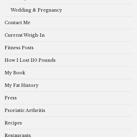
Wedding & Pregnancy
Contact Me
Current Weigh-In
Fitness Posts
How I Lost 110 Pounds
My Book
My Fat History
Press
Psoriatic Arthritis
Recipes
Restaurants