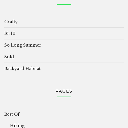
Crafty
16, 10
So Long Summer
Sold
Backyard Habitat
PAGES
Best Of
Hiking