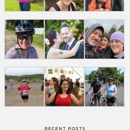
RECENT POSTS