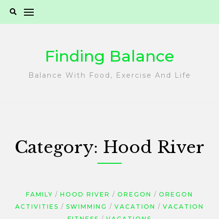
Skip
to
content
Finding Balance
Balance With Food, Exercise And Life
Category:
Hood River
FAMILY
HOOD RIVER
OREGON
OREGON
ACTIVITIES
SWIMMING
VACATION
VACATION
FITNESS
VACATIONS