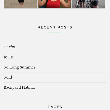
RECENT POSTS
Crafty
16, 10
So Long Summer
Sold
Backyard Habitat
PAGES