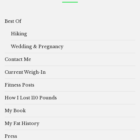
Best Of
Hiking
Wedding & Pregnancy
Contact Me
Current Weigh-In
Fitness Posts
How I Lost 110 Pounds
My Book
My Fat History
Press