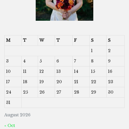
M
T
W
T
F
S
S
1
2
3
4
5
6
7
8
9
10
11
12
13
14
15
16
17
18
19
20
21
22
23
24
25
26
27
28
29
30
31
August 2026
« Oct