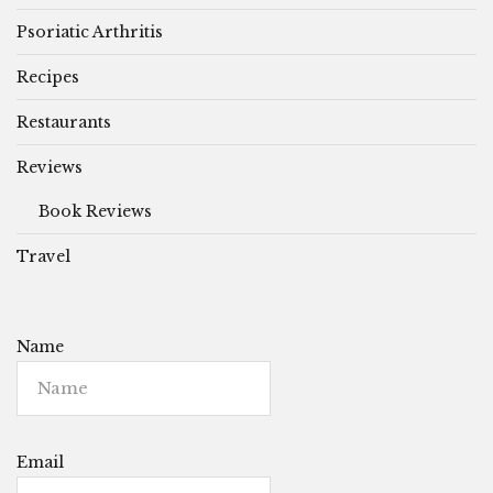
Psoriatic Arthritis
Recipes
Restaurants
Reviews
Book Reviews
Travel
Name
Email