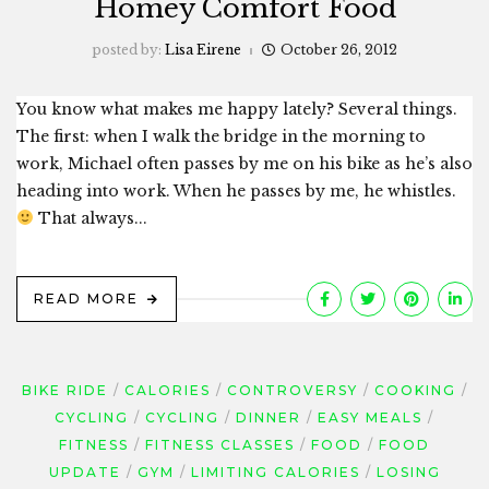
Homey Comfort Food
posted by:
Lisa Eirene
October 26, 2012
You know what makes me happy lately? Several things.
The first: when I walk the bridge in the morning to
work, Michael often passes by me on his bike as he’s also
heading into work. When he passes by me, he whistles.
That always...
READ MORE
BIKE RIDE
CALORIES
CONTROVERSY
COOKING
CYCLING
CYCLING
DINNER
EASY MEALS
FITNESS
FITNESS CLASSES
FOOD
FOOD
UPDATE
GYM
LIMITING CALORIES
LOSING