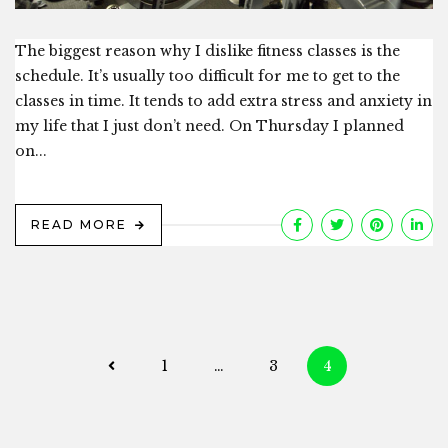
The biggest reason why I dislike fitness classes is the
schedule. It’s usually too difficult for me to get to the
classes in time. It tends to add extra stress and anxiety in
my life that I just don’t need. On Thursday I planned
on...
READ MORE
Posts
1
…
3
4
navigation