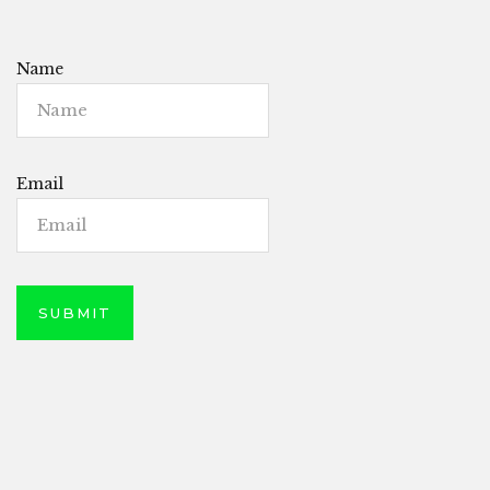
Name
Email