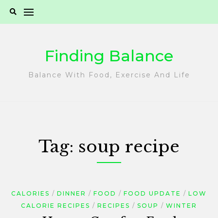
Skip
to
content
Finding Balance
Balance With Food, Exercise And Life
Tag:
soup recipe
CALORIES
DINNER
FOOD
FOOD UPDATE
LOW
CALORIE RECIPES
RECIPES
SOUP
WINTER