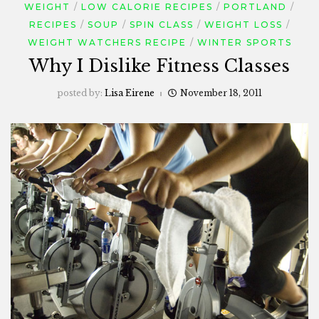
WEIGHT
LOW CALORIE RECIPES
PORTLAND
RECIPES
SOUP
SPIN CLASS
WEIGHT LOSS
WEIGHT WATCHERS RECIPE
WINTER SPORTS
Why I Dislike Fitness Classes
posted by:
Lisa Eirene
November 18, 2011