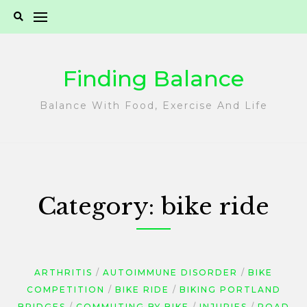
Skip
to
content
Finding Balance
Balance With Food, Exercise And Life
Category:
bike ride
ARTHRITIS
AUTOIMMUNE DISORDER
BIKE
COMPETITION
BIKE RIDE
BIKING PORTLAND
BRIDGES
COMMUTING BY BIKE
INJURIES
ROAD