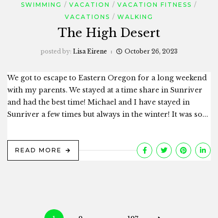
SWIMMING
VACATION
VACATION FITNESS
VACATIONS
WALKING
The High Desert
posted by:
Lisa Eirene
October 26, 2023
We got to escape to Eastern Oregon for a long weekend
with my parents. We stayed at a time share in Sunriver
and had the best time! Michael and I have stayed in
Sunriver a few times but always in the winter! It was so...
READ MORE