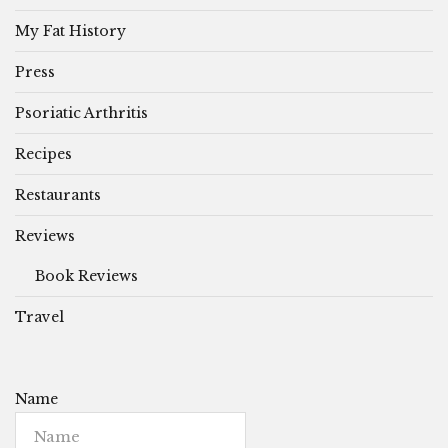
My Fat History
Press
Psoriatic Arthritis
Recipes
Restaurants
Reviews
Book Reviews
Travel
Name