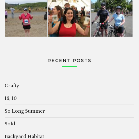
RECENT POSTS
Crafty
16, 10
So Long Summer
Sold
Backyard Habitat