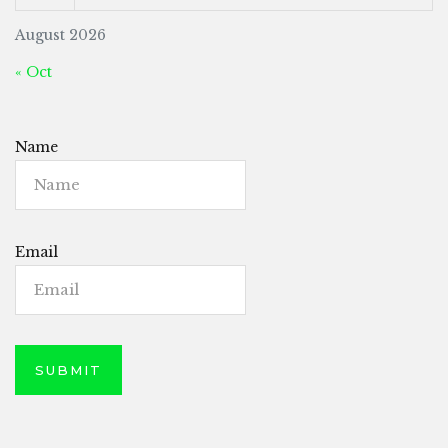
August 2026
« Oct
Name
Email