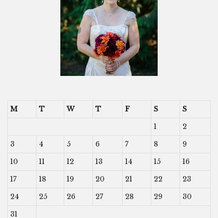
M
T
W
T
F
S
S
1
2
3
4
5
6
7
8
9
10
11
12
13
14
15
16
17
18
19
20
21
22
23
24
25
26
27
28
29
30
31