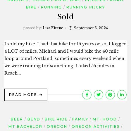
BIKE
RUNNING
RUNNING INJURY
Sold
posted by:
Lisa Eirene
September 3, 2024
I sold my bike. I had that bike for 15 years or so. I logged
a LOT of miles. Michael and I would bike the 40 mile
loop around Portland, sometimes every weekend when
we were training for something. I biked 55 miles in
Reach...
READ MORE
BEER
BEND
BIKE RIDE
FAMILY
MT. HOOD
MT.BACHELOR
OREGON
OREGON ACTIVITIES