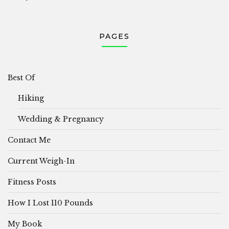
PAGES
Best Of
Hiking
Wedding & Pregnancy
Contact Me
Current Weigh-In
Fitness Posts
How I Lost 110 Pounds
My Book