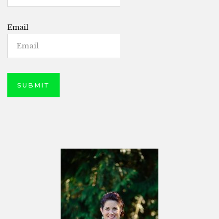
Email