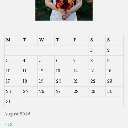
M
T
W
T
F
S
S
1
2
3
4
5
6
7
8
9
10
11
12
13
14
15
16
17
18
19
20
21
22
23
24
25
26
27
28
29
30
31
August 2026
« Oct