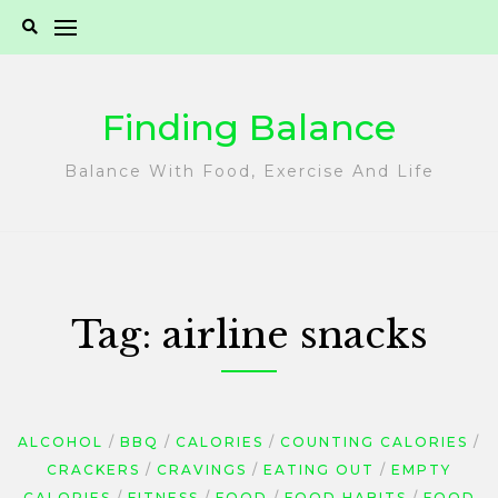
Skip
to
content
Finding Balance
Balance With Food, Exercise And Life
Tag:
airline snacks
ALCOHOL
BBQ
CALORIES
COUNTING CALORIES
CRACKERS
CRAVINGS
EATING OUT
EMPTY
CALORIES
FITNESS
FOOD
FOOD HABITS
FOOD