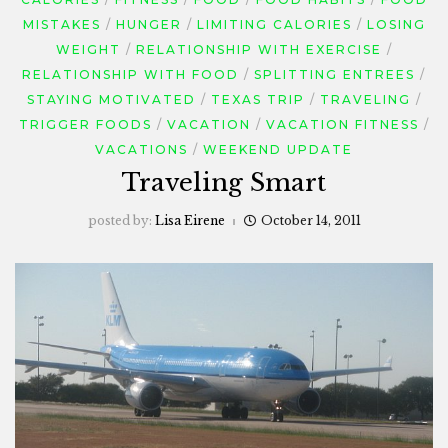
MISTAKES
HUNGER
LIMITING CALORIES
LOSING
WEIGHT
RELATIONSHIP WITH EXERCISE
RELATIONSHIP WITH FOOD
SPLITTING ENTREES
STAYING MOTIVATED
TEXAS TRIP
TRAVELING
TRIGGER FOODS
VACATION
VACATION FITNESS
VACATIONS
WEEKEND UPDATE
Traveling Smart
posted by:
Lisa Eirene
October 14, 2011