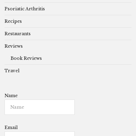
Psoriatic Arthritis
Recipes
Restaurants
Reviews
Book Reviews
Travel
Name
Email