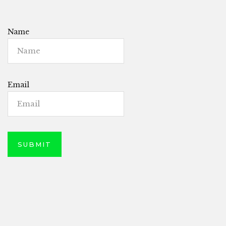
Name
Email