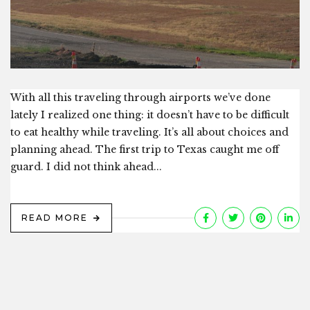
With all this traveling through airports we’ve done
lately I realized one thing: it doesn’t have to be difficult
to eat healthy while traveling. It’s all about choices and
planning ahead. The first trip to Texas caught me off
guard. I did not think ahead...
READ MORE