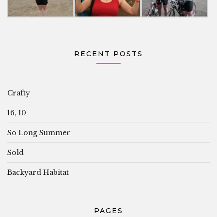
RECENT POSTS
Crafty
16, 10
So Long Summer
Sold
Backyard Habitat
PAGES