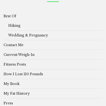
Best Of
Hiking
Wedding & Pregnancy
Contact Me
Current Weigh-In
Fitness Posts
How I Lost 110 Pounds
My Book
My Fat History
Press