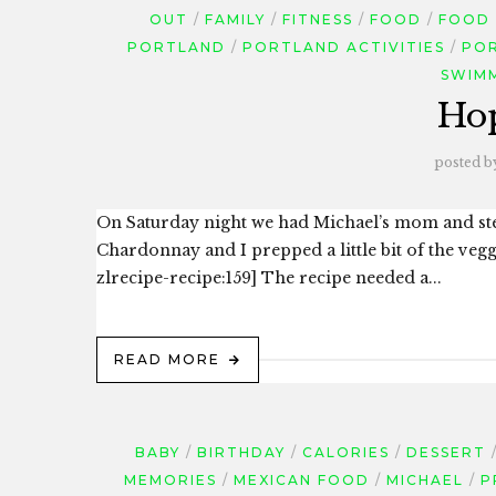
OUT
FAMILY
FITNESS
FOOD
FOOD
PORTLAND
PORTLAND ACTIVITIES
PO
SWIM
Ho
posted b
On Saturday night we had Michael’s mom and step
Chardonnay and I prepped a little bit of the veg
zlrecipe-recipe:159] The recipe needed a...
READ MORE
BABY
BIRTHDAY
CALORIES
DESSERT
MEMORIES
MEXICAN FOOD
MICHAEL
P