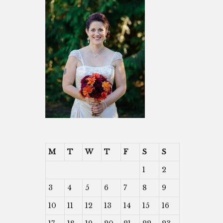
M
T
W
T
F
S
S
1
2
3
4
5
6
7
8
9
10
11
12
13
14
15
16