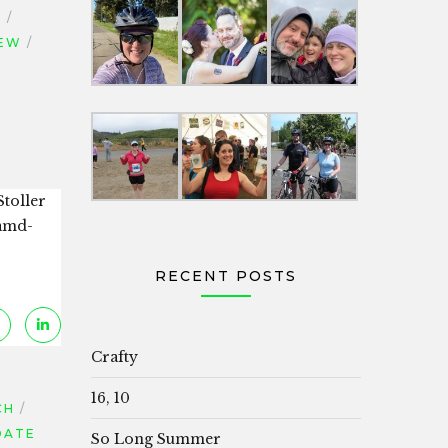
L
IEW
Stoller
[amd-
RECENT POSTS
Crafty
16, 10
CH
DATE
So Long Summer