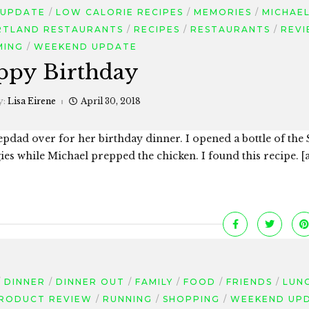
 UPDATE
LOW CALORIE RECIPES
MEMORIES
MICHAE
RTLAND RESTAURANTS
RECIPES
RESTAURANTS
REV
MING
WEEKEND UPDATE
ppy Birthday
y:
Lisa Eirene
April 30, 2018
dad over for her birthday dinner. I opened a bottle of the 
gies while Michael prepped the chicken. I found this recipe. 
DINNER
DINNER OUT
FAMILY
FOOD
FRIENDS
LUN
RODUCT REVIEW
RUNNING
SHOPPING
WEEKEND UP