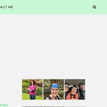
ACT ME
TING