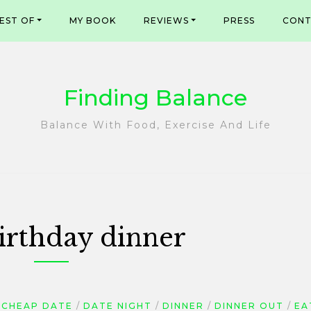
EST OF
MY BOOK
REVIEWS
PRESS
CONT
Finding Balance
Balance With Food, Exercise And Life
irthday dinner
CHEAP DATE
DATE NIGHT
DINNER
DINNER OUT
EA