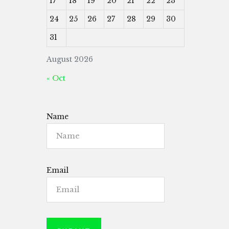
17
18
19
20
21
22
23
24
25
26
27
28
29
30
31
August 2026
« Oct
Name
Email