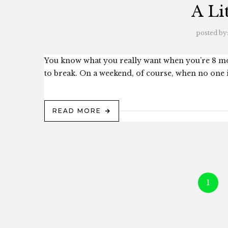
A Li
posted by
You know what you really want when you’re 8 mo
to break. On a weekend, of course, when no one is 
READ MORE
1