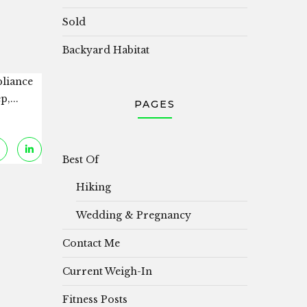
Sold
Backyard Habitat
pliance
,...
PAGES
Best Of
Hiking
Wedding & Pregnancy
Contact Me
Current Weigh-In
Fitness Posts