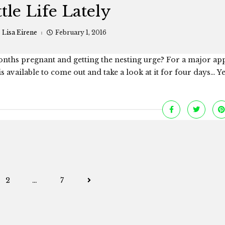
ttle Life Lately
:
Lisa Eirene
February 1, 2016
nths pregnant and getting the nesting urge? For a major ap
available to come out and take a look at it for four days… Yep
Posts
2
…
7
navigation