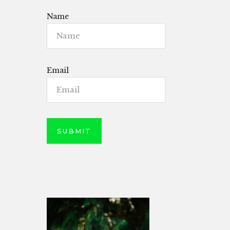
Name
Email