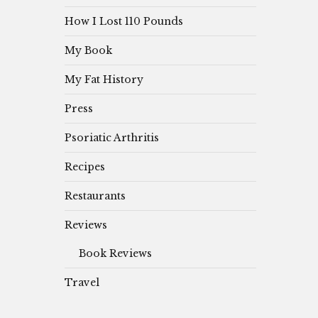
How I Lost 110 Pounds
My Book
My Fat History
Press
Psoriatic Arthritis
Recipes
Restaurants
Reviews
Book Reviews
Travel