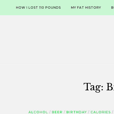
Skip
HOW I LOST 110 POUNDS
MY FAT HISTORY
B
to
content
Tag:
B
ALCOHOL
BEER
BIRTHDAY
CALORIES