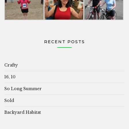
RECENT POSTS
Crafty
16, 10
So Long Summer
Sold
Backyard Habitat