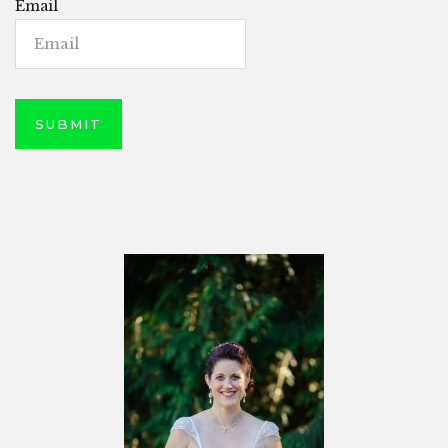
Email