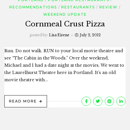
RECOMMENDATIONS
RESTAURANTS
REVIEW
WEEKEND UPDATE
Cornmeal Crust Pizza
posted by:
Lisa Eirene
July 2, 2012
Run. Do not walk. RUN to your local movie theatre and
see “The Cabin in the Woods.” Over the weekend,
Michael and I had a date night at the movies. We went to
the Laurelhurst Theatre here in Portland. It’s an old
movie theatre with...
READ MORE