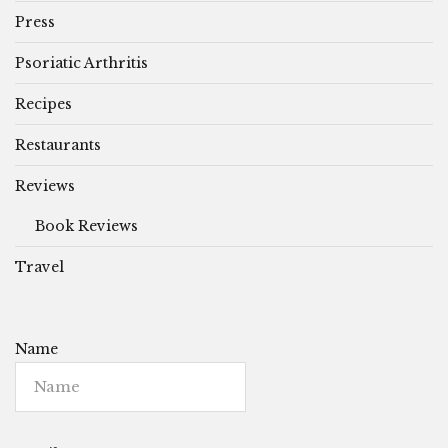
Press
Psoriatic Arthritis
Recipes
Restaurants
Reviews
Book Reviews
Travel
Name