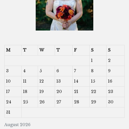
M
T
W
T
F
S
S
1
2
3
4
5
6
7
8
9
10
11
12
13
14
15
16
17
18
19
20
21
22
23
24
25
26
27
28
29
30
31
August 2026