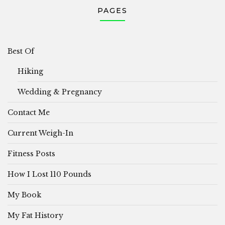
PAGES
Best Of
Hiking
Wedding & Pregnancy
Contact Me
Current Weigh-In
Fitness Posts
How I Lost 110 Pounds
My Book
My Fat History