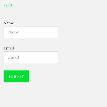
« Oct
Name
Email