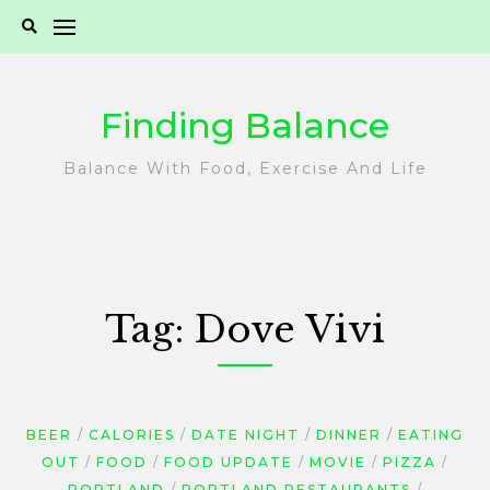
Skip
to
content
Finding Balance
Balance With Food, Exercise And Life
Tag:
Dove Vivi
BEER
CALORIES
DATE NIGHT
DINNER
EATING
OUT
FOOD
FOOD UPDATE
MOVIE
PIZZA
PORTLAND
PORTLAND RESTAURANTS