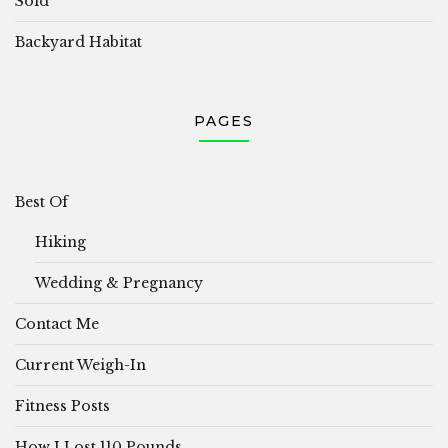
Sold
Backyard Habitat
PAGES
Best Of
Hiking
Wedding & Pregnancy
Contact Me
Current Weigh-In
Fitness Posts
How I Lost 110 Pounds