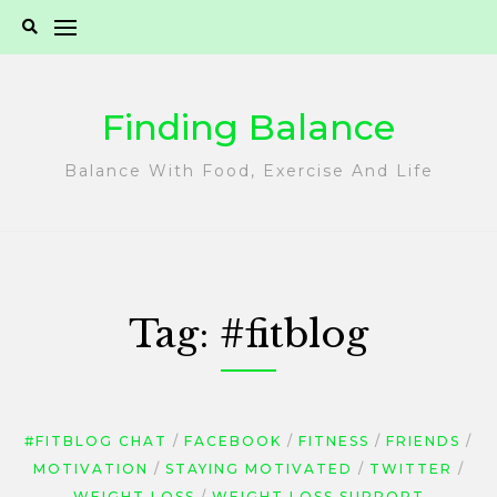
Skip
to
content
Finding Balance
Balance With Food, Exercise And Life
Tag:
#fitblog
#FITBLOG CHAT
FACEBOOK
FITNESS
FRIENDS
MOTIVATION
STAYING MOTIVATED
TWITTER
WEIGHT LOSS
WEIGHT LOSS SUPPORT