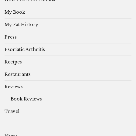
My Book
My Fat History
Press
Psoriatic Arthritis
Recipes
Restaurants
Reviews
Book Reviews
Travel