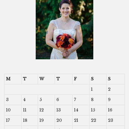
M
T
W
T
F
S
S
1
2
3
4
5
6
7
8
9
10
11
12
13
14
15
16
17
18
19
20
21
22
23