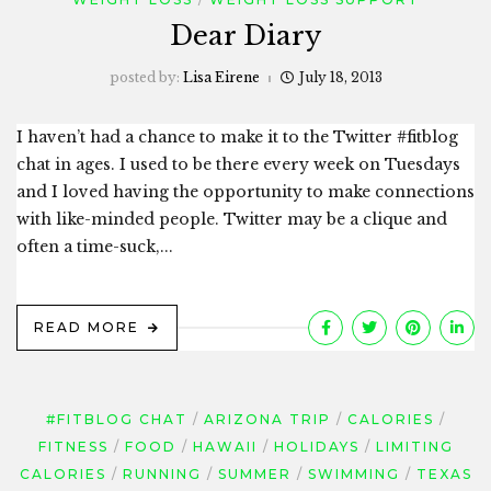
Dear Diary
posted by:
Lisa Eirene
July 18, 2013
I haven’t had a chance to make it to the Twitter #fitblog
chat in ages. I used to be there every week on Tuesdays
and I loved having the opportunity to make connections
with like-minded people. Twitter may be a clique and
often a time-suck,...
READ MORE
#FITBLOG CHAT
ARIZONA TRIP
CALORIES
FITNESS
FOOD
HAWAII
HOLIDAYS
LIMITING
CALORIES
RUNNING
SUMMER
SWIMMING
TEXAS