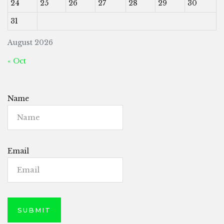
24
25
26
27
28
29
30
31
August 2026
« Oct
Name
Email