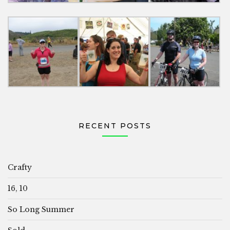
RECENT POSTS
Crafty
16, 10
So Long Summer