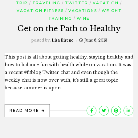
TRIP
TRAVELING
TWITTER
VACATION
VACATION FITNESS
VACATIONS
WEIGHT
TRAINING
WINE
Get on the Path to Healthy
posted by:
Lisa Eirene
June 6, 2013
This post is all about getting healthy, staying healthy and
how to balance fun with health while on vacation. It was
a recent #fitblog Twitter chat and even though the
weekly chat is now over with, it’s still a great topic
because summer is upon...
READ MORE