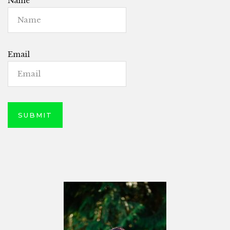
Name
Email