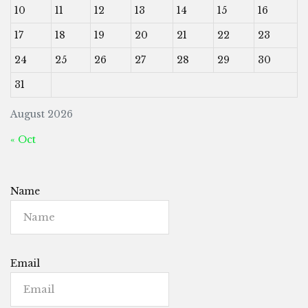
10
11
12
13
14
15
16
17
18
19
20
21
22
23
24
25
26
27
28
29
30
31
August 2026
« Oct
Name
Email