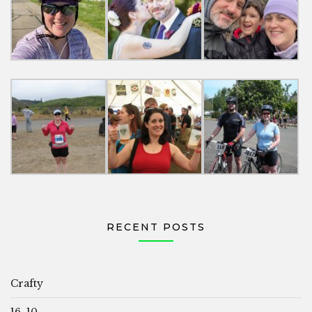
RECENT POSTS
Crafty
16, 10