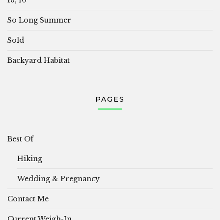
So Long Summer
Sold
Backyard Habitat
PAGES
Best Of
Hiking
Wedding & Pregnancy
Contact Me
Current Weigh-In