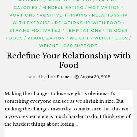
CALORIES
MINDFUL EATING
MOTIVATION
PORTIONS
POSITIVE THINKING
RELATIONSHIP
WITH EXERCISE
RELATIONSHIP WITH FOOD
STAYING MOTIVATED
TEMPTATIONS
TRIGGER
FOODS
VISUALIZATION
WEIGHT
WEIGHT LOSS
WEIGHT LOSS SUPPORT
Redefine Your Relationship with
Food
posted by:
Lisa Eirene
August 30, 2012
Making the changes to lose weight is obvious–it’s
something everyone can see as we shrink in size. But
making the changes inwardly to make sure that this isn’t
a yo-yo experience is much harder to do. I think one of
the hardest things about losing...