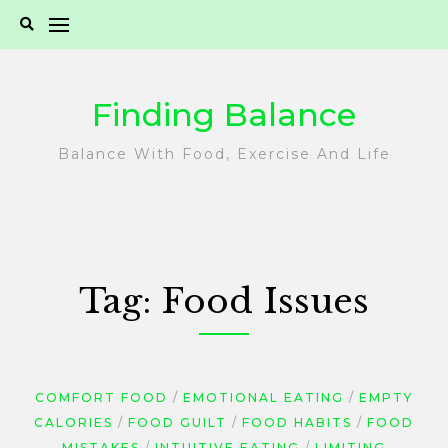
Skip
to
content
Finding Balance
Balance With Food, Exercise And Life
Tag:
Food Issues
COMFORT FOOD
EMOTIONAL EATING
EMPTY
CALORIES
FOOD GUILT
FOOD HABITS
FOOD
MISTAKES
INTUITIVE EATING
LIMITING