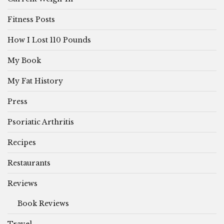
Fitness Posts
How I Lost 110 Pounds
My Book
My Fat History
Press
Psoriatic Arthritis
Recipes
Restaurants
Reviews
Book Reviews
Travel