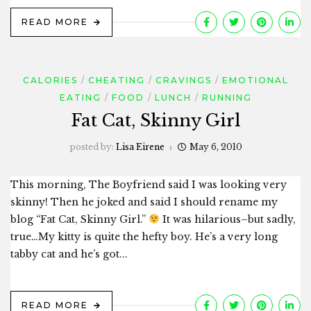
READ MORE
CALORIES
CHEATING
CRAVINGS
EMOTIONAL
EATING
FOOD
LUNCH
RUNNING
Fat Cat, Skinny Girl
posted by:
Lisa Eirene
May 6, 2010
This morning, The Boyfriend said I was looking very
skinny! Then he joked and said I should rename my
blog “Fat Cat, Skinny Girl.”
It was hilarious–but sadly,
true…My kitty is quite the hefty boy. He’s a very long
tabby cat and he’s got...
READ MORE