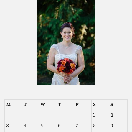
M
T
W
T
F
S
S
1
2
3
4
5
6
7
8
9