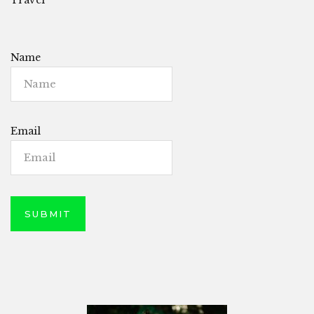
Name
Email