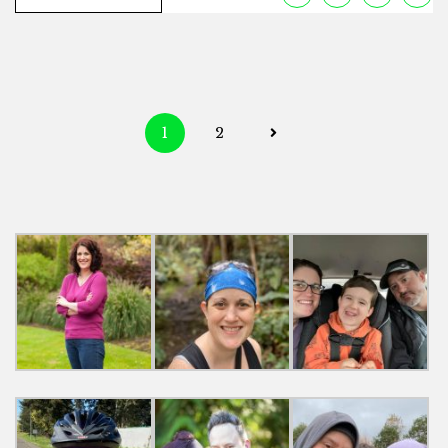
Posts
1
2
navigation