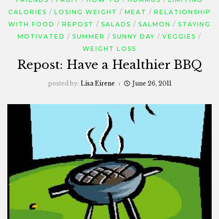
CALORIES
LOSING WEIGHT
MEAT
RELATIONSHIP
WITH FOOD
REPOST
SALADS
SALMON
STAYING
MOTIVATED
SUMMER
SUNNY DAY
VEGGIES
WEIGHT LOSS
Repost: Have a Healthier BBQ
posted by:
Lisa Eirene
June 26, 2011