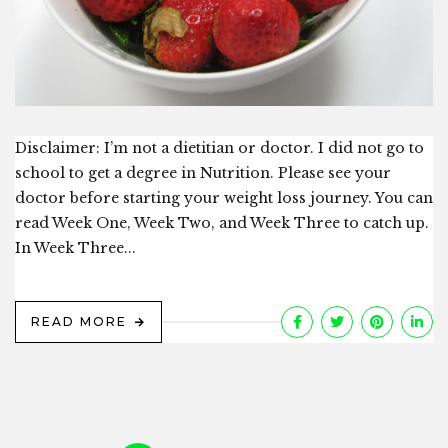
Disclaimer: I’m not a dietitian or doctor. I did not go to
school to get a degree in Nutrition. Please see your
doctor before starting your weight loss journey. You can
read Week One, Week Two, and Week Three to catch up.
In Week Three...
READ MORE