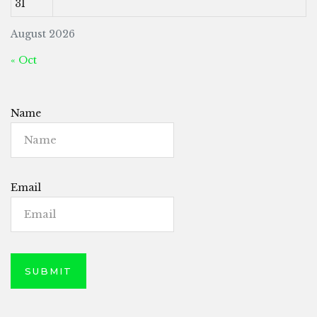
31
August 2026
« Oct
Name
Email