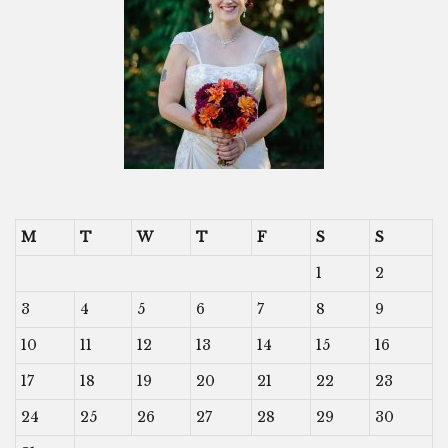
M
T
W
T
F
S
S
1
2
3
4
5
6
7
8
9
10
11
12
13
14
15
16
17
18
19
20
21
22
23
24
25
26
27
28
29
30