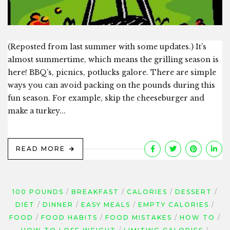
(Reposted from last summer with some updates.) It’s
almost summertime, which means the grilling season is
here! BBQ’s, picnics, potlucks galore. There are simple
ways you can avoid packing on the pounds during this
fun season. For example, skip the cheeseburger and
make a turkey...
READ MORE
100 POUNDS
BREAKFAST
CALORIES
DESSERT
DIET
DINNER
EASY MEALS
EMPTY CALORIES
FOOD
FOOD HABITS
FOOD MISTAKES
HOW TO