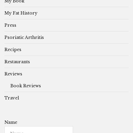
My Book
My Fat History
Press
Psoriatic Arthritis
Recipes
Restaurants
Reviews
Book Reviews
Travel
Name