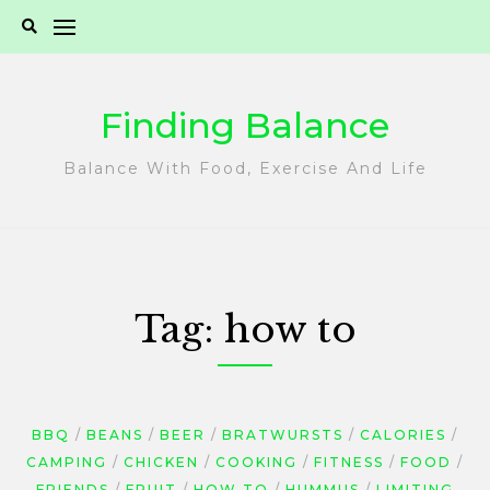
Skip
to
content
Finding Balance
Balance With Food, Exercise And Life
Tag:
how to
BBQ
BEANS
BEER
BRATWURSTS
CALORIES
CAMPING
CHICKEN
COOKING
FITNESS
FOOD
FRIENDS
FRUIT
HOW TO
HUMMUS
LIMITING