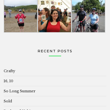
RECENT POSTS
Crafty
16, 10
So Long Summer
Sold