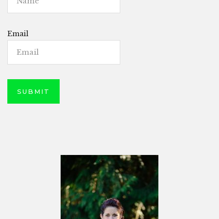
Email