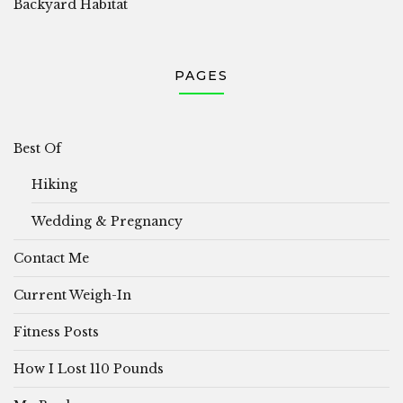
Backyard Habitat
PAGES
Best Of
Hiking
Wedding & Pregnancy
Contact Me
Current Weigh-In
Fitness Posts
How I Lost 110 Pounds