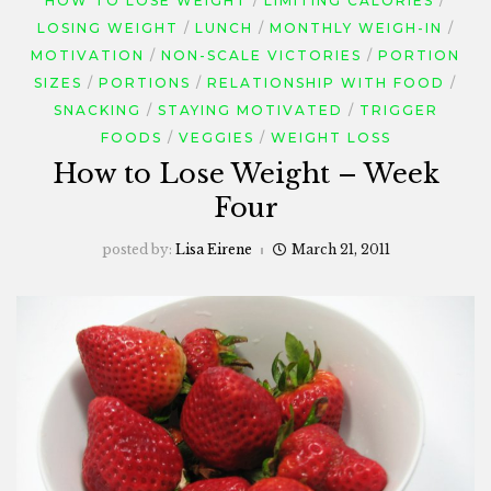
HOW TO LOSE WEIGHT
LIMITING CALORIES
LOSING WEIGHT
LUNCH
MONTHLY WEIGH-IN
MOTIVATION
NON-SCALE VICTORIES
PORTION
SIZES
PORTIONS
RELATIONSHIP WITH FOOD
SNACKING
STAYING MOTIVATED
TRIGGER
FOODS
VEGGIES
WEIGHT LOSS
How to Lose Weight – Week
Four
posted by:
Lisa Eirene
March 21, 2011