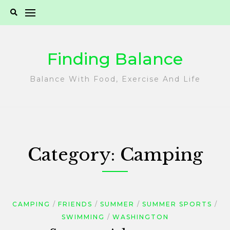
Skip
to
content
Finding Balance
Balance With Food, Exercise And Life
Category:
Camping
CAMPING
FRIENDS
SUMMER
SUMMER SPORTS
SWIMMING
WASHINGTON