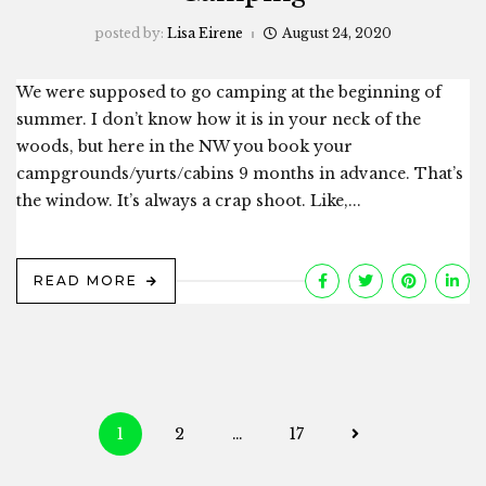
posted by:
Lisa Eirene
August 24, 2020
We were supposed to go camping at the beginning of
summer. I don’t know how it is in your neck of the
woods, but here in the NW you book your
campgrounds/yurts/cabins 9 months in advance. That’s
the window. It’s always a crap shoot. Like,...
READ MORE
Posts
1
2
…
17
navigation