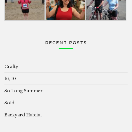
RECENT POSTS
Crafty
16, 10
So Long Summer
Sold
Backyard Habitat