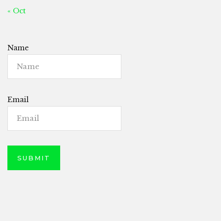
« Oct
Name
Email