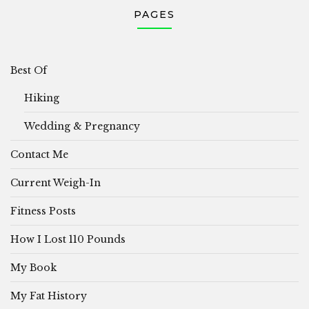
PAGES
Best Of
Hiking
Wedding & Pregnancy
Contact Me
Current Weigh-In
Fitness Posts
How I Lost 110 Pounds
My Book
My Fat History