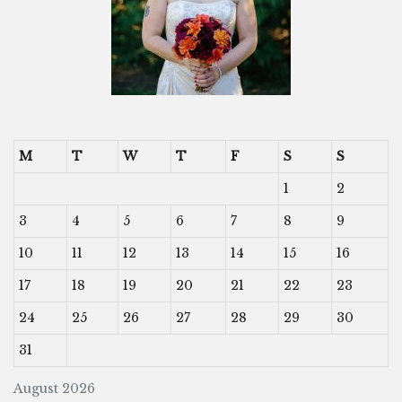
M
T
W
T
F
S
S
1
2
3
4
5
6
7
8
9
10
11
12
13
14
15
16
17
18
19
20
21
22
23
24
25
26
27
28
29
30
31
August 2026