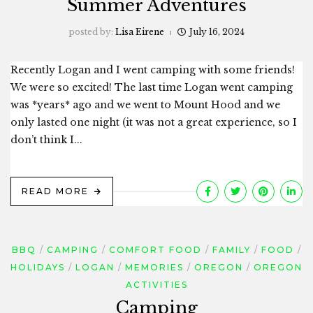
Summer Adventures
posted by:
Lisa Eirene
July 16, 2024
Recently Logan and I went camping with some friends!
We were so excited! The last time Logan went camping
was *years* ago and we went to Mount Hood and we
only lasted one night (it was not a great experience, so I
don’t think I...
READ MORE
BBQ
CAMPING
COMFORT FOOD
FAMILY
FOOD
HOLIDAYS
LOGAN
MEMORIES
OREGON
OREGON
ACTIVITIES
Camping