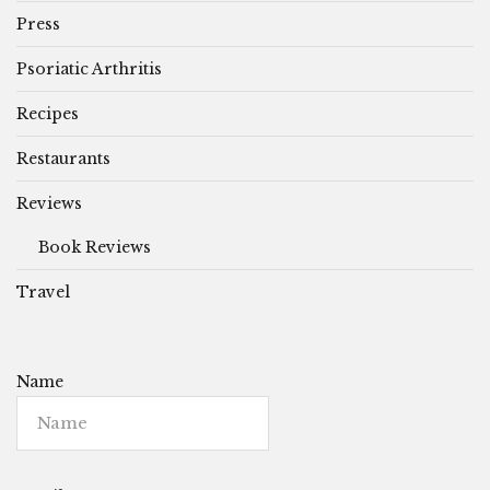
Press
Psoriatic Arthritis
Recipes
Restaurants
Reviews
Book Reviews
Travel
Name