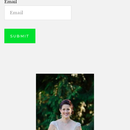
Email