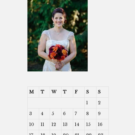
M
T
W
T
F
S
S
1
2
3
4
5
6
7
8
9
10
11
12
13
14
15
16