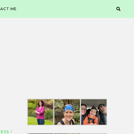
ACT ME
NESS