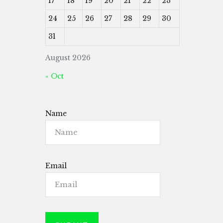
17
18
19
20
21
22
23
24
25
26
27
28
29
30
31
August 2026
« Oct
Name
Email