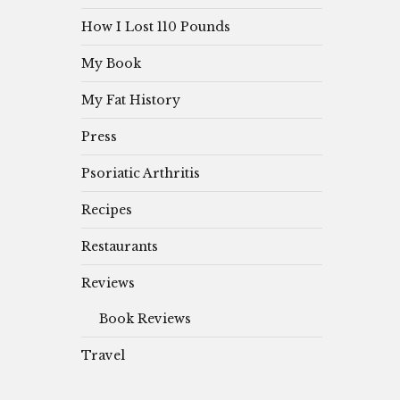
How I Lost 110 Pounds
My Book
My Fat History
Press
Psoriatic Arthritis
Recipes
Restaurants
Reviews
Book Reviews
Travel