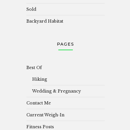
Sold
Backyard Habitat
PAGES
Best Of
Hiking
Wedding & Pregnancy
Contact Me
Current Weigh-In
Fitness Posts