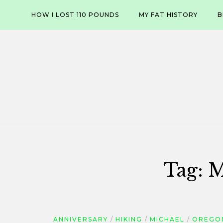
Skip
HOW I LOST 110 POUNDS
MY FAT HISTORY
B
to
content
Tag:
M
ANNIVERSARY
HIKING
MICHAEL
OREGON