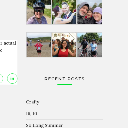
r actual
ie
RECENT POSTS
Crafty
16, 10
So Long Summer