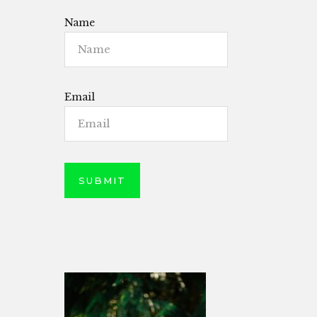
Name
Email