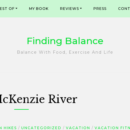
EST OF
MY BOOK
REVIEWS
PRESS
CONT
Finding Balance
Balance With Food, Exercise And Life
cKenzie River
 HIKES
UNCATEGORIZED
VACATION
VACATION FIT