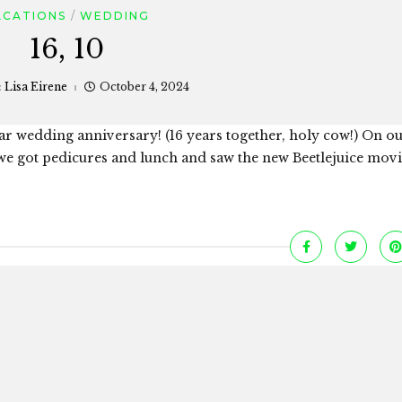
ACATIONS
WEDDING
16, 10
:
Lisa Eirene
October 4, 2024
ear wedding anniversary! (16 years together, holy cow!) On ou
we got pedicures and lunch and saw the new Beetlejuice mov