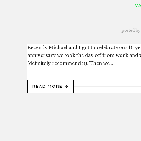
V
posted by
Recently Michael and I got to celebrate our 10 y
anniversary we took the day off from work and 
(definitely recommend it). Then we...
READ MORE