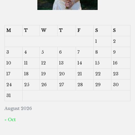
M
T
W
T
F
S
S
1
2
3
4
5
6
7
8
9
10
11
12
13
14
15
16
17
18
19
20
21
22
23
24
25
26
27
28
29
30
31
August 2026
« Oct