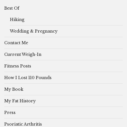
Best Of
Hiking
Wedding & Pregnancy
Contact Me
Current Weigh-In
Fitness Posts
How I Lost 110 Pounds
My Book
My Fat History
Press
Psoriatic Arthritis