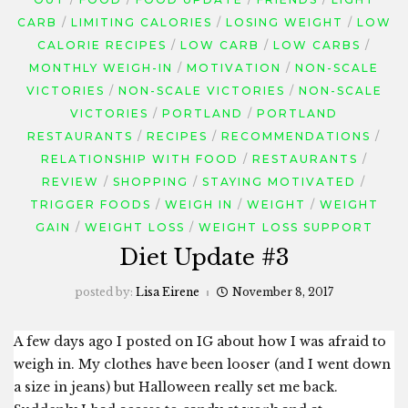
CARB
LIMITING CALORIES
LOSING WEIGHT
LOW
CALORIE RECIPES
LOW CARB
LOW CARBS
MONTHLY WEIGH-IN
MOTIVATION
NON-SCALE
VICTORIES
NON-SCALE VICTORIES
NON-SCALE
VICTORIES
PORTLAND
PORTLAND
RESTAURANTS
RECIPES
RECOMMENDATIONS
RELATIONSHIP WITH FOOD
RESTAURANTS
REVIEW
SHOPPING
STAYING MOTIVATED
TRIGGER FOODS
WEIGH IN
WEIGHT
WEIGHT
GAIN
WEIGHT LOSS
WEIGHT LOSS SUPPORT
Diet Update #3
posted by:
Lisa Eirene
November 8, 2017
A few days ago I posted on IG about how I was afraid to
weigh in. My clothes have been looser (and I went down
a size in jeans) but Halloween really set me back.