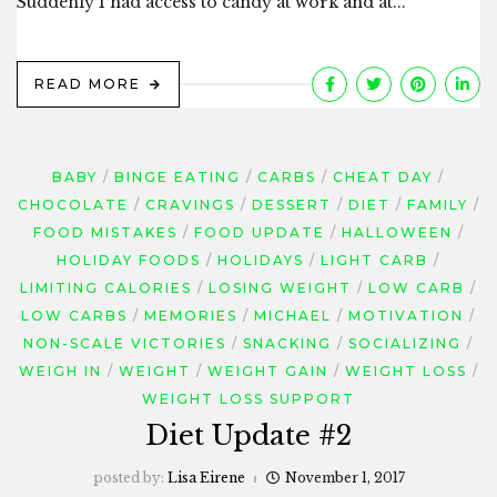
Suddenly I had access to candy at work and at...
READ MORE
BABY
BINGE EATING
CARBS
CHEAT DAY
CHOCOLATE
CRAVINGS
DESSERT
DIET
FAMILY
FOOD MISTAKES
FOOD UPDATE
HALLOWEEN
HOLIDAY FOODS
HOLIDAYS
LIGHT CARB
LIMITING CALORIES
LOSING WEIGHT
LOW CARB
LOW CARBS
MEMORIES
MICHAEL
MOTIVATION
NON-SCALE VICTORIES
SNACKING
SOCIALIZING
WEIGH IN
WEIGHT
WEIGHT GAIN
WEIGHT LOSS
WEIGHT LOSS SUPPORT
Diet Update #2
posted by:
Lisa Eirene
November 1, 2017