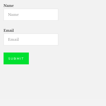
Name
Email