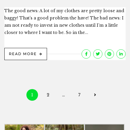
The good news: A lot of my clothes are pretty loose and
baggy! That’s a good problem the have! The bad news: I
am not ready to invest in new clothes until I’m a little
closer to where I want to be. So in the...
READ MORE
Posts
1
2
…
7
navigation