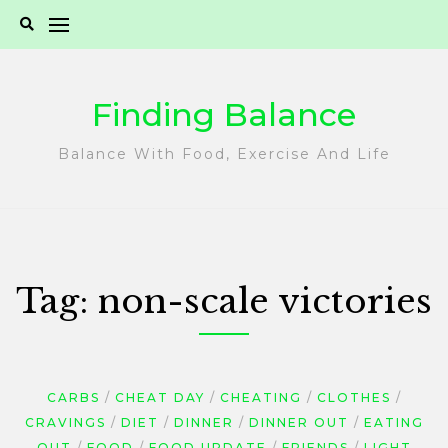
Skip
to
content
Finding Balance
Balance With Food, Exercise And Life
Tag:
non-scale victories
CARBS
CHEAT DAY
CHEATING
CLOTHES
CRAVINGS
DIET
DINNER
DINNER OUT
EATING
OUT
FOOD
FOOD UPDATE
FRIENDS
LIGHT