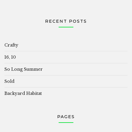
RECENT POSTS
Crafty
16, 10
So Long Summer
Sold
Backyard Habitat
PAGES