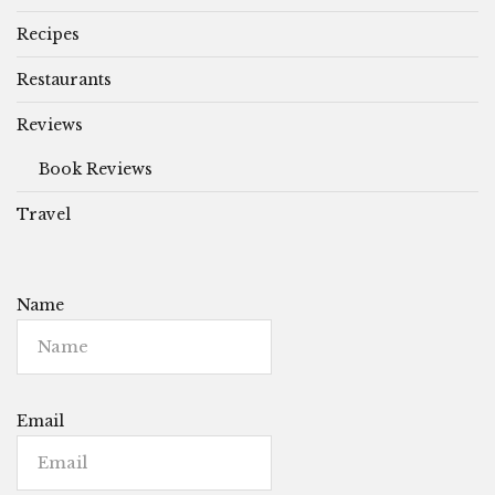
Recipes
Restaurants
Reviews
Book Reviews
Travel
Name
Email