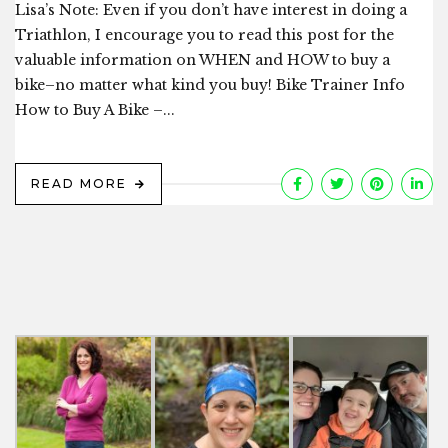
Lisa’s Note: Even if you don’t have interest in doing a
Triathlon, I encourage you to read this post for the
valuable information on WHEN and HOW to buy a
bike–no matter what kind you buy! Bike Trainer Info
How to Buy A Bike –...
READ MORE