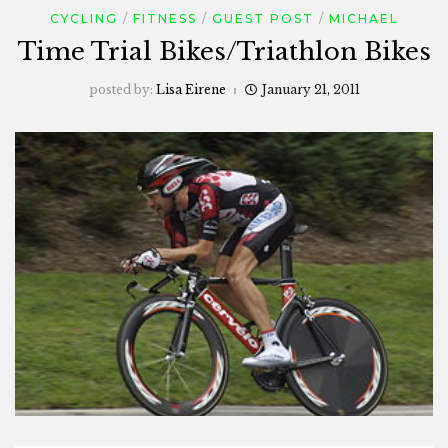
CYCLING
FITNESS
GUEST POST
MICHAEL
Time Trial Bikes/Triathlon Bikes
posted by:
Lisa Eirene
January 21, 2011