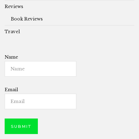
Reviews
Book Reviews
Travel
Name
Email