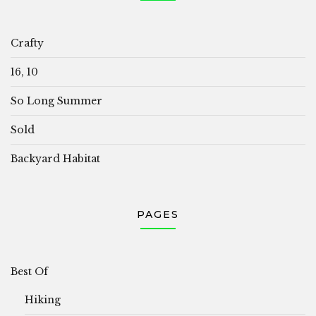
Crafty
16, 10
So Long Summer
Sold
Backyard Habitat
PAGES
Best Of
Hiking