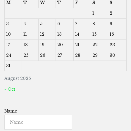
M
T
W
T
F
S
S
1
2
3
4
5
6
7
8
9
10
11
12
13
14
15
16
17
18
19
20
21
22
23
24
25
26
27
28
29
30
31
August 2026
« Oct
Name