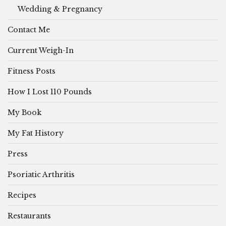
Wedding & Pregnancy
Contact Me
Current Weigh-In
Fitness Posts
How I Lost 110 Pounds
My Book
My Fat History
Press
Psoriatic Arthritis
Recipes
Restaurants