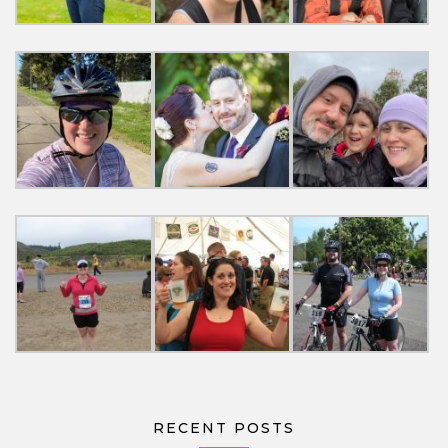
RECENT POSTS