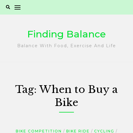
Skip
to
content
Finding Balance
Balance With Food, Exercise And Life
Tag:
When to Buy a
Bike
BIKE COMPETITION
BIKE RIDE
CYCLING