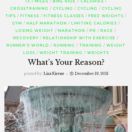
13.1 MILES
BIKE RIDE
CALORIES
CROSSTRAINING
CYCLING
CYCLING
CYCLING
TIPS
FITNESS
FITNESS CLASSES
FREE WEIGHTS
GYM
HALF MARATHON
LIMITING CALORIES
LOSING WEIGHT
MARATHON
PR
RACE
RECOVERY
RELATIONSHIP WITH EXERCISE
RUNNER'S WORLD
RUNNING
TRAINING
WEIGHT
LOSS
WEIGHT TRAINING
WEIGHTS
What’s Your Reason?
posted by:
Lisa Eirene
December 19, 2011