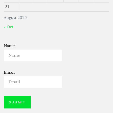
31
August 2026
« Oct
Name
Email