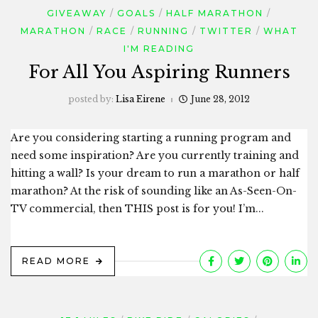
GIVEAWAY
GOALS
HALF MARATHON
MARATHON
RACE
RUNNING
TWITTER
WHAT
I'M READING
For All You Aspiring Runners
posted by:
Lisa Eirene
June 28, 2012
Are you considering starting a running program and
need some inspiration? Are you currently training and
hitting a wall? Is your dream to run a marathon or half
marathon? At the risk of sounding like an As-Seen-On-
TV commercial, then THIS post is for you! I’m...
READ MORE