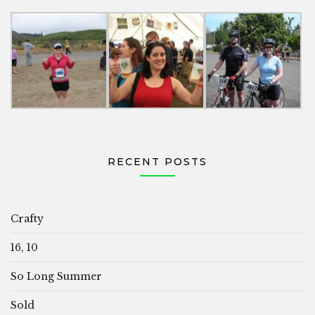
RECENT POSTS
Crafty
16, 10
So Long Summer
Sold