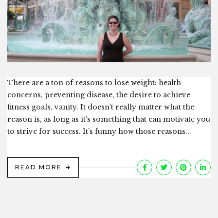
There are a ton of reasons to lose weight: health
concerns, preventing disease, the desire to achieve
fitness goals, vanity. It doesn’t really matter what the
reason is, as long as it’s something that can motivate you
to strive for success. It’s funny how those reasons...
READ MORE