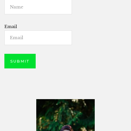
Email