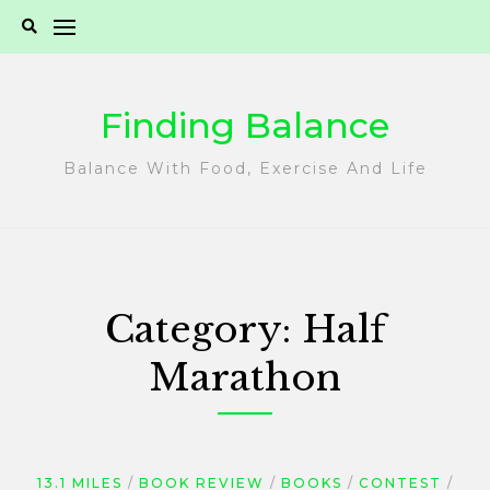
Skip
to
content
Finding Balance
Balance With Food, Exercise And Life
Category:
Half
Marathon
13.1 MILES
BOOK REVIEW
BOOKS
CONTEST