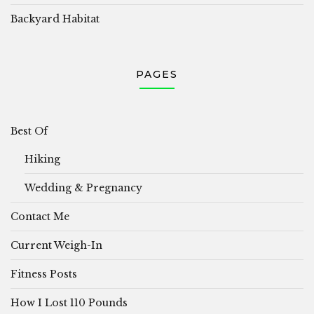
Backyard Habitat
PAGES
Best Of
Hiking
Wedding & Pregnancy
Contact Me
Current Weigh-In
Fitness Posts
How I Lost 110 Pounds