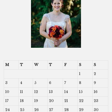
M
T
W
T
F
S
S
1
2
3
4
5
6
7
8
9
10
11
12
13
14
15
16
17
18
19
20
21
22
23
24
25
26
27
28
29
30