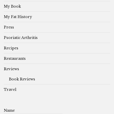
My Book
My Fat History
Press
Psoriatic Arthritis
Recipes
Restaurants
Reviews
Book Reviews
Travel
Name