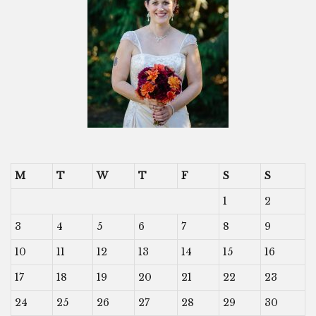
M
T
W
T
F
S
S
1
2
3
4
5
6
7
8
9
10
11
12
13
14
15
16
17
18
19
20
21
22
23
24
25
26
27
28
29
30