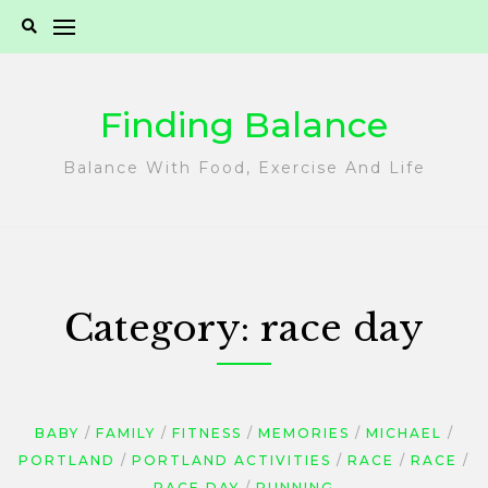
Skip
to
content
Finding Balance
Balance With Food, Exercise And Life
Category:
race day
BABY
FAMILY
FITNESS
MEMORIES
MICHAEL
PORTLAND
PORTLAND ACTIVITIES
RACE
RACE
RACE DAY
RUNNING