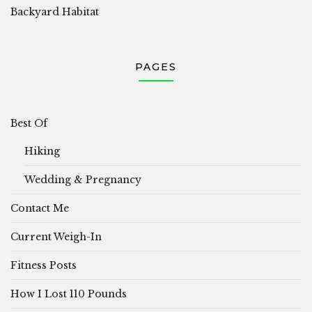
Backyard Habitat
PAGES
Best Of
Hiking
Wedding & Pregnancy
Contact Me
Current Weigh-In
Fitness Posts
How I Lost 110 Pounds