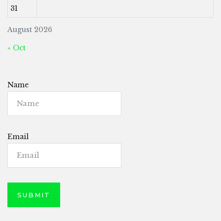
31
August 2026
« Oct
Name
Email