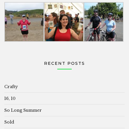
RECENT POSTS
Crafty
16, 10
So Long Summer
Sold