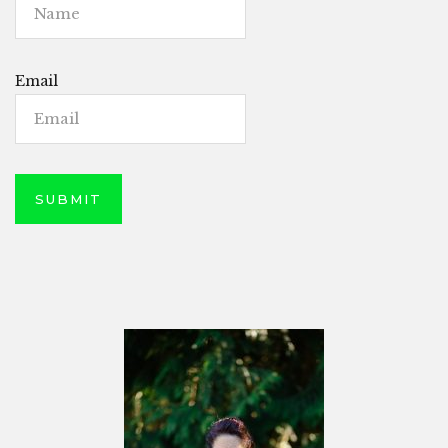
Email