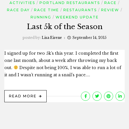
ACTIVITIES
PORTLAND RESTAURANTS
RACE
RACE DAY
RACE TIME
RESTAURANTS
REVIEW
RUNNING
WEEKEND UPDATE
Last 5k of the Season
posted by:
Lisa Eirene
September 14, 2015
I signed up for two 5k’s this year. I completed the first
one last month, about a week after throwing my back
out.
Despite not being 100%, I was able to run a lot of
it and I wasn’t running at a snail’s pace....
READ MORE