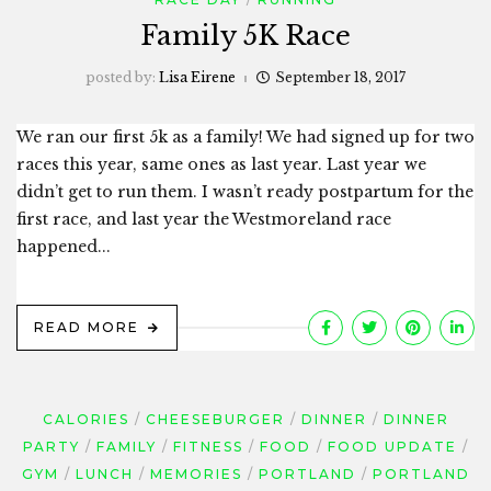
Family 5K Race
posted by:
Lisa Eirene
September 18, 2017
We ran our first 5k as a family! We had signed up for two
races this year, same ones as last year. Last year we
didn’t get to run them. I wasn’t ready postpartum for the
first race, and last year the Westmoreland race
happened...
READ MORE
CALORIES
CHEESEBURGER
DINNER
DINNER
PARTY
FAMILY
FITNESS
FOOD
FOOD UPDATE
GYM
LUNCH
MEMORIES
PORTLAND
PORTLAND