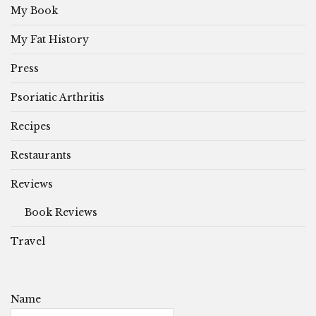
My Book
My Fat History
Press
Psoriatic Arthritis
Recipes
Restaurants
Reviews
Book Reviews
Travel
Name