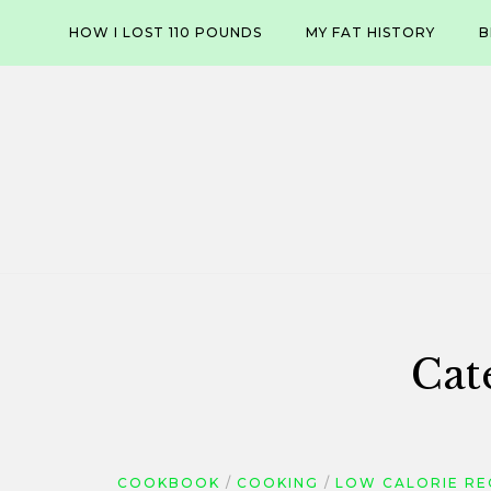
Skip
HOW I LOST 110 POUNDS
MY FAT HISTORY
B
to
content
Cat
COOKBOOK
COOKING
LOW CALORIE RE