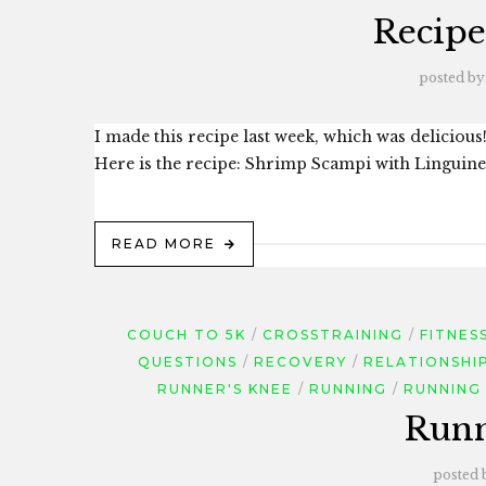
Recipe
posted by
I made this recipe last week, which was delicious! 
Here is the recipe: Shrimp Scampi with Linguine I
READ MORE
COUCH TO 5K
CROSSTRAINING
FITNES
QUESTIONS
RECOVERY
RELATIONSHI
RUNNER'S KNEE
RUNNING
RUNNING 
Runn
posted 