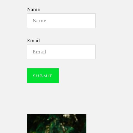
Name
Email