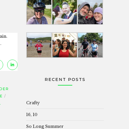
ain.
.
RECENT POSTS
DER
CE
Crafty
L
16, 10
So Long Summer