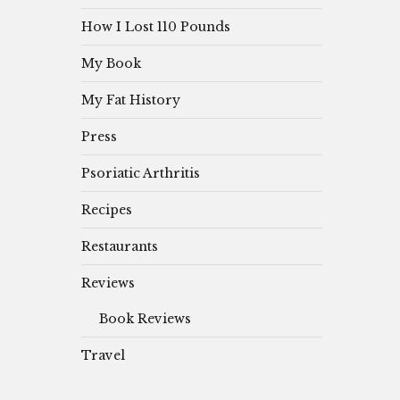
How I Lost 110 Pounds
My Book
My Fat History
Press
Psoriatic Arthritis
Recipes
Restaurants
Reviews
Book Reviews
Travel