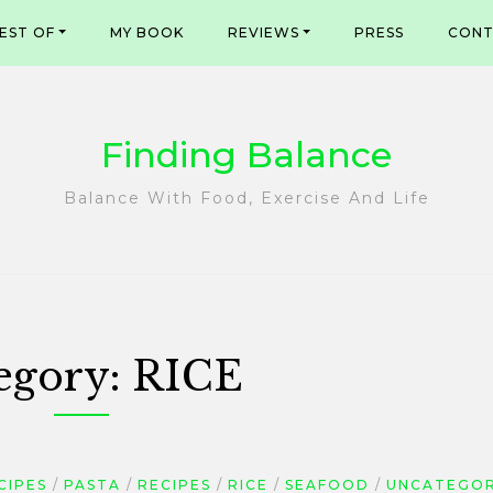
EST OF
MY BOOK
REVIEWS
PRESS
CONT
Finding Balance
Balance With Food, Exercise And Life
egory:
RICE
CIPES
PASTA
RECIPES
RICE
SEAFOOD
UNCATEGOR