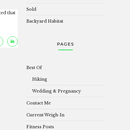
Sold
zed that
Backyard Habitat
PAGES
Best Of
Hiking
Wedding & Pregnancy
Contact Me
Current Weigh-In
Fitness Posts