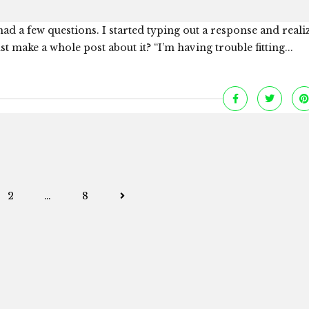
ad a few questions. I started typing out a response and reali
 make a whole post about it? “I’m having trouble fitting...
Posts
2
…
8
navigation