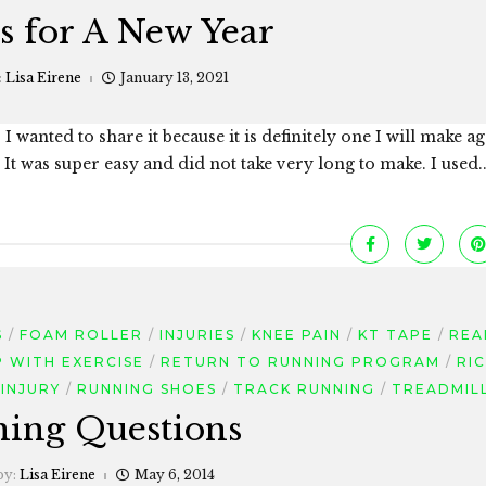
s for A New Year
:
Lisa Eirene
January 13, 2021
I wanted to share it because it is definitely one I will make ag
t was super easy and did not take very long to make. I used..
S
FOAM ROLLER
INJURIES
KNEE PAIN
KT TAPE
REA
P WITH EXERCISE
RETURN TO RUNNING PROGRAM
RI
INJURY
RUNNING SHOES
TRACK RUNNING
TREADMIL
ing Questions
by:
Lisa Eirene
May 6, 2014