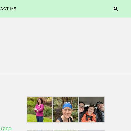
ACT ME
IZED