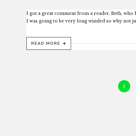
I got a great comment from a reader, Beth, who h
I was going to be very long winded so why not just
READ MORE
1