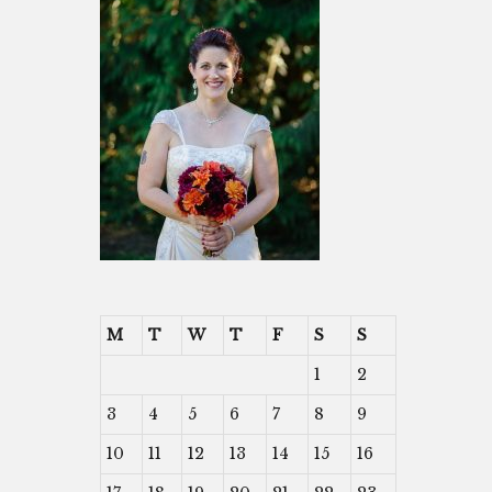
M
T
W
T
F
S
S
1
2
3
4
5
6
7
8
9
10
11
12
13
14
15
16