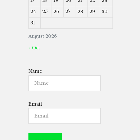
17
18
19
20
21
22
23
24
25
26
27
28
29
30
31
August 2026
« Oct
Name
Email