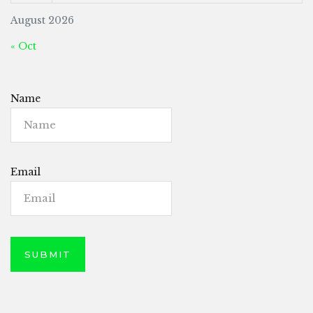
August 2026
« Oct
Name
Email