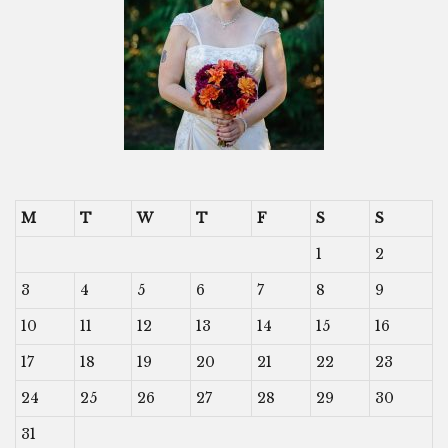
M
T
W
T
F
S
S
1
2
3
4
5
6
7
8
9
10
11
12
13
14
15
16
17
18
19
20
21
22
23
24
25
26
27
28
29
30
31