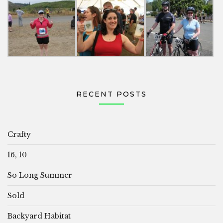
RECENT POSTS
Crafty
16, 10
So Long Summer
Sold
Backyard Habitat