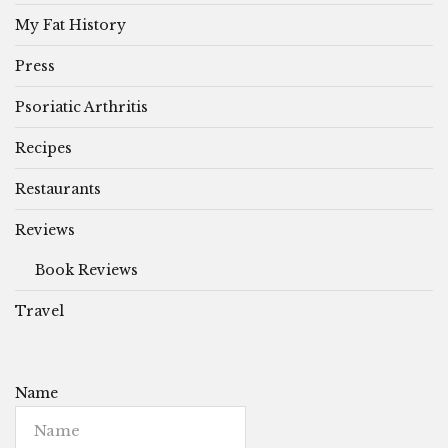
My Fat History
Press
Psoriatic Arthritis
Recipes
Restaurants
Reviews
Book Reviews
Travel
Name