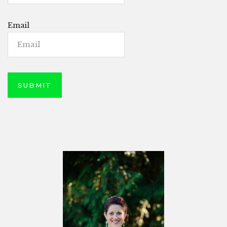
Email