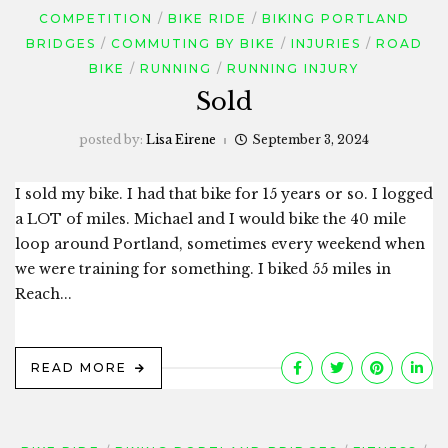
COMPETITION
BIKE RIDE
BIKING PORTLAND
BRIDGES
COMMUTING BY BIKE
INJURIES
ROAD
BIKE
RUNNING
RUNNING INJURY
Sold
posted by:
Lisa Eirene
September 3, 2024
I sold my bike. I had that bike for 15 years or so. I logged
a LOT of miles. Michael and I would bike the 40 mile
loop around Portland, sometimes every weekend when
we were training for something. I biked 55 miles in
Reach...
READ MORE