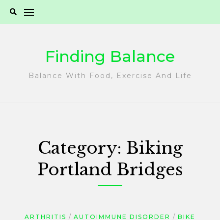
Skip
to
content
Finding Balance
Balance With Food, Exercise And Life
Category:
Biking
Portland Bridges
ARTHRITIS
AUTOIMMUNE DISORDER
BIKE