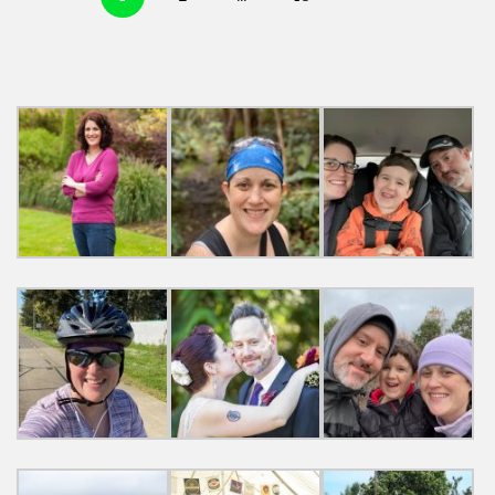
navigation