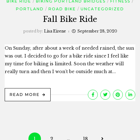
BIKE RIDE
BIKING PORTLAND BRIDGES
FITNESS
PORTLAND
ROAD BIKE
UNCATEGORIZED
Fall Bike Ride
posted by:
Lisa Eirene
September 28, 2020
On Sunday, after about a week of needed rained, the sun
was out. I decided to go for a bike ride since I feel like
my time for biking is limited. Soon the weather will
really turn and then I won’t be outside much at...
READ MORE
Posts
1
2
…
18