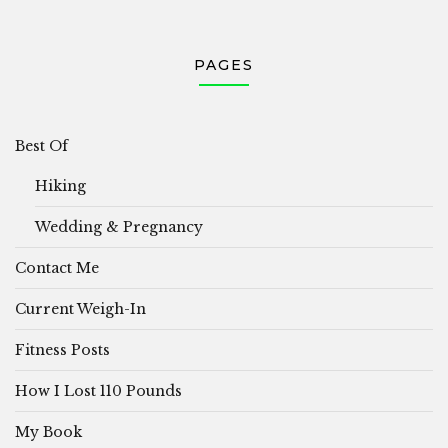
PAGES
Best Of
Hiking
Wedding & Pregnancy
Contact Me
Current Weigh-In
Fitness Posts
How I Lost 110 Pounds
My Book