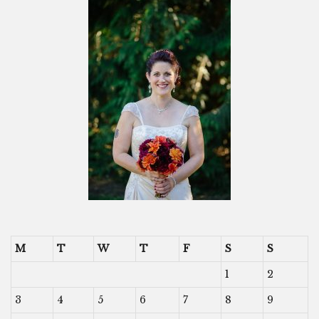
M
T
W
T
F
S
S
1
2
3
4
5
6
7
8
9