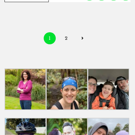
Posts
1
2
navigation