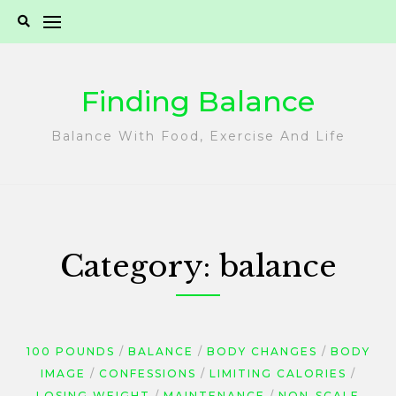
Skip
to
content
Finding Balance
Balance With Food, Exercise And Life
Category:
balance
100 POUNDS
BALANCE
BODY CHANGES
BODY
IMAGE
CONFESSIONS
LIMITING CALORIES
LOSING WEIGHT
MAINTENANCE
NON-SCALE