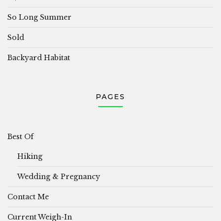
So Long Summer
Sold
Backyard Habitat
PAGES
Best Of
Hiking
Wedding & Pregnancy
Contact Me
Current Weigh-In