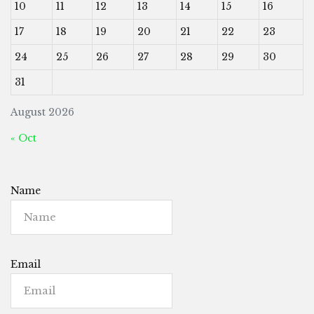
10
11
12
13
14
15
16
17
18
19
20
21
22
23
24
25
26
27
28
29
30
31
August 2026
« Oct
Name
Email