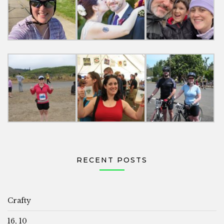
RECENT POSTS
Crafty
16, 10