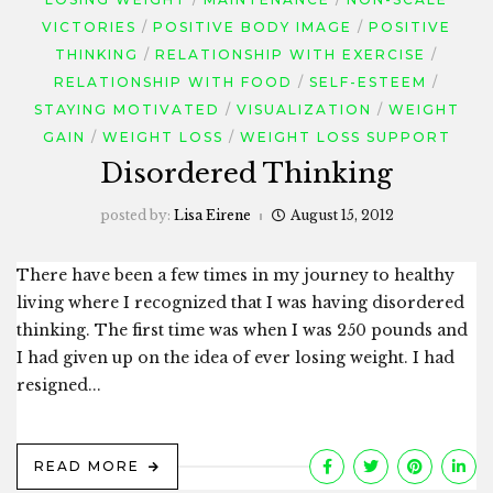
VICTORIES
POSITIVE BODY IMAGE
POSITIVE
THINKING
RELATIONSHIP WITH EXERCISE
RELATIONSHIP WITH FOOD
SELF-ESTEEM
STAYING MOTIVATED
VISUALIZATION
WEIGHT
GAIN
WEIGHT LOSS
WEIGHT LOSS SUPPORT
Disordered Thinking
posted by:
Lisa Eirene
August 15, 2012
There have been a few times in my journey to healthy
living where I recognized that I was having disordered
thinking. The first time was when I was 250 pounds and
I had given up on the idea of ever losing weight. I had
resigned...
READ MORE