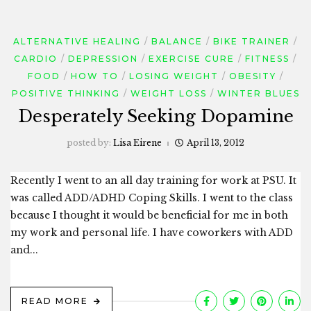
ALTERNATIVE HEALING
BALANCE
BIKE TRAINER
CARDIO
DEPRESSION
EXERCISE CURE
FITNESS
FOOD
HOW TO
LOSING WEIGHT
OBESITY
POSITIVE THINKING
WEIGHT LOSS
WINTER BLUES
Desperately Seeking Dopamine
posted by:
Lisa Eirene
April 13, 2012
Recently I went to an all day training for work at PSU. It
was called ADD/ADHD Coping Skills. I went to the class
because I thought it would be beneficial for me in both
my work and personal life. I have coworkers with ADD
and...
READ MORE