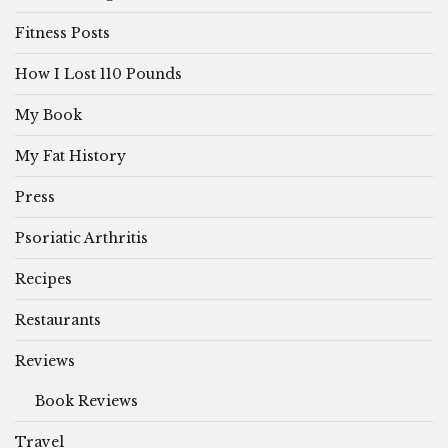
Fitness Posts
How I Lost 110 Pounds
My Book
My Fat History
Press
Psoriatic Arthritis
Recipes
Restaurants
Reviews
Book Reviews
Travel