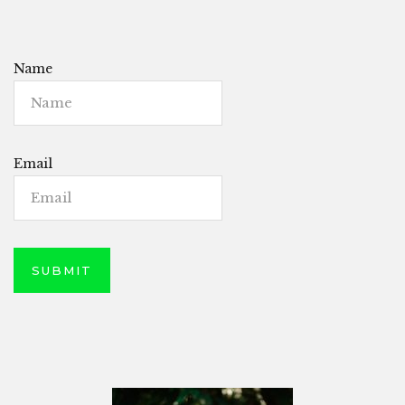
Name
Email