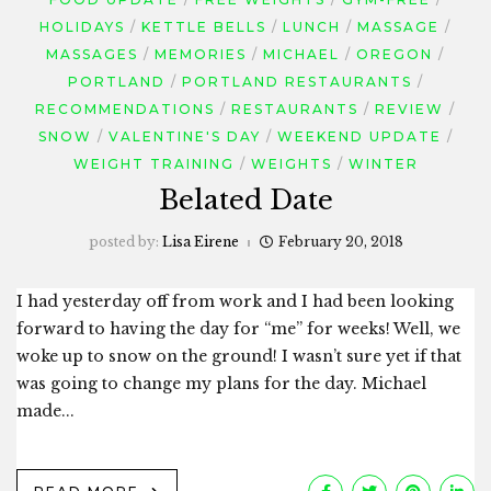
HOLIDAYS
KETTLE BELLS
LUNCH
MASSAGE
MASSAGES
MEMORIES
MICHAEL
OREGON
PORTLAND
PORTLAND RESTAURANTS
RECOMMENDATIONS
RESTAURANTS
REVIEW
SNOW
VALENTINE'S DAY
WEEKEND UPDATE
WEIGHT TRAINING
WEIGHTS
WINTER
Belated Date
posted by:
Lisa Eirene
February 20, 2018
I had yesterday off from work and I had been looking
forward to having the day for “me” for weeks! Well, we
woke up to snow on the ground! I wasn’t sure yet if that
was going to change my plans for the day. Michael
made...