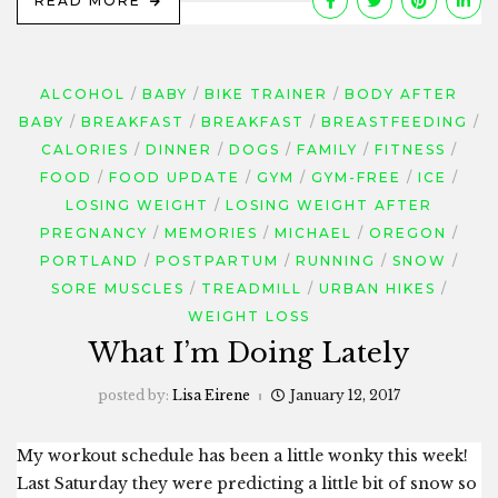
READ MORE
ALCOHOL
BABY
BIKE TRAINER
BODY AFTER
BABY
BREAKFAST
BREAKFAST
BREASTFEEDING
CALORIES
DINNER
DOGS
FAMILY
FITNESS
FOOD
FOOD UPDATE
GYM
GYM-FREE
ICE
LOSING WEIGHT
LOSING WEIGHT AFTER
PREGNANCY
MEMORIES
MICHAEL
OREGON
PORTLAND
POSTPARTUM
RUNNING
SNOW
SORE MUSCLES
TREADMILL
URBAN HIKES
WEIGHT LOSS
What I’m Doing Lately
posted by:
Lisa Eirene
January 12, 2017
My workout schedule has been a little wonky this week!
Last Saturday they were predicting a little bit of snow so