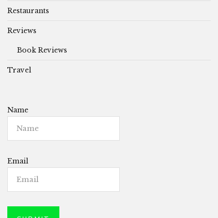
Restaurants
Reviews
Book Reviews
Travel
Name
Email