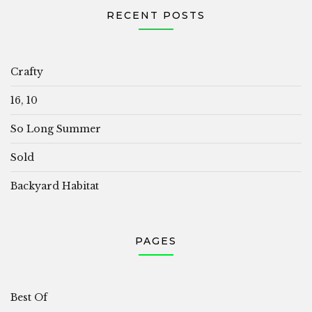
RECENT POSTS
Crafty
16, 10
So Long Summer
Sold
Backyard Habitat
PAGES
Best Of