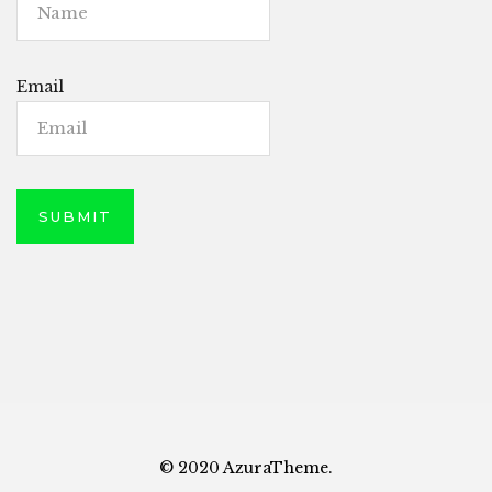
Email
© 2020 AzuraTheme.