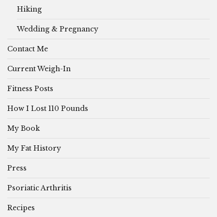
Hiking
Wedding & Pregnancy
Contact Me
Current Weigh-In
Fitness Posts
How I Lost 110 Pounds
My Book
My Fat History
Press
Psoriatic Arthritis
Recipes