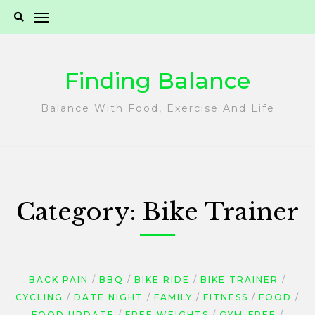
Skip
to
content
Finding Balance
Balance With Food, Exercise And Life
Category:
Bike Trainer
BACK PAIN
BBQ
BIKE RIDE
BIKE TRAINER
CYCLING
DATE NIGHT
FAMILY
FITNESS
FOOD
FOOD UPDATE
FREE WEIGHTS
GYM-FREE