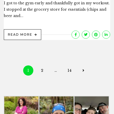
I got to the gym early and thankfully got in my workout.
I stopped at the grocery store for essentials (chips and
beer and...
READ MORE
Posts
1
2
…
14
navigation