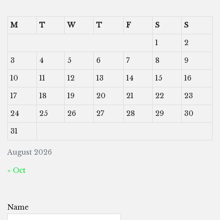
M
T
W
T
F
S
S
1
2
3
4
5
6
7
8
9
10
11
12
13
14
15
16
17
18
19
20
21
22
23
24
25
26
27
28
29
30
31
August 2026
« Oct
Name