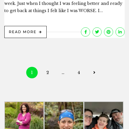
week. Just when I thought I was feeling better and ready
to get back at things I felt like I was WORSE. I...
READ MORE
Posts
1
2
…
4
navigation