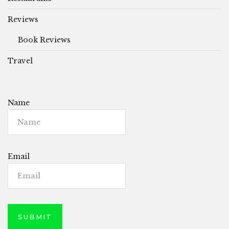
Reviews
Book Reviews
Travel
Name
Email