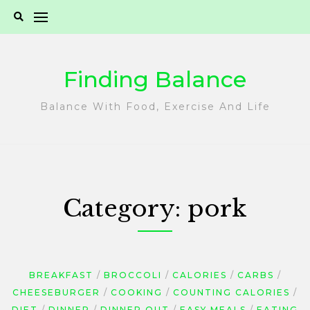
Skip
to
content
Finding Balance
Balance With Food, Exercise And Life
Category:
pork
BREAKFAST
BROCCOLI
CALORIES
CARBS
CHEESEBURGER
COOKING
COUNTING CALORIES
DIET
DINNER
DINNER OUT
EASY MEALS
EATING