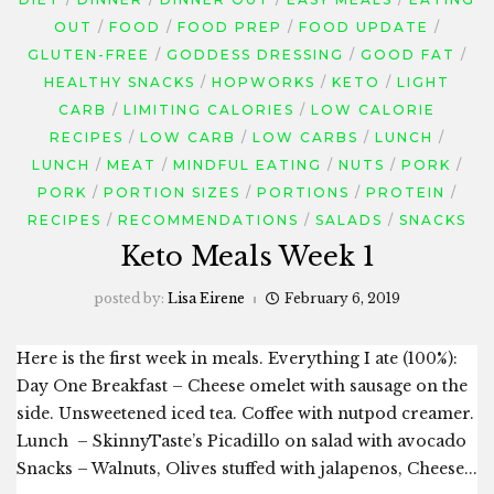
OUT
FOOD
FOOD PREP
FOOD UPDATE
GLUTEN-FREE
GODDESS DRESSING
GOOD FAT
HEALTHY SNACKS
HOPWORKS
KETO
LIGHT
CARB
LIMITING CALORIES
LOW CALORIE
RECIPES
LOW CARB
LOW CARBS
LUNCH
LUNCH
MEAT
MINDFUL EATING
NUTS
PORK
PORK
PORTION SIZES
PORTIONS
PROTEIN
RECIPES
RECOMMENDATIONS
SALADS
SNACKS
Keto Meals Week 1
posted by:
Lisa Eirene
February 6, 2019
Here is the first week in meals. Everything I ate (100%):
Day One Breakfast – Cheese omelet with sausage on the
side. Unsweetened iced tea. Coffee with nutpod creamer.
Lunch – SkinnyTaste’s Picadillo on salad with avocado
Snacks – Walnuts, Olives stuffed with jalapenos, Cheese...