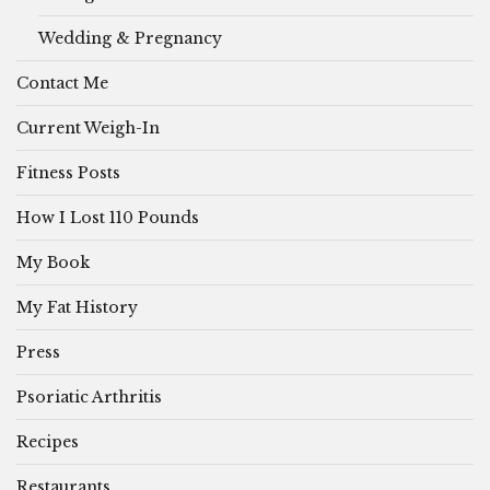
Wedding & Pregnancy
Contact Me
Current Weigh-In
Fitness Posts
How I Lost 110 Pounds
My Book
My Fat History
Press
Psoriatic Arthritis
Recipes
Restaurants