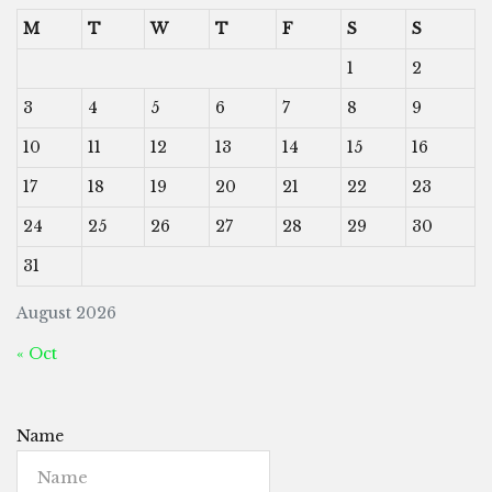
M
T
W
T
F
S
S
1
2
3
4
5
6
7
8
9
10
11
12
13
14
15
16
17
18
19
20
21
22
23
24
25
26
27
28
29
30
31
August 2026
« Oct
Name