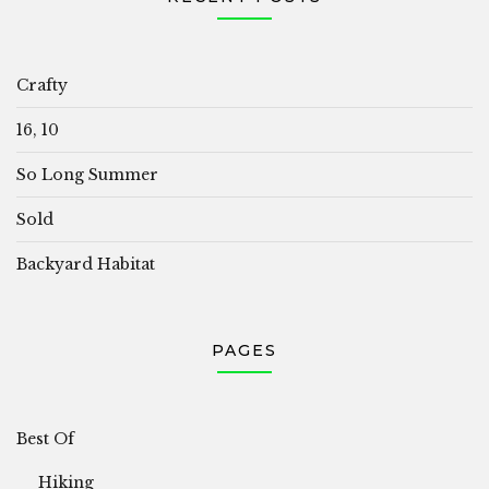
Crafty
16, 10
So Long Summer
Sold
Backyard Habitat
PAGES
Best Of
Hiking