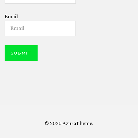
Email
© 2020 AzuraTheme.