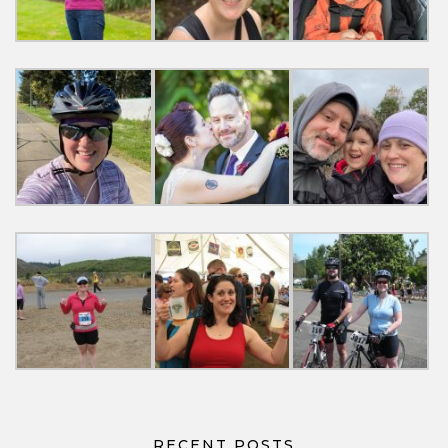
RECENT POSTS