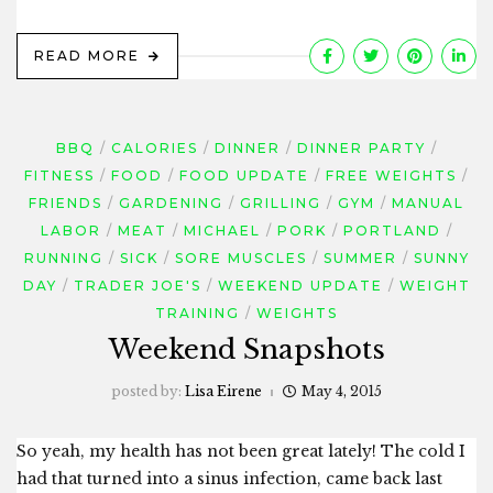
READ MORE
BBQ
CALORIES
DINNER
DINNER PARTY
FITNESS
FOOD
FOOD UPDATE
FREE WEIGHTS
FRIENDS
GARDENING
GRILLING
GYM
MANUAL
LABOR
MEAT
MICHAEL
PORK
PORTLAND
RUNNING
SICK
SORE MUSCLES
SUMMER
SUNNY
DAY
TRADER JOE'S
WEEKEND UPDATE
WEIGHT
TRAINING
WEIGHTS
Weekend Snapshots
posted by:
Lisa Eirene
May 4, 2015
So yeah, my health has not been great lately! The cold I
had that turned into a sinus infection, came back last