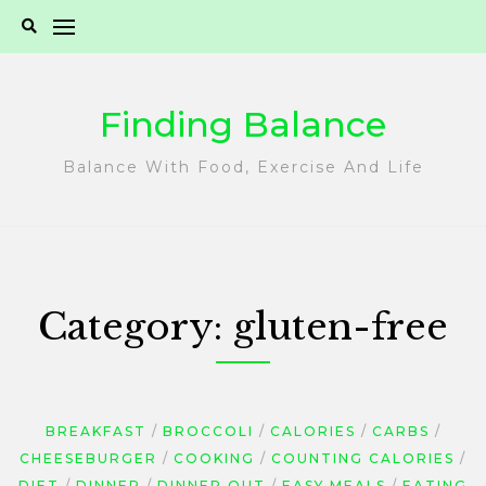
Skip
to
content
Finding Balance
Balance With Food, Exercise And Life
Category:
gluten-free
BREAKFAST
BROCCOLI
CALORIES
CARBS
CHEESEBURGER
COOKING
COUNTING CALORIES
DIET
DINNER
DINNER OUT
EASY MEALS
EATING