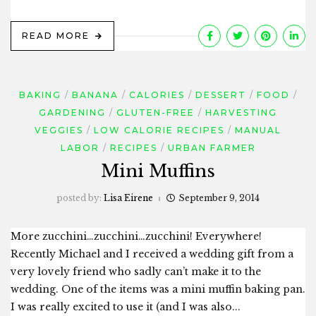
READ MORE
BAKING
BANANA
CALORIES
DESSERT
FOOD
GARDENING
GLUTEN-FREE
HARVESTING
VEGGIES
LOW CALORIE RECIPES
MANUAL
LABOR
RECIPES
URBAN FARMER
Mini Muffins
posted by:
Lisa Eirene
September 9, 2014
More zucchini…zucchini…zucchini! Everywhere!
Recently Michael and I received a wedding gift from a
very lovely friend who sadly can’t make it to the
wedding. One of the items was a mini muffin baking pan.
I was really excited to use it (and I was also...