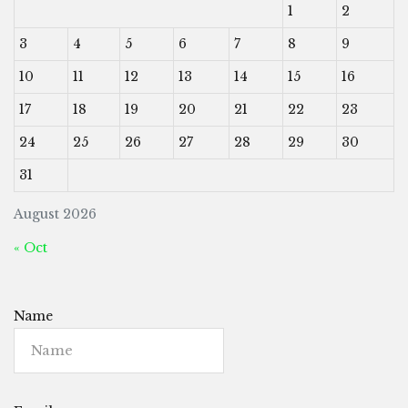
1
2
3
4
5
6
7
8
9
10
11
12
13
14
15
16
17
18
19
20
21
22
23
24
25
26
27
28
29
30
31
August 2026
« Oct
Name