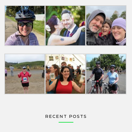
RECENT POSTS