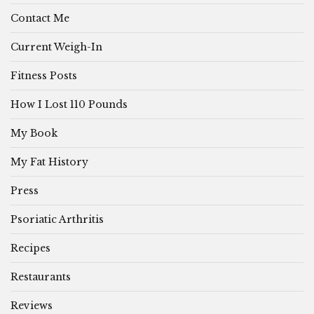
Contact Me
Current Weigh-In
Fitness Posts
How I Lost 110 Pounds
My Book
My Fat History
Press
Psoriatic Arthritis
Recipes
Restaurants
Reviews