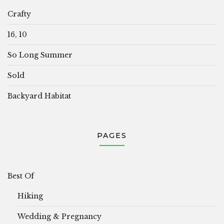
Crafty
16, 10
So Long Summer
Sold
Backyard Habitat
PAGES
Best Of
Hiking
Wedding & Pregnancy