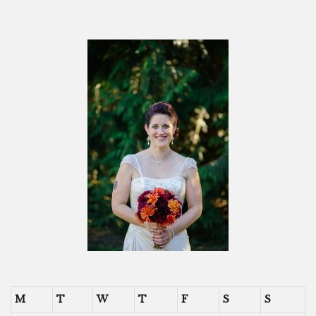
M
T
W
T
F
S
S