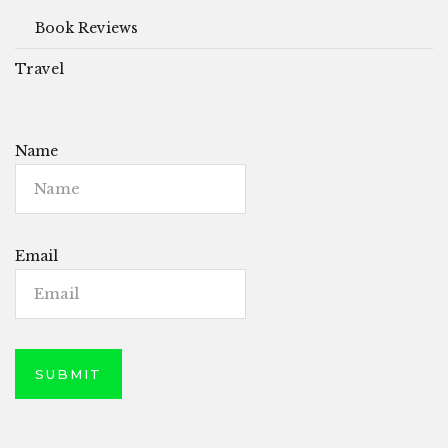
Book Reviews
Travel
Name
Email