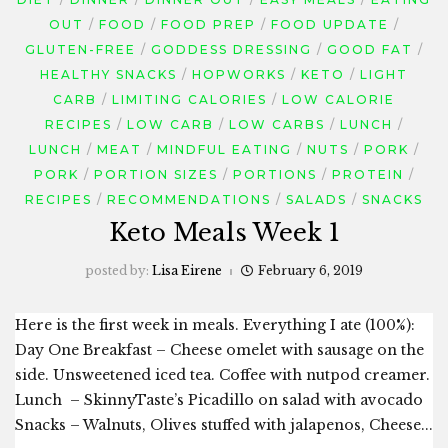
OUT
FOOD
FOOD PREP
FOOD UPDATE
GLUTEN-FREE
GODDESS DRESSING
GOOD FAT
HEALTHY SNACKS
HOPWORKS
KETO
LIGHT
CARB
LIMITING CALORIES
LOW CALORIE
RECIPES
LOW CARB
LOW CARBS
LUNCH
LUNCH
MEAT
MINDFUL EATING
NUTS
PORK
PORK
PORTION SIZES
PORTIONS
PROTEIN
RECIPES
RECOMMENDATIONS
SALADS
SNACKS
Keto Meals Week 1
posted by:
Lisa Eirene
February 6, 2019
Here is the first week in meals. Everything I ate (100%):
Day One Breakfast – Cheese omelet with sausage on the
side. Unsweetened iced tea. Coffee with nutpod creamer.
Lunch – SkinnyTaste’s Picadillo on salad with avocado
Snacks – Walnuts, Olives stuffed with jalapenos, Cheese...