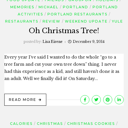
MEMORIES
MICHAEL
PORTLAND
PORTLAND
ACTIVITIES
PORTLAND RESTAURANTS
RESTAURANTS
REVIEW
WEEKEND UPDATE
YULE
Oh Christmas Tree!
posted by:
Lisa Eirene
December 9, 2014
Every year I’ve said I wanted to do the whole “go to a
tree farm and cut your own tree down” thing. I never
had this experience as a kid, and still haven’t done it as
an adult. Well we finally did it! On Saturday...
READ MORE
CALORIES
CHRISTMAS
CHRISTMAS COOKIES