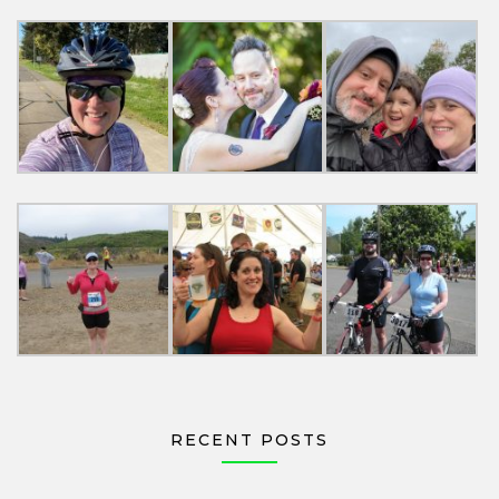
RECENT POSTS