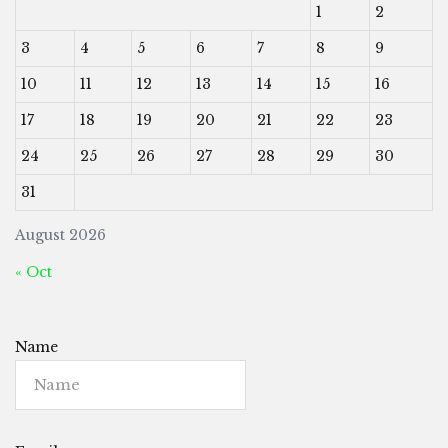
1
2
3
4
5
6
7
8
9
10
11
12
13
14
15
16
17
18
19
20
21
22
23
24
25
26
27
28
29
30
31
August 2026
« Oct
Name