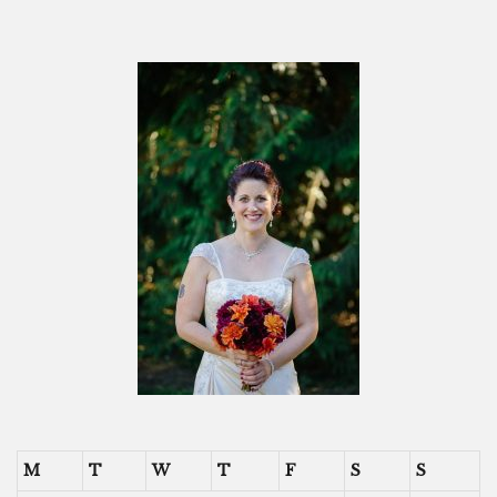
M
T
W
T
F
S
S