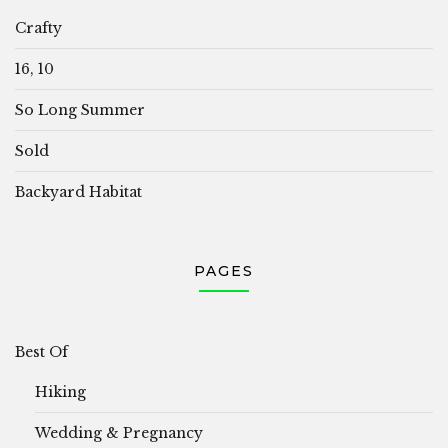
Crafty
16, 10
So Long Summer
Sold
Backyard Habitat
PAGES
Best Of
Hiking
Wedding & Pregnancy