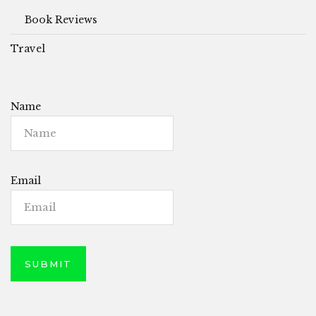
Book Reviews
Travel
Name
Email