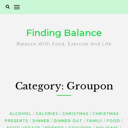
Skip
to
content
Finding Balance
Balance With Food, Exercise And Life
Category:
Groupon
ALCOHOL
CALORIES
CHRISTMAS
CHRISTMAS
PRESENTS
DINNER
DINNER OUT
FAMILY
FOOD
FOOD UPDATE
FRIENDS
GROUPON
HOLIDAYS