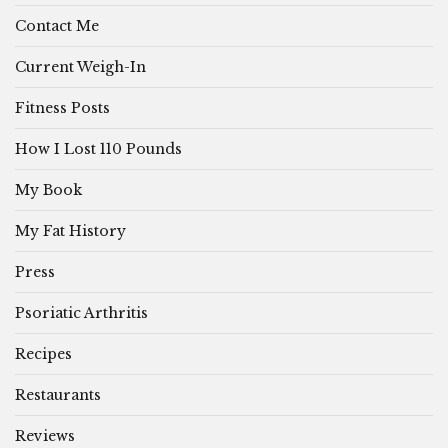
Contact Me
Current Weigh-In
Fitness Posts
How I Lost 110 Pounds
My Book
My Fat History
Press
Psoriatic Arthritis
Recipes
Restaurants
Reviews