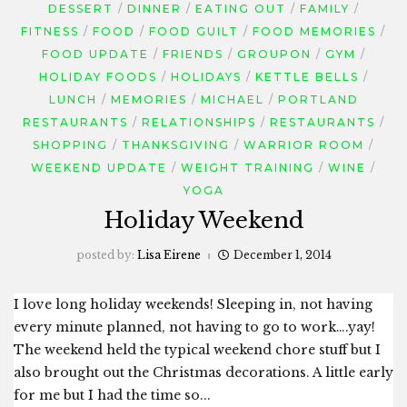
DESSERT
DINNER
EATING OUT
FAMILY
FITNESS
FOOD
FOOD GUILT
FOOD MEMORIES
FOOD UPDATE
FRIENDS
GROUPON
GYM
HOLIDAY FOODS
HOLIDAYS
KETTLE BELLS
LUNCH
MEMORIES
MICHAEL
PORTLAND
RESTAURANTS
RELATIONSHIPS
RESTAURANTS
SHOPPING
THANKSGIVING
WARRIOR ROOM
WEEKEND UPDATE
WEIGHT TRAINING
WINE
YOGA
Holiday Weekend
posted by:
Lisa Eirene
December 1, 2014
I love long holiday weekends! Sleeping in, not having
every minute planned, not having to go to work….yay!
The weekend held the typical weekend chore stuff but I
also brought out the Christmas decorations. A little early
for me but I had the time so...