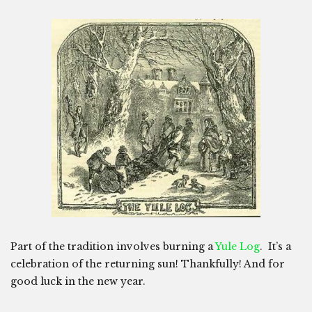
Part of the tradition involves burning a
Yule Log
. It’s a
celebration of the returning sun! Thankfully! And for
good luck in the new year.