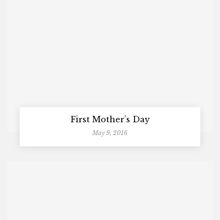
First Mother’s Day
May 9, 2016