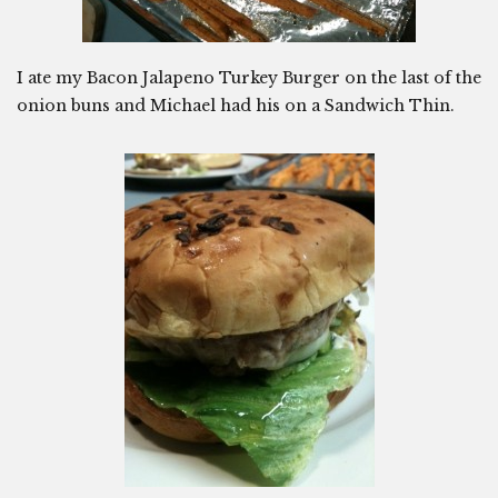
I ate my Bacon Jalapeno Turkey Burger on the last of the
onion buns and Michael had his on a Sandwich Thin.