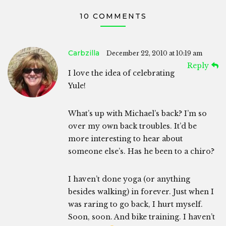
10 COMMENTS
Carbzilla
December 22, 2010 at 10:19 am
Reply
I love the idea of celebrating
Yule!
What’s up with Michael’s back? I’m so
over my own back troubles. It’d be
more interesting to hear about
someone else’s. Has he been to a chiro?
I haven’t done yoga (or anything
besides walking) in forever. Just when I
was raring to go back, I hurt myself.
Soon, soon. And bike training. I haven’t