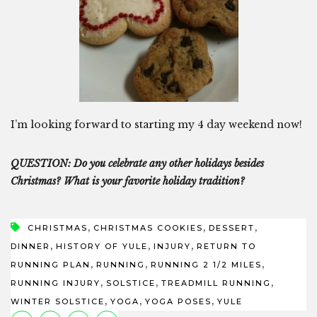
I’m looking forward to starting my 4 day weekend now!
QUESTION: Do you celebrate any other holidays besides
Christmas? What is your favorite holiday tradition?
,
,
,
CHRISTMAS
CHRISTMAS COOKIES
DESSERT
,
,
,
DINNER
HISTORY OF YULE
INJURY
RETURN TO
,
,
,
RUNNING PLAN
RUNNING
RUNNING 2 1/2 MILES
,
,
,
RUNNING INJURY
SOLSTICE
TREADMILL RUNNING
,
,
,
WINTER SOLSTICE
YOGA
YOGA POSES
YULE