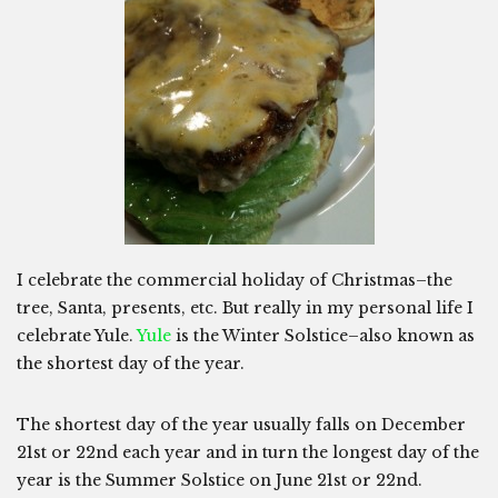
I celebrate the commercial holiday of Christmas–the
tree, Santa, presents, etc. But really in my personal life I
celebrate Yule.
Yule
is the Winter Solstice–also known as
the shortest day of the year.
The shortest day of the year usually falls on December
21st or 22nd each year and in turn the longest day of the
year is the Summer Solstice on June 21st or 22nd.