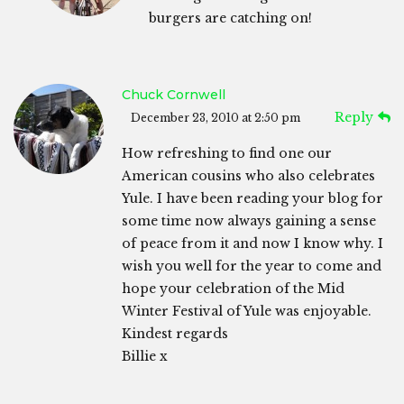
burgers are catching on!
Chuck Cornwell
Reply
December 23, 2010 at 2:50 pm
How refreshing to find one our
American cousins who also celebrates
Yule. I have been reading your blog for
some time now always gaining a sense
of peace from it and now I know why. I
wish you well for the year to come and
hope your celebration of the Mid
Winter Festival of Yule was enjoyable.
Kindest regards
Billie x