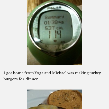
I got home from Yoga and Michael was making turkey
burgers for dinner.