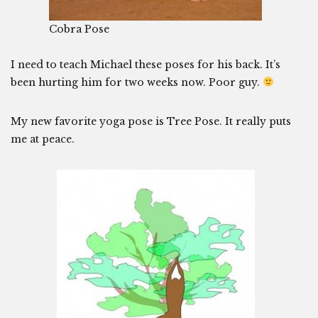
Cobra Pose
I need to teach Michael these poses for his back. It’s
been hurting him for two weeks now. Poor guy.
My new favorite yoga pose is Tree Pose. It really puts
me at peace.