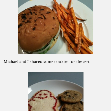
Michael and I shared some cookies for dessert.