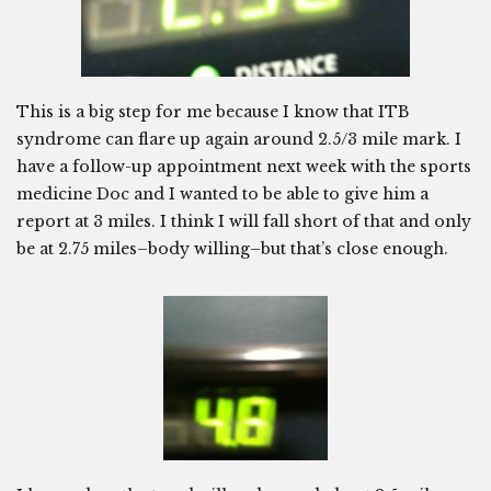
This is a big step for me because I know that ITB
syndrome can flare up again around 2.5/3 mile mark. I
have a follow-up appointment next week with the sports
medicine Doc and I wanted to be able to give him a
report at 3 miles. I think I will fall short of that and only
be at 2.75 miles–body willing–but that’s close enough.