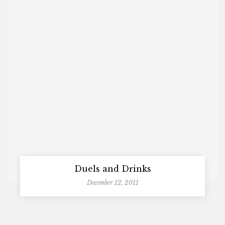
Duels and Drinks
December 12, 2011