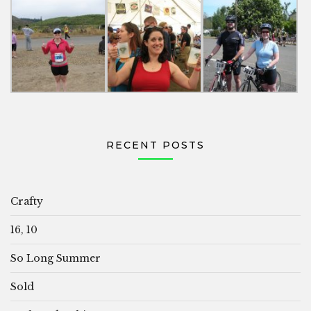
RECENT POSTS
Crafty
16, 10
So Long Summer
Sold