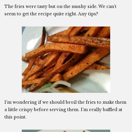
The fries were tasty but on the mushy side. We can’t
seem to get the recipe quite right. Any tips?
I’m wondering if we should broil the fries to make them
a little crispy before serving them. I’m really baffled at
this point.