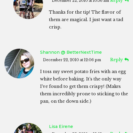
Reply
December 22, 2010 at 10:56 am
Thanks for the tip! The flavor of
them are magical. I just want a tad
crisp.
Shannon @ BetterNextTime
Reply
December 22, 2010 at 12:06 pm
I toss my sweet potato fries with an egg
white before baking. It’s the only way
I’ve found to get them crispy! (Makes
them incredibly prone to sticking to the
pan, on the down side.)
Lisa Eirene