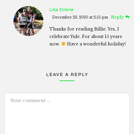
Lisa Eirene
Reply
December 23, 2010 at 2:55 pm
Thanks for reading Billie. Yes, I
celebrate Yule. For about 15 years
now.
Have a wonderful holiday!
LEAVE A REPLY