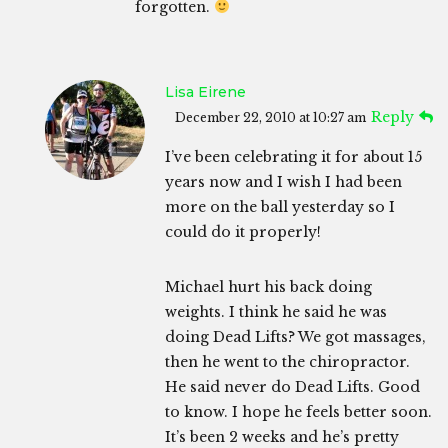
forgotten.
Lisa Eirene
Reply
December 22, 2010 at 10:27 am
I’ve been celebrating it for about 15
years now and I wish I had been
more on the ball yesterday so I
could do it properly!
Michael hurt his back doing
weights. I think he said he was
doing Dead Lifts? We got massages,
then he went to the chiropractor.
He said never do Dead Lifts. Good
to know. I hope he feels better soon.
It’s been 2 weeks and he’s pretty