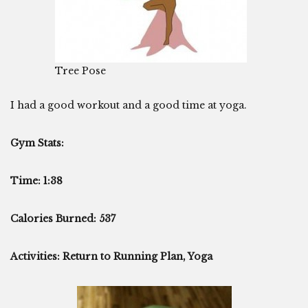
Tree Pose
I had a good workout and a good time at yoga.
Gym Stats:
Time: 1:38
Calories Burned: 537
Activities: Return to Running Plan, Yoga