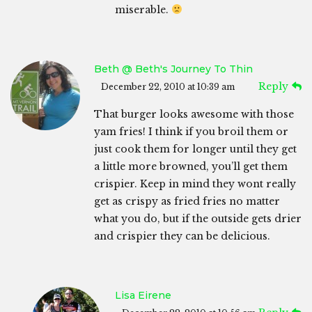
miserable.
Beth @ Beth's Journey To Thin
Reply
December 22, 2010 at 10:39 am
That burger looks awesome with those
yam fries! I think if you broil them or
just cook them for longer until they get
a little more browned, you’ll get them
crispier. Keep in mind they wont really
get as crispy as fried fries no matter
what you do, but if the outside gets drier
and crispier they can be delicious.
Lisa Eirene