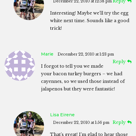
Reply
December 22, 2010 at 12:58 pm
Interesting! Maybe we’ll try the egg
white next time. Sounds like a good
trick!
Marie
December 22, 2010 at 1:23 pm
Reply
I forgot to tell you we made
your bacon turkey burgers – we had
cayennes, so we used those instead of
jalapenos but they were fantastic!
Lisa Eirene
Reply
December 22, 2010 at 1:56 pm
That’s great! I’m glad to hear those