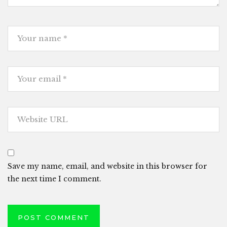
Save my name, email, and website in this browser for
the next time I comment.