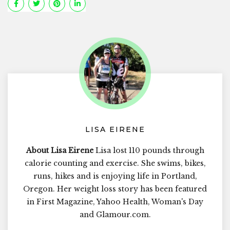
LISA EIRENE
About Lisa Eirene
Lisa lost 110 pounds through
calorie counting and exercise. She swims, bikes,
runs, hikes and is enjoying life in Portland,
Oregon. Her weight loss story has been featured
in First Magazine, Yahoo Health, Woman's Day
and Glamour.com.