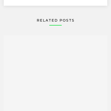
RELATED POSTS