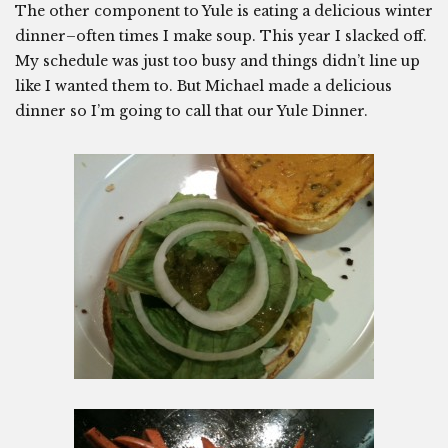
The other component to Yule is eating a delicious winter
dinner–often times I make soup. This year I slacked off.
My schedule was just too busy and things didn’t line up
like I wanted them to. But Michael made a delicious
dinner so I’m going to call that our Yule Dinner.