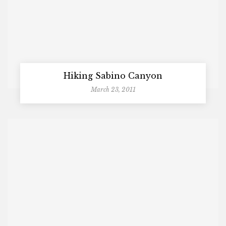
Hiking Sabino Canyon
March 23, 2011