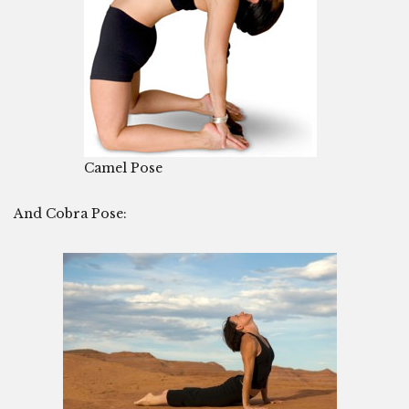
Camel Pose
And Cobra Pose: