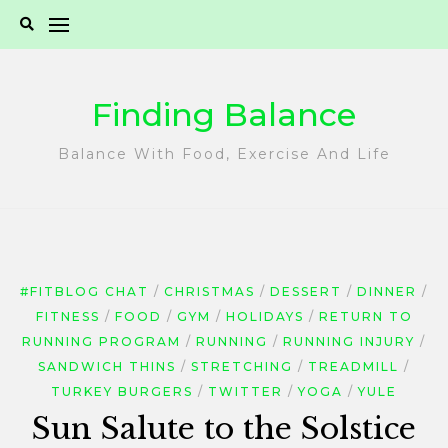
Skip
to
content
Finding Balance
Balance With Food, Exercise And Life
#FITBLOG CHAT
CHRISTMAS
DESSERT
DINNER
FITNESS
FOOD
GYM
HOLIDAYS
RETURN TO
RUNNING PROGRAM
RUNNING
RUNNING INJURY
SANDWICH THINS
STRETCHING
TREADMILL
TURKEY BURGERS
TWITTER
YOGA
YULE
Sun Salute to the Solstice