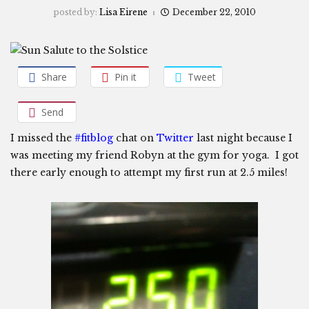
posted by:
Lisa Eirene
December 22, 2010
Share
Pin it
Tweet
Send
I missed the
#fitblog
chat on
Twitter
last night because I
was meeting my friend Robyn at the gym for yoga. I got
there early enough to attempt my first run at 2.5 miles!