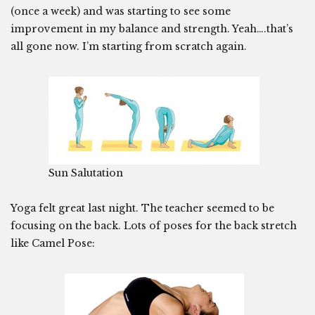
(once a week) and was starting to see some
improvement in my balance and strength. Yeah….that’s
all gone now. I’m starting from scratch again.
Sun Salutation
Yoga felt great last night. The teacher seemed to be
focusing on the back. Lots of poses for the back stretch
like Camel Pose: