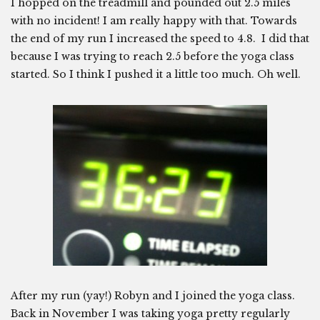
I hopped on the treadmill and pounded out 2.5 miles
with no incident! I am really happy with that. Towards
the end of my run I increased the speed to 4.8. I did that
because I was trying to reach 2.5 before the yoga class
started. So I think I pushed it a little too much. Oh well.
After my run (yay!) Robyn and I joined the yoga class.
Back in November I was taking yoga pretty regularly