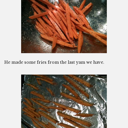
He made some fries from the last yam we have.