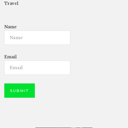
Travel
Name
Email