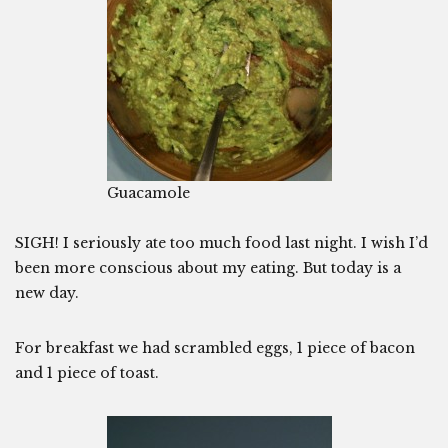
Guacamole
SIGH! I seriously ate too much food last night. I wish I’d
been more conscious about my eating. But today is a
new day.
For breakfast we had scrambled eggs, 1 piece of bacon
and 1 piece of toast.