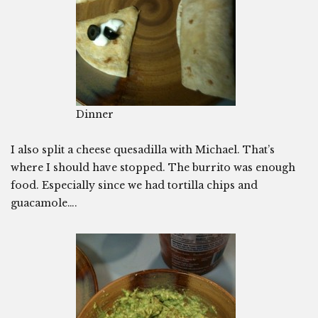
Dinner
I also split a cheese quesadilla with Michael. That’s
where I should have stopped. The burrito was enough
food. Especially since we had tortilla chips and
guacamole….