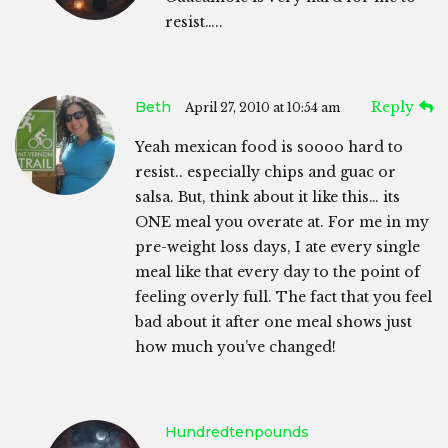
resist…..
Beth
Reply
April 27, 2010 at 10:54 am
Yeah mexican food is soooo hard to
resist.. especially chips and guac or
salsa. But, think about it like this… its
ONE meal you overate at. For me in my
pre-weight loss days, I ate every single
meal like that every day to the point of
feeling overly full. The fact that you feel
bad about it after one meal shows just
how much you’ve changed!
Hundredtenpounds