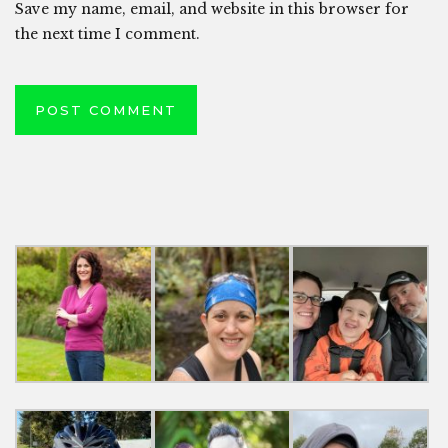
Save my name, email, and website in this browser for
the next time I comment.