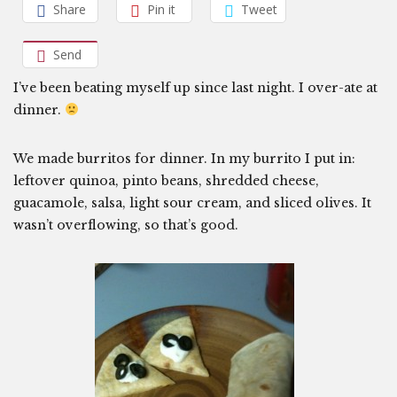
Share
Pin it
Tweet
Send
I’ve been beating myself up since last night. I over-ate at
dinner.
We made burritos for dinner. In my burrito I put in:
leftover quinoa, pinto beans, shredded cheese,
guacamole, salsa, light sour cream, and sliced olives. It
wasn’t overflowing, so that’s good.