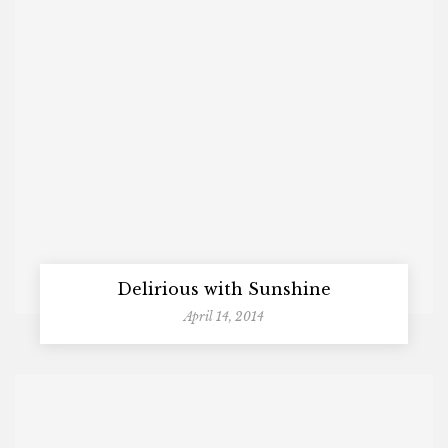
Delirious with Sunshine
April 14, 2014