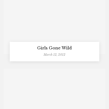
Girls Gone Wild
March 12, 2012