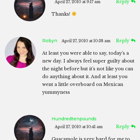
Reply
April 27, 2010 at 9:17 am
Thanks!
Robyn
Reply
April 27, 2010 at 10:38 am
At least you were able to say, today’s a
new day. I always feel super guilty about
the night before but it’s not like you can
do anything about it. And at least you
went a little overboard on Mexican
yummyness
Hundredtenpounds
Reply
April 27, 2010 at 10:41 am
Guacamole is very hard for me to