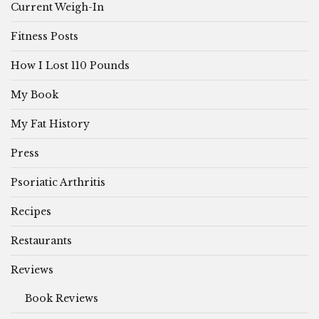
Current Weigh-In
Fitness Posts
How I Lost 110 Pounds
My Book
My Fat History
Press
Psoriatic Arthritis
Recipes
Restaurants
Reviews
Book Reviews