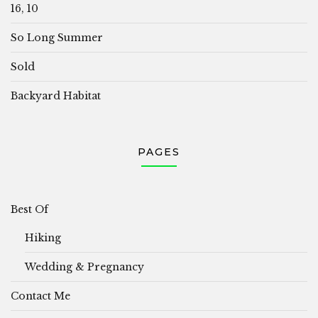
16, 10
So Long Summer
Sold
Backyard Habitat
PAGES
Best Of
Hiking
Wedding & Pregnancy
Contact Me