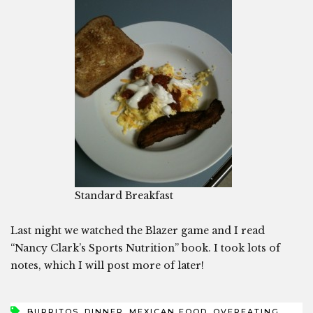
Standard Breakfast
Last night we watched the Blazer game and I read
“Nancy Clark’s Sports Nutrition” book. I took lots of
notes, which I will post more of later!
,
,
,
,
BURRITOS
DINNER
MEXICAN FOOD
OVEREATING