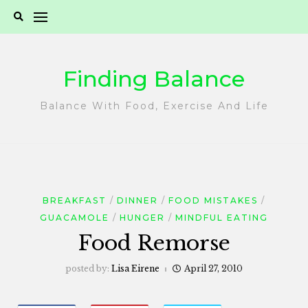
Skip
to
content
Finding Balance
Balance With Food, Exercise And Life
BREAKFAST
DINNER
FOOD MISTAKES
GUACAMOLE
HUNGER
MINDFUL EATING
Food Remorse
posted by:
Lisa Eirene
April 27, 2010