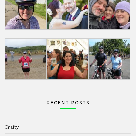
RECENT POSTS
Crafty