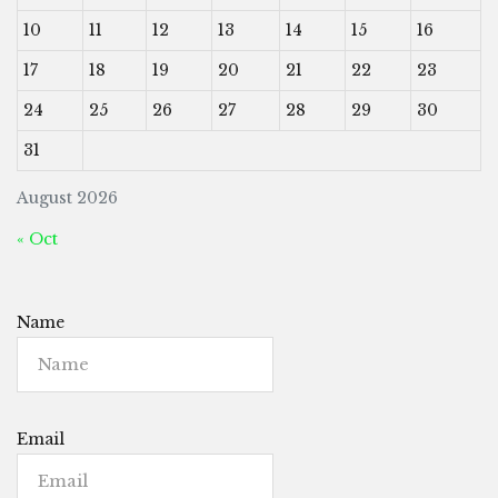
10
11
12
13
14
15
16
17
18
19
20
21
22
23
24
25
26
27
28
29
30
31
August 2026
« Oct
Name
Email