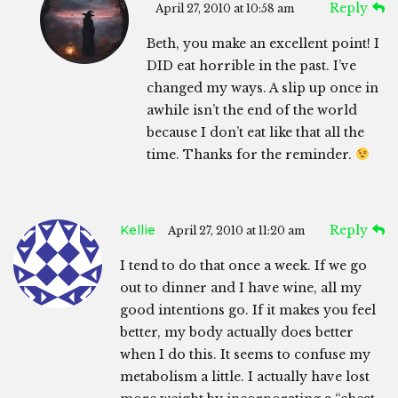
Reply
April 27, 2010 at 10:58 am
Beth, you make an excellent point! I
DID eat horrible in the past. I’ve
changed my ways. A slip up once in
awhile isn’t the end of the world
because I don’t eat like that all the
time. Thanks for the reminder.
Kellie
Reply
April 27, 2010 at 11:20 am
I tend to do that once a week. If we go
out to dinner and I have wine, all my
good intentions go. If it makes you feel
better, my body actually does better
when I do this. It seems to confuse my
metabolism a little. I actually have lost