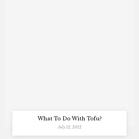
What To Do With Tofu?
July 12, 2012