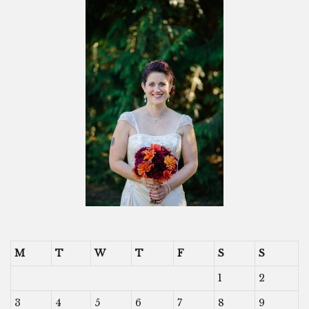
M
T
W
T
F
S
S
1
2
3
4
5
6
7
8
9