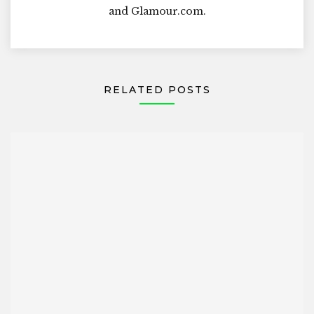
and Glamour.com.
RELATED POSTS