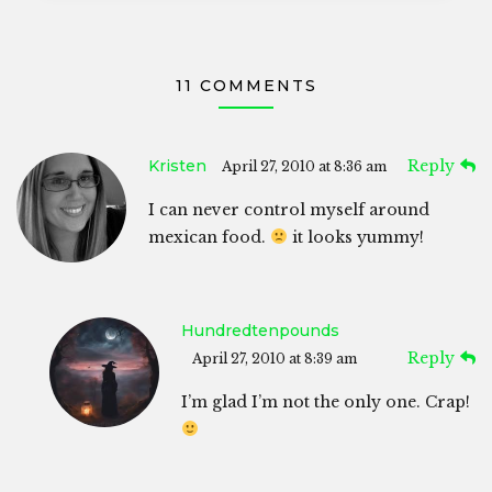
11 COMMENTS
Kristen
Reply
April 27, 2010 at 8:36 am
I can never control myself around
mexican food.
it looks yummy!
Hundredtenpounds
Reply
April 27, 2010 at 8:39 am
I’m glad I’m not the only one. Crap!