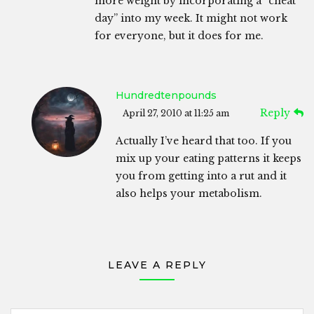
more weight by incorporating a “cheat
day” into my week. It might not work
for everyone, but it does for me.
Hundredtenpounds
Reply
April 27, 2010 at 11:25 am
Actually I’ve heard that too. If you
mix up your eating patterns it keeps
you from getting into a rut and it
also helps your metabolism.
LEAVE A REPLY