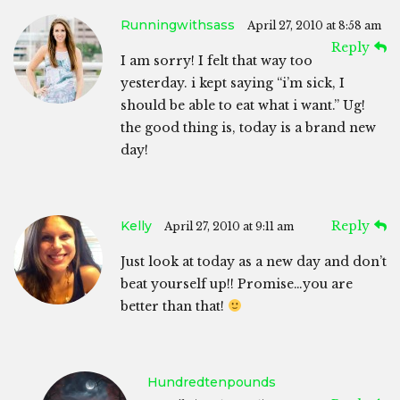
Runningwithsass
April 27, 2010 at 8:58 am
Reply
I am sorry! I felt that way too
yesterday. i kept saying “i’m sick, I
should be able to eat what i want.” Ug!
the good thing is, today is a brand new
day!
Kelly
Reply
April 27, 2010 at 9:11 am
Just look at today as a new day and don’t
beat yourself up!! Promise…you are
better than that!
Hundredtenpounds