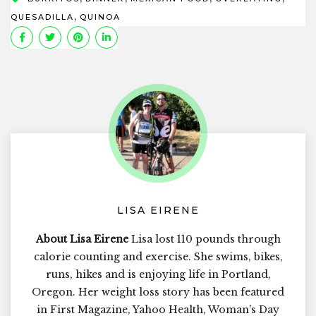
,
QUESADILLA
QUINOA
LISA EIRENE
About Lisa Eirene
Lisa lost 110 pounds through
calorie counting and exercise. She swims, bikes,
runs, hikes and is enjoying life in Portland,
Oregon. Her weight loss story has been featured
in First Magazine, Yahoo Health, Woman's Day