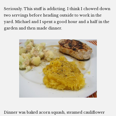
Seriously. This stuff is addicting. I think I chowed down
two servings before heading outside to work in the
yard. Michael and I spent a good hour and a half in the
garden and then made dinner.
Dinner was baked acorn squash, steamed cauliflower