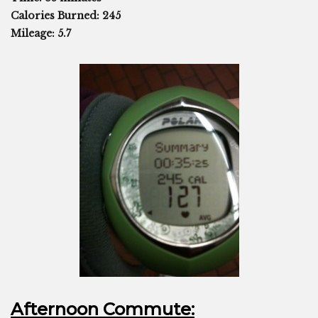
Calories Burned: 245
Mileage: 5.7
Afternoon Commute: