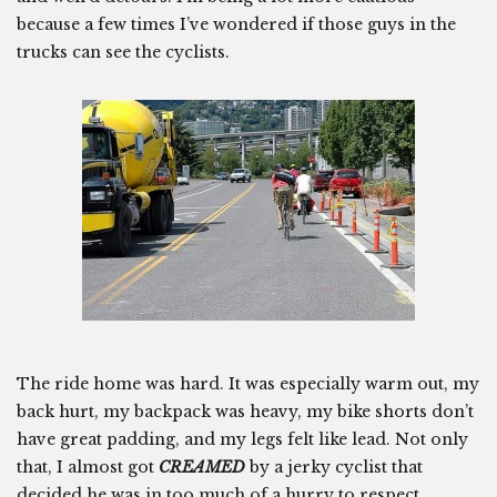
because a few times I’ve wondered if those guys in the
trucks can see the cyclists.
The ride home was hard. It was especially warm out, my
back hurt, my backpack was heavy, my bike shorts don’t
have great padding, and my legs felt like lead. Not only
that, I almost got
CREAMED
by a jerky cyclist that
decided he was in too much of a hurry to respect