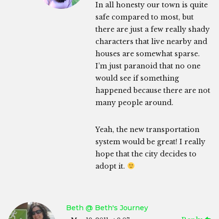
In all honesty our town is quite
safe compared to most, but
there are just a few really shady
characters that live nearby and
houses are somewhat sparse.
I’m just paranoid that no one
would see if something
happened because there are not
many people around.
Yeah, the new transportation
system would be great! I really
hope that the city decides to
adopt it.
Beth @ Beth's Journey