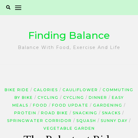
Skip
to
content
Finding Balance
Balance With Food, Exercise And Life
BIKE RIDE
CALORIES
CAULIFLOWER
COMMUTING
BY BIKE
CYCLING
CYCLING
DINNER
EASY
MEALS
FOOD
FOOD UPDATE
GARDENING
PROTEIN
ROAD BIKE
SNACKING
SNACKS
SPRINGWATER CORRIDOR
SQUASH
SUNNY DAY
VEGETABLE GARDEN