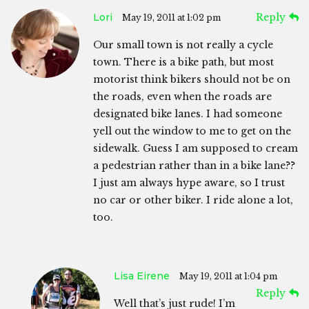
Lori
Reply
May 19, 2011 at 1:02 pm
Our small town is not really a cycle
town. There is a bike path, but most
motorist think bikers should not be on
the roads, even when the roads are
designated bike lanes. I had someone
yell out the window to me to get on the
sidewalk. Guess I am supposed to cream
a pedestrian rather than in a bike lane??
I just am always hype aware, so I trust
no car or other biker. I ride alone a lot,
too.
Lisa Eirene
May 19, 2011 at 1:04 pm
Reply
Well that’s just rude! I’m