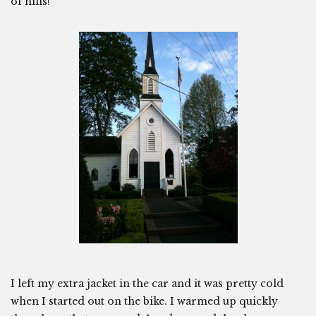
of hills!
I left my extra jacket in the car and it was pretty cold
when I started out on the bike. I warmed up quickly