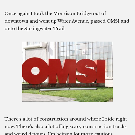
Once again I took the Morrison Bridge out of
downtown and went up Water Avenue, passed OMSI and
onto the Springwater Trail.
There’s a lot of construction around where I ride right
now. There’s also a lot of big scary construction trucks
and weird detours. I’m being a lot more cautious