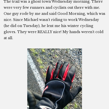
The trail was a ghost town Wednesday morning. There
were very few runners and cyclists out there with me.
One guy rode by me and said Good Morning, which was
nice. Since Michael wasn’t riding to work Wednesday
(he did on Tuesday), he lent me his winter cycling
gloves. They were REALLY nice! My hands weren’t cold
at all.