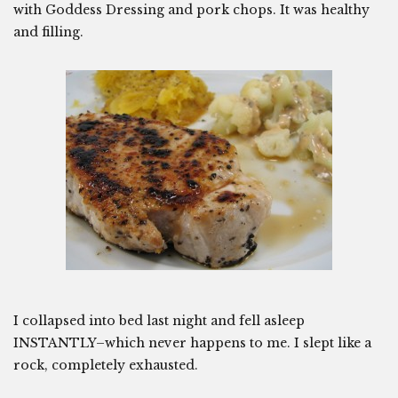
with Goddess Dressing and pork chops. It was healthy
and filling.
I collapsed into bed last night and fell asleep
INSTANTLY–which never happens to me. I slept like a
rock, completely exhausted.