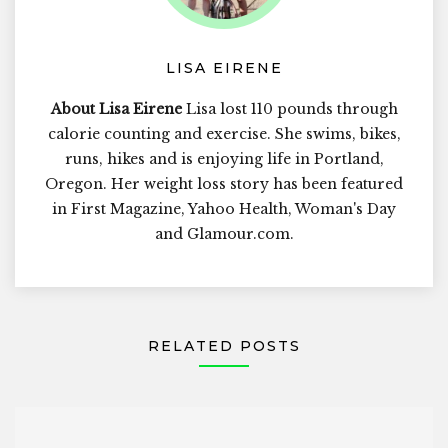
LISA EIRENE
About Lisa Eirene
Lisa lost 110 pounds through
calorie counting and exercise. She swims, bikes,
runs, hikes and is enjoying life in Portland,
Oregon. Her weight loss story has been featured
in First Magazine, Yahoo Health, Woman's Day
and Glamour.com.
RELATED POSTS