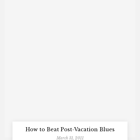
How to Beat Post-Vacation Blues
March 31, 2011