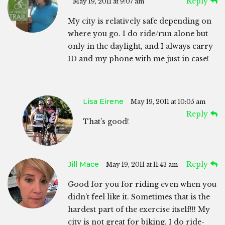
Reply
May 19, 2011 at 9:07 am
My city is relatively safe depending on
where you go. I do ride/run alone but
only in the daylight, and I always carry
ID and my phone with me just in case!
Lisa Eirene
May 19, 2011 at 10:05 am
Reply
That’s good!
Jill Mace
Reply
May 19, 2011 at 11:43 am
Good for you for riding even when you
didn’t feel like it. Sometimes that is the
hardest part of the exercise itself!!! My
city is not great for biking. I do ride-