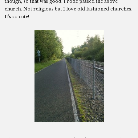
though, so that was good. I rode passed the above
church. Not religious but I love old fashioned churches.
It’s so cute!