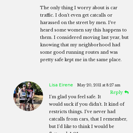
The only thing I worry about is car
traffic. I don’t even get catcalls or
harassed on the street by men. I’ve
heard some women say this happens to
them. I considered moving last year, but
knowing that my neighborhood had
some good running routes and was
pretty safe kept me in the same place.
Lisa Eirene
May 20, 2011 at 8:27 am
Reply
I’m glad you feel safe. It
would suck if you didn’t. It kind of
restricts things. I’ve never had
catcalls from cars, that I remember,
but I’d like to think I would be