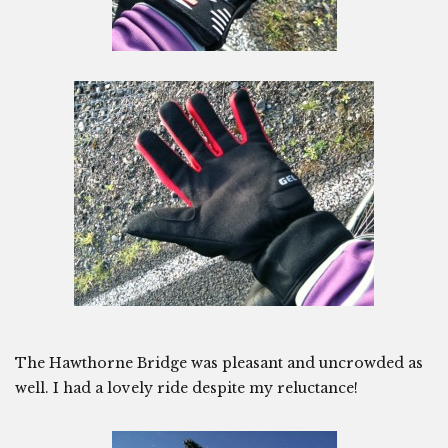
The Hawthorne Bridge was pleasant and uncrowded as
well. I had a lovely ride despite my reluctance!