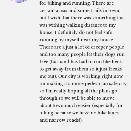
for biking and running. There are
certain areas and some trails in town,
but I wish that there was something that
was withing walking distance to my
house. I definitely do not feel safe
running by myself near my house.
There are a just a lot of creeper people
and too many people let their dogs run
free (husband has had to run like heck
to get away from them so it just freaks
me out). Our city is working right now
on making it a more pedestrian safe city
so I’m really hoping all the plans go
through so we will be able to move
about town much easier (especially for
biking because we have no bike lanes
and narrow roads!).