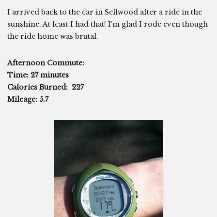
I arrived back to the car in Sellwood after a ride in the
sunshine. At least I had that! I’m glad I rode even though
the ride home was brutal.
Afternoon Commute:
Time: 27 minutes
Calories Burned: 227
Mileage: 5.7