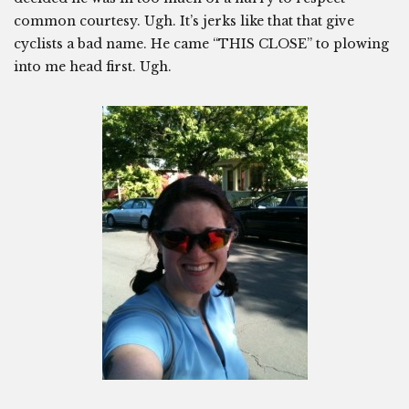
common courtesy. Ugh. It’s jerks like that that give
cyclists a bad name. He came “THIS CLOSE” to plowing
into me head first. Ugh.