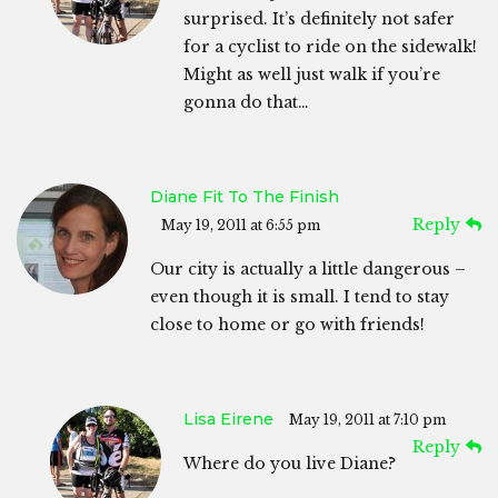
surprised. It’s definitely not safer
for a cyclist to ride on the sidewalk!
Might as well just walk if you’re
gonna do that…
Diane Fit To The Finish
Reply
May 19, 2011 at 6:55 pm
Our city is actually a little dangerous –
even though it is small. I tend to stay
close to home or go with friends!
Lisa Eirene
May 19, 2011 at 7:10 pm
Reply
Where do you live Diane?