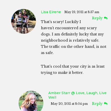
Lisa Eirene
May 19, 2011 at 8:37 am
Reply
That’s scary! Luckily I
haven’t encountered any scary
dogs. I am definitely lucky that my
neighborhood is relatively safe.
The traffic on the other hand, is not
as safe.
That’s cool that your city is as least
trying to make it better.
Amber Starr @ Love, Laugh, Live
Well
Reply
May 20, 2011 at 8:04 pm