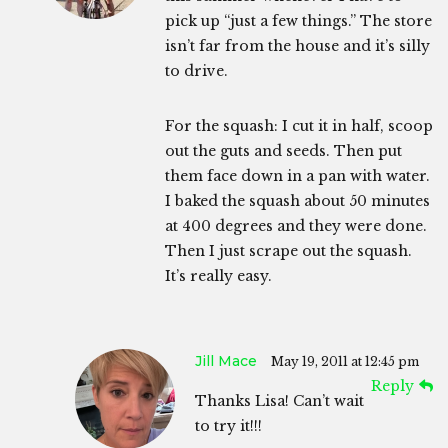
pick up “just a few things.” The store
isn’t far from the house and it’s silly
to drive.
For the squash: I cut it in half, scoop
out the guts and seeds. Then put
them face down in a pan with water.
I baked the squash about 50 minutes
at 400 degrees and they were done.
Then I just scrape out the squash.
It’s really easy.
Jill Mace
May 19, 2011 at 12:45 pm
Reply
Thanks Lisa! Can’t wait
to try it!!!