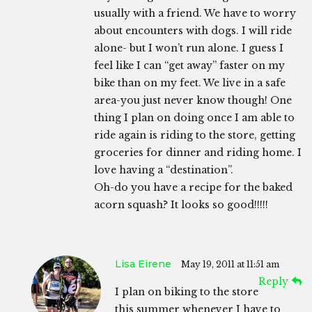
usually with a friend. We have to worry
about encounters with dogs. I will ride
alone- but I won’t run alone. I guess I
feel like I can “get away” faster on my
bike than on my feet. We live in a safe
area-you just never know though! One
thing I plan on doing once I am able to
ride again is riding to the store, getting
groceries for dinner and riding home. I
love having a “destination”.
Oh-do you have a recipe for the baked
acorn squash? It looks so good!!!!!
Lisa Eirene
May 19, 2011 at 11:51 am
Reply
I plan on biking to the store
this summer whenever I have to