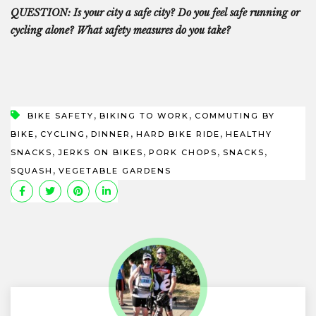
QUESTION: Is your city a safe city? Do you feel safe running or
cycling
alone?
What safety measures do you take?
,
,
BIKE SAFETY
BIKING TO WORK
COMMUTING BY
,
,
,
,
BIKE
CYCLING
DINNER
HARD BIKE RIDE
HEALTHY
,
,
,
,
SNACKS
JERKS ON BIKES
PORK CHOPS
SNACKS
,
SQUASH
VEGETABLE GARDENS