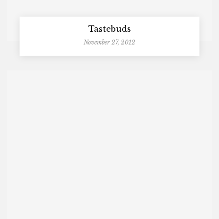
Tastebuds
November 27, 2012