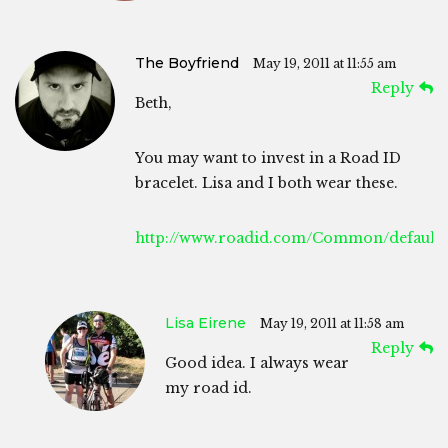
The Boyfriend
May 19, 2011 at 11:55 am
Reply
Beth,
You may want to invest in a Road ID
bracelet. Lisa and I both wear these.
http://www.roadid.com/Common/default.
Lisa Eirene
May 19, 2011 at 11:58 am
Reply
Good idea. I always wear
my road id.