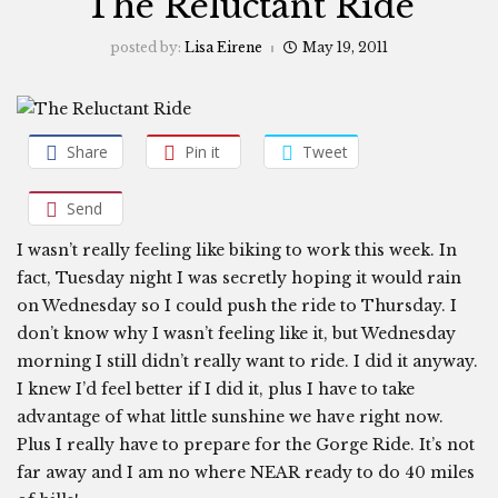
The Reluctant Ride
posted by:
Lisa Eirene
May 19, 2011
Share
Pin it
Tweet
Send
I wasn’t really feeling like biking to work this week. In
fact, Tuesday night I was secretly hoping it would rain
on Wednesday so I could push the ride to Thursday. I
don’t know why I wasn’t feeling like it, but Wednesday
morning I still didn’t really want to ride. I did it anyway.
I knew I’d feel better if I did it, plus I have to take
advantage of what little sunshine we have right now.
Plus I really have to prepare for the Gorge Ride. It’s not
far away and I am no where NEAR ready to do 40 miles