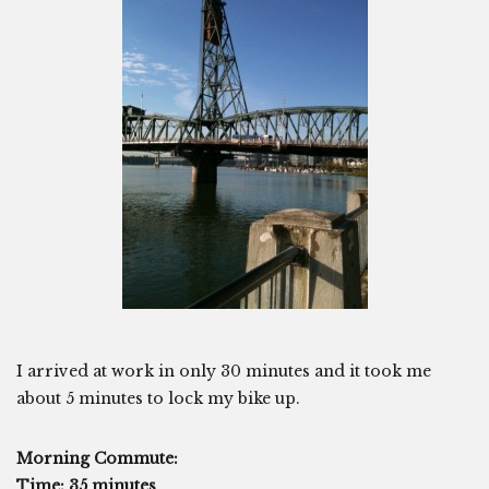
I arrived at work in only 30 minutes and it took me
about 5 minutes to lock my bike up.
Morning Commute:
Time: 35 minutes