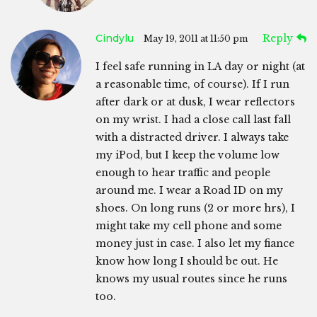
Cindylu
Reply
May 19, 2011 at 11:50 pm
I feel safe running in LA day or night (at
a reasonable time, of course). If I run
after dark or at dusk, I wear reflectors
on my wrist. I had a close call last fall
with a distracted driver. I always take
my iPod, but I keep the volume low
enough to hear traffic and people
around me. I wear a Road ID on my
shoes. On long runs (2 or more hrs), I
might take my cell phone and some
money just in case. I also let my fiance
know how long I should be out. He
knows my usual routes since he runs
too.