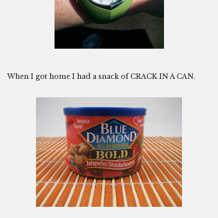
When I got home I had a snack of CRACK IN A CAN.