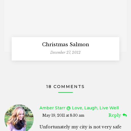
Christmas Salmon
December 27, 2012
18 COMMENTS
Amber Starr @ Love, Laugh, Live Well
Reply
May 19, 2011 at 8:30 am
Unfortunately my city is not very safe