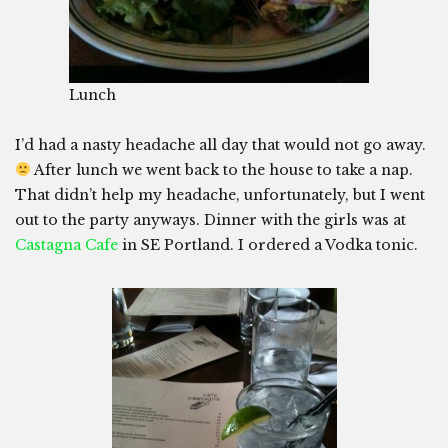
Lunch
I’d had a nasty headache all day that would not go away.
After lunch we went back to the house to take a nap.
That didn’t help my headache, unfortunately, but I went
out to the party anyways. Dinner with the girls was at
Castagna Cafe
in SE Portland. I ordered a Vodka tonic.