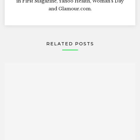
in First Magazine, Yahoo Health, Woman's Day
and Glamour.com.
RELATED POSTS