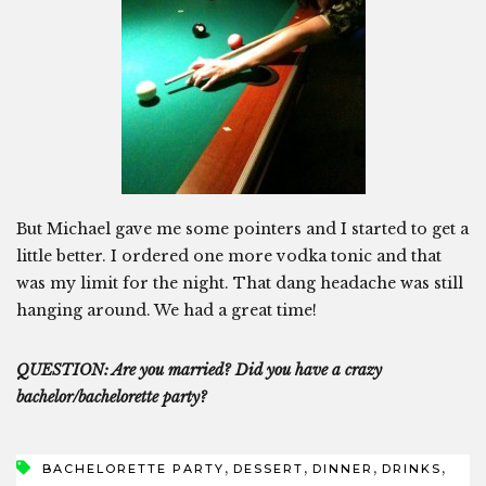
But Michael gave me some pointers and I started to get a
little better. I ordered one more vodka tonic and that
was my limit for the night. That dang headache was still
hanging around. We had a great time!
QUESTION: Are you married? Did you have a crazy
bachelor/bachelorette party?
,
,
,
,
BACHELORETTE PARTY
DESSERT
DINNER
DRINKS