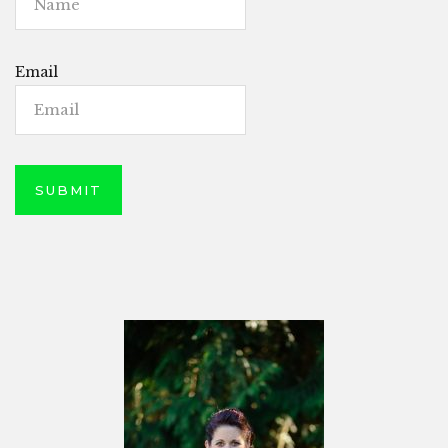
Email