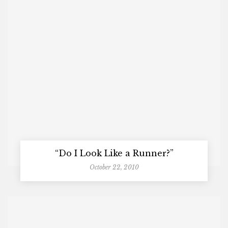
“Do I Look Like a Runner?”
October 22, 2010