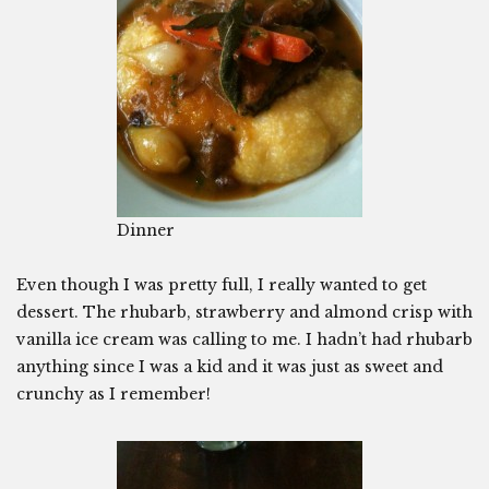
Dinner
Even though I was pretty full, I really wanted to get
dessert. The rhubarb, strawberry and almond crisp with
vanilla ice cream was calling to me. I hadn’t had rhubarb
anything since I was a kid and it was just as sweet and
crunchy as I remember!