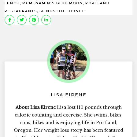
,
,
LUNCH
MCMENAMIN'S BLUE MOON
PORTLAND
,
RESTAURANTS
SLINGSHOT LOUNGE
LISA EIRENE
About Lisa Eirene
Lisa lost 110 pounds through
calorie counting and exercise. She swims, bikes,
runs, hikes and is enjoying life in Portland,
Oregon. Her weight loss story has been featured