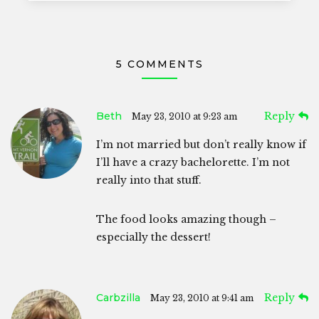
5 COMMENTS
Beth
Reply
May 23, 2010 at 9:23 am
I’m not married but don’t really know if
I’ll have a crazy bachelorette. I’m not
really into that stuff.
The food looks amazing though –
especially the dessert!
Carbzilla
Reply
May 23, 2010 at 9:41 am