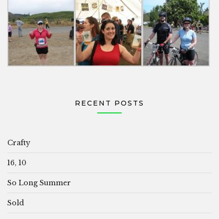
RECENT POSTS
Crafty
16, 10
So Long Summer
Sold