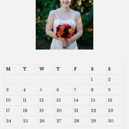
M
T
W
T
F
S
S
1
2
3
4
5
6
7
8
9
10
11
12
13
14
15
16
17
18
19
20
21
22
23
24
25
26
27
28
29
30