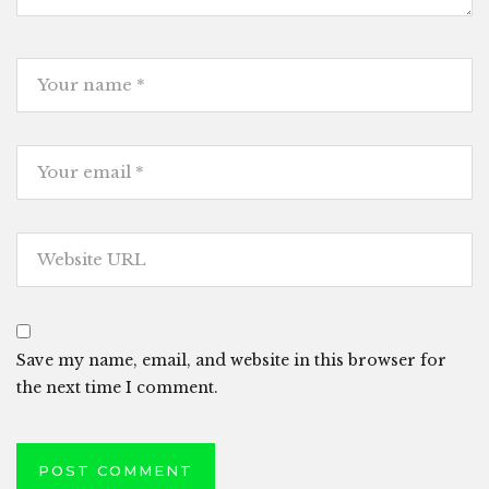
Save my name, email, and website in this browser for
the next time I comment.