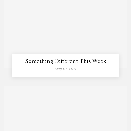
Something Different This Week
May 10, 2011