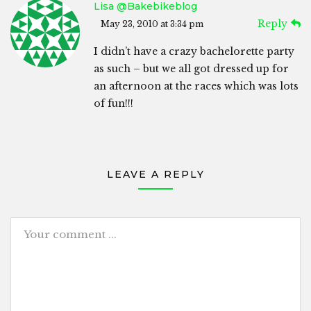
Lisa @bakebikeblog
Reply
May 23, 2010 at 3:34 pm
I didn’t have a crazy bachelorette party
as such – but we all got dressed up for
an afternoon at the races which was lots
of fun!!!
LEAVE A REPLY