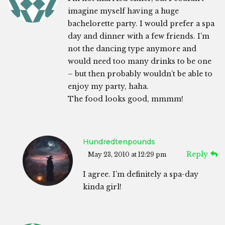
imagine myself having a huge
bachelorette party. I would prefer a spa
day and dinner with a few friends. I’m
not the dancing type anymore and
would need too many drinks to be one
– but then probably wouldn’t be able to
enjoy my party, haha.
The food looks good, mmmm!
Hundredtenpounds
Reply
May 23, 2010 at 12:29 pm
I agree. I’m definitely a spa-day
kinda girl!