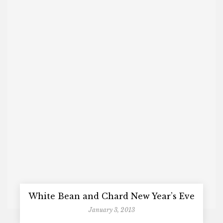
White Bean and Chard New Year’s Eve
January 3, 2013