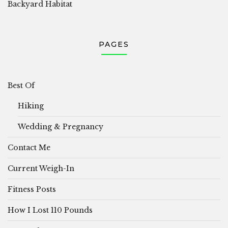
Backyard Habitat
PAGES
Best Of
Hiking
Wedding & Pregnancy
Contact Me
Current Weigh-In
Fitness Posts
How I Lost 110 Pounds