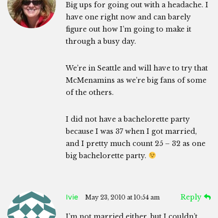
Big ups for going out with a headache. I
have one right now and can barely
figure out how I’m going to make it
through a busy day.
We’re in Seattle and will have to try that
McMenamins as we’re big fans of some
of the others.
I did not have a bachelorette party
because I was 37 when I got married,
and I pretty much count 25 – 32 as one
big bachelorette party.
Ivie
Reply
May 23, 2010 at 10:54 am
I’m not married either, but I couldn’t