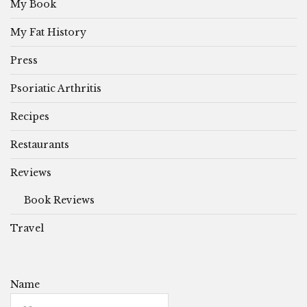
My Book
My Fat History
Press
Psoriatic Arthritis
Recipes
Restaurants
Reviews
Book Reviews
Travel
Name