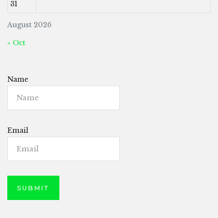
31
August 2026
« Oct
Name
Email