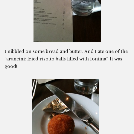
I nibbled on some bread and butter. And I ate one of the
“arancini: fried risotto balls filled with fontina”. It was
good!