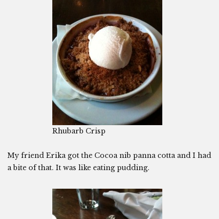
Rhubarb Crisp
My friend Erika got the Cocoa nib panna cotta and I had
a bite of that. It was like eating pudding.