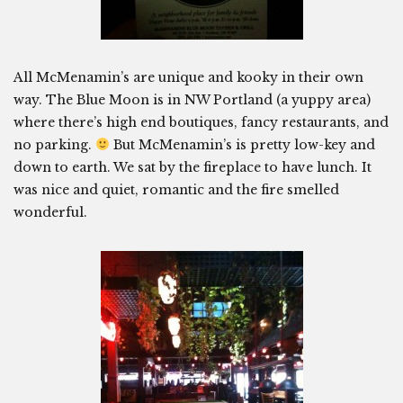
All McMenamin’s are unique and kooky in their own
way. The Blue Moon is in NW Portland (a yuppy area)
where there’s high end boutiques, fancy restaurants, and
no parking.
But McMenamin’s is pretty low-key and
down to earth. We sat by the fireplace to have lunch. It
was nice and quiet, romantic and the fire smelled
wonderful.