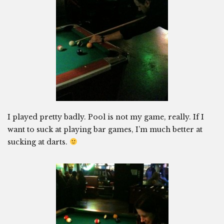
I played pretty badly. Pool is not my game, really. If I
want to suck at playing bar games, I’m much better at
sucking at darts.