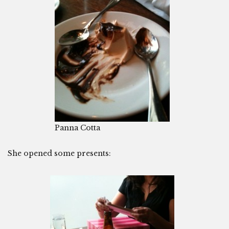
Panna Cotta
She opened some presents: