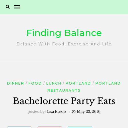
Skip
to
content
Finding Balance
Balance With Food, Exercise And Life
DINNER
FOOD
LUNCH
PORTLAND
PORTLAND
RESTAURANTS
Bachelorette Party Eats
posted by:
Lisa Eirene
May 23, 2010