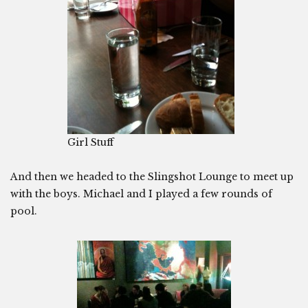
Girl Stuff
And then we headed to the Slingshot Lounge to meet up
with the boys. Michael and I played a few rounds of
pool.