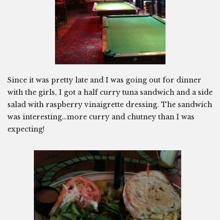
Since it was pretty late and I was going out for dinner
with the girls, I got a half curry tuna sandwich and a side
salad with raspberry vinaigrette dressing. The sandwich
was interesting…more curry and chutney than I was
expecting!