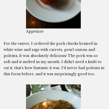
Appetizer
For the entree, I ordered the pork cheeks braised in
white wine and sage with carrots, pearl onions and
polenta. It was absolutely delicious! The pork was so
soft and it melted in my mouth. I didn’t need a knife to
cut it, that’s how fantastic it was. I’d never had polenta in
this form before, and it was surprisingly good too.