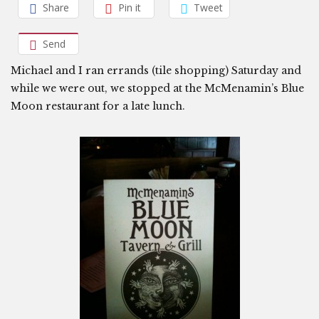
Share
Pin it
Tweet
Send
Michael and I ran errands (tile shopping) Saturday and
while we were out, we stopped at the McMenamin’s Blue
Moon restaurant for a late lunch.