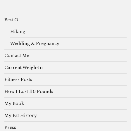
Best Of
Hiking
Wedding & Pregnancy
Contact Me
Current Weigh-In
Fitness Posts
How I Lost 110 Pounds
My Book
My Fat History
Press