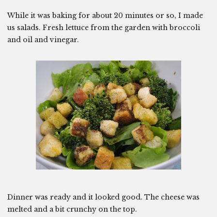
While it was baking for about 20 minutes or so, I made
us salads. Fresh lettuce from the garden with broccoli
and oil and vinegar.
Dinner was ready and it looked good. The cheese was
melted and a bit crunchy on the top.