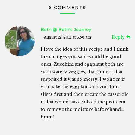
6 COMMENTS
Beth @ Beth's Journey
Reply
August 12, 2011 at 8:56 am
I love the idea of this recipe and I think
the changes you said would be good
ones. Zucchini and eggplant both are
such watery veggies, that I’m not that
surprised it was so messy! I wonder if
you bake the eggplant and zucchini
slices first and then create the casserole
if that would have solved the problem
to remove the moisture beforehand…
hmm!