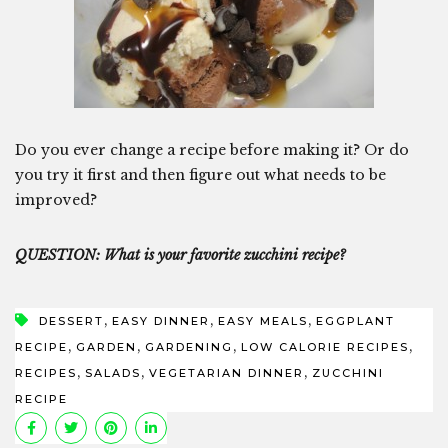
Do you ever change a recipe before making it? Or do
you try it first and then figure out what needs to be
improved?
QUESTION: What is your favorite zucchini recipe?
,
,
,
DESSERT
EASY DINNER
EASY MEALS
EGGPLANT
,
,
,
,
RECIPE
GARDEN
GARDENING
LOW CALORIE RECIPES
,
,
,
RECIPES
SALADS
VEGETARIAN DINNER
ZUCCHINI
RECIPE