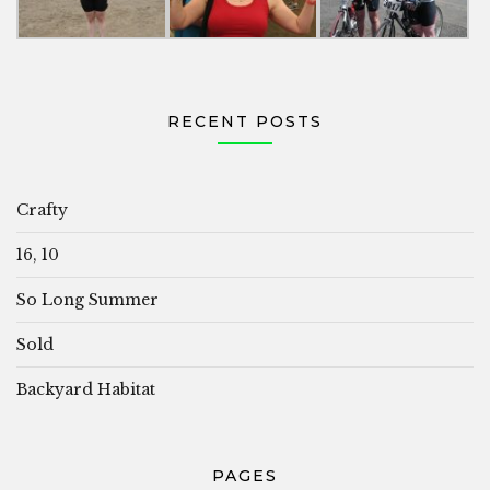
RECENT POSTS
Crafty
16, 10
So Long Summer
Sold
Backyard Habitat
PAGES