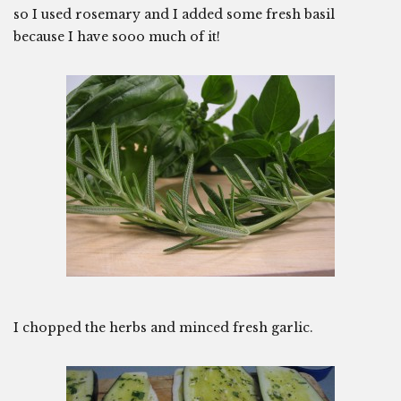
so I used rosemary and I added some fresh basil
because I have sooo much of it!
I chopped the herbs and minced fresh garlic.