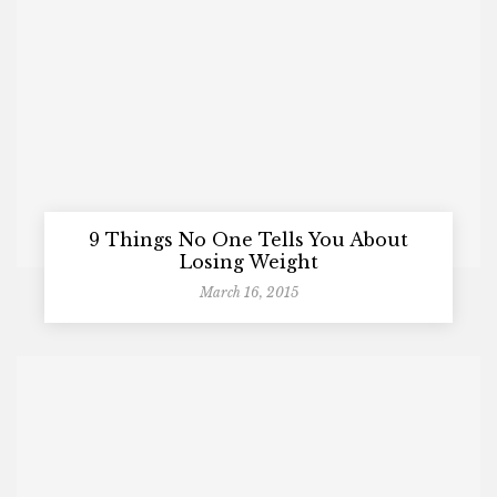
9 Things No One Tells You About
Losing Weight
March 16, 2015