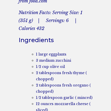
from food.com
Nutrition Facts: Serving Size: 1
(351 g) | Servings: 6 |
Calories 432
Ingredients
1 large eggplants
3 medium zucchini
1/2 cup olive oil
2 tablespoons fresh thyme (
chopped)
2 tablespoons fresh oregano (
chopped)
1/2 tablespoon garlic ( minced)
12 ounces mozzarella cheese (
sliced)