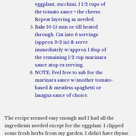
eggplant, zucchini, 1 1/2 cups of
the tomato sauce + the cheese.
Repeat layering as needed.
Bake 10-15 min or till heated
through. Cut into 6 servings
(approx 3×2 in) & serve
immediately w/approx 1 tbsp of
the remaining 1/2 cup marinara
sauce atop ea serving.
NOTE: Feel free to sub for the
marinara sauce w/another tomato-
based & meatless spaghetti or
lasagna sauce of choice.
The recipe seemed easy enough and I had all the
ingredients needed except for the eggplant. I clipped
some fresh herbs from my garden. I didn’t have thyme