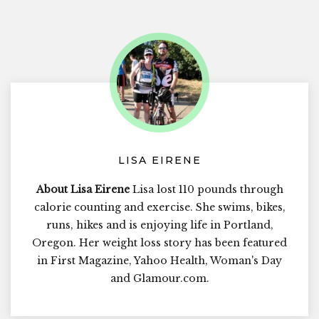
LISA EIRENE
About Lisa Eirene
Lisa lost 110 pounds through
calorie counting and exercise. She swims, bikes,
runs, hikes and is enjoying life in Portland,
Oregon. Her weight loss story has been featured
in First Magazine, Yahoo Health, Woman's Day
and Glamour.com.