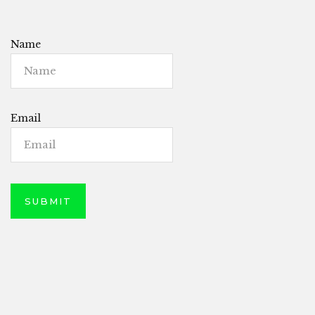
Name
Email