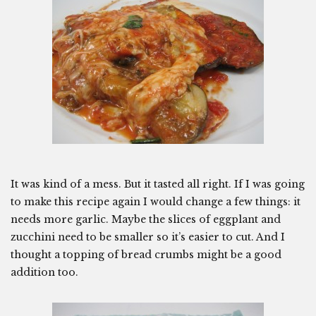
It was kind of a mess. But it tasted all right. If I was going
to make this recipe again I would change a few things: it
needs more garlic. Maybe the slices of eggplant and
zucchini need to be smaller so it’s easier to cut. And I
thought a topping of bread crumbs might be a good
addition too.