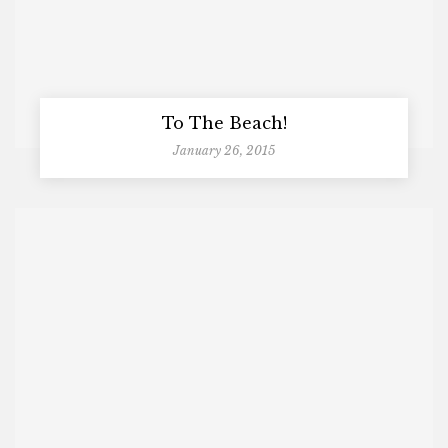
To The Beach!
January 26, 2015