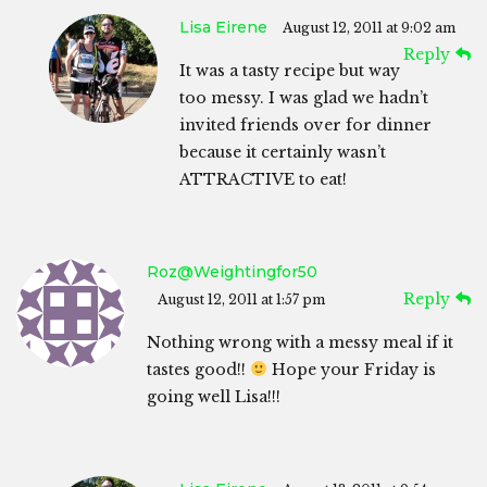
Lisa Eirene
August 12, 2011 at 9:02 am
Reply
It was a tasty recipe but way
too messy. I was glad we hadn’t
invited friends over for dinner
because it certainly wasn’t
ATTRACTIVE to eat!
Roz@weightingfor50
Reply
August 12, 2011 at 1:57 pm
Nothing wrong with a messy meal if it
tastes good!!
Hope your Friday is
going well Lisa!!!