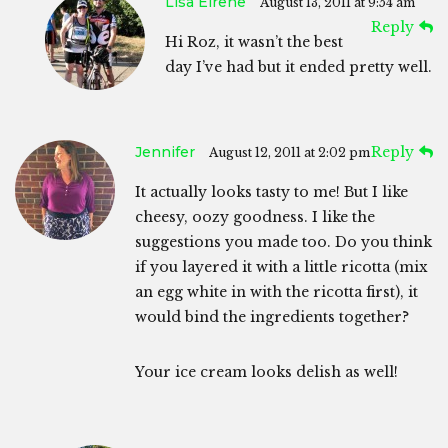
Lisa Eirene
August 13, 2011 at 9:54 am
Reply
Hi Roz, it wasn’t the best
day I’ve had but it ended pretty well.
Jennifer
Reply
August 12, 2011 at 2:02 pm
It actually looks tasty to me! But I like
cheesy, oozy goodness. I like the
suggestions you made too. Do you think
if you layered it with a little ricotta (mix
an egg white in with the ricotta first), it
would bind the ingredients together?
Your ice cream looks delish as well!