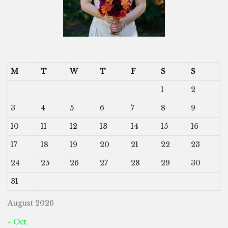
M
T
W
T
F
S
S
1
2
3
4
5
6
7
8
9
10
11
12
13
14
15
16
17
18
19
20
21
22
23
24
25
26
27
28
29
30
31
August 2026
« Oct