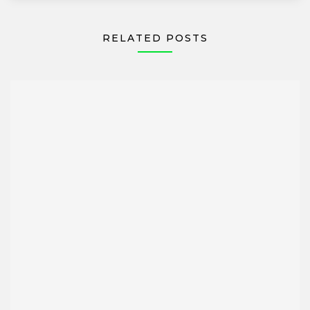
RELATED POSTS