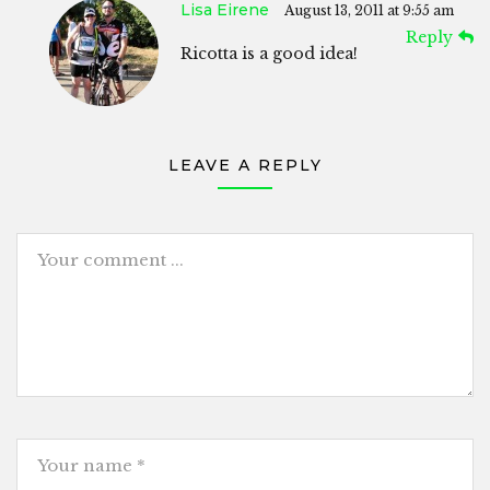
Lisa Eirene
August 13, 2011 at 9:55 am
Reply
Ricotta is a good idea!
LEAVE A REPLY