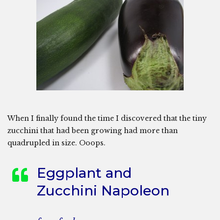
When I finally found the time I discovered that the tiny
zucchini that had been growing had more than
quadrupled in size. Ooops.
Eggplant and
Zucchini Napoleon