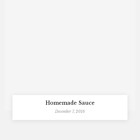
Homemade Sauce
December 7, 2016