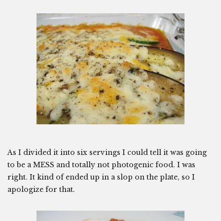
As I divided it into six servings I could tell it was going
to be a MESS and totally not photogenic food. I was
right. It kind of ended up in a slop on the plate, so I
apologize for that.