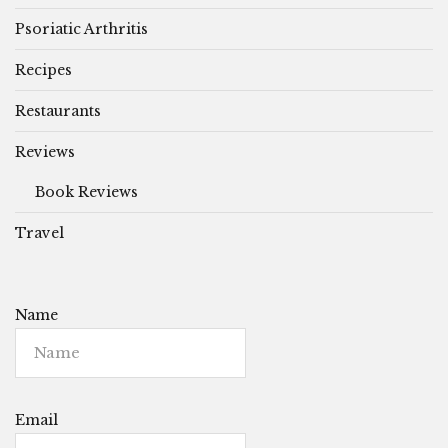
Psoriatic Arthritis
Recipes
Restaurants
Reviews
Book Reviews
Travel
Name
Email