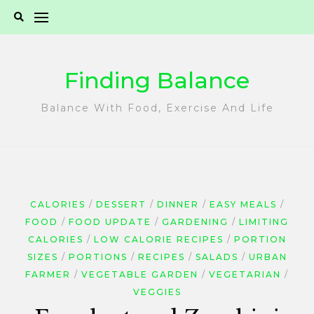
Skip
to
content
Finding Balance
Balance With Food, Exercise And Life
CALORIES
DESSERT
DINNER
EASY MEALS
FOOD
FOOD UPDATE
GARDENING
LIMITING
CALORIES
LOW CALORIE RECIPES
PORTION
SIZES
PORTIONS
RECIPES
SALADS
URBAN
FARMER
VEGETABLE GARDEN
VEGETARIAN
VEGGIES