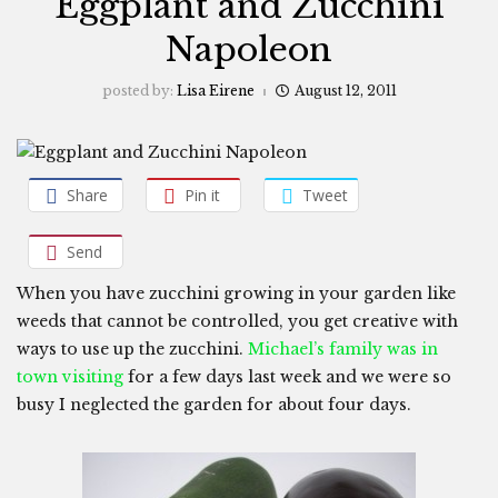
Eggplant and Zucchini
Napoleon
posted by:
Lisa Eirene
August 12, 2011
Share
Pin it
Tweet
Send
When you have zucchini growing in your garden like
weeds that cannot be controlled, you get creative with
ways to use up the zucchini.
Michael’s family was in
town visiting
for a few days last week and we were so
busy I neglected the garden for about four days.