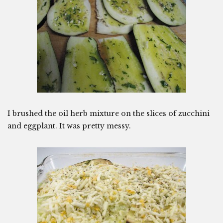
I brushed the oil herb mixture on the slices of zucchini
and eggplant. It was pretty messy.