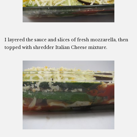
I layered the sauce and slices of fresh mozzarella, then
topped with shredder Italian Cheese mixture.