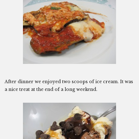
After dinner we enjoyed two scoops of ice cream. It was
a nice treat at the end of a long weekend.