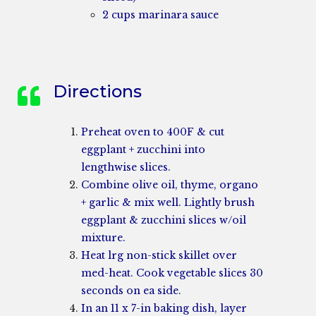
2 cups marinara sauce
Directions
Preheat oven to 400F & cut
eggplant + zucchini into
lengthwise slices.
Combine olive oil, thyme, organo
+ garlic & mix well. Lightly brush
eggplant & zucchini slices w/oil
mixture.
Heat lrg non-stick skillet over
med-heat. Cook vegetable slices 30
seconds on ea side.
In an 11 x 7-in baking dish, layer