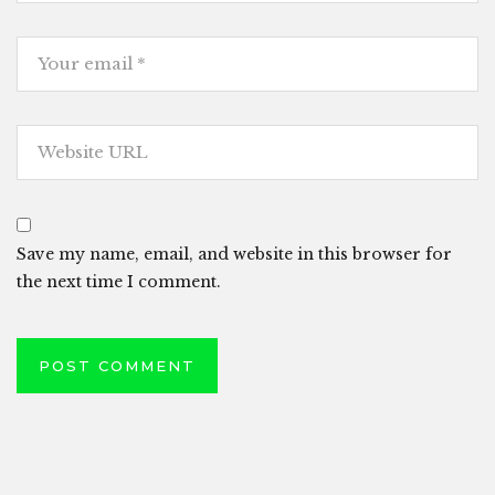
Save my name, email, and website in this browser for
the next time I comment.