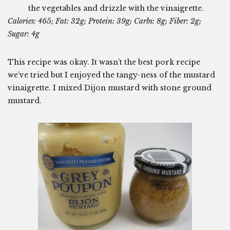
the vegetables and drizzle with the vinaigrette.
Calories: 465; Fat: 32g; Protein: 39g; Carbs: 8g; Fiber: 2g;
Sugar: 4g
This recipe was okay. It wasn’t the best pork recipe
we’ve tried but I enjoyed the tangy-ness of the mustard
vinaigrette. I mixed Dijon mustard with stone ground
mustard.