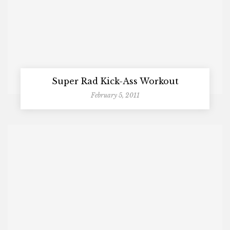
Super Rad Kick-Ass Workout
February 5, 2011