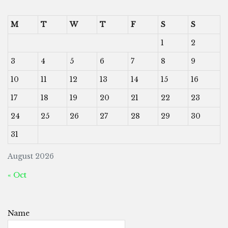
M
T
W
T
F
S
S
1
2
3
4
5
6
7
8
9
10
11
12
13
14
15
16
17
18
19
20
21
22
23
24
25
26
27
28
29
30
31
August 2026
« Oct
Name