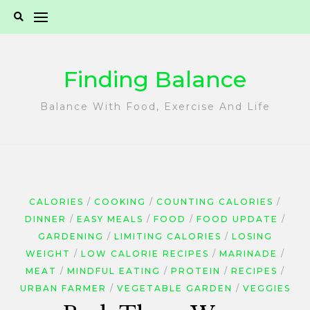
Skip
to
content
Finding Balance
Balance With Food, Exercise And Life
CALORIES
COOKING
COUNTING CALORIES
DINNER
EASY MEALS
FOOD
FOOD UPDATE
GARDENING
LIMITING CALORIES
LOSING
WEIGHT
LOW CALORIE RECIPES
MARINADE
MEAT
MINDFUL EATING
PROTEIN
RECIPES
URBAN FARMER
VEGETABLE GARDEN
VEGGIES