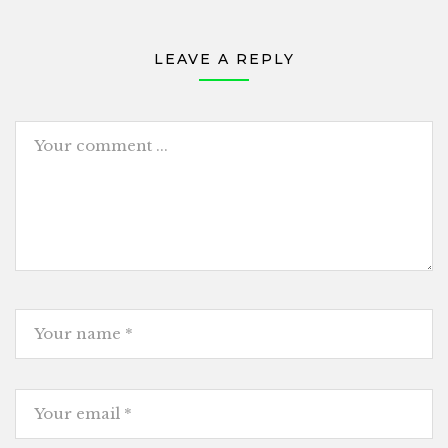
LEAVE A REPLY