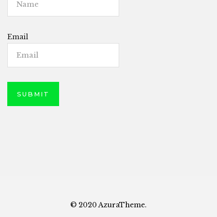
Email
© 2020 AzuraTheme.