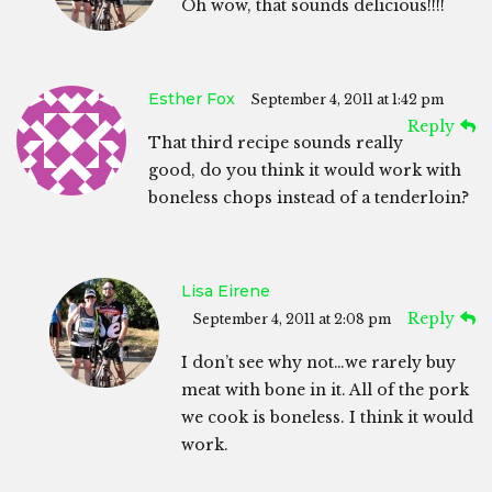
Oh wow, that sounds delicious!!!!
Esther Fox
September 4, 2011 at 1:42 pm
Reply
That third recipe sounds really
good, do you think it would work with
boneless chops instead of a tenderloin?
Lisa Eirene
Reply
September 4, 2011 at 2:08 pm
I don’t see why not…we rarely buy
meat with bone in it. All of the pork
we cook is boneless. I think it would
work.