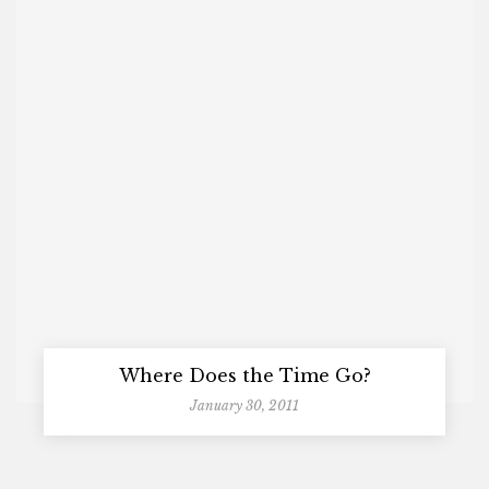
Where Does the Time Go?
January 30, 2011