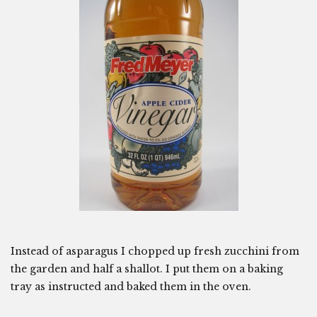
Instead of asparagus I chopped up fresh zucchini from
the garden and half a shallot. I put them on a baking
tray as instructed and baked them in the oven.