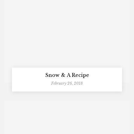
Snow & A Recipe
February 26, 2018