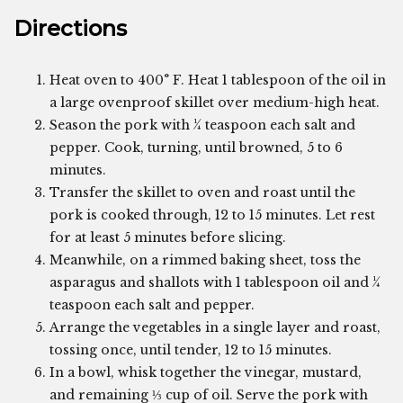
Directions
Heat oven to 400° F. Heat 1 tablespoon of the oil in
a large ovenproof skillet over medium-high heat.
Season the pork with ¼ teaspoon each salt and
pepper. Cook, turning, until browned, 5 to 6
minutes.
Transfer the skillet to oven and roast until the
pork is cooked through, 12 to 15 minutes. Let rest
for at least 5 minutes before slicing.
Meanwhile, on a rimmed baking sheet, toss the
asparagus and shallots with 1 tablespoon oil and ¼
teaspoon each salt and pepper.
Arrange the vegetables in a single layer and roast,
tossing once, until tender, 12 to 15 minutes.
In a bowl, whisk together the vinegar, mustard,
and remaining ⅓ cup of oil. Serve the pork with