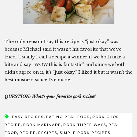
The only reason I say this recipe is “just okay” was
because Michael said it wasn’t his favorite that we’ve
tried. Usually I call a recipe a winner if we both take a
bite and say “WOW this is fantastic” and since we both
didn’t agree on it, it’s “just okay.” I liked it but it wasn’t the
best mustard sauce I’ve made.
QUESTION: What’s your favorite pork recipe?
,
,
EASY RECIPES
EATING REAL FOOD
PORK CHOP
,
,
,
RECIPE
PORK MARINADE
PORK THREE WAYS
REAL
,
,
,
FOOD
RECIPE
RECIPES
SIMPLE PORK RECIPES