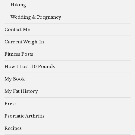
Hiking
Wedding & Pregnancy
Contact Me
Current Weigh-In
Fitness Posts
How I Lost 110 Pounds
My Book
My Fat History
Press
Psoriatic Arthritis
Recipes