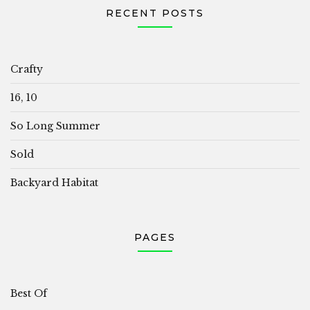
RECENT POSTS
Crafty
16, 10
So Long Summer
Sold
Backyard Habitat
PAGES
Best Of