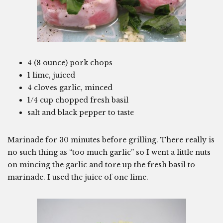
4 (8 ounce) pork chops
1 lime, juiced
4 cloves garlic, minced
1/4 cup chopped fresh basil
salt and black pepper to taste
Marinade for 30 minutes before grilling. There really is
no such thing as “too much garlic” so I went a little nuts
on mincing the garlic and tore up the fresh basil to
marinade. I used the juice of one lime.