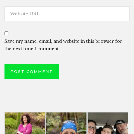
Save my name, email, and website in this browser for
the next time I comment.