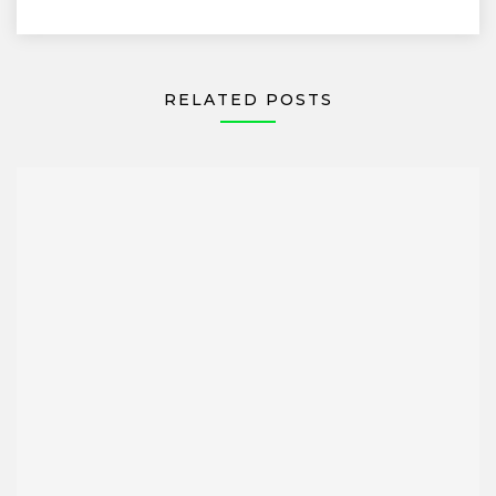
RELATED POSTS