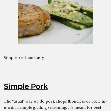
Simple, real, and tasty.
Simple Pork
The “usual” way we do pork chops (boneless or bone in)
is with a simple grilling seasoning. It’s meant for beef