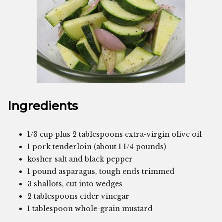
Ingredients
1/3 cup plus 2 tablespoons extra-virgin olive oil
1 pork tenderloin (about 1 1/4 pounds)
kosher salt and black pepper
1 pound asparagus, tough ends trimmed
3 shallots, cut into wedges
2 tablespoons cider vinegar
1 tablespoon whole-grain mustard