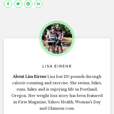
LISA EIRENE
About Lisa Eirene
Lisa lost 110 pounds through
calorie counting and exercise. She swims, bikes,
runs, hikes and is enjoying life in Portland,
Oregon. Her weight loss story has been featured
in First Magazine, Yahoo Health, Woman's Day
and Glamour.com.