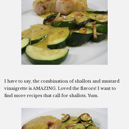
I have to say, the combination of shallots and mustard
vinaigrette is AMAZING. Loved the flavors! I want to
find more recipes that call for shallots. Yum.