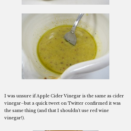
I was unsure if Apple Cider Vinegar is the same as cider
vinegar–but a quick tweet on Twitter confirmed it was
the same thing (and that I shouldn’t use red wine
vinegar!).