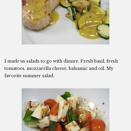
I made us salads to go with dinner. Fresh basil, fresh
tomatoes, mozzarella cheese, balsamic and oil. My
favorite summer salad.