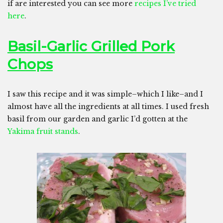
if are interested you can see more
recipes I’ve tried
here
.
Basil-Garlic Grilled Pork
Chops
I saw this recipe and it was simple–which I like–and I
almost have all the ingredients at all times. I used fresh
basil from our garden and garlic I’d gotten at the
Yakima fruit stands
.