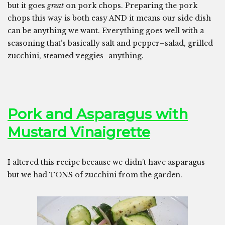
but it goes
great
on pork chops. Preparing the pork
chops this way is both easy AND it means our side dish
can be anything we want. Everything goes well with a
seasoning that’s basically salt and pepper–salad, grilled
zucchini, steamed veggies–anything.
Pork and Asparagus with
Mustard Vinaigrette
I altered this recipe because we didn’t have asparagus
but we had TONS of zucchini from the garden.