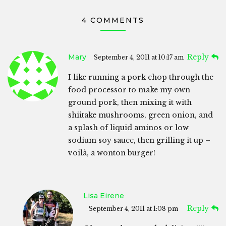
4 COMMENTS
Mary
Reply
September 4, 2011 at 10:17 am
I like running a pork chop through the
food processor to make my own
ground pork, then mixing it with
shiitake mushrooms, green onion, and
a splash of liquid aminos or low
sodium soy sauce, then grilling it up –
voilà, a wonton burger!
Lisa Eirene
Reply
September 4, 2011 at 1:08 pm