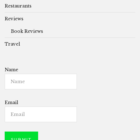
Restaurants
Reviews
Book Reviews
Travel
Name
Email