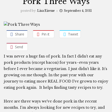
Pork Three Ways
posted by:
Lisa Eirene
September 4, 2011
Share
Pin it
Tweet
Send
I was never a huge fan of pork. In fact I didn’t eat any
pork products (except bacon) for years–even years
before I ever became a vegetarian. I just didn’t like it. It’s
growing on me though. In the past year with our
journey to eating more REAL FOOD I’ve grown to enjoy
eating pork again. It helps finding tasty recipes to try.
Here are three ways we’ve done pork in the recent
months. I’m always looking for new recipes to try, and