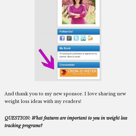
And thank you to my new sponsor. I love sharing new
weight loss ideas with my readers!
QUESTION: What features are important to you in weight loss
tracking programs?