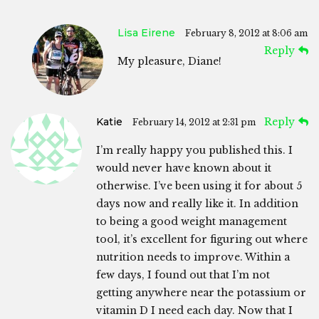
Lisa Eirene
February 8, 2012 at 8:06 am
Reply
My pleasure, Diane!
Katie
Reply
February 14, 2012 at 2:31 pm
I’m really happy you published this. I
would never have known about it
otherwise. I’ve been using it for about 5
days now and really like it. In addition
to being a good weight management
tool, it’s excellent for figuring out where
nutrition needs to improve. Within a
few days, I found out that I’m not
getting anywhere near the potassium or
vitamin D I need each day. Now that I