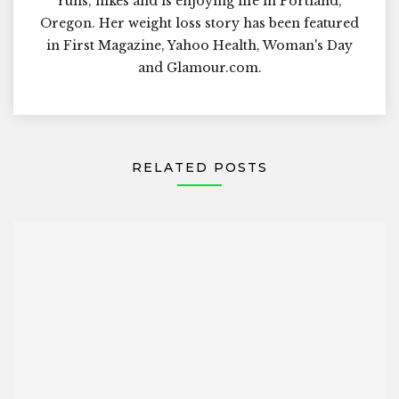
runs, hikes and is enjoying life in Portland,
Oregon. Her weight loss story has been featured
in First Magazine, Yahoo Health, Woman's Day
and Glamour.com.
RELATED POSTS