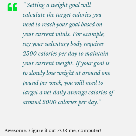
” Setting a weight goal will
calculate the target calories you
need to reach your goal based on
your current vitals. For example,
say your sedentary body requires
2500 calories per day to maintain
your current weight. If your goal is
to slowly lose weight at around one
pound per week, you will need to
target a
net daily average calories
of
around 2000 calories per day.”
Awesome. Figure it out FOR me, computer!!