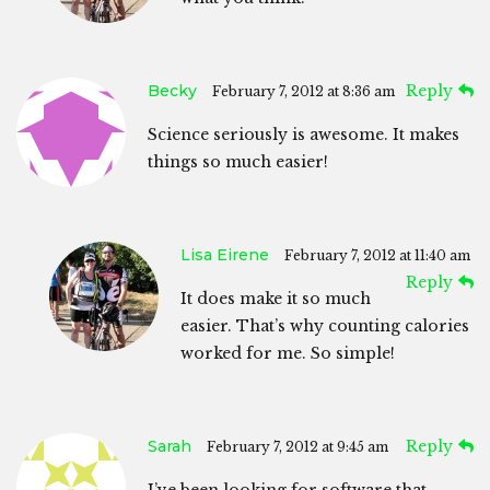
Becky
Reply
February 7, 2012 at 8:36 am
Science seriously is awesome. It makes
things so much easier!
Lisa Eirene
February 7, 2012 at 11:40 am
Reply
It does make it so much
easier. That’s why counting calories
worked for me. So simple!
Sarah
Reply
February 7, 2012 at 9:45 am