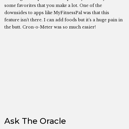
some favorites that you make a lot. One of the
downsides to apps like MyFitnessPal was that this
feature isn’t there. I can add foods but it’s a huge pain in
the butt. Cron-o-Meter was so much easier!
Ask The Oracle