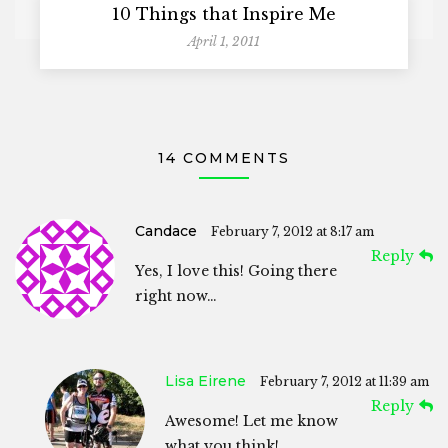
10 Things that Inspire Me
April 1, 2011
14 COMMENTS
Candace
February 7, 2012 at 8:17 am
Reply
Yes, I love this! Going there
right now…
Lisa Eirene
February 7, 2012 at 11:39 am
Reply
Awesome! Let me know
what you think!