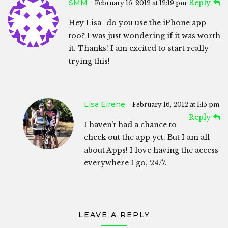
SMM
Reply
February 16, 2012 at 12:19 pm
Hey Lisa–do you use the iPhone app
too? I was just wondering if it was worth
it. Thanks! I am excited to start really
trying this!
Lisa Eirene
February 16, 2012 at 1:15 pm
Reply
I haven’t had a chance to
check out the app yet. But I am all
about Apps! I love having the access
everywhere I go, 24/7.
LEAVE A REPLY