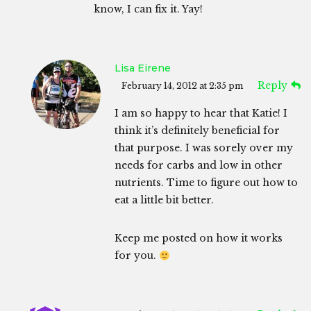
know, I can fix it. Yay!
Lisa Eirene
Reply
February 14, 2012 at 2:35 pm
I am so happy to hear that Katie! I
think it’s definitely beneficial for
that purpose. I was sorely over my
needs for carbs and low in other
nutrients. Time to figure out how to
eat a little bit better.
Keep me posted on how it works
for you.