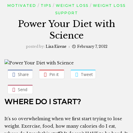
MOTIVATED
TIPS
WEIGHT LOSS
WEIGHT LOSS
SUPPORT
Power Your Diet with
Science
posted by:
Lisa Eirene
February 7, 2012
Share
Pin it
Tweet
Send
WHERE DO I START?
It’s so overwhelming when we first start trying to lose
weight. Exercise, food, how many calories do I eat,