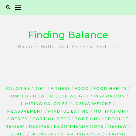
Skip
to
content
Finding Balance
Balance With Food, Exercise And Life
CALORIES
DIET
FITNESS
FOOD
FOOD HABITS
HOW TO
HOW TO LOSE WEIGHT
INSPIRATION
LIMITING CALORIES
LOSING WEIGHT
MEASUREMENT
MINDFUL EATING
MOTIVATION
OBESITY
PORTION SIZES
PORTIONS
PRODUCT
REVIEW
RECIPES
RECOMMENDATIONS
REVIEW
SCALE
SPONSORS
STARTING OVER
STAYING