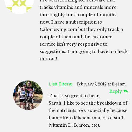
I’ve been looking for software that
tracks vitamins and minerals more
thoroughly for a couple of months
now. I have a subscription to
CalorieKing.com but they only track a
couple of them and the customer
service isn’t very responsive to
suggestions. I am going to have to check
this out!
Lisa Eirene
February 7, 2012 at 11:41 am
Reply
That is so great to hear,
Sarah. I like to see the breakdown of
the nutrients too. Especially because
I am often deficient in a lot of stuff
(vitamin D, B, iron, etc).