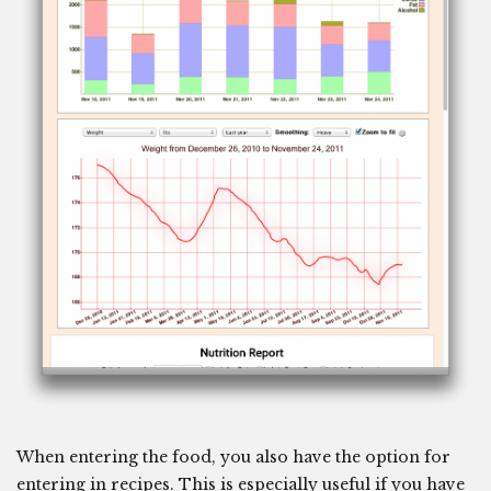
When entering the food, you also have the option for
entering in recipes. This is especially useful if you have