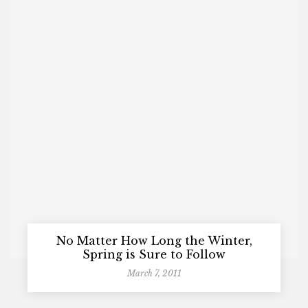
No Matter How Long the Winter,
Spring is Sure to Follow
March 7, 2011