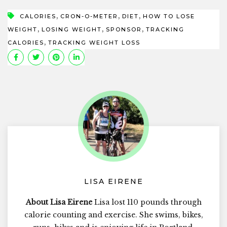
,
,
,
CALORIES
CRON-O-METER
DIET
HOW TO LOSE
,
,
,
WEIGHT
LOSING WEIGHT
SPONSOR
TRACKING
,
CALORIES
TRACKING WEIGHT LOSS
LISA EIRENE
About Lisa Eirene
Lisa lost 110 pounds through
calorie counting and exercise. She swims, bikes,