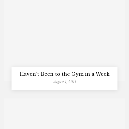
Haven’t Been to the Gym in a Week
August 1, 2011