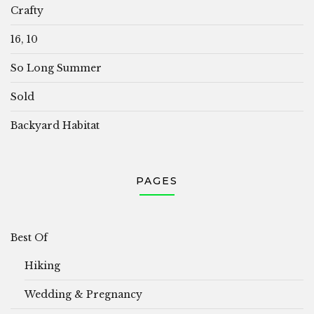
Crafty
16, 10
So Long Summer
Sold
Backyard Habitat
PAGES
Best Of
Hiking
Wedding & Pregnancy