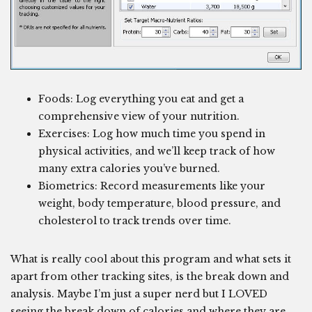
Foods: Log everything you eat and get a
comprehensive view of your nutrition.
Exercises: Log how much time you spend in
physical activities, and we’ll keep track of how
many extra calories you’ve burned.
Biometrics: Record measurements like your
weight, body temperature, blood pressure, and
cholesterol to track trends over time.
What is really cool about this program and what sets it
apart from other tracking sites, is the break down and
analysis. Maybe I’m just a super nerd but I LOVED
seeing the break down of calories and where they are