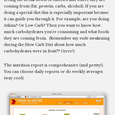
coming from (fat, protein, carbs, alcohol). If you are
doing a special diet this is especially important because
it can guide you through it. For example, are you doing
Atkins? Or Low Carb? Then you want to know how
much carbohydrates you’re consuming and what foods
they are coming from. (Remember my rude awakening
during the Slow Carb Diet about how much
carbohydrates were in fruit?? Grrrr!)
The nutrition report is comprehensive (and pretty!).
You can choose daily reports or do weekly averages
(way cool).