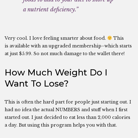
a nutrient deficiency.”
Very cool. I love feeling smarter about food.
This
is available with an upgraded membership–which starts
at just $5.99. So not much damage to the wallet there!
How Much Weight Do I
Want To Lose?
This is often the hard part for people just starting out. I
had no idea the actual NUMBERS and stuff when I first
started out. I just decided to eat less than 2,000 calories
a day. But using this program helps you with that.