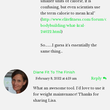
smaller units of calorie, it is
confusing, but even scientists use
the term calorie to mean kcal”
(
http://www.elitefitness.com/forum/die
bodybuilding/what-kcal-
24622.html
)
So……..I guess it’s essentially the
same thing…
Diane Fit To The Finish
Reply
February 8, 2012 at 4:19 am
What an awesome tool. I’d love to use it
for weight maintenance! Thanks for
sharing Lisa.