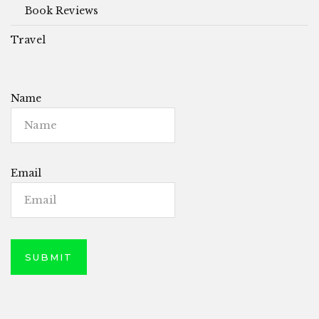
Book Reviews
Travel
Name
Email