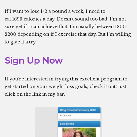
If I want to lose 1/2 a pound a week, I need to
eat 1693 calories a day. Doesn’t sound too bad. I’m not
sure yet if I can achieve that. I’m usually between 1800-
2200 depending on if I exercise that day. But I’m willing
to give it a try.
Sign Up Now
If you’re interested in trying this excellent program to
get started on your weight loss goals, check it out! Just
click on the link in my bar.