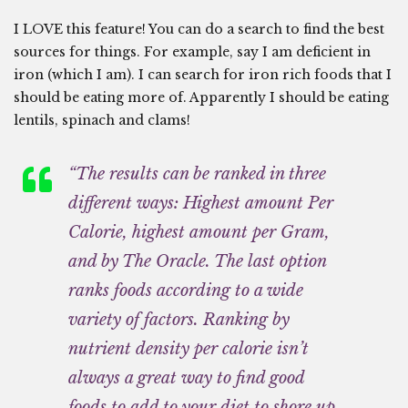
I LOVE this feature! You can do a search to find the best
sources for things. For example, say I am deficient in
iron (which I am). I can search for iron rich foods that I
should be eating more of. Apparently I should be eating
lentils, spinach and clams!
“The results can be ranked in three
different ways: Highest amount Per
Calorie, highest amount per Gram,
and by The Oracle. The last option
ranks foods according to a wide
variety of factors. Ranking by
nutrient density per calorie isn’t
always a great way to find good
foods to add to your diet to shore up