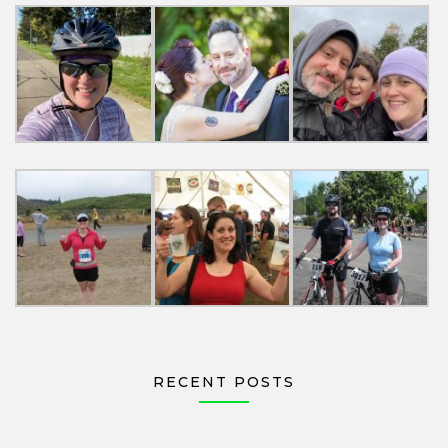
RECENT POSTS