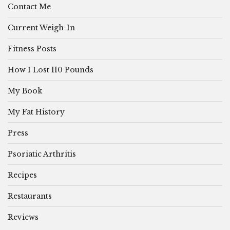
Contact Me
Current Weigh-In
Fitness Posts
How I Lost 110 Pounds
My Book
My Fat History
Press
Psoriatic Arthritis
Recipes
Restaurants
Reviews