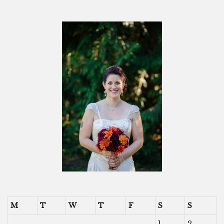
M
T
W
T
F
S
S
1
2