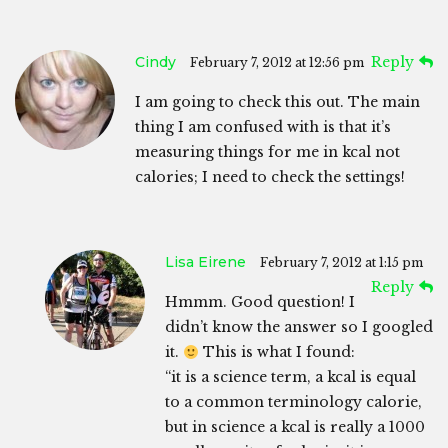
Cindy
Reply
February 7, 2012 at 12:56 pm
I am going to check this out. The main
thing I am confused with is that it’s
measuring things for me in kcal not
calories; I need to check the settings!
Lisa Eirene
February 7, 2012 at 1:15 pm
Reply
Hmmm. Good question! I
didn’t know the answer so I googled
it.
This is what I found:
“it is a science term, a kcal is equal
to a common terminology calorie,
but in science a kcal is really a 1000