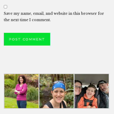
Save my name, email, and website in this browser for
the next time I comment.