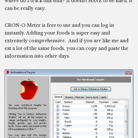
where do I track this stuff? It doesn’t HAVE to be hard. It
can be really easy.
CRON-O-Meter is free to use and you can log in
instantly. Adding your foods is super easy and
extremely comprehensive. And if you are like me and
eat a lot of the same foods, you can copy and paste the
information into other days.