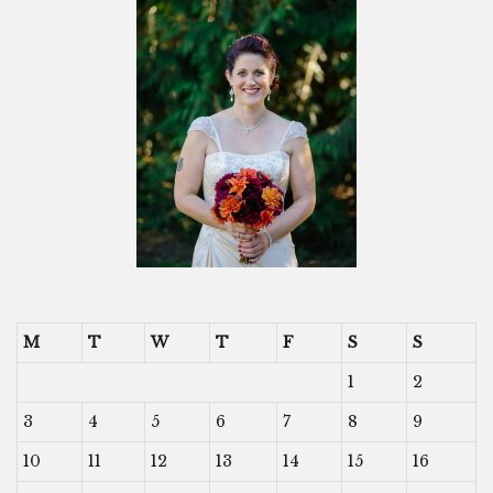
M
T
W
T
F
S
S
1
2
3
4
5
6
7
8
9
10
11
12
13
14
15
16