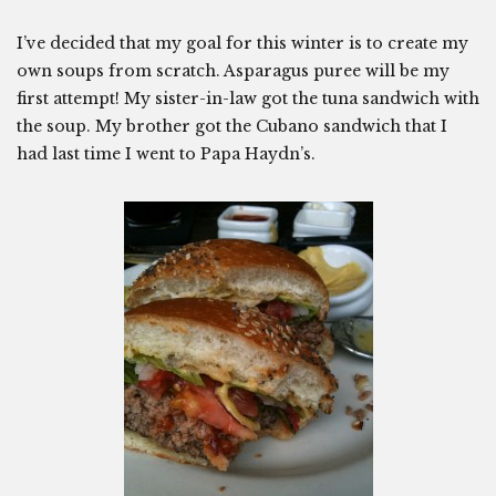
I’ve decided that my goal for this winter is to create my
own soups from scratch. Asparagus puree will be my
first attempt! My sister-in-law got the tuna sandwich with
the soup. My brother got the Cubano sandwich that I
had last time I went to Papa Haydn’s.