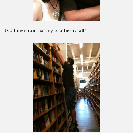
Did I mention that my brother is tall?