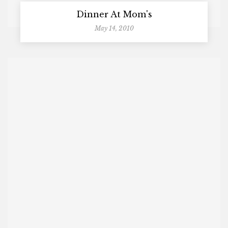
Dinner At Mom's
May 14, 2010