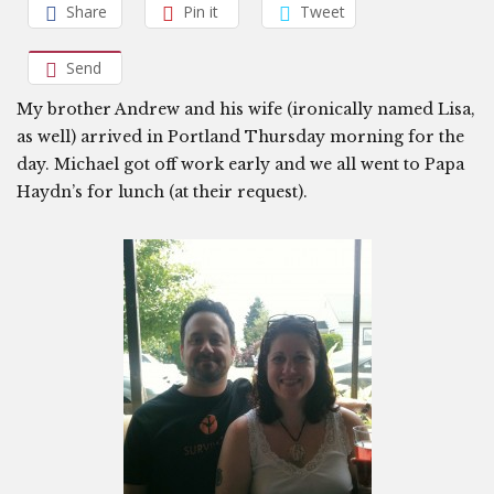
Share
Pin it
Tweet
Send
My brother Andrew and his wife (ironically named Lisa,
as well) arrived in Portland Thursday morning for the
day. Michael got off work early and we all went to Papa
Haydn’s for lunch (at their request).