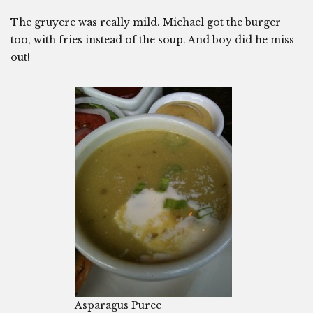
The gruyere was really mild. Michael got the burger
too, with fries instead of the soup. And boy did he miss
out!
Asparagus Puree