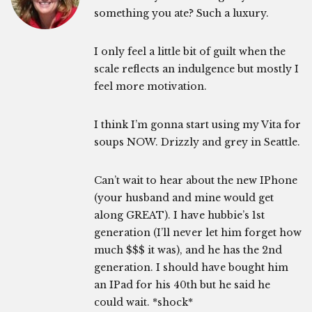
something you ate? Such a luxury.
I only feel a little bit of guilt when the
scale reflects an indulgence but mostly I
feel more motivation.
I think I’m gonna start using my Vita for
soups NOW. Drizzly and grey in Seattle.
Can’t wait to hear about the new IPhone
(your husband and mine would get
along GREAT). I have hubbie’s 1st
generation (I’ll never let him forget how
much $$$ it was), and he has the 2nd
generation. I should have bought him
an IPad for his 40th but he said he
could wait. *shock*