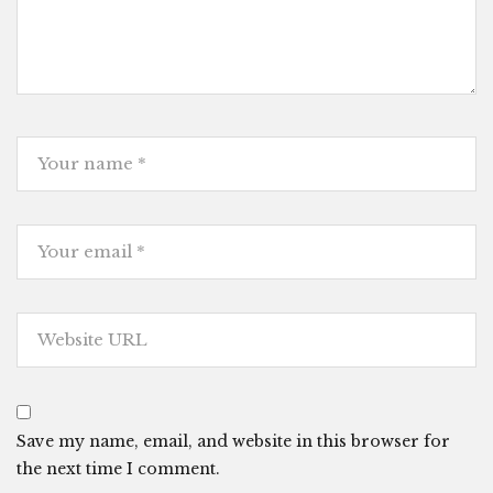
Save my name, email, and website in this browser for
the next time I comment.