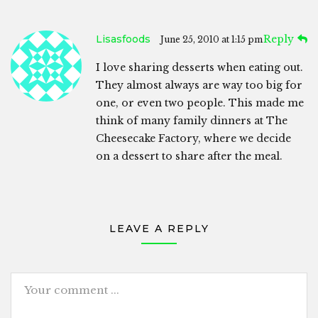
Lisasfoods
Reply
June 25, 2010 at 1:15 pm
I love sharing desserts when eating out.
They almost always are way too big for
one, or even two people. This made me
think of many family dinners at The
Cheesecake Factory, where we decide
on a dessert to share after the meal.
LEAVE A REPLY