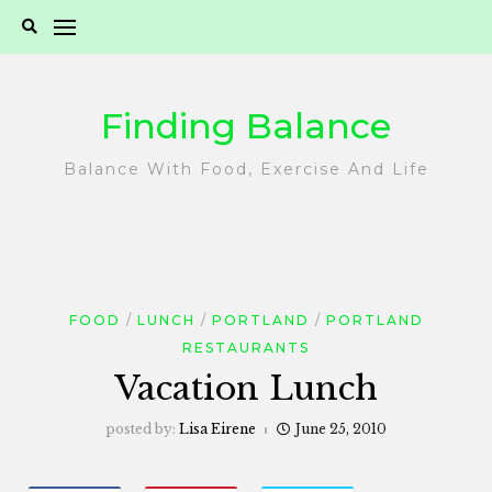
Skip
to
content
Finding Balance
Balance With Food, Exercise And Life
FOOD
LUNCH
PORTLAND
PORTLAND
RESTAURANTS
Vacation Lunch
posted by:
Lisa Eirene
June 25, 2010