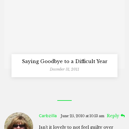
Saying Goodbye to a Difficult Year
December 31, 2011
Carbzilla
Reply
June 25, 2010 at 10:13 am
Isn’t it lovely to not feel guilty over