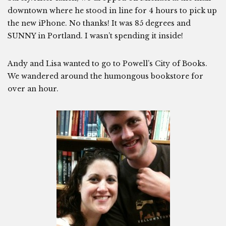
downtown where he stood in line for 4 hours to pick up
the new iPhone. No thanks! It was 85 degrees and
SUNNY in Portland. I wasn’t spending it inside!
Andy and Lisa wanted to go to Powell’s City of Books.
We wandered around the humongous bookstore for
over an hour.