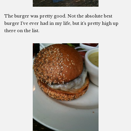
The burger was pretty good. Not the absolute best
burger I’ve ever had in my life, but it’s pretty high up
there on the list.