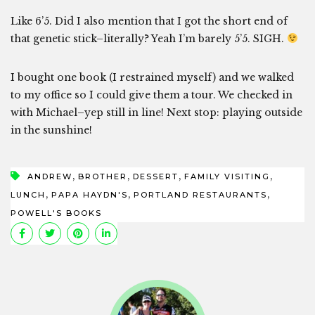
Like 6’5. Did I also mention that I got the short end of
that genetic stick–literally? Yeah I’m barely 5’5. SIGH.
I bought one book (I restrained myself) and we walked
to my office so I could give them a tour. We checked in
with Michael–yep still in line! Next stop: playing outside
in the sunshine!
,
,
,
,
ANDREW
BROTHER
DESSERT
FAMILY VISITING
,
,
,
LUNCH
PAPA HAYDN'S
PORTLAND RESTAURANTS
POWELL'S BOOKS