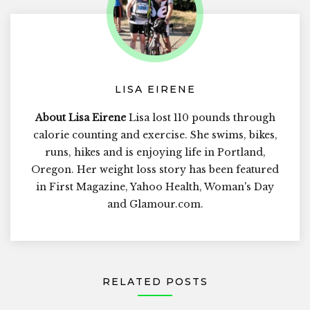
LISA EIRENE
About Lisa Eirene
Lisa lost 110 pounds through
calorie counting and exercise. She swims, bikes,
runs, hikes and is enjoying life in Portland,
Oregon. Her weight loss story has been featured
in First Magazine, Yahoo Health, Woman's Day
and Glamour.com.
RELATED POSTS