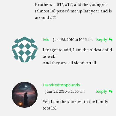
Brothers – 6’1″, 5’11”, and the youngest
(almost 16) passed me up last year and is
around 5’7″
Ivie
Reply
June 25, 2010 at 10:16 am
I forgot to add, I am the oldest child
as well!
And they are all slender/tall.
Hundredtenpounds
Reply
June 25, 2010 at 11:50 am
Yep I am the shortest in the family
too! lol