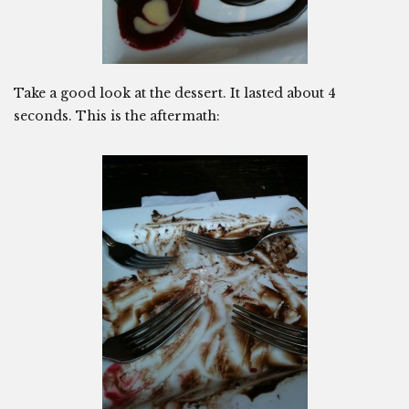
Take a good look at the dessert. It lasted about 4
seconds. This is the aftermath: