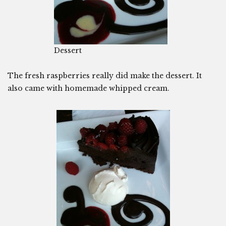
Dessert
The fresh raspberries really did make the dessert. It
also came with homemade whipped cream.