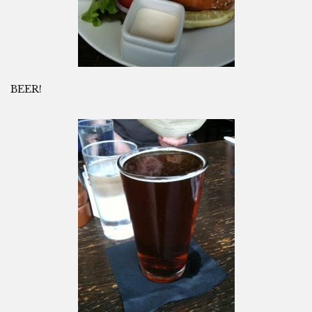
BEER!