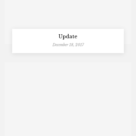
Update
December 18, 2017