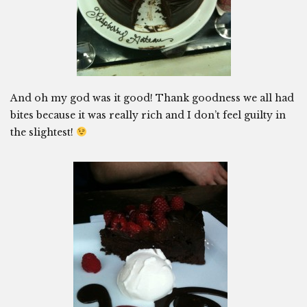
And oh my god was it good! Thank goodness we all had
bites because it was really rich and I don’t feel guilty in
the slightest!