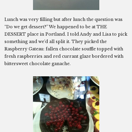
Lunch was very filling but after lunch the question was
“Do we get dessert?” We happened to be at THE
DESSERT place in Portland. I told Andy and Lisa to pick
something and we’d all split it. They picked the
Raspberry Gateau: fallen chocolate souffle topped with
fresh raspberries and red currant glaze bordered with
bittersweet chocolate ganache.