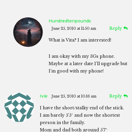
Hundredtenpounds
Reply
June 25, 2010 at 11:50 am
What is Vita? I am interested!
I am okay with my 3Gs phone.
Maybe at a later date I’ll upgrade but
I’m good with my phone!
Ivie
Reply
June 25, 2010 at 10:16 am
I have the short/stalky end of the stick.
I am barely 5’5″ and now the shortest
person in the family.
Mom and dad both around 5’7″