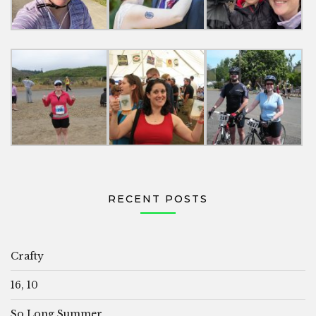
RECENT POSTS
Crafty
16, 10
So Long Summer