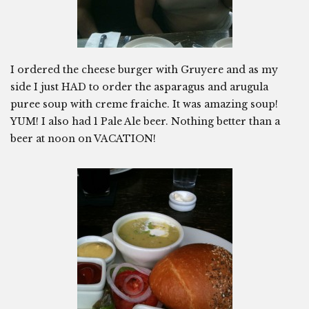
I ordered the cheese burger with Gruyere and as my
side I just HAD to order the asparagus and arugula
puree soup with creme fraiche. It was amazing soup!
YUM! I also had 1 Pale Ale beer. Nothing better than a
beer at noon on VACATION!