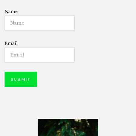
Name
Email