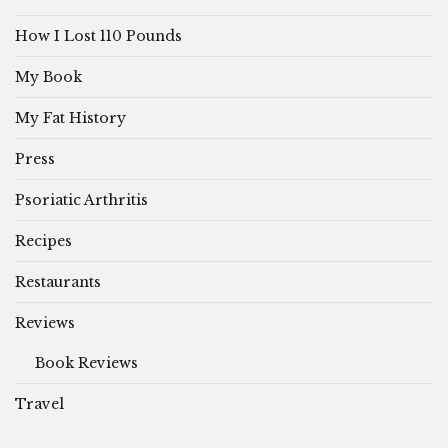
How I Lost 110 Pounds
My Book
My Fat History
Press
Psoriatic Arthritis
Recipes
Restaurants
Reviews
Book Reviews
Travel