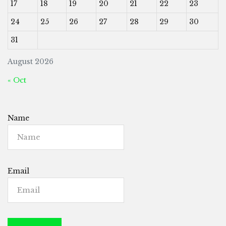
17
18
19
20
21
22
23
24
25
26
27
28
29
30
31
August 2026
« Oct
Name
Email