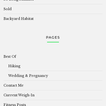
Sold
Backyard Habitat
PAGES
Best Of
Hiking
Wedding & Pregnancy
Contact Me
Current Weigh-In
Fitness Posts