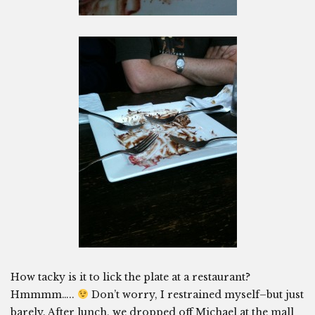
How tacky is it to lick the plate at a restaurant?
Hmmmm…..
Don’t worry, I restrained myself–but just
barely. After lunch, we dropped off Michael at the mall