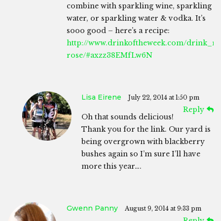
combine with sparkling wine, sparkling
water, or sparkling water & vodka. It’s
sooo good – here’s a recipe:
http://www.drinkoftheweek.com/drink_rec
rose/#axzz38EMfLw6N
Lisa Eirene
July 22, 2014 at 1:50 pm
Reply
Oh that sounds delicious!
Thank you for the link. Our yard is
being overgrown with blackberry
bushes again so I’m sure I’ll have
more this year….
Gwenn Panny
August 9, 2014 at 9:33 pm
Reply