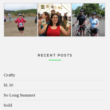
RECENT POSTS
Crafty
16, 10
So Long Summer
Sold