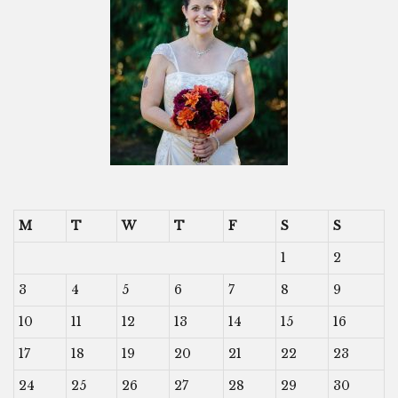
M
T
W
T
F
S
S
1
2
3
4
5
6
7
8
9
10
11
12
13
14
15
16
17
18
19
20
21
22
23
24
25
26
27
28
29
30