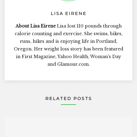
LISA EIRENE
About Lisa Eirene
Lisa lost 110 pounds through
calorie counting and exercise. She swims, bikes,
runs, hikes and is enjoying life in Portland,
Oregon. Her weight loss story has been featured
in First Magazine, Yahoo Health, Woman's Day
and Glamour.com.
RELATED POSTS