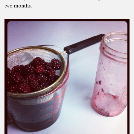
two months.