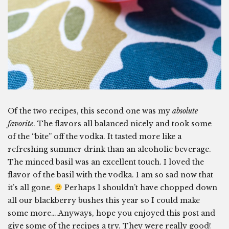
Of the two recipes, this second one was my
absolute
favorite
. The flavors all balanced nicely and took some
of the “bite” off the vodka. It tasted more like a
refreshing summer drink than an alcoholic beverage.
The minced basil was an excellent touch. I loved the
flavor of the basil with the vodka. I am so sad now that
it’s all gone.
Perhaps I shouldn’t have chopped down
all our blackberry bushes this year so I could make
some more….Anyways, hope you enjoyed this post and
give some of the recipes a try. They were really good!