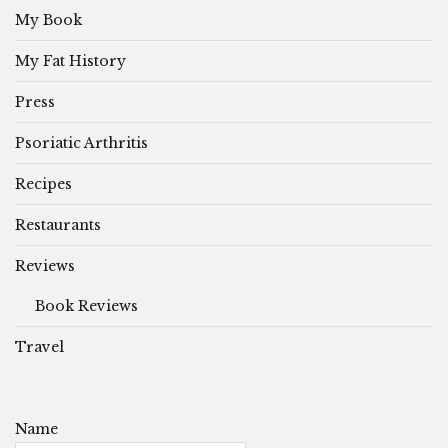
My Book
My Fat History
Press
Psoriatic Arthritis
Recipes
Restaurants
Reviews
Book Reviews
Travel
Name