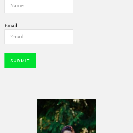
Email