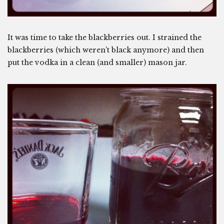
It was time to take the blackberries out. I strained the
blackberries (which weren’t black anymore) and then
put the vodka in a clean (and smaller) mason jar.