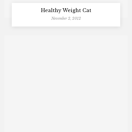
Healthy Weight Cat
November 2, 2012