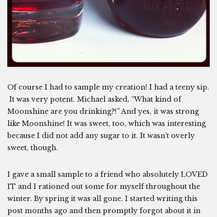
Of course I had to sample my creation! I had a teeny sip.
It was very potent. Michael asked, “What kind of
Moonshine are you drinking?!” And yes, it was strong
like Moonshine! It was sweet, too, which was interesting
because I did not add any sugar to it. It wasn’t overly
sweet, though.
I gave a small sample to a friend who absolutely LOVED
IT and I rationed out some for myself throughout the
winter. By spring it was all gone. I started writing this
post months ago and then promptly forgot about it in