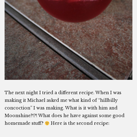
The next night I tried a different recipe. When I was
making it Michael asked me what kind of “hillbilly
concoction” I was making. What is it with him and
Moonshine?!?! What does he have against some good
homemade stuff?
Here is the second recipe: