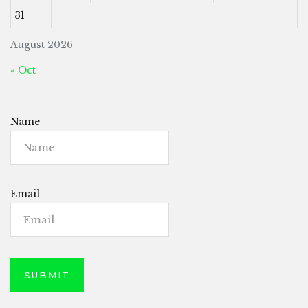
31
August 2026
« Oct
Name
Email