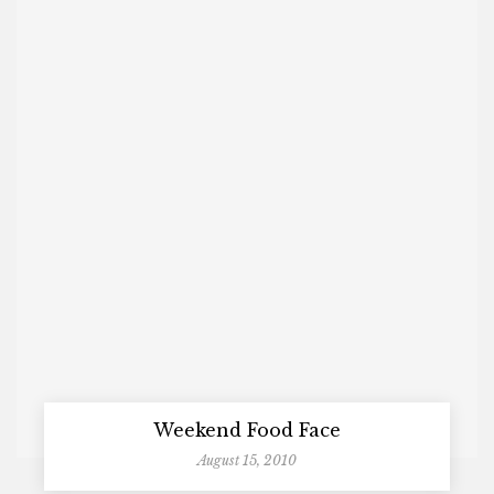
Weekend Food Face
August 15, 2010