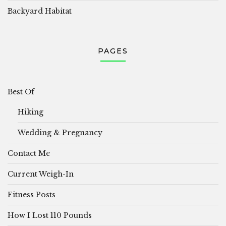
Backyard Habitat
PAGES
Best Of
Hiking
Wedding & Pregnancy
Contact Me
Current Weigh-In
Fitness Posts
How I Lost 110 Pounds