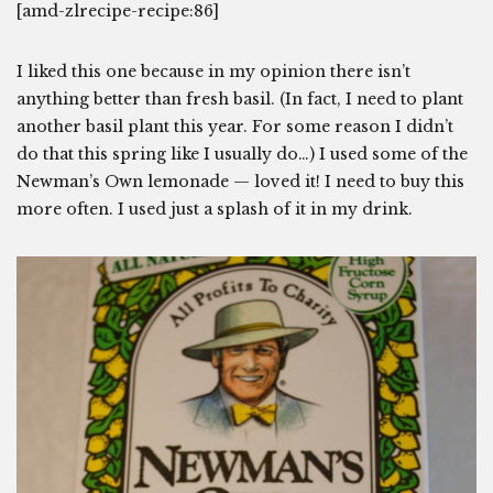
[amd-zlrecipe-recipe:86]
I liked this one because in my opinion there isn’t
anything better than fresh basil. (In fact, I need to plant
another basil plant this year. For some reason I didn’t
do that this spring like I usually do…) I used some of the
Newman’s Own lemonade — loved it! I need to buy this
more often. I used just a splash of it in my drink.