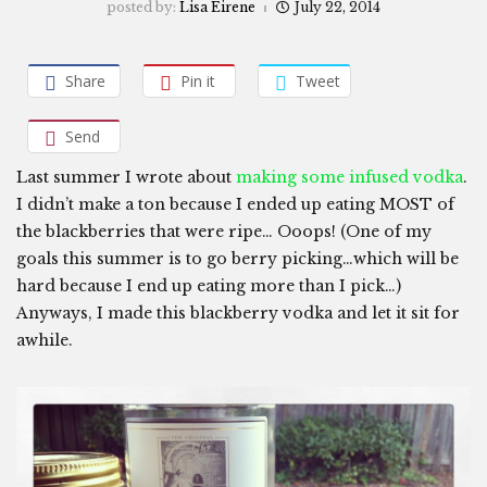
posted by:
Lisa Eirene
July 22, 2014
Share
Pin it
Tweet
Send
Last summer I wrote about
making some infused vodka
.
I didn’t make a ton because I ended up eating MOST of
the blackberries that were ripe… Ooops! (One of my
goals this summer is to go berry picking…which will be
hard because I end up eating more than I pick…)
Anyways, I made this blackberry vodka and let it sit for
awhile.