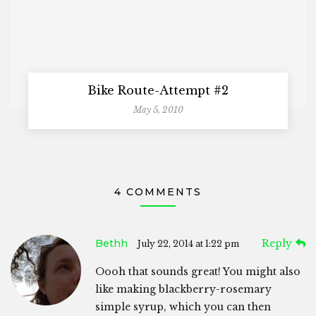
Bike Route-Attempt #2
May 5, 2010
4 COMMENTS
Bethh
Reply
July 22, 2014 at 1:22 pm
Oooh that sounds great! You might also
like making blackberry-rosemary
simple syrup, which you can then