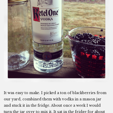
It was easy to make. I picked a ton of blackberries from
our yard, combined them with vodka in a mason jar
and stuck it in the fridge. About once a week I would
turn the jar over to mix it. It sat in the fridge for about