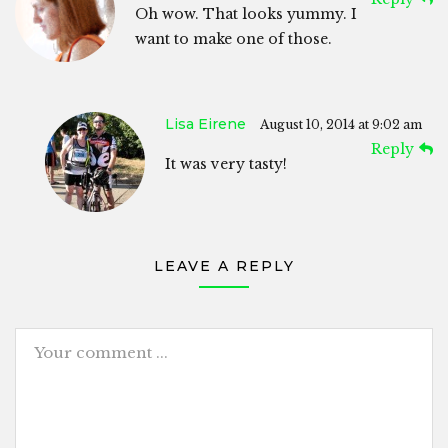
Oh wow. That looks yummy. I
want to make one of those.
Lisa Eirene
August 10, 2014 at 9:02 am
Reply
It was very tasty!
LEAVE A REPLY