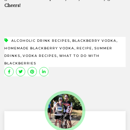
Cheers!
,
,
ALCOHOLIC DRINK RECIPES
BLACKBERRY VODKA
,
,
HOMEMADE BLACKBERRY VODKA
RECIPE
SUMMER
,
,
DRINKS
VODKA RECIPES
WHAT TO DO WITH
BLACKBERRIES