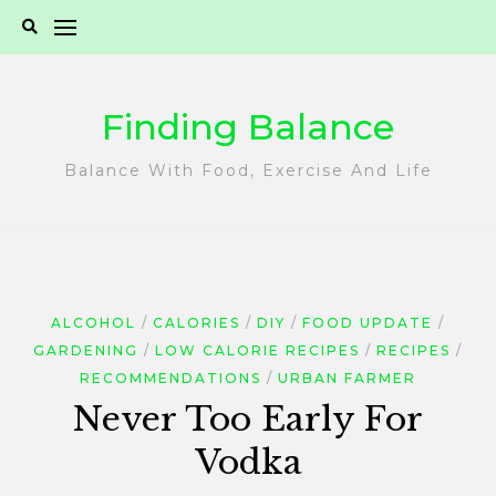
Skip
to
content
Finding Balance
Balance With Food, Exercise And Life
ALCOHOL
CALORIES
DIY
FOOD UPDATE
GARDENING
LOW CALORIE RECIPES
RECIPES
RECOMMENDATIONS
URBAN FARMER
Never Too Early For
Vodka