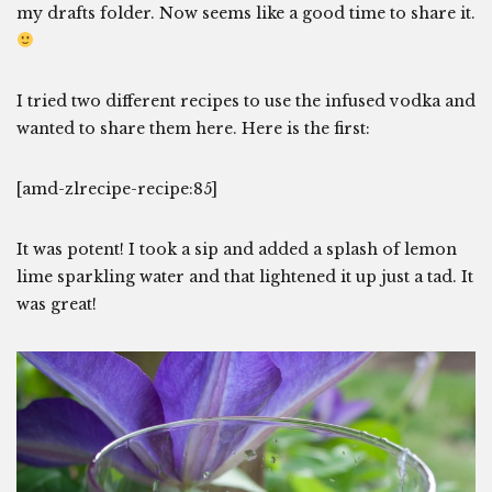
my drafts folder. Now seems like a good time to share it.
I tried two different recipes to use the infused vodka and
wanted to share them here. Here is the first:
[amd-zlrecipe-recipe:85]
It was potent! I took a sip and added a splash of lemon
lime sparkling water and that lightened it up just a tad. It
was great!