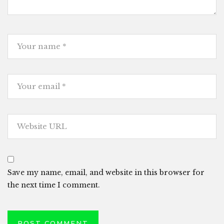
Save my name, email, and website in this browser for
the next time I comment.