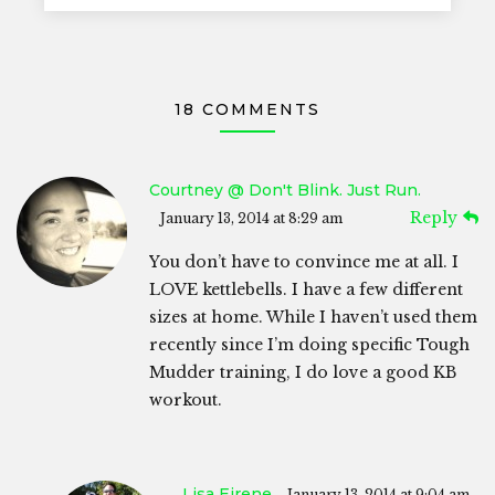
18 COMMENTS
Courtney @ Don't Blink. Just Run.
Reply
January 13, 2014 at 8:29 am
You don’t have to convince me at all. I
LOVE kettlebells. I have a few different
sizes at home. While I haven’t used them
recently since I’m doing specific Tough
Mudder training, I do love a good KB
workout.
Lisa Eirene
January 13, 2014 at 9:04 am