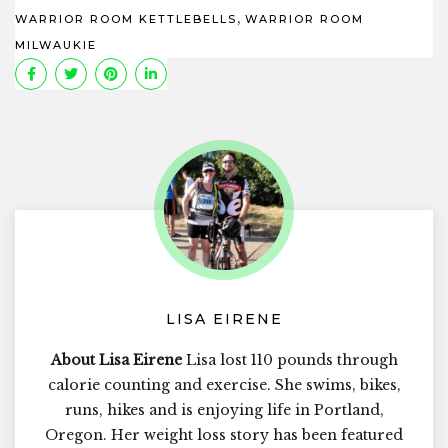
,
WARRIOR ROOM KETTLEBELLS
WARRIOR ROOM
MILWAUKIE
LISA EIRENE
About Lisa Eirene
Lisa lost 110 pounds through
calorie counting and exercise. She swims, bikes,
runs, hikes and is enjoying life in Portland,
Oregon. Her weight loss story has been featured