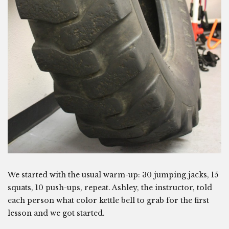
We started with the usual warm-up: 30 jumping jacks, 15
squats, 10 push-ups, repeat. Ashley, the instructor, told
each person what color kettle bell to grab for the first
lesson and we got started.