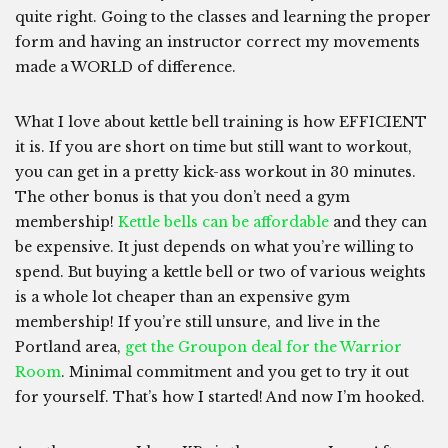
quite right. Going to the classes and learning the proper
form and having an instructor correct my movements
made a WORLD of difference.
What I love about kettle bell training is how EFFICIENT
it is. If you are short on time but still want to workout,
you can get in a pretty kick-ass workout in 30 minutes.
The other bonus is that you don’t need a gym
membership!
Kettle bells can be affordable
and they can
be expensive. It just depends on what you’re willing to
spend. But buying a kettle bell or two of various weights
is a whole lot cheaper than an expensive gym
membership! If you’re still unsure, and live in the
Portland area,
get the Groupon deal for the Warrior
Room
. Minimal commitment and you get to try it out
for yourself. That’s how I started! And now I’m hooked.