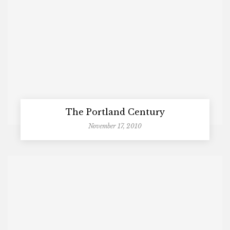
The Portland Century
November 17, 2010