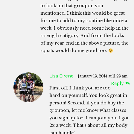
to look up that groupon you
mentioned. I think this would be great
for me to add to my routine like once a
week. I obviously need some help in the
strength catigory. And from the looks
of my rear end in the above picture, the
squats would do me good too.
Lisa Eirene
January 13, 2014 at 11:23 am
Reply
First off, I think you are too
hard on yourself. You look great in
person! Second, if you do buy the
groupon, let me know what classes
you sign up for. I can join you. I got
2x a week. That’s about all my body
can handle!