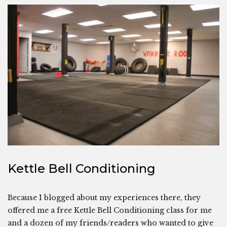
Kettle Bell Conditioning
Because I blogged about my experiences there, they
offered me a free Kettle Bell Conditioning class for me
and a dozen of my friends/readers who wanted to give