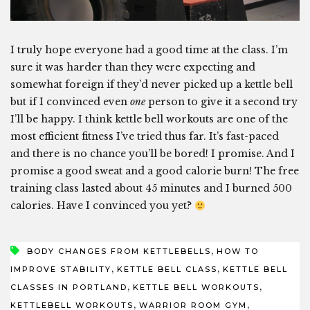
I truly hope everyone had a good time at the class. I’m
sure it was harder than they were expecting and
somewhat foreign if they’d never picked up a kettle bell
but if I convinced even
one
person to give it a second try
I’ll be happy. I think kettle bell workouts are one of the
most efficient fitness I’ve tried thus far. It’s fast-paced
and there is no chance you’ll be bored! I promise. And I
promise a good sweat and a good calorie burn! The free
training class lasted about 45 minutes and I burned 500
calories. Have I convinced you yet?
,
BODY CHANGES FROM KETTLEBELLS
HOW TO
,
,
IMPROVE STABILITY
KETTLE BELL CLASS
KETTLE BELL
,
,
CLASSES IN PORTLAND
KETTLE BELL WORKOUTS
,
,
KETTLEBELL WORKOUTS
WARRIOR ROOM GYM