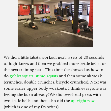
We did a little tabata workout next. 4 sets of 20 seconds
of high-knees and then we grabbed more kettle bells for
the next training part. This time she showed us how to
do
goblet squats
,
sumo squats
and then some ab work
(crunches, double crunches, bicycle crunches). Next was
some easier upper body workouts. I think everyone was
feeling the burn already! We did overhead press with
two kettle bells and then also did the
up-right row
(which is one of my favorites).