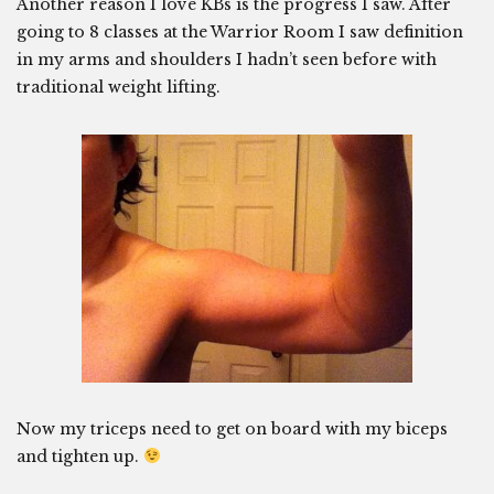
Another reason I love KBs is the progress I saw. After
going to 8 classes at the Warrior Room I saw definition
in my arms and shoulders I hadn’t seen before with
traditional weight lifting.
Now my triceps need to get on board with my biceps
and tighten up.