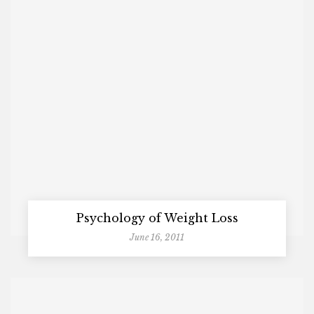
Psychology of Weight Loss
June 16, 2011