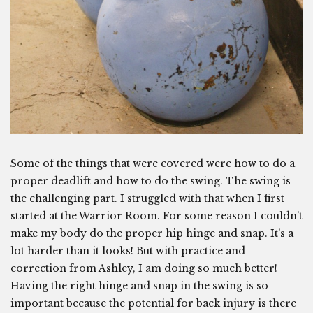
Some of the things that were covered were how to do a
proper deadlift and how to do the swing. The swing is
the challenging part. I struggled with that when I first
started at the Warrior Room. For some reason I couldn’t
make my body do the proper hip hinge and snap. It’s a
lot harder than it looks! But with practice and
correction from Ashley, I am doing so much better!
Having the right hinge and snap in the swing is so
important because the potential for back injury is there