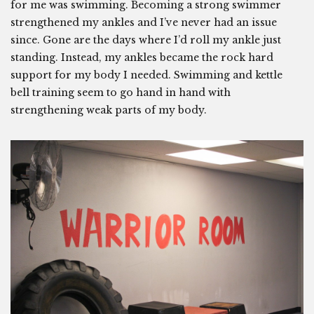
for me was swimming. Becoming a strong swimmer
strengthened my ankles and I’ve never had an issue
since. Gone are the days where I’d roll my ankle just
standing. Instead, my ankles became the rock hard
support for my body I needed. Swimming and kettle
bell training seem to go hand in hand with
strengthening weak parts of my body.