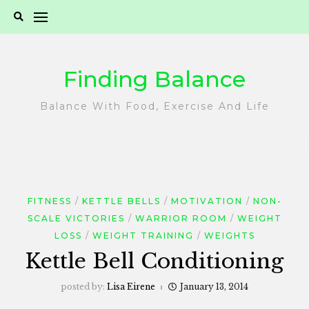
Skip
to
content
Finding Balance
Balance With Food, Exercise And Life
FITNESS
KETTLE BELLS
MOTIVATION
NON-
SCALE VICTORIES
WARRIOR ROOM
WEIGHT
LOSS
WEIGHT TRAINING
WEIGHTS
Kettle Bell Conditioning
posted by:
Lisa Eirene
January 13, 2014