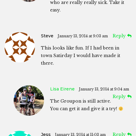
who are really really sick. Take it
easy.
Steve
Reply
January 13, 2014 at 9:03 am
This looks like fun. If I had been in
town Satirday I would have made it
there.
Lisa Eirene
January 13, 2014 at 9:04 am
Reply
The Groupon is still active.
You can get it and give it a try!
Jess
Reply
January 13, 2014 at 11:03 am