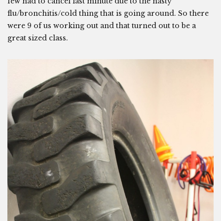
few had to cancel last minute due to the nasty
flu/bronchitis/cold thing that is going around. So there
were 9 of us working out and that turned out to be a
great sized class.