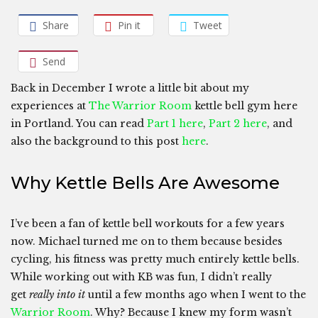
Share
Pin it
Tweet
Send
Back in December I wrote a little bit about my
experiences at
The Warrior Room
kettle bell gym here
in Portland. You can read
Part 1 here
,
Part 2 here
, and
also the background to this post
here
.
Why Kettle Bells Are Awesome
I’ve been a fan of kettle bell workouts for a few years
now. Michael turned me on to them because besides
cycling, his fitness was pretty much entirely kettle bells.
While working out with KB was fun, I didn’t really
get
really into it
until a few months ago when I went to the
Warrior Room
. Why? Because I knew my form wasn’t