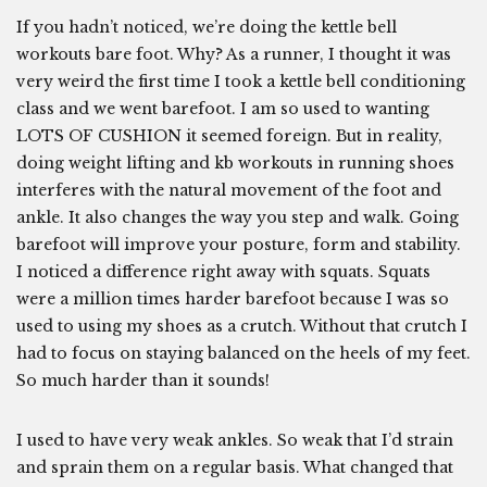
If you hadn’t noticed, we’re doing the kettle bell
workouts bare foot. Why? As a runner, I thought it was
very weird the first time I took a kettle bell conditioning
class and we went barefoot. I am so used to wanting
LOTS OF CUSHION it seemed foreign. But in reality,
doing weight lifting and kb workouts in running shoes
interferes with the natural movement of the foot and
ankle. It also changes the way you step and walk. Going
barefoot will improve your posture, form and stability.
I noticed a difference right away with squats. Squats
were a million times harder barefoot because I was so
used to using my shoes as a crutch. Without that crutch I
had to focus on staying balanced on the heels of my feet.
So much harder than it sounds!
I used to have very weak ankles. So weak that I’d strain
and sprain them on a regular basis. What changed that