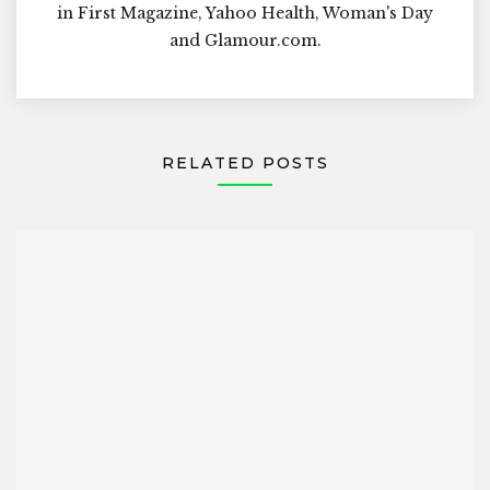
in First Magazine, Yahoo Health, Woman's Day
and Glamour.com.
RELATED POSTS