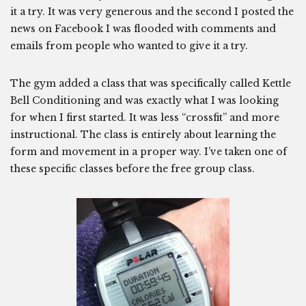
it a try. It was very generous and the second I posted the
news on Facebook I was flooded with comments and
emails from people who wanted to give it a try.
The gym added a class that was specifically called Kettle
Bell Conditioning and was exactly what I was looking
for when I first started. It was less “crossfit” and more
instructional. The class is entirely about learning the
form and movement in a proper way. I’ve taken one of
these specific classes before the free group class.