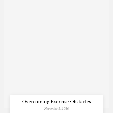
Overcoming Exercise Obstacles
November 1, 2010