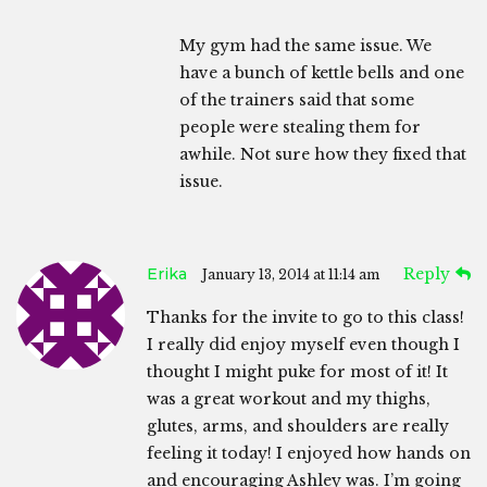
My gym had the same issue. We
have a bunch of kettle bells and one
of the trainers said that some
people were stealing them for
awhile. Not sure how they fixed that
issue.
Erika
Reply
January 13, 2014 at 11:14 am
Thanks for the invite to go to this class!
I really did enjoy myself even though I
thought I might puke for most of it! It
was a great workout and my thighs,
glutes, arms, and shoulders are really
feeling it today! I enjoyed how hands on
and encouraging Ashley was. I’m going