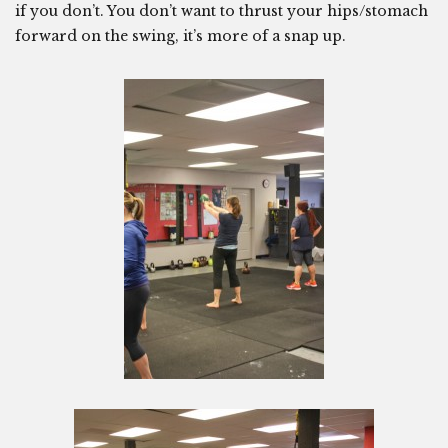
if you don’t. You don’t want to thrust your hips/stomach
forward on the swing, it’s more of a snap up.