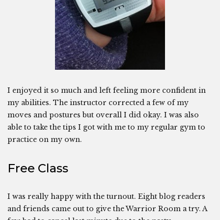
I enjoyed it so much and left feeling more confident in
my abilities. The instructor corrected a few of my
moves and postures but overall I did okay. I was also
able to take the tips I got with me to my regular gym to
practice on my own.
Free Class
I was really happy with the turnout. Eight blog readers
and friends came out to give the Warrior Room a try. A