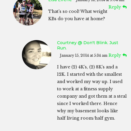
Reply
That’s so cool! What weight
KBs do you have at home?
Courtney @ Don't Blink. Just
Run.
Reply
January 15, 2014 at 5:34 am
I have (2) 4K’s, (2) 8K’s and a
12K. I started with the smallest
and worked my way up. I used
to work at a fitness supply
company and got them at a steal
since I worked there. Hence
why my basement looks like
half living room/half gym.