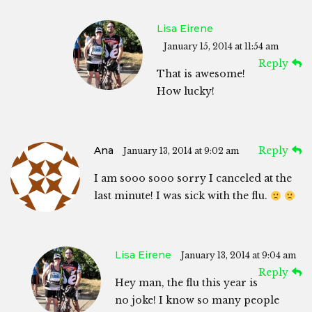
Lisa Eirene
January 15, 2014 at 11:54 am
Reply
That is awesome!
How lucky!
Ana
Reply
January 13, 2014 at 9:02 am
I am sooo sooo sorry I canceled at the
last minute! I was sick with the flu.
Lisa Eirene
January 13, 2014 at 9:04 am
Reply
Hey man, the flu this year is
no joke! I know so many people