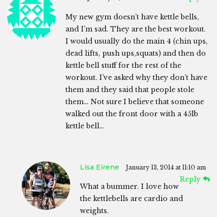
My new gym doesn’t have kettle bells,
and I’m sad. They are the best workout.
I would usually do the main 4 (chin ups,
dead lifts, push ups,squats) and then do
kettle bell stuff for the rest of the
workout. I’ve asked why they don’t have
them and they said that people stole
them… Not sure I believe that someone
walked out the front door with a 45lb
kettle bell…
Lisa Eirene
January 13, 2014 at 11:10 am
Reply
What a bummer. I love how
the kettlebells are cardio and
weights.