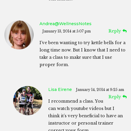
Andrea@WellnessNotes
Reply
January 13, 2014 at 5:07 pm
I’ve been wanting to try kettle bells for a
long time now. But I know that I need to
take a class to make sure that I use
proper form.
Lisa Eirene
January 14, 2014 at 9:25 am
Reply
I recommend a class. You
can watch youtube videos but I
think it’s very beneficial to have an
instructor or personal trainer
correct your form.