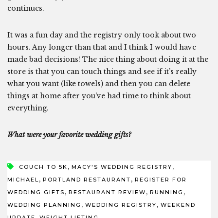
continues.
It was a fun day and the registry only took about two
hours. Any longer than that and I think I would have
made bad decisions! The nice thing about doing it at the
store is that you can touch things and see if it’s really
what you want (like towels) and then you can delete
things at home after you’ve had time to think about
everything.
What were your favorite wedding gifts?
,
,
COUCH TO 5K
MACY'S WEDDING REGISTRY
,
,
MICHAEL
PORTLAND RESTAURANT
REGISTER FOR
,
,
,
WEDDING GIFTS
RESTAURANT REVIEW
RUNNING
,
,
WEDDING PLANNING
WEDDING REGISTRY
WEEKEND
,
UPDATE
WEIGHT LIFTING