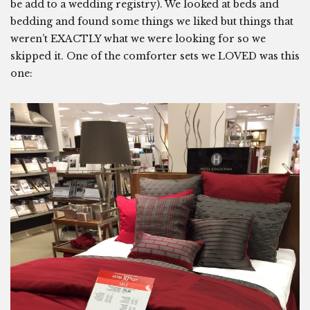
be add to a wedding registry). We looked at beds and
bedding and found some things we liked but things that
weren’t EXACTLY what we were looking for so we
skipped it. One of the comforter sets we LOVED was this
one: