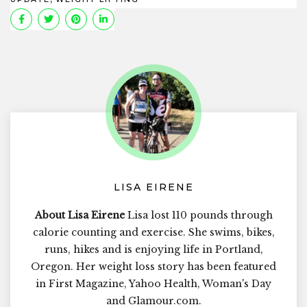
LISA EIRENE
About Lisa Eirene
Lisa lost 110 pounds through
calorie counting and exercise. She swims, bikes,
runs, hikes and is enjoying life in Portland,
Oregon. Her weight loss story has been featured
in First Magazine, Yahoo Health, Woman's Day
and Glamour.com.