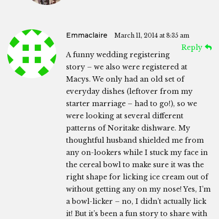
Emmaclaire
March 11, 2014 at 8:35 am
Reply
A funny wedding registering
story – we also were registered at
Macys. We only had an old set of
everyday dishes (leftover from my
starter marriage – had to go!), so we
were looking at several different
patterns of Noritake dishware. My
thoughtful husband shielded me from
any on-lookers while I stuck my face in
the cereal bowl to make sure it was the
right shape for licking ice cream out of
without getting any on my nose! Yes, I’m
a bowl-licker – no, I didn’t actually lick
it! But it’s been a fun story to share with