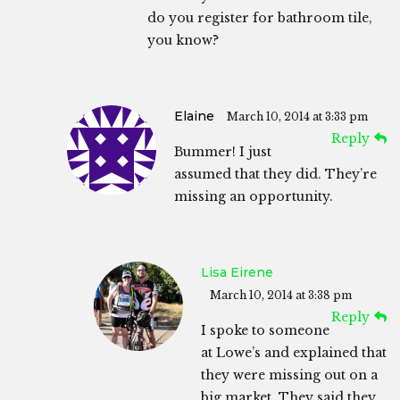
do you register for bathroom tile,
you know?
Elaine
March 10, 2014 at 3:33 pm
Reply
Bummer! I just
assumed that they did. They’re
missing an opportunity.
Lisa Eirene
March 10, 2014 at 3:38 pm
Reply
I spoke to someone
at Lowe’s and explained that
they were missing out on a
big market. They said they