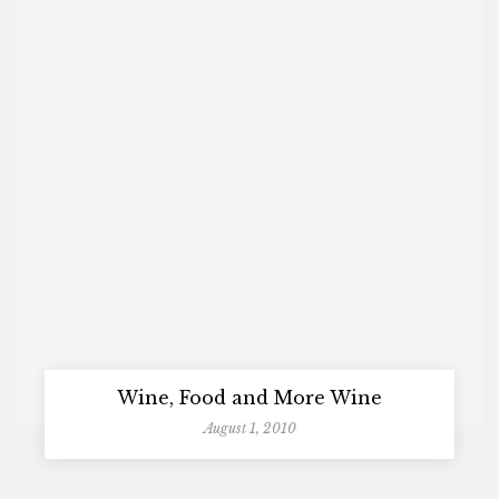
Wine, Food and More Wine
August 1, 2010