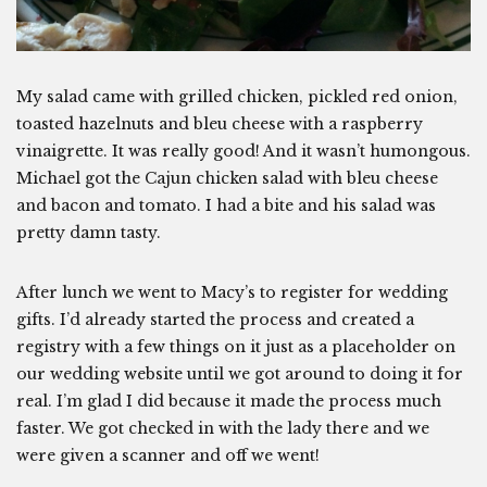
My salad came with grilled chicken, pickled red onion,
toasted hazelnuts and bleu cheese with a raspberry
vinaigrette. It was really good! And it wasn’t humongous.
Michael got the Cajun chicken salad with bleu cheese
and bacon and tomato. I had a bite and his salad was
pretty damn tasty.
After lunch we went to Macy’s to register for wedding
gifts. I’d already started the process and created a
registry with a few things on it just as a placeholder on
our wedding website until we got around to doing it for
real. I’m glad I did because it made the process much
faster. We got checked in with the lady there and we
were given a scanner and off we went!