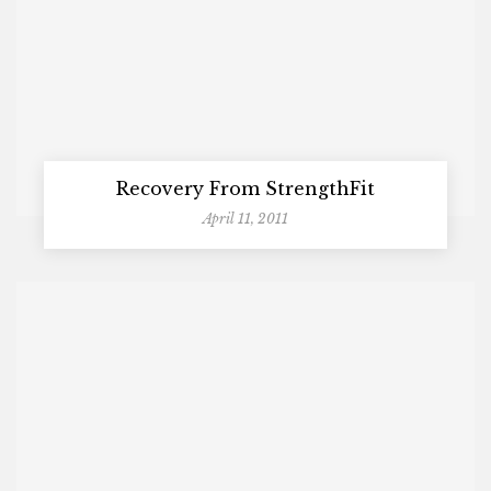
Recovery From StrengthFit
April 11, 2011