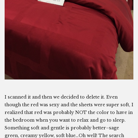
I scanned it and then we decided to delete it. Even
though the red was sexy and the sheets were super soft, I
realized that red was probably NOT the color to have in
the bedroom when you want to relax and go to sleep.
Something soft and gentle is probably better–sage
green, creamy yellow, soft blue…Oh well! The search