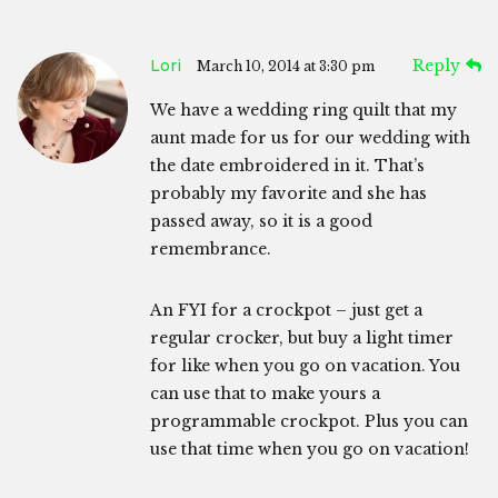
Lori
Reply
March 10, 2014 at 3:30 pm
We have a wedding ring quilt that my
aunt made for us for our wedding with
the date embroidered in it. That’s
probably my favorite and she has
passed away, so it is a good
remembrance.
An FYI for a crockpot – just get a
regular crocker, but buy a light timer
for like when you go on vacation. You
can use that to make yours a
programmable crockpot. Plus you can
use that time when you go on vacation!