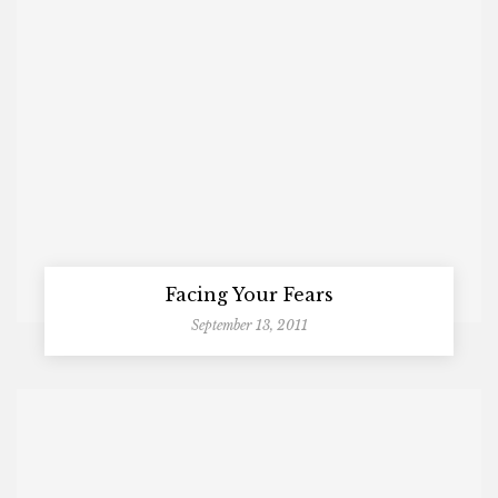
Facing Your Fears
September 13, 2011