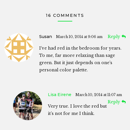
16 COMMENTS
Susan
Reply
March 10, 2014 at 9:06 am
I’ve had red in the bedroom for years.
To me, far more relaxing than sage
green. But it just depends on one’s
personal color palette.
Lisa Eirene
March 10, 2014 at 11:07 am
Reply
Very true. I love the red but
it’s not for me I think.