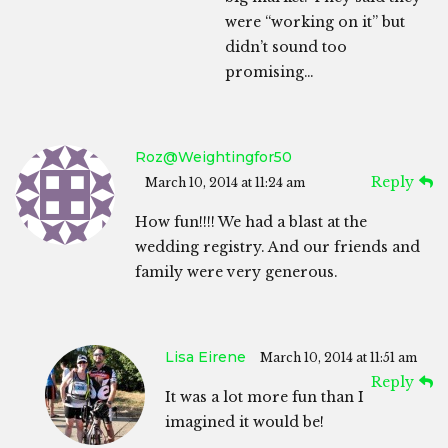
were “working on it” but
didn’t sound too
promising…
Roz@weightingfor50
Reply
March 10, 2014 at 11:24 am
How fun!!!! We had a blast at the
wedding registry. And our friends and
family were very generous.
Lisa Eirene
March 10, 2014 at 11:51 am
Reply
It was a lot more fun than I
imagined it would be!