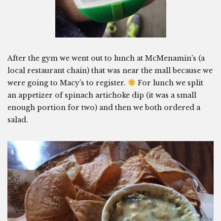
After the gym we went out to lunch at McMenamin’s (a
local restaurant chain) that was near the mall because we
were going to Macy’s to register.
For lunch we split
an appetizer of spinach artichoke dip (it was a small
enough portion for two) and then we both ordered a
salad.