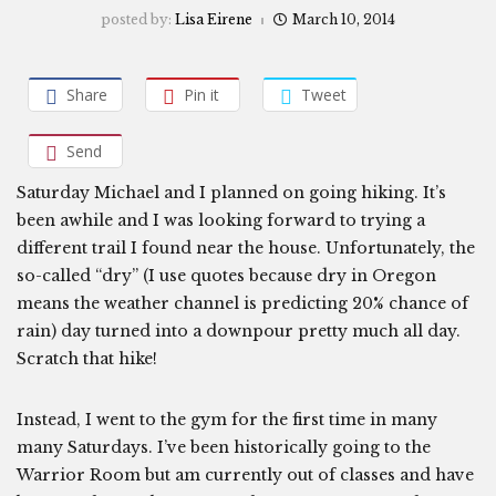
posted by:
Lisa Eirene
March 10, 2014
Share
Pin it
Tweet
Send
Saturday Michael and I planned on going hiking. It’s
been awhile and I was looking forward to trying a
different trail I found near the house. Unfortunately, the
so-called “dry” (I use quotes because dry in Oregon
means the weather channel is predicting 20% chance of
rain) day turned into a downpour pretty much all day.
Scratch that hike!
Instead, I went to the gym for the first time in many
many Saturdays. I’ve been historically going to the
Warrior Room but am currently out of classes and have