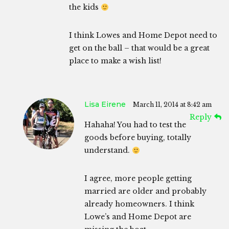
the kids
I think Lowes and Home Depot need to
get on the ball – that would be a great
place to make a wish list!
Lisa Eirene
March 11, 2014 at 8:42 am
Reply
Hahaha! You had to test the
goods before buying, totally
understand.
I agree, more people getting
married are older and probably
already homeowners. I think
Lowe’s and Home Depot are