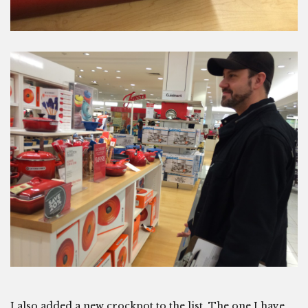
I also added a new crockpot to the list. The one I have