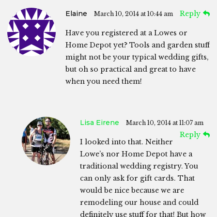
Elaine
Reply
March 10, 2014 at 10:44 am
Have you registered at a Lowes or
Home Depot yet? Tools and garden stuff
might not be your typical wedding gifts,
but oh so practical and great to have
when you need them!
Lisa Eirene
March 10, 2014 at 11:07 am
Reply
I looked into that. Neither
Lowe’s nor Home Depot have a
traditional wedding registry. You
can only ask for gift cards. That
would be nice because we are
remodeling our house and could
definitely use stuff for that! But how