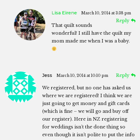
Lisa Eirene
March 10, 2014 at 3:38 pm
Reply
That quilt sounds
wonderful! I still have the quilt my
mom made me when I was a baby.
Jess
Reply
March 10, 2014 at 10:10 pm
We registered, but no one has asked us
where we are registered! I think we are
just going to get money and gift cards
(which is fine – we will go and buy off
our register). Here in NZ registering
for weddings isn’t the done thing so
even though it isn’t polite to put the info