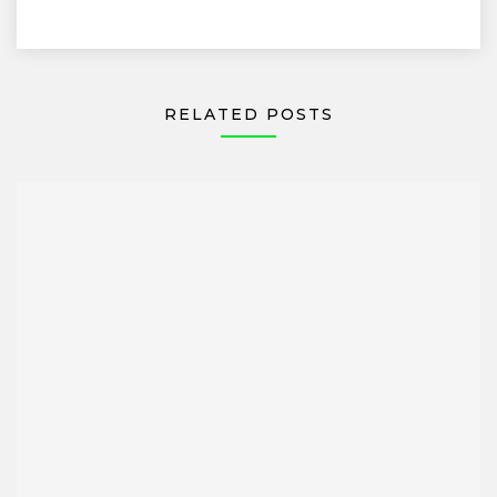
RELATED POSTS