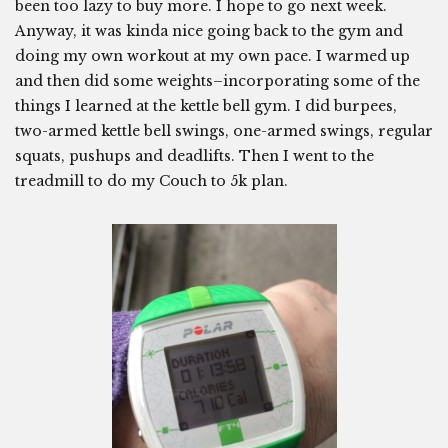
been too lazy to buy more. I hope to go next week.
Anyway, it was kinda nice going back to the gym and
doing my own workout at my own pace. I warmed up
and then did some weights–incorporating some of the
things I learned at the kettle bell gym. I did burpees,
two-armed kettle bell swings, one-armed swings, regular
squats, pushups and deadlifts. Then I went to the
treadmill to do my Couch to 5k plan.