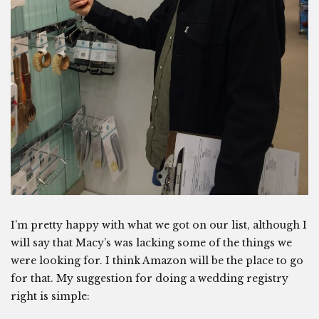
I’m pretty happy with what we got on our list, although I
will say that Macy’s was lacking some of the things we
were looking for. I think Amazon will be the place to go
for that. My suggestion for doing a wedding registry
right is simple: