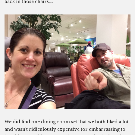
back in those chairs….
We did find one dining room set that we both liked a lot
and wasn’t ridiculously expensive (or embarrassing to