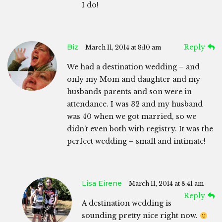
I do!
Biz
Reply
March 11, 2014 at 8:10 am
We had a destination wedding – and
only my Mom and daughter and my
husbands parents and son were in
attendance. I was 32 and my husband
was 40 when we got married, so we
didn’t even both with registry. It was the
perfect wedding – small and intimate!
Lisa Eirene
March 11, 2014 at 8:41 am
Reply
A destination wedding is
sounding pretty nice right now.