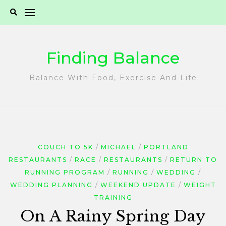
Skip
to
content
Finding Balance
Balance With Food, Exercise And Life
COUCH TO 5K
MICHAEL
PORTLAND
RESTAURANTS
RACE
RESTAURANTS
RETURN TO
RUNNING PROGRAM
RUNNING
WEDDING
WEDDING PLANNING
WEEKEND UPDATE
WEIGHT
TRAINING
On A Rainy Spring Day