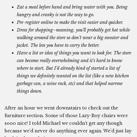
Eat a meal before hand and bring water with you. Being
hungry and cranky is not the way to go.
Pre-register online to make the visit easier and quicker.
Dress for shopping–meaning, you’ll probably get hot while
walking around the store so don’t wear a big sweater and
jacket. The less you have to carry the better.
Have a list or idea of things you want to look for. The store
can become really overwhelming and it’s hard to know
where to start. But I’d already kind of started a list of
things we definitely wanted on the list (like a new kitchen
garbage can, a wine rack, etc) and that helped narrow
things down.
After an hour we went downstairs to check out the
furniture section. Some of those Lazy-Boy chairs were
sooo nice! I told Michael we couldn’t get any though
because we’d never do anything ever again. We’d just lay