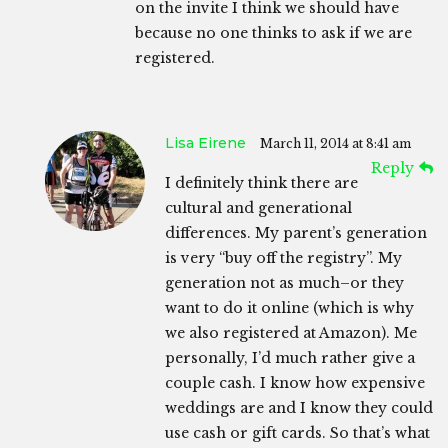
on the invite I think we should have
because no one thinks to ask if we are
registered.
Lisa Eirene
March 11, 2014 at 8:41 am
Reply
I definitely think there are
cultural and generational
differences. My parent’s generation
is very “buy off the registry”. My
generation not as much–or they
want to do it online (which is why
we also registered at Amazon). Me
personally, I’d much rather give a
couple cash. I know how expensive
weddings are and I know they could
use cash or gift cards. So that’s what