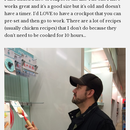
works great and it’s a good size but it’s old and doesn’t
have a timer. I’d LOVE to have a crockpot that you can
pre-set and then go to work. There are a lot of recipes
(usually chicken recipes) that I don’t do because they
don’t need to be cooked for 10 hours…