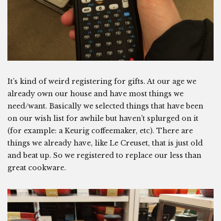
It’s kind of weird registering for gifts. At our age we
already own our house and have most things we
need/want. Basically we selected things that have been
on our wish list for awhile but haven’t splurged on it
(for example: a Keurig coffeemaker, etc). There are
things we already have, like Le Creuset, that is just old
and beat up. So we registered to replace our less than
great cookware.