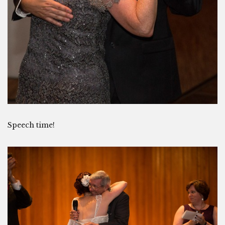
Speech time!