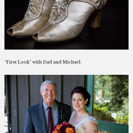
“First Look” with Dad and Michael: