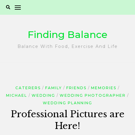
Skip
to
content
Finding Balance
Balance With Food, Exercise And Life
CATERERS
FAMILY
FRIENDS
MEMORIES
MICHAEL
WEDDING
WEDDING PHOTOGRAPHER
WEDDING PLANNING
Professional Pictures are
Here!