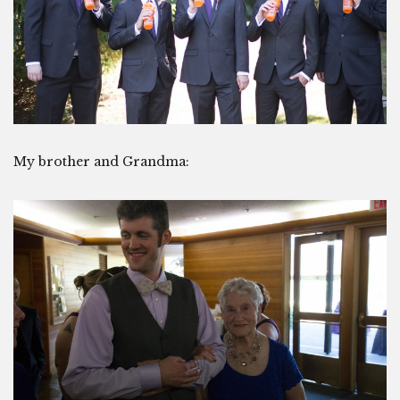
My brother and Grandma: