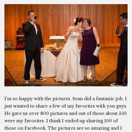
I’m so happy with the pictures. Sean did a fantastic job. I
just wanted to share a few of my favorites with you guys.
He gave us over 800 pictures and out of those about 350
were my favorites. I think I ended up sharing 100 of
those on Facebook. The pictures are so amazing and I