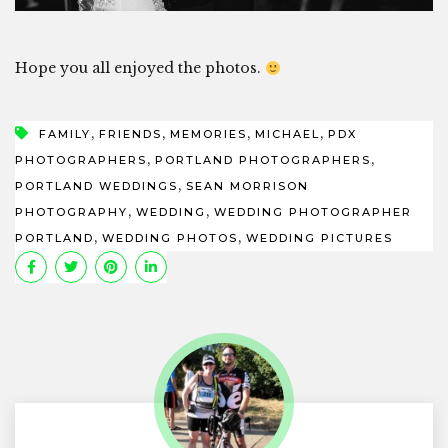
Hope you all enjoyed the photos.
,
,
,
,
FAMILY
FRIENDS
MEMORIES
MICHAEL
PDX
,
,
PHOTOGRAPHERS
PORTLAND PHOTOGRAPHERS
,
PORTLAND WEDDINGS
SEAN MORRISON
,
,
PHOTOGRAPHY
WEDDING
WEDDING PHOTOGRAPHER
,
,
PORTLAND
WEDDING PHOTOS
WEDDING PICTURES