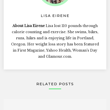
LISA EIRENE
About Lisa Eirene
Lisa lost 110 pounds through
calorie counting and exercise. She swims, bikes,
runs, hikes and is enjoying life in Portland,
Oregon. Her weight loss story has been featured
in First Magazine, Yahoo Health, Woman's Day
and Glamour.com.
RELATED POSTS