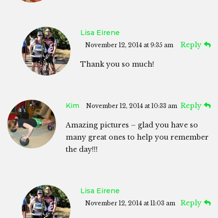
Lisa Eirene
Reply
November 12, 2014 at 9:35 am
Thank you so much!
Kim
Reply
November 12, 2014 at 10:33 am
Amazing pictures – glad you have so
many great ones to help you remember
the day!!!
Lisa Eirene
Reply
November 12, 2014 at 11:03 am