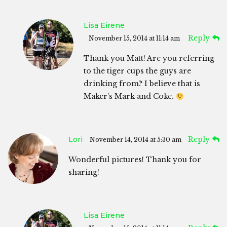
Lisa Eirene
Reply
November 15, 2014 at 11:14 am
Thank you Matt! Are you referring
to the tiger cups the guys are
drinking from? I believe that is
Maker’s Mark and Coke.
Lori
Reply
November 14, 2014 at 5:30 am
Wonderful pictures! Thank you for
sharing!
Lisa Eirene