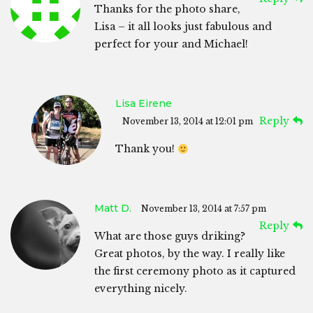
Thanks for the photo share,
Lisa – it all looks just fabulous and
perfect for your and Michael!
Lisa Eirene
Reply
November 13, 2014 at 12:01 pm
Thank you!
Matt D.
November 13, 2014 at 7:57 pm
Reply
What are those guys driking?
Great photos, by the way. I really like
the first ceremony photo as it captured
everything nicely.