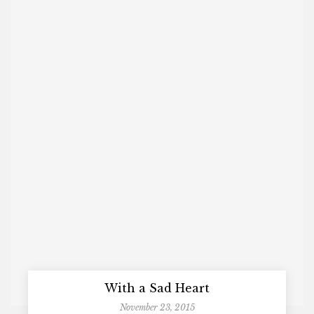
With a Sad Heart
November 23, 2015