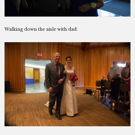
Walking down the aisle with dad: