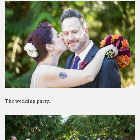
The wedding party: