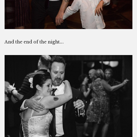
And the end of the night….