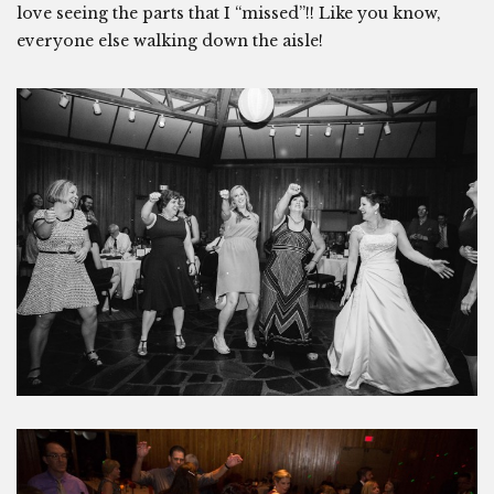
love seeing the parts that I “missed”!! Like you know,
everyone else walking down the aisle!