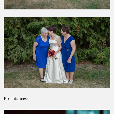
First dances: