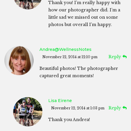
Thank you! I’m really happy with
how our photographer did. I’m a
little sad we missed out on some
photos but overall I’m happy.
Andrea@WellnessNotes
Reply
November 12, 2014 at 12:10 pm
Beautiful photos! The photographer
captured great moments!
Lisa Eirene
Reply
November 12, 2014 at 1:03 pm
Thank you Andrea!