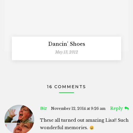
Dancin’ Shoes
May 13, 2012
16 COMMENTS
Biz
Reply
November 12, 2014 at 9:26 am
These all turned out amazing Lisa!! Such
wonderful memories.