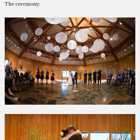
The ceremony: