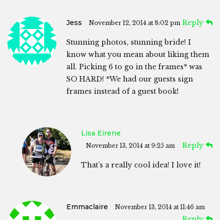
Jess
Reply
November 12, 2014 at 8:02 pm
Stunning photos, stunning bride! I
know what you mean about liking them
all. Picking 6 to go in the frames* was
SO HARD! *We had our guests sign
frames instead of a guest book!
Lisa Eirene
Reply
November 13, 2014 at 9:25 am
That’s a really cool idea! I love it!
Emmaclaire
November 13, 2014 at 11:46 am
Reply