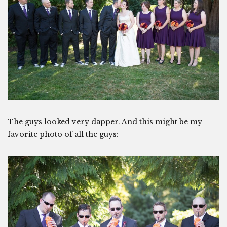
The guys looked very dapper. And this might be my
favorite photo of all the guys: