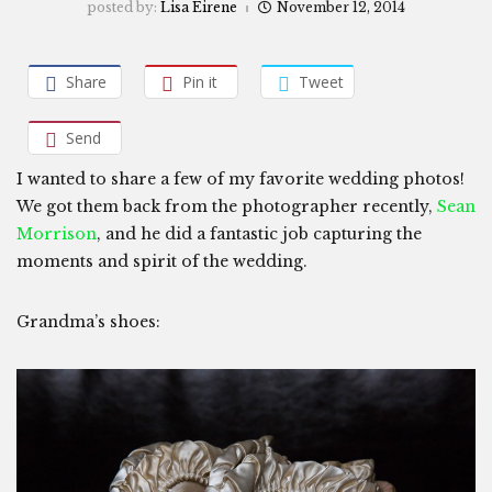
posted by:
Lisa Eirene
November 12, 2014
Share
Pin it
Tweet
Send
I wanted to share a few of my favorite wedding photos!
We got them back from the photographer recently,
Sean
Morrison
, and he did a fantastic job capturing the
moments and spirit of the wedding.
Grandma’s shoes: