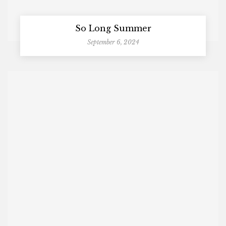
So Long Summer
September 6, 2024