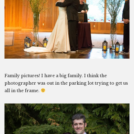
Family pictures! I have a big family. I think the
photographer was out in the parking lot trying to get us
all in the frame.