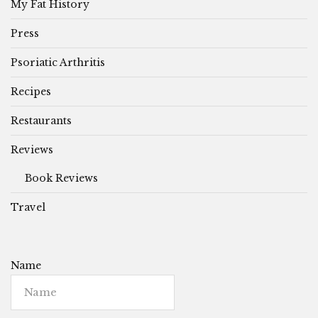
My Fat History
Press
Psoriatic Arthritis
Recipes
Restaurants
Reviews
Book Reviews
Travel
Name