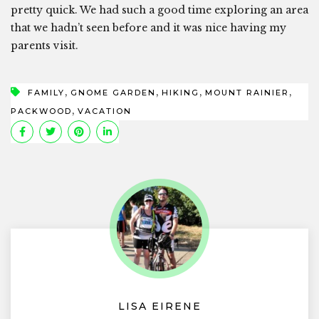
pretty quick. We had such a good time exploring an area
that we hadn’t seen before and it was nice having my
parents visit.
,
,
,
,
FAMILY
GNOME GARDEN
HIKING
MOUNT RAINIER
,
PACKWOOD
VACATION
LISA EIRENE