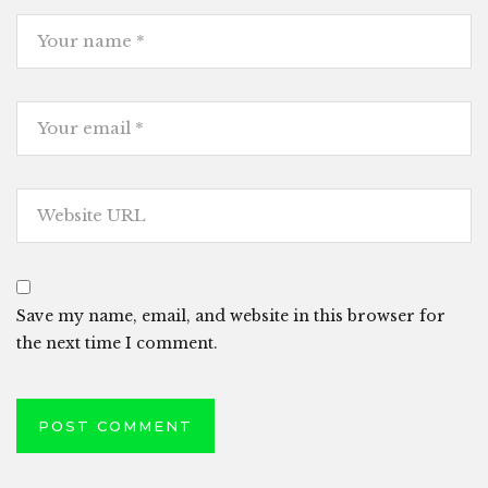
Save my name, email, and website in this browser for
the next time I comment.