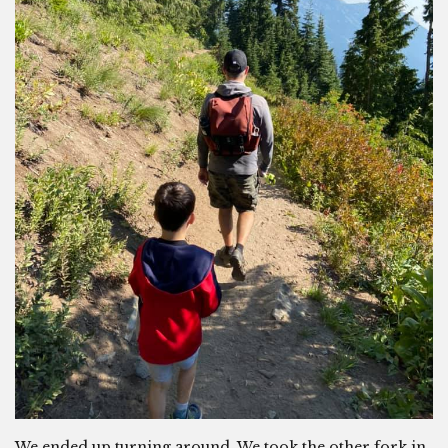
We ended up turning around. We took the other fork in