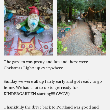
The garden was pretty and fun and there were
Christmas Lights up everywhere.
Sunday we were all up fairly early and got ready to go
home. We had a lot to do to get ready for
KINDERGARTEN starting!!!! (WOW)
Thankfully the drive back to Portland was good and