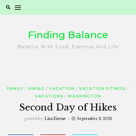
Skip
to
content
Finding Balance
Balance With Food, Exercise And Life
FAMILY
HIKING
VACATION
VACATION FITNESS
VACATIONS
WASHINGTON
Second Day of Hikes
posted by:
Lisa Eirene
September 2, 2021