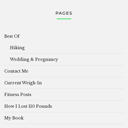
PAGES
Best Of
Hiking
Wedding & Pregnancy
Contact Me
Current Weigh-In
Fitness Posts
How I Lost 110 Pounds
My Book