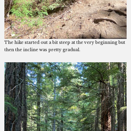
The hike started out a bit steep at the very beginning but
then the incline was pretty gradual.