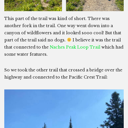
This part of the trail was kind of short. There was
another fork in the trail. One way went down into a
canyon of wildflowers and it looked sooo cool! But that
part of the trail said no dogs.
I believe it was the trail
that connected to the
Naches Peak Loop Trail
which had
some water features.
So we took the other trail that crossed a bridge over the
highway and connected to the Pacific Crest Trail: