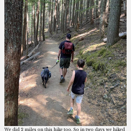
We did 2 miles on this hike too. So in two days we hiked