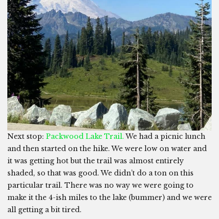
Next stop:
Packwood Lake Trail.
We had a picnic lunch
and then started on the hike. We were low on water and
it was getting hot but the trail was almost entirely
shaded, so that was good. We didn’t do a ton on this
particular trail. There was no way we were going to
make it the 4-ish miles to the lake (bummer) and we were
all getting a bit tired.