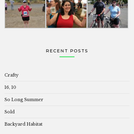
RECENT POSTS
Crafty
16, 10
So Long Summer
Sold
Backyard Habitat