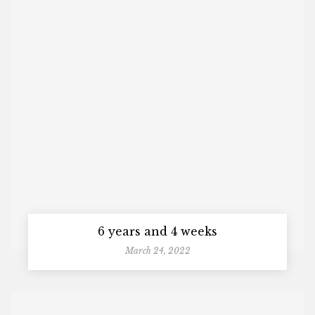
6 years and 4 weeks
March 24, 2022