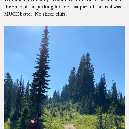
the road at the parking lot and that part of the trail was
MUCH better! No sheer cliffs.