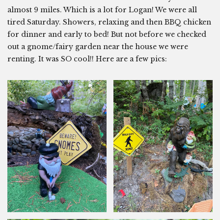
almost 9 miles. Which is a lot for Logan! We were all
tired Saturday. Showers, relaxing and then BBQ chicken
for dinner and early to bed! But not before we checked
out a gnome/fairy garden near the house we were
renting. It was SO cool!! Here are a few pics: