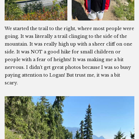
We started the trail to the right, where most people were
going. It was literally a trail clinging to the side of the
mountain. It was really high up with a sheer cliff on one
side. It was NOT a good hike for small children or
people with a fear of heights! It was making me a bit
nervous. I didn’t get great photos because I was so busy
paying attention to Logan! But trust me, it was a bit
scary.