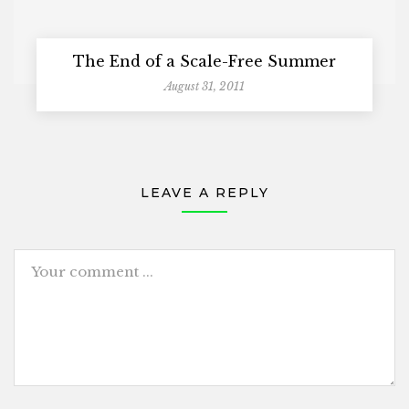
The End of a Scale-Free Summer
August 31, 2011
LEAVE A REPLY