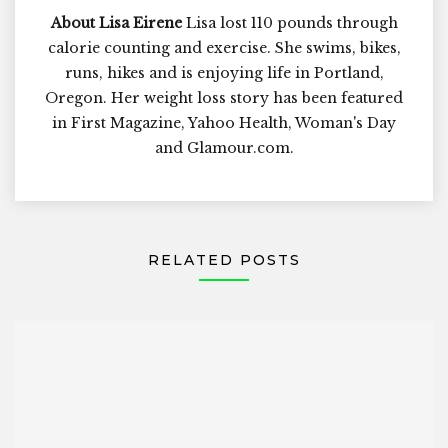
About Lisa Eirene
Lisa lost 110 pounds through
calorie counting and exercise. She swims, bikes,
runs, hikes and is enjoying life in Portland,
Oregon. Her weight loss story has been featured
in First Magazine, Yahoo Health, Woman's Day
and Glamour.com.
RELATED POSTS