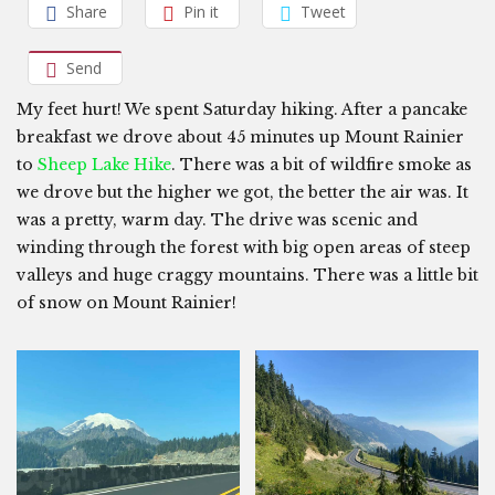
Share
Pin it
Tweet
Send
My feet hurt! We spent Saturday hiking. After a pancake
breakfast we drove about 45 minutes up Mount Rainier
to
Sheep Lake Hike
. There was a bit of wildfire smoke as
we drove but the higher we got, the better the air was. It
was a pretty, warm day. The drive was scenic and
winding through the forest with big open areas of steep
valleys and huge craggy mountains. There was a little bit
of snow on Mount Rainier!