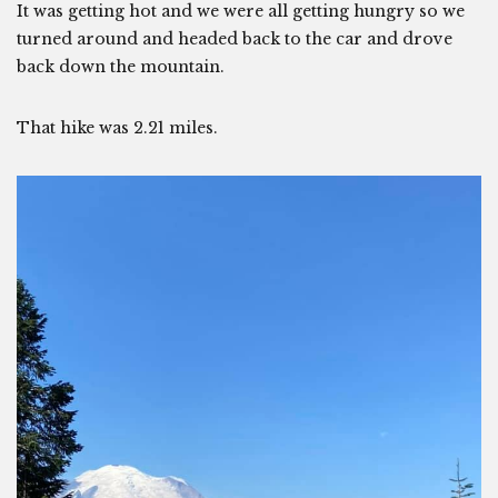
It was getting hot and we were all getting hungry so we
turned around and headed back to the car and drove
back down the mountain.
That hike was 2.21 miles.