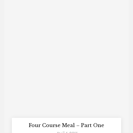
Four Course Meal – Part One