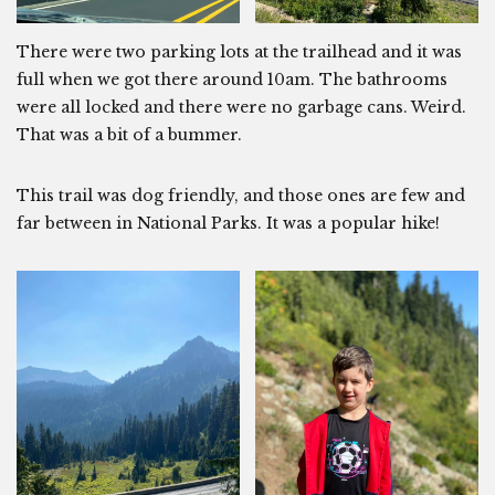
There were two parking lots at the trailhead and it was
full when we got there around 10am. The bathrooms
were all locked and there were no garbage cans. Weird.
That was a bit of a bummer.
This trail was dog friendly, and those ones are few and
far between in National Parks. It was a popular hike!