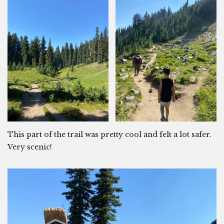
This part of the trail was pretty cool and felt a lot safer.
Very scenic!