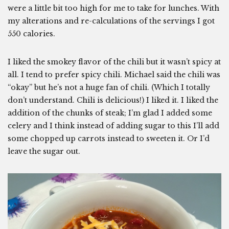
were a little bit too high for me to take for lunches. With
my alterations and re-calculations of the servings I got
550 calories.
I liked the smokey flavor of the chili but it wasn’t spicy at
all. I tend to prefer spicy chili. Michael said the chili was
“okay” but he’s not a huge fan of chili. (Which I totally
don’t understand. Chili is delicious!) I liked it. I liked the
addition of the chunks of steak; I’m glad I added some
celery and I think instead of adding sugar to this I’ll add
some chopped up carrots instead to sweeten it. Or I’d
leave the sugar out.