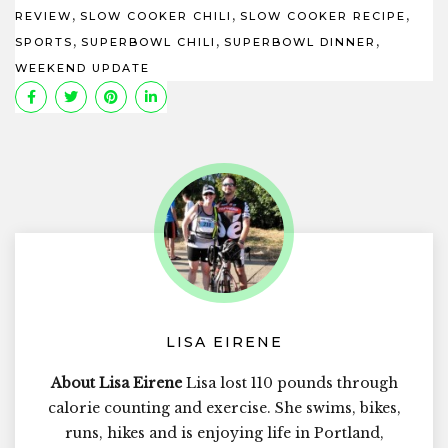
,
,
,
REVIEW
SLOW COOKER CHILI
SLOW COOKER RECIPE
,
,
,
SPORTS
SUPERBOWL CHILI
SUPERBOWL DINNER
WEEKEND UPDATE
LISA EIRENE
About Lisa Eirene
Lisa lost 110 pounds through
calorie counting and exercise. She swims, bikes,
runs, hikes and is enjoying life in Portland,