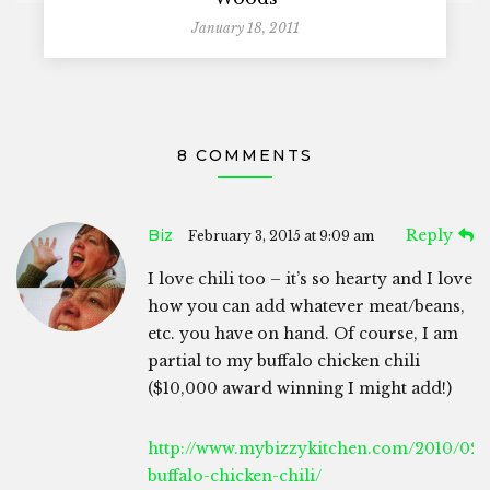
January 18, 2011
8 COMMENTS
Biz
Reply
February 3, 2015 at 9:09 am
I love chili too – it’s so hearty and I love
how you can add whatever meat/beans,
etc. you have on hand. Of course, I am
partial to my buffalo chicken chili
($10,000 award winning I might add!)
http://www.mybizzykitchen.com/2010/02/
buffalo-chicken-chili/