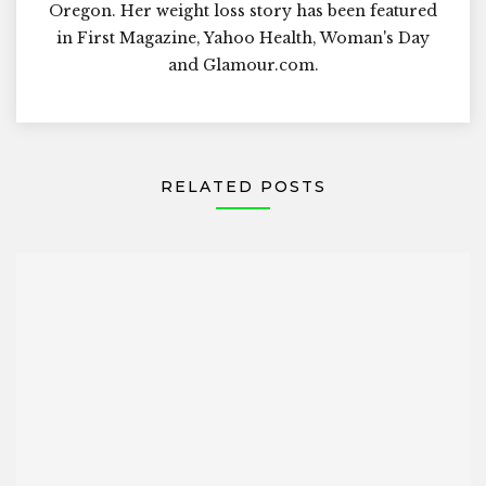
Oregon. Her weight loss story has been featured
in First Magazine, Yahoo Health, Woman's Day
and Glamour.com.
RELATED POSTS