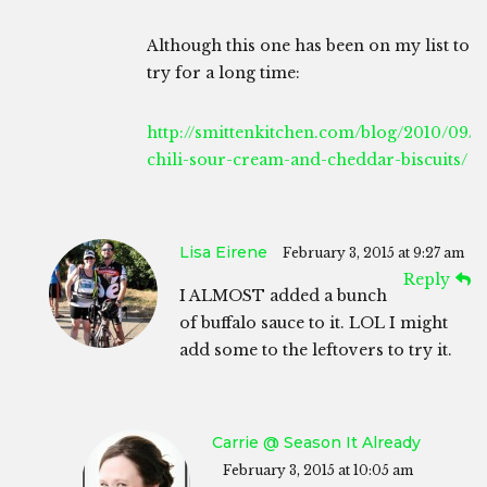
Although this one has been on my list to
try for a long time:
http://smittenkitchen.com/blog/2010/09/b
chili-sour-cream-and-cheddar-biscuits/
Lisa Eirene
February 3, 2015 at 9:27 am
Reply
I ALMOST added a bunch
of buffalo sauce to it. LOL I might
add some to the leftovers to try it.
Carrie @ Season It Already
February 3, 2015 at 10:05 am