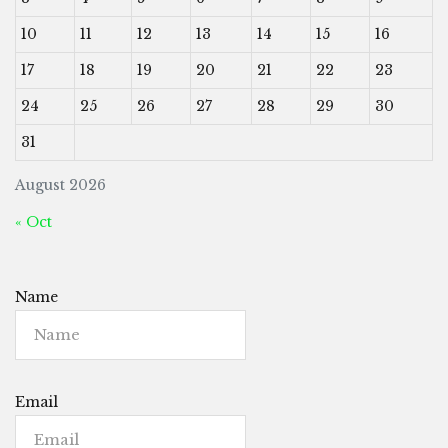
10
11
12
13
14
15
16
17
18
19
20
21
22
23
24
25
26
27
28
29
30
31
August 2026
« Oct
Name
Email