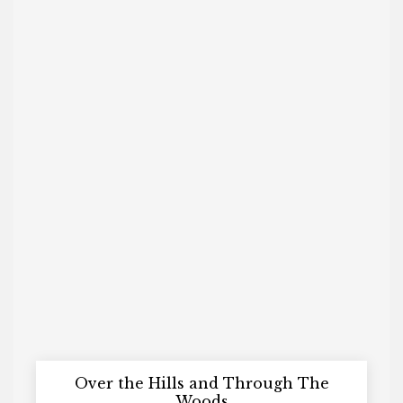
Over the Hills and Through The
Woods