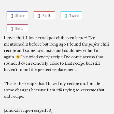
Share
Pin it
Tweet
Send
I love chili. I love crockpot chili even better! I’ve
mentioned it before but long ago I found the
perfect
chili
recipe and somehow lost it and could never find it
again.
I’ve tried every recipe I’ve come across that
sounded even remotely close to that recipe but still
haven’t found the perfect replacement.
This is the recipe that I based my recipe on. I made
some changes because I am
still
trying to recreate that
old recipe.
[amd-zlrecipe-recipe:130]