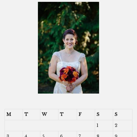
M
T
W
T
F
S
S
1
2
3
4
5
6
7
8
9