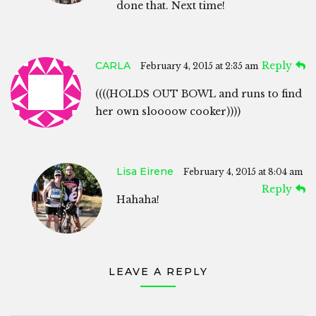
done that. Next time!
CARLA
Reply
February 4, 2015 at 2:35 am
((((HOLDS OUT BOWL and runs to find
her own sloooow cooker))))
Lisa Eirene
February 4, 2015 at 8:04 am
Reply
Hahaha!
LEAVE A REPLY