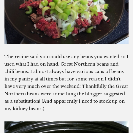
The recipe said you could use any beans you wanted so I
used what I had on hand. Great Northern beans and
chili beans. I almost always have various cans of beans
in my pantry at all times but for some reason I didn’t
have very much over the weekend! Thankfully the Great
Northern beans were something the blogger suggested
as a substitution! (And apparently I need to stock up on
my kidney beans.)