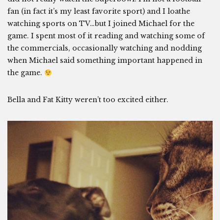
fan (in fact it’s my least favorite sport) and I loathe
watching sports on TV…but I joined Michael for the
game. I spent most of it reading and watching some of
the commercials, occasionally watching and nodding
when Michael said something important happened in
the game.
Bella and Fat Kitty weren’t too excited either.