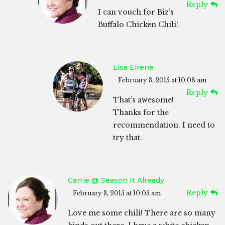
Reply
I can vouch for Biz’s
Buffalo Chicken Chili!
Lisa Eirene
February 3, 2015 at 10:08 am
Reply
That’s awesome!
Thanks for the
recommendation. I need to
try that.
Carrie @ Season It Already
Reply
February 3, 2015 at 10:05 am
Love me some chili! There are so many