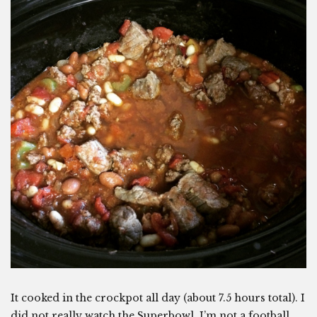
It cooked in the crockpot all day (about 7.5 hours total). I
did not really watch the Superbowl. I’m not a football