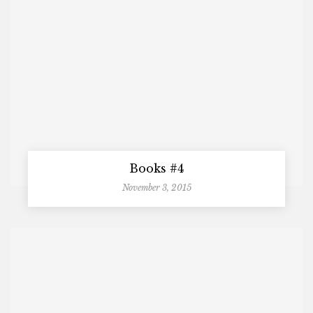
Books #4
November 3, 2015