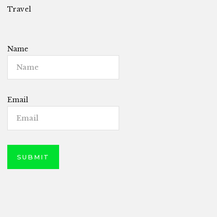
Travel
Name
Email