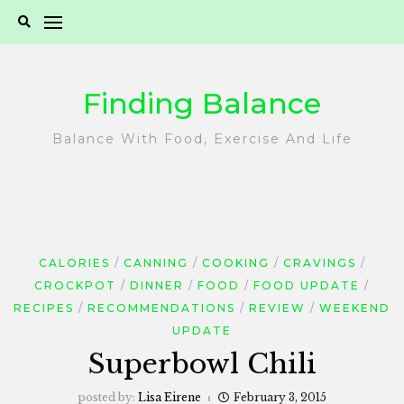
Skip
to
content
Finding Balance
Balance With Food, Exercise And Life
CALORIES
CANNING
COOKING
CRAVINGS
CROCKPOT
DINNER
FOOD
FOOD UPDATE
RECIPES
RECOMMENDATIONS
REVIEW
WEEKEND
UPDATE
Superbowl Chili
posted by:
Lisa Eirene
February 3, 2015