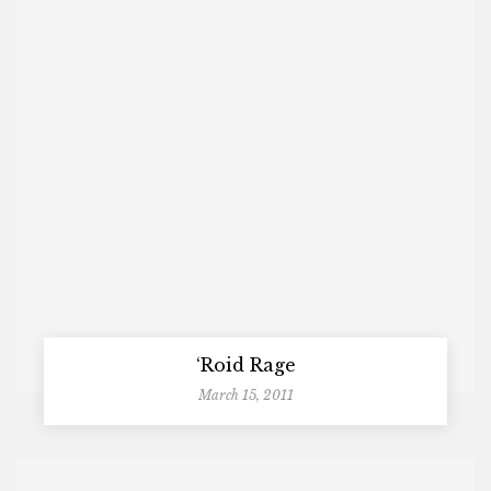
‘Roid Rage
March 15, 2011