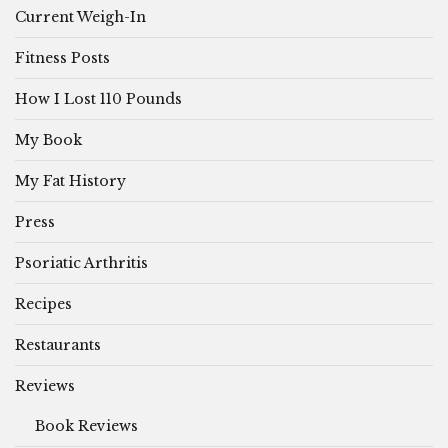
Current Weigh-In
Fitness Posts
How I Lost 110 Pounds
My Book
My Fat History
Press
Psoriatic Arthritis
Recipes
Restaurants
Reviews
Book Reviews