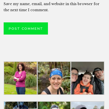
Save my name, email, and website in this browser for
the next time I comment.