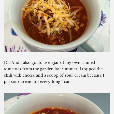
Oh! And I also got to use a jar of my own canned
tomatoes from the garden last summer! I topped the
chili with cheese and a scoop of sour cream because I
put sour cream on everything I can.