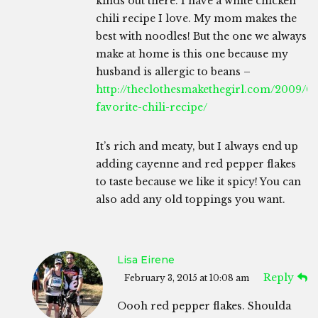
kinds out there. I have a white chicken
chili recipe I love. My mom makes the
best with noodles! But the one we always
make at home is this one because my
husband is allergic to beans –
http://theclothesmakethegirl.com/2009/0
favorite-chili-recipe/
It’s rich and meaty, but I always end up
adding cayenne and red pepper flakes
to taste because we like it spicy! You can
also add any old toppings you want.
Lisa Eirene
Reply
February 3, 2015 at 10:08 am
Oooh red pepper flakes. Shoulda