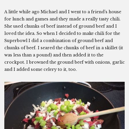
A little while ago Michael and I went to a friend’s house
for lunch and games and they made a really tasty chili.
She used chunks of beef instead of ground beef and I
loved the idea. So when I decided to make chili for the
Superbowl I did a combination of ground beef and
chunks of beef. I seared the chunks of beef in a skillet (it
was less than a pound) and then added it to the
crockpot. I browned the ground beef with onions, garlic
and I added some celery to it, too.