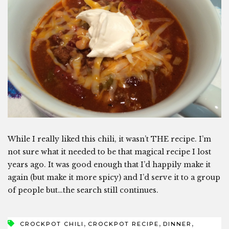
While I really liked this chili, it wasn’t THE recipe. I’m
not sure what it needed to be that magical recipe I lost
years ago. It was good enough that I’d happily make it
again (but make it more spicy) and I’d serve it to a group
of people but…the search still continues.
,
,
,
CROCKPOT CHILI
CROCKPOT RECIPE
DINNER