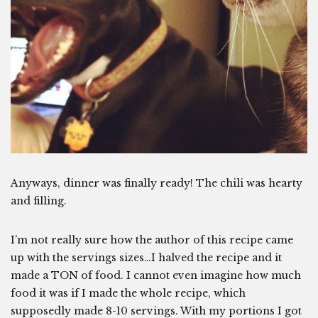
Anyways, dinner was finally ready! The chili was hearty
and filling.
I’m not really sure how the author of this recipe came
up with the servings sizes…I halved the recipe and it
made a TON of food. I cannot even imagine how much
food it was if I made the whole recipe, which
supposedly made 8-10 servings. With my portions I got