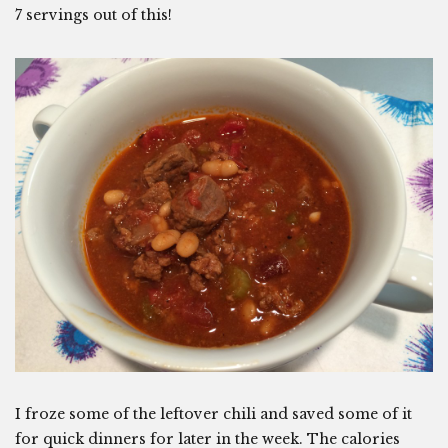
7 servings out of this!
I froze some of the leftover chili and saved some of it
for quick dinners for later in the week. The calories