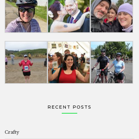
RECENT POSTS
Crafty