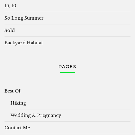
16, 10
So Long Summer
Sold
Backyard Habitat
PAGES
Best Of
Hiking
Wedding & Pregnancy
Contact Me