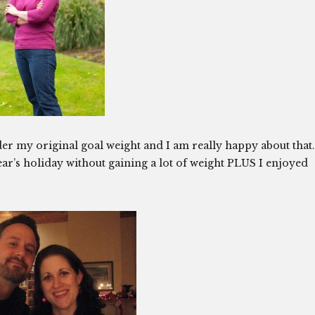
r my original goal weight and I am really happy about that.
r’s holiday without gaining a lot of weight PLUS I enjoyed