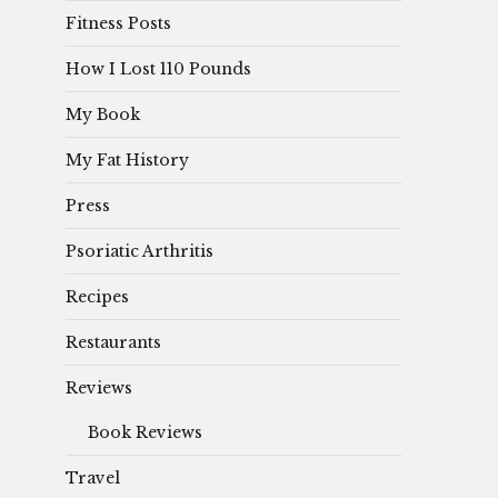
Fitness Posts
How I Lost 110 Pounds
My Book
My Fat History
Press
Psoriatic Arthritis
Recipes
Restaurants
Reviews
Book Reviews
Travel