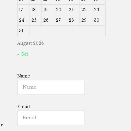
17
18
19
20
21
22
23
24
25
26
27
28
29
30
31
August 2026
« Oct
Name
Email
re