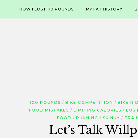
Skip
HOW I LOST 110 POUNDS
MY FAT HISTORY
B
to
content
100 POUNDS
BIKE COMPETITION
BIKE RI
FOOD MISTAKES
LIMITING CALORIES
LOS
FOOD
RUNNING
SKINNY
TRAI
Let’s Talk Wil