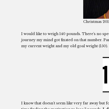
Christmas 20
I would like to weigh 140 pounds. There’s no spe
journey my mind got fixated on that number. Part 
my current weight and my old goal weight (150).
I know that doesn’t seem like very far away but f