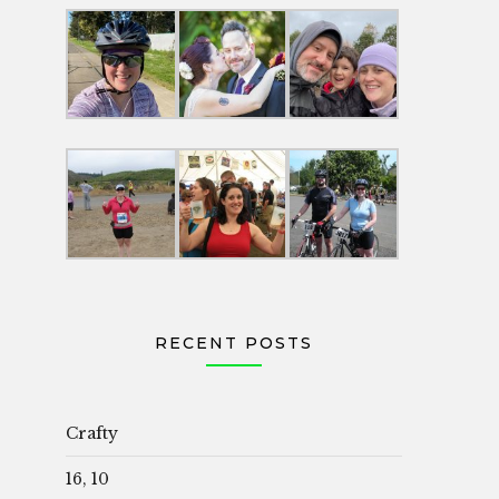
RECENT POSTS
Crafty
16, 10