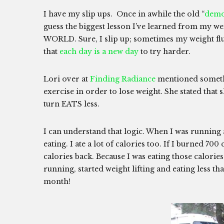
I have my slip ups. Once in awhile the old “
dem
guess the biggest lesson I’ve learned from my 
WORLD. Sure, I slip up; sometimes my weight flu
that
each day is a new day
to try harder.
Lori over at
Finding Radiance
mentioned somethi
exercise in order to lose weight. She stated that 
turn EATS less.
I can understand that logic. When I was running a l
eating. I ate a lot of calories too. If I burned 700
calories back. Because I was eating those calories 
running, started weight lifting and eating less that
month!