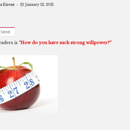
a Eirene
January 12, 2011
Send
eaders is
“How do you have such strong willpower?”