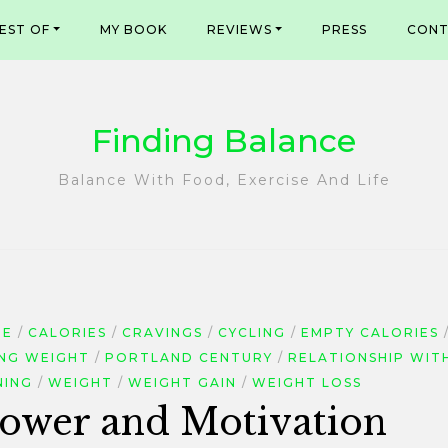
EST OF
MY BOOK
REVIEWS
PRESS
CONT
Finding Balance
Balance With Food, Exercise And Life
DE
CALORIES
CRAVINGS
CYCLING
EMPTY CALORIES
ING WEIGHT
PORTLAND CENTURY
RELATIONSHIP WIT
NING
WEIGHT
WEIGHT GAIN
WEIGHT LOSS
lpower and Motivation