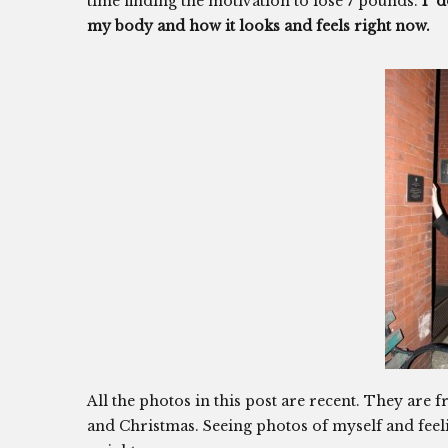
time finding the motivation to lose 7 pounds.
I d
my body and how it looks and feels right now.
All the photos in this post are recent. They ar
and Christmas. Seeing photos of myself and feel