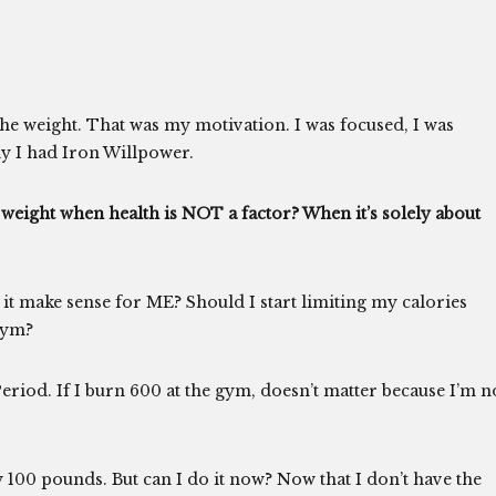
the weight. That was my motivation. I was focused, I was
y I had Iron Willpower.
weight when health is NOT a factor? When it’s solely about
it make sense for ME? Should I start limiting my calories
gym?
 Period. If I burn 600 at the gym, doesn’t matter because I’m n
my 100 pounds. But can I do it now? Now that I don’t have the