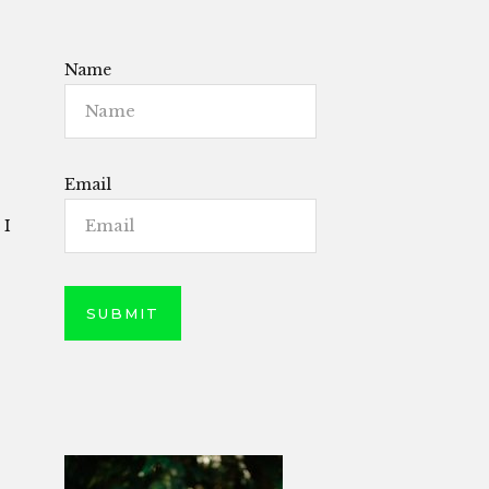
Name
Email
 I