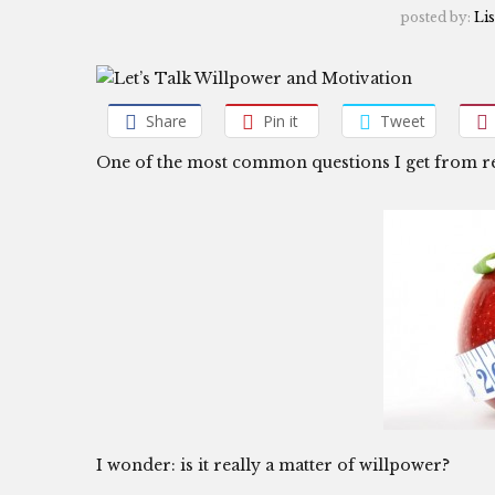
posted by:
Lis
Share
Pin it
Tweet
One of the most common questions I get from r
I wonder: is it really a matter of willpower?