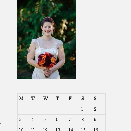
M
T
W
T
F
S
S
1
2
3
4
5
6
7
8
9
d
10
11
12
13
14
15
16