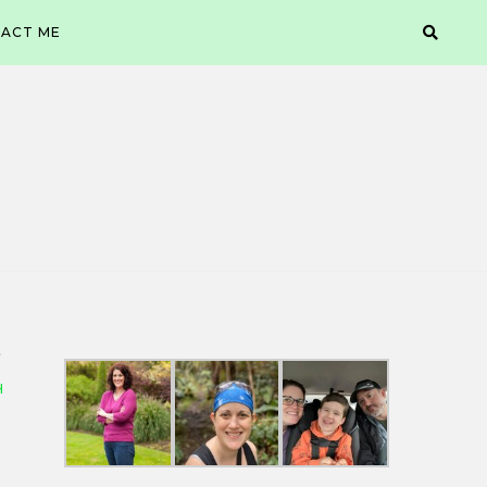
ACT ME
H