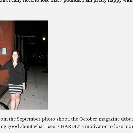
on’t really need to lose that 7 pounds. I am pretty happy with
e from the September photo shoot, the October magazine debut
ing good about what I see is HARDLY a motivator to lose mo