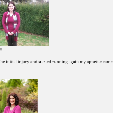
10
 the initial injury and started running again my appetite came