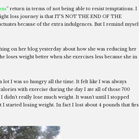
ons
” return in terms of not being able to resist temptations. I
weight loss journey is that IT’S NOT THE END OF THE
ctuates because of the extra indulgences. But I remind mysel
ng on her blog yesterday about how she was reducing her
she loses weight better when she exercises less because she in
ot I was so hungry all the time. It felt like I was always
 calories with exercise during the day I ate all of those 700
I didn’t really lose much weight. It wasn’t until I stopped
 I started losing weight. In fact I lost about 4 pounds that firs