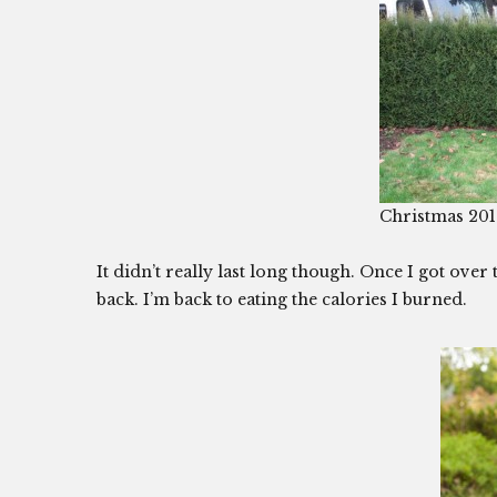
Christmas 20
It didn’t really last long though. Once I got over
back. I’m back to eating the calories I burned.