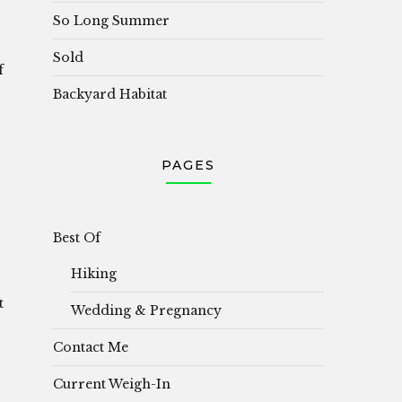
So Long Summer
Sold
f
Backyard Habitat
PAGES
Best Of
Hiking
t
Wedding & Pregnancy
Contact Me
Current Weigh-In