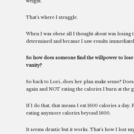
weight.
That’s where I struggle.
When I was obese all I thought about was losing 
determined and because I saw results immediatel
So how does someone find the willpower to lose 
vanity?
So back to Lori…does her plan make sense? Does 
again and NOT eating the calories I burn at the 
If I do that, that means I eat 1600 calories a day.
eating anymore calories beyond 1600.
It seems drastic but it works. That’s how I lost 