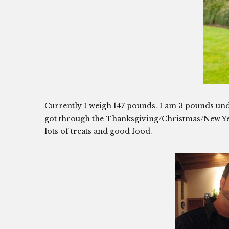
Currently I weigh 147 pounds. I am 3 pounds unde
got through the Thanksgiving/Christmas/New Yea
lots of treats and good food.