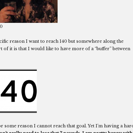
10
cific reason I want to reach 140 but somewhere along the
of it is that I would like to have more of a “buffer” between
or some reason I cannot reach that goal. Yet I’m having a har