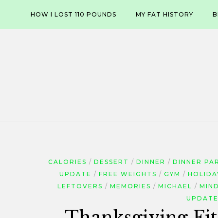
Skip
HOW I LOST 110 POUNDS
MY FAT HISTORY
B
to
content
CALORIES
DESSERT
DINNER
DINNER PA
UPDATE
FREE WEIGHTS
GYM
HOLIDA
LEFTOVERS
MEMORIES
MICHAEL
MIN
UPDAT
Thanksgiving Fit