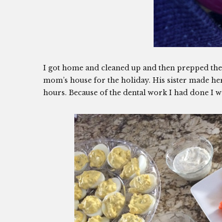
I got home and cleaned up and then prepped the 
mom’s house for the holiday. His sister made h
hours. Because of the dental work I had done I wa