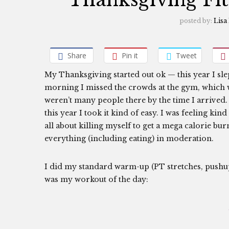
posted by:
Lisa
Share
Pin it
Tweet
My Thanksgiving started out ok — this year I slep
morning I missed the crowds at the gym, which wa
weren’t many people there by the time I arrived.
this year I took it kind of easy. I was feeling k
all about killing myself to get a mega calorie b
everything (including eating) in moderation.
I did my standard warm-up (PT stretches, pushup
was my workout of the day: