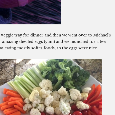
veggie tray for dinner and then we went over to Michael’s
er amazing deviled eggs (yum) and we munched for a few
s eating mostly softer foods, so the eggs were nice.