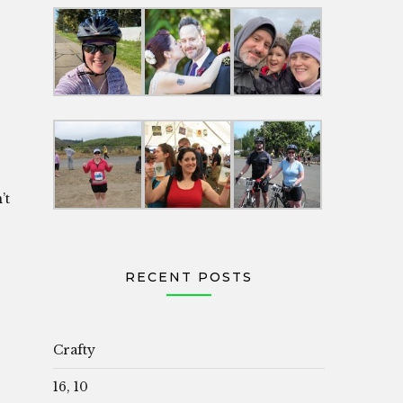
’t
RECENT POSTS
Crafty
16, 10