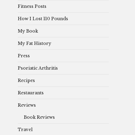
Fitness Posts
How I Lost 110 Pounds
My Book
My Fat History
Press
Psoriatic Arthritis
Recipes
Restaurants
Reviews
Book Reviews
Travel