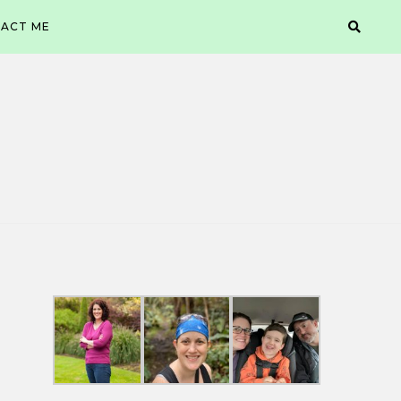
ACT ME