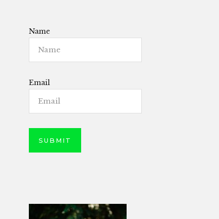
Name
Email