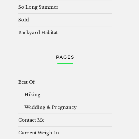
So Long Summer
Sold
Backyard Habitat
PAGES
Best Of
Hiking
Wedding & Pregnancy
Contact Me
Current Weigh-In