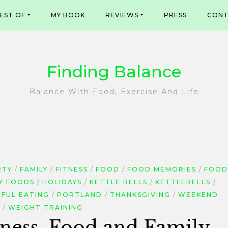
EST OF
MY BOOK
REVIEWS
PRESS
CONT
Finding Balance
Balance With Food, Exercise And Life
RTY
FAMILY
FITNESS
FOOD
FOOD MEMORIES
FOOD
Y FOODS
HOLIDAYS
KETTLE BELLS
KETTLEBELLS
DFUL EATING
PORTLAND
THANKSGIVING
WEEKEND
E
WEIGHT TRAINING
ness, Food and Family