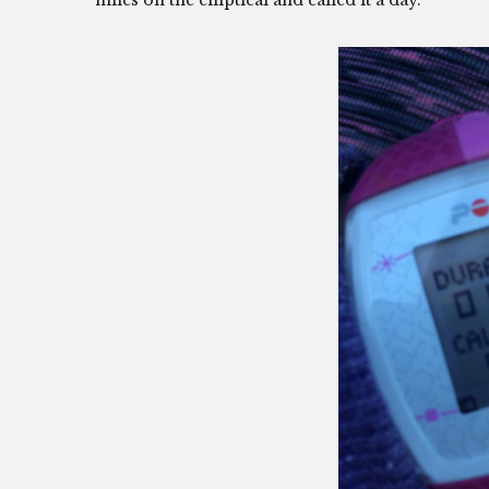
miles on the elliptical and called it a day.