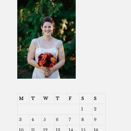
M
T
W
T
F
S
S
1
2
3
4
5
6
7
8
9
10
11
12
13
14
15
16