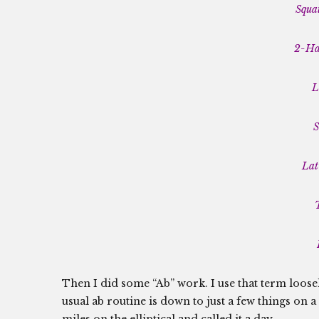
Squat
2-Han
L
S
Lat
Then I did some “Ab” work. I use that term loosel
usual ab routine is down to just a few things on a