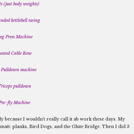
s (just body weights)
ded kettlebell swing
eg Press Machine
eated Cable Row
 Pulldown machine
Triceps pulldown
Pec-fly Machine
y because I wouldn’t really call it ab work these days. My
 matt: planks, Bird Dogs, and the Glute Bridge. Then I did 3