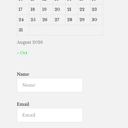
17
18
19
20
21
22
23
24
25
26
27
28
29
30
31
August 2026
« Oct
Name
Email