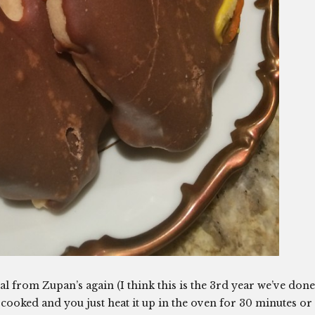
l from Zupan’s again (I think this is the 3rd year we’ve done
-cooked and you just heat it up in the oven for 30 minutes or