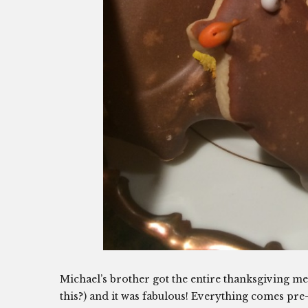
Michael’s brother got the entire thanksgiving mea
this?) and it was fabulous! Everything comes pre