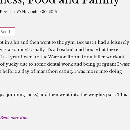
 Eirene
November 30, 2015
Send
t in a bit and then went to the gym. Because I had a leisurely
s also nice! Usually it’s a freakin’ mad house but there
 Last year I went to the Warrior Room for a killer workout,
ind of yucky due to some dental work and being pregnant I wasn
urn before a day of marathon eating. I was more into doing
s, jumping jacks) and then went into the weights part. This
Bent-over Row