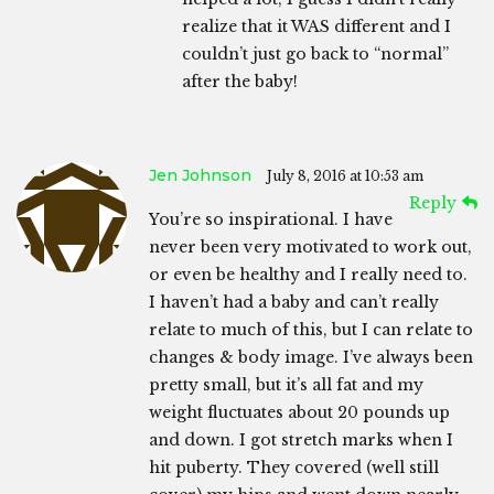
realize that it WAS different and I
couldn’t just go back to “normal”
after the baby!
Jen Johnson
July 8, 2016 at 10:53 am
Reply
You’re so inspirational. I have
never been very motivated to work out,
or even be healthy and I really need to.
I haven’t had a baby and can’t really
relate to much of this, but I can relate to
changes & body image. I’ve always been
pretty small, but it’s all fat and my
weight fluctuates about 20 pounds up
and down. I got stretch marks when I
hit puberty. They covered (well still