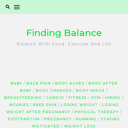
Skip
to
content
Finding Balance
Balance With Food, Exercise And Life
BABY
BACK PAIN
BODY ACHES
BODY AFTER
BABY
BODY CHANGES
BODY IMAGE
BREASTFEEDING
CARDIO
FITNESS
GYM
HIKING
INJURIES
KNEE PAIN
LOSING WEIGHT
LOSING
WEIGHT AFTER PREGNANCY
PHYSICAL THERAPY
POSTPARTUM
PREGNANCY
RUNNING
STAYING
MOTIVATED
WEIGHT LOSS