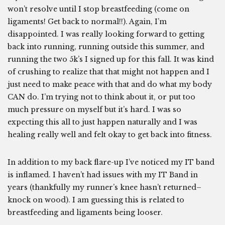
won’t resolve until I stop breastfeeding (come on
ligaments! Get back to normal!!). Again, I’m
disappointed. I was really looking forward to getting
back into running, running outside this summer, and
running the two 5k’s I signed up for this fall. It was kind
of crushing to realize that that might not happen and I
just need to make peace with that and do what my body
CAN do. I’m trying not to think about it, or put too
much pressure on myself but it’s hard. I was so
expecting this all to just happen naturally and I was
healing really well and felt okay to get back into fitness.
In addition to my back flare-up I’ve noticed my IT band
is inflamed. I haven’t had issues with my IT Band in
years (thankfully my runner’s knee hasn’t returned–
knock on wood). I am guessing this is related to
breastfeeding and ligaments being looser.