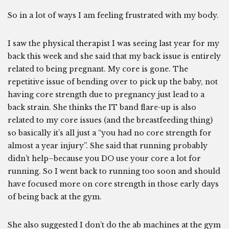
So in a lot of ways I am feeling frustrated with my body.
I saw the physical therapist I was seeing last year for my
back this week and she said that my back issue is entirely
related to being pregnant. My core is gone. The
repetitive issue of bending over to pick up the baby, not
having core strength due to pregnancy just lead to a
back strain. She thinks the IT band flare-up is also
related to my core issues (and the breastfeeding thing)
so basically it’s all just a “you had no core strength for
almost a year injury”. She said that running probably
didn’t help–because you DO use your core a lot for
running. So I went back to running too soon and should
have focused more on core strength in those early days
of being back at the gym.
She also suggested I don’t do the ab machines at the gym