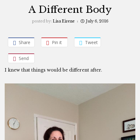
A Different Body
posted by:
Lisa Eirene
July 6, 2016
Share
Pin it
Tweet
Send
I knew that things would be different after.