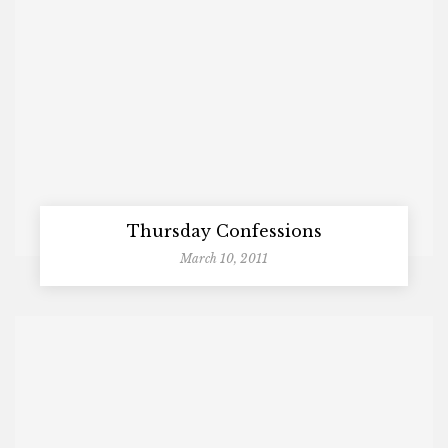
Thursday Confessions
March 10, 2011