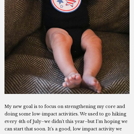
My new goal is to focus on strengthening my core and
doing some low-impact activities. We used to go hiking
every 4th of July–we didn’t this year–but I’m hoping we
can start that soon. It’s a good, low impact activity we