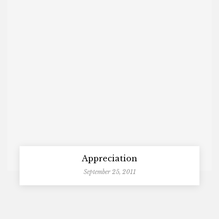
Appreciation
September 25, 2011