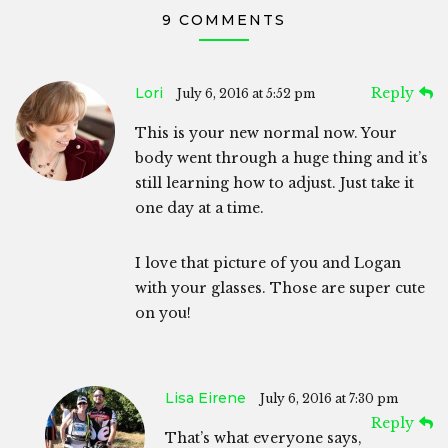
9 COMMENTS
Lori
Reply
July 6, 2016 at 5:52 pm
This is your new normal now. Your
body went through a huge thing and it’s
still learning how to adjust. Just take it
one day at a time.
I love that picture of you and Logan
with your glasses. Those are super cute
on you!
Lisa Eirene
July 6, 2016 at 7:30 pm
Reply
That’s what everyone says,