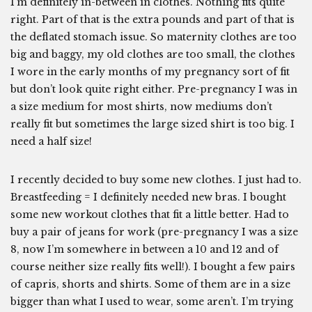
I’m definitely in-between in clothes. Nothing fits quite
right. Part of that is the extra pounds and part of that is
the deflated stomach issue. So maternity clothes are too
big and baggy, my old clothes are too small, the clothes
I wore in the early months of my pregnancy sort of fit
but don’t look quite right either. Pre-pregnancy I was in
a size medium for most shirts, now mediums don’t
really fit but sometimes the large sized shirt is too big. I
need a half size!
I recently decided to buy some new clothes. I just had to.
Breastfeeding = I definitely needed new bras. I bought
some new workout clothes that fit a little better. Had to
buy a pair of jeans for work (pre-pregnancy I was a size
8, now I’m somewhere in between a 10 and 12 and of
course neither size really fits well!). I bought a few pairs
of capris, shorts and shirts. Some of them are in a size
bigger than what I used to wear, some aren’t. I’m trying