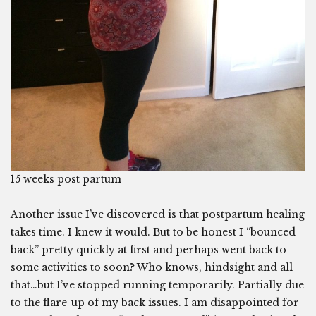
15 weeks post partum
Another issue I’ve discovered is that postpartum healing
takes time. I knew it would. But to be honest I “bounced
back” pretty quickly at first and perhaps went back to
some activities to soon? Who knows, hindsight and all
that…but I’ve stopped running temporarily. Partially due
to the flare-up of my back issues. I am disappointed for