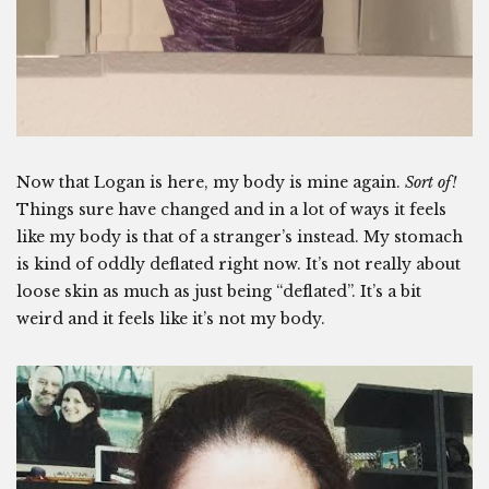
Now that Logan is here, my body is mine again.
Sort of!
Things sure have changed and in a lot of ways it feels
like my body is that of a stranger’s instead. My stomach
is kind of oddly deflated right now. It’s not really about
loose skin as much as just being “deflated”. It’s a bit
weird and it feels like it’s not my body.