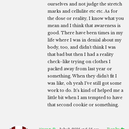
ourselves and not judge the stretch
marks and cellulite etc etc. As for
the dose or reality, I know what you
mean and I think that awareness is
good. There have been times in my
life where I was in denial about my
body, too, and didn’t think I was
that bad but then I had a reality
check–like trying on clothes I
packed away from last year or
something. When they didn’t fit I
was like, oh yeah I’ve still got some
work to do. It’s kind of helped me a
little bit when I am tempted to have
that second cookie or something.