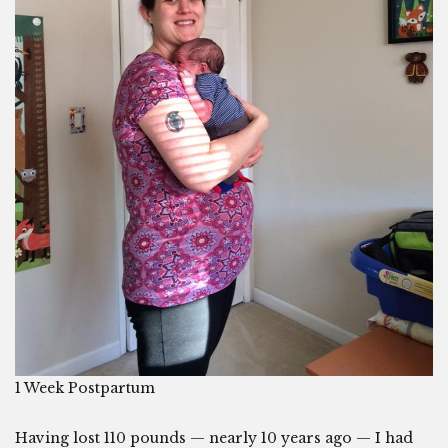
1 Week Postpartum
Having lost 110 pounds — nearly 10 years ago — I had