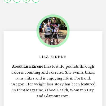
LISA EIRENE
About Lisa Eirene
Lisa lost 110 pounds through
calorie counting and exercise. She swims, bikes,
runs, hikes and is enjoying life in Portland,
Oregon. Her weight loss story has been featured
in First Magazine, Yahoo Health, Woman's Day
and Glamour.com.