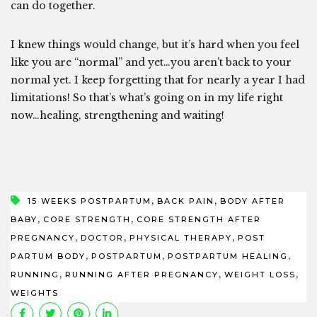
can do together.
I knew things would change, but it’s hard when you feel
like you are “normal” and yet…you aren’t back to your
normal yet. I keep forgetting that for nearly a year I had
limitations! So that’s what’s going on in my life right
now…healing, strengthening and waiting!
,
,
15 WEEKS POSTPARTUM
BACK PAIN
BODY AFTER
,
,
BABY
CORE STRENGTH
CORE STRENGTH AFTER
,
,
,
PREGNANCY
DOCTOR
PHYSICAL THERAPY
POST
,
,
,
PARTUM BODY
POSTPARTUM
POSTPARTUM HEALING
,
,
,
RUNNING
RUNNING AFTER PREGNANCY
WEIGHT LOSS
WEIGHTS