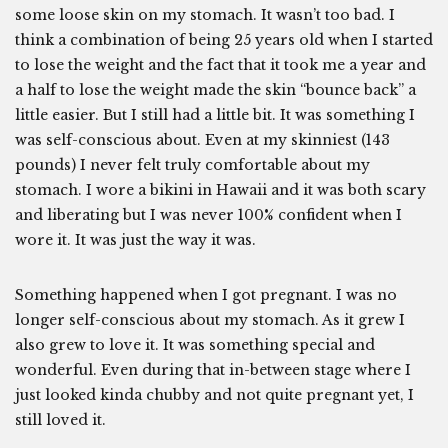
some loose skin on my stomach. It wasn’t too bad. I
think a combination of being 25 years old when I started
to lose the weight and the fact that it took me a year and
a half to lose the weight made the skin “bounce back” a
little easier. But I still had a little bit. It was something I
was self-conscious about. Even at my skinniest (143
pounds) I never felt truly comfortable about my
stomach. I wore a bikini in Hawaii and it was both scary
and liberating but I was never 100% confident when I
wore it. It was just the way it was.
Something happened when I got pregnant. I was no
longer self-conscious about my stomach. As it grew I
also grew to love it. It was something special and
wonderful. Even during that in-between stage where I
just looked kinda chubby and not quite pregnant yet, I
still loved it.