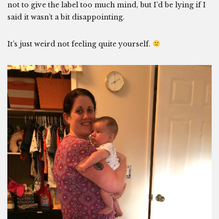
not to give the label too much mind, but I’d be lying if I
said it wasn’t a bit disappointing.
It’s just weird not feeling quite yourself.