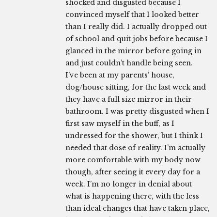
shocked and disgusted because I
convinced myself that I looked better
than I really did. I actually dropped out
of school and quit jobs before because I
glanced in the mirror before going in
and just couldn’t handle being seen.
I’ve been at my parents’ house,
dog/house sitting, for the last week and
they have a full size mirror in their
bathroom. I was pretty disgusted when I
first saw myself in the buff, as I
undressed for the shower, but I think I
needed that dose of reality. I’m actually
more comfortable with my body now
though, after seeing it every day for a
week. I’m no longer in denial about
what is happening there, with the less
than ideal changes that have taken place,