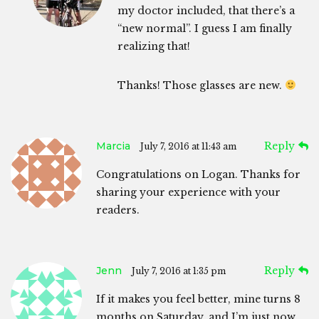
my doctor included, that there’s a
“new normal”. I guess I am finally
realizing that!
Thanks! Those glasses are new.
Marcia
Reply
July 7, 2016 at 11:43 am
Congratulations on Logan. Thanks for
sharing your experience with your
readers.
Jenn
Reply
July 7, 2016 at 1:35 pm
If it makes you feel better, mine turns 8
months on Saturday, and I’m just now