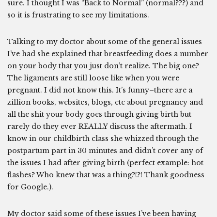
sure. I thought I was “Back to Normal” (normal???) and
so it is frustrating to see my limitations.
Talking to my doctor about some of the general issues
I’ve had she explained that breastfeeding does a number
on your body that you just don’t realize. The big one?
The ligaments are still loose like when you were
pregnant. I did not know this. It’s funny–there are a
zillion books, websites, blogs, etc about pregnancy and
all the shit your body goes through giving birth but
rarely do they ever REALLY discuss the aftermath. I
know in our childbirth class she whizzed through the
postpartum part in 30 minutes and didn’t cover any of
the issues I had after giving birth (perfect example: hot
flashes? Who knew that was a thing?!?! Thank goodness
for Google.).
My doctor said some of these issues I’ve been having