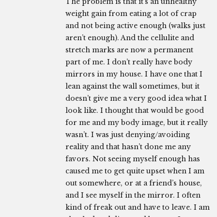
The problem is that it’s an unhealthy
weight gain from eating a lot of crap
and not being active enough (walks just
aren’t enough). And the cellulite and
stretch marks are now a permanent
part of me. I don’t really have body
mirrors in my house. I have one that I
lean against the wall sometimes, but it
doesn’t give me a very good idea what I
look like. I thought that would be good
for me and my body image, but it really
wasn’t. I was just denying/avoiding
reality and that hasn’t done me any
favors. Not seeing myself enough has
caused me to get quite upset when I am
out somewhere, or at a friend’s house,
and I see myself in the mirror. I often
kind of freak out and have to leave. I am