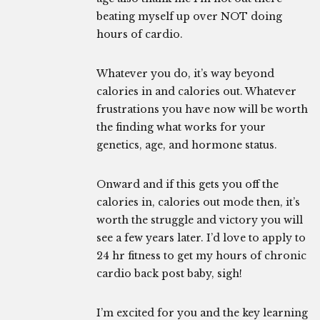
beating myself up over NOT doing
hours of cardio.
Whatever you do, it’s way beyond
calories in and calories out. Whatever
frustrations you have now will be worth
the finding what works for your
genetics, age, and hormone status.
Onward and if this gets you off the
calories in, calories out mode then, it’s
worth the struggle and victory you will
see a few years later. I’d love to apply to
24 hr fitness to get my hours of chronic
cardio back post baby, sigh!
I’m excited for you and the key learning