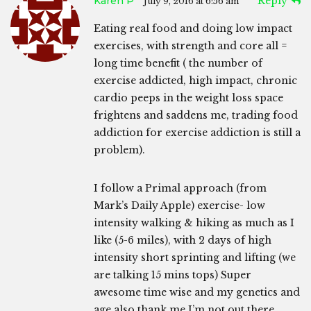
Karen P
Reply
July 9, 2016 at 6:56 am
Eating real food and doing low impact
exercises, with strength and core all =
long time benefit ( the number of
exercise addicted, high impact, chronic
cardio peeps in the weight loss space
frightens and saddens me, trading food
addiction for exercise addiction is still a
problem).
I follow a Primal approach (from
Mark’s Daily Apple) exercise- low
intensity walking & hiking as much as I
like (5-6 miles), with 2 days of high
intensity short sprinting and lifting (we
are talking 15 mins tops) Super
awesome time wise and my genetics and
age also thank me I’m not out there