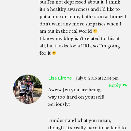
but I’m not depressed about it. I think
it’s a healthy awareness and I’d like to
put a mirror in my bathroom at home. I
don’t want any more surprises when I
am out in the real world
I know my blog isn’t related to this at
all, but it asks for a URL, so I’m going
for it
Lisa Eirene
July 8, 2016 at 12:04 pm
Reply
Awww Jen you are being
way too hard on yourself!
Seriously!
I understand what you mean,
though. It’s really hard to be kind to