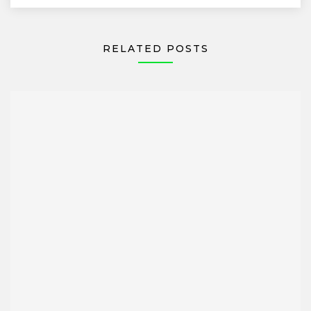
RELATED POSTS