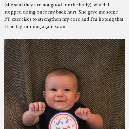
(she said they are not good for the body), which I
stopped doing once my back hurt. She gave me some
PT exercises to strengthen my core and I’m hoping that
I can try running again soon.