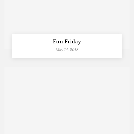
Fun Friday
May 14, 2018