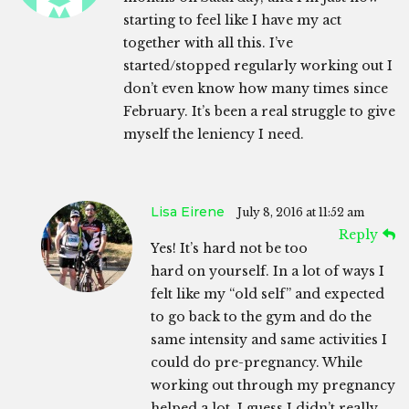
starting to feel like I have my act
together with all this. I’ve
started/stopped regularly working out I
don’t even know how many times since
February. It’s been a real struggle to give
myself the leniency I need.
Lisa Eirene
July 8, 2016 at 11:52 am
Reply
Yes! It’s hard not be too
hard on yourself. In a lot of ways I
felt like my “old self” and expected
to go back to the gym and do the
same intensity and same activities I
could do pre-pregnancy. While
working out through my pregnancy
helped a lot, I guess I didn’t really