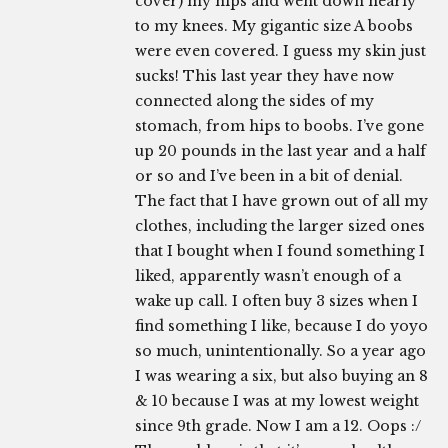
cover) my hips and went down nearly
to my knees. My gigantic size A boobs
were even covered. I guess my skin just
sucks! This last year they have now
connected along the sides of my
stomach, from hips to boobs. I’ve gone
up 20 pounds in the last year and a half
or so and I’ve been in a bit of denial.
The fact that I have grown out of all my
clothes, including the larger sized ones
that I bought when I found something I
liked, apparently wasn’t enough of a
wake up call. I often buy 3 sizes when I
find something I like, because I do yoyo
so much, unintentionally. So a year ago
I was wearing a six, but also buying an 8
& 10 because I was at my lowest weight
since 9th grade. Now I am a 12. Oops :/