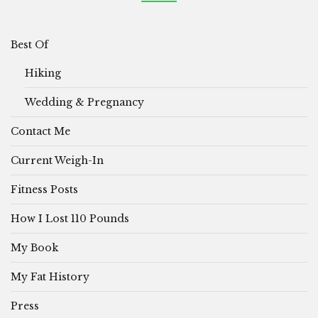
Best Of
Hiking
Wedding & Pregnancy
Contact Me
Current Weigh-In
Fitness Posts
How I Lost 110 Pounds
My Book
My Fat History
Press