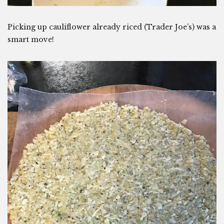
Picking up cauliflower already riced (Trader Joe’s) was a
smart move!