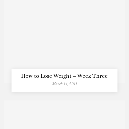
How to Lose Weight – Week Three
March 14, 2011