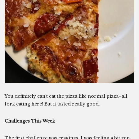
You definitely can’t eat the pizza like normal pizza–all
fork eating here! But it tasted really good.
Challenges This Week
The first challenge was cravings. I was feeling a bit run-