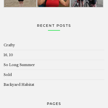
RECENT POSTS
Crafty
16, 10
So Long Summer
Sold
Backyard Habitat
PAGES