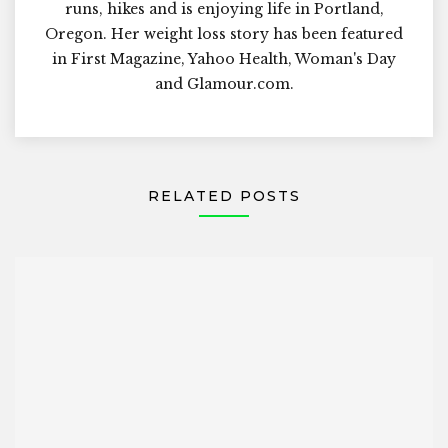
runs, hikes and is enjoying life in Portland,
Oregon. Her weight loss story has been featured
in First Magazine, Yahoo Health, Woman's Day
and Glamour.com.
RELATED POSTS