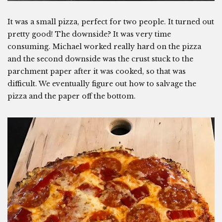
It was a small pizza, perfect for two people. It turned out
pretty good! The downside? It was very time
consuming. Michael worked really hard on the pizza
and the second downside was the crust stuck to the
parchment paper after it was cooked, so that was
difficult. We eventually figure out how to salvage the
pizza and the paper off the bottom.