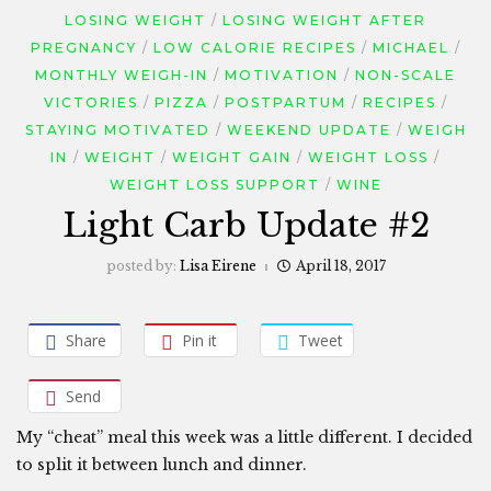
LOSING WEIGHT
LOSING WEIGHT AFTER
PREGNANCY
LOW CALORIE RECIPES
MICHAEL
MONTHLY WEIGH-IN
MOTIVATION
NON-SCALE
VICTORIES
PIZZA
POSTPARTUM
RECIPES
STAYING MOTIVATED
WEEKEND UPDATE
WEIGH
IN
WEIGHT
WEIGHT GAIN
WEIGHT LOSS
WEIGHT LOSS SUPPORT
WINE
Light Carb Update #2
posted by:
Lisa Eirene
April 18, 2017
Share
Pin it
Tweet
Send
My “cheat” meal this week was a little different. I decided
to split it between lunch and dinner.