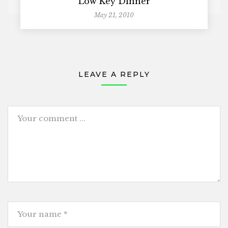
Low Key Dinner
May 21, 2010
LEAVE A REPLY