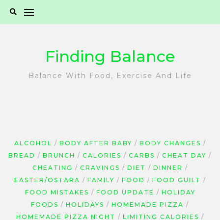
Skip
to
content
Finding Balance
Balance With Food, Exercise And Life
ALCOHOL
BODY AFTER BABY
BODY CHANGES
BREAD
BRUNCH
CALORIES
CARBS
CHEAT DAY
CHEATING
CRAVINGS
DIET
DINNER
EASTER/OSTARA
FAMILY
FOOD
FOOD GUILT
FOOD MISTAKES
FOOD UPDATE
HOLIDAY
FOODS
HOLIDAYS
HOMEMADE PIZZA
HOMEMADE PIZZA NIGHT
LIMITING CALORIES