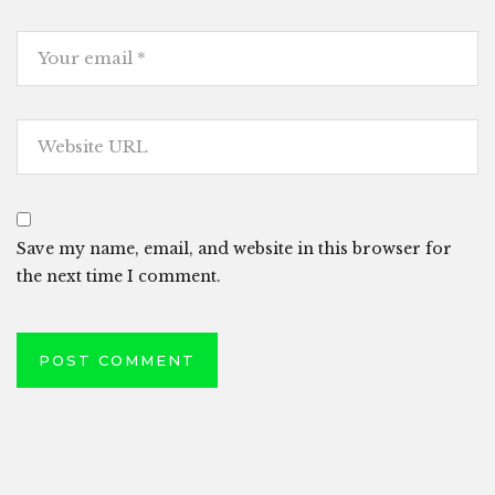
Save my name, email, and website in this browser for
the next time I comment.