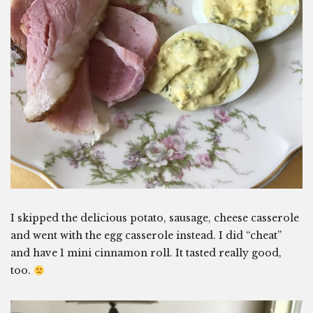
I skipped the delicious potato, sausage, cheese casserole
and went with the egg casserole instead. I did “cheat”
and have 1 mini cinnamon roll. It tasted really good,
too.