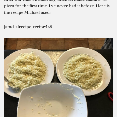
pizza for the first time. I’ve never had it before. Here is
the recipe Michael used:
[amd-zlrecipe-recipe:149]