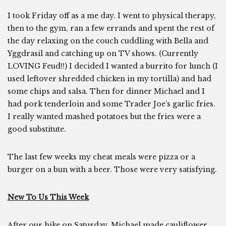
I took Friday off as a me day. I went to physical therapy,
then to the gym, ran a few errands and spent the rest of
the day relaxing on the couch cuddling with Bella and
Yggdrasil and catching up on TV shows. (Currently
LOVING Feud!!) I decided I wanted a burrito for lunch (I
used leftover shredded chicken in my tortilla) and had
some chips and salsa. Then for dinner Michael and I
had pork tenderloin and some Trader Joe’s garlic fries.
I really wanted mashed potatoes but the fries were a
good substitute.
The last few weeks my cheat meals were pizza or a
burger on a bun with a beer. Those were very satisfying.
New To Us This Week
After our hike on Saturday, Michael made cauliflower