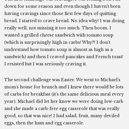
down for some reason and even though I haven’t been
having cravings since those first few days of quitting
bread, I started to crave bread. No idea why! I was doing
really well, not missing it too much. Then boom. I
wanted a grilled cheese sandwich with tomato soup
(which is surprisingly high in carbs! Why?! I don’t
understand how tomato soup is almost as high as a
sandwich) and then I craved pancakes and French toast!
I resisted but I was seriously craving it.
The second challenge was Easter. We went to Michael’s
mom’s house for brunch and I knew there would be lots
of carbs for breakfast (it’s the same delicious meal every
year). Michael did let her know we were doing low-carb
and she made a carb-free egg casserole that was really
good, so that was nice! I had salad, fruit, many deviled
eggs, then the ham and egg casserole.