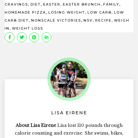
,
,
,
,
,
CRAVINGS
DIET
EASTER
EASTER BRUNCH
FAMILY
,
,
,
HOMEMADE PIZZA
LOSING WEIGHT
LOW CARB
LOW
,
,
,
,
CARB DIET
NONSCALE VICTORIES
NSV
RECIPE
WEIGH
,
IN
WEIGHT LOSS
LISA EIRENE
About Lisa Eirene
Lisa lost 110 pounds through
calorie counting and exercise. She swims, bikes,