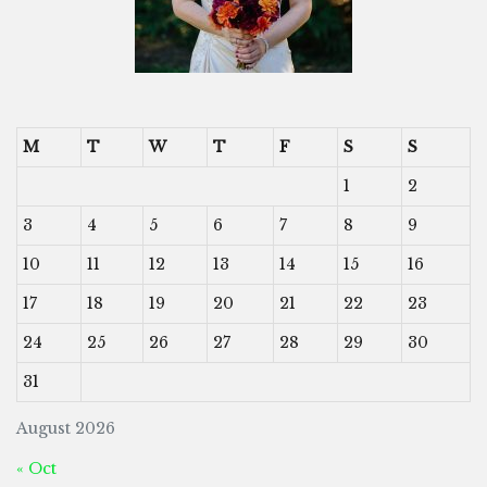
M
T
W
T
F
S
S
1
2
3
4
5
6
7
8
9
10
11
12
13
14
15
16
17
18
19
20
21
22
23
24
25
26
27
28
29
30
31
August 2026
« Oct