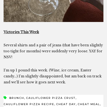
Victories This Week
Several shirts and a pair of jeans (that have been slightly
too tight for months) were suddenly very loose. YAY for
NSV!
I’m up 1 pound this week. (Wine, ice cream, Easter
candy…) I’m slightly disappointed, but am back on track
and we’ll see how it goes next week.
,
,
BRUNCH
CAULIFLOWER PIZZA CRUST
,
,
,
CAULIFLOWER PIZZA RECIPE
CHEAT DAY
CHEAT MEAL