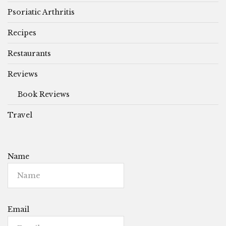
Psoriatic Arthritis
Recipes
Restaurants
Reviews
Book Reviews
Travel
Name
Email