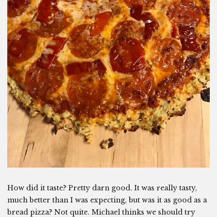
How did it taste? Pretty darn good. It was really tasty,
much better than I was expecting, but was it as good as a
bread pizza? Not quite. Michael thinks we should try