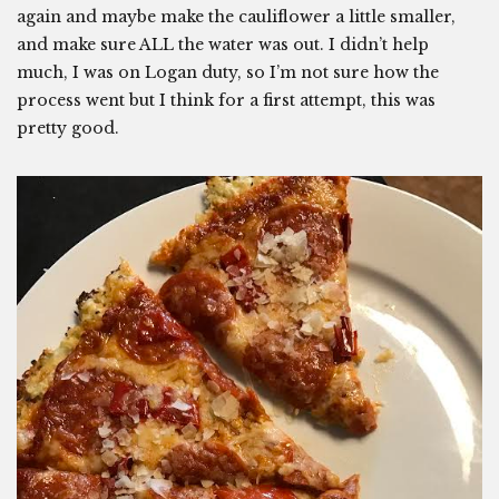
again and maybe make the cauliflower a little smaller,
and make sure ALL the water was out. I didn’t help
much, I was on Logan duty, so I’m not sure how the
process went but I think for a first attempt, this was
pretty good.