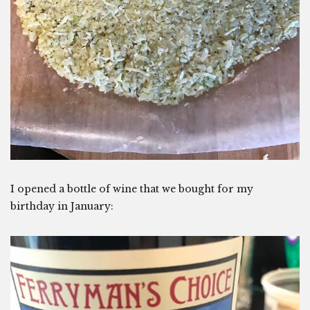
I opened a bottle of wine that we bought for my
birthday in January: