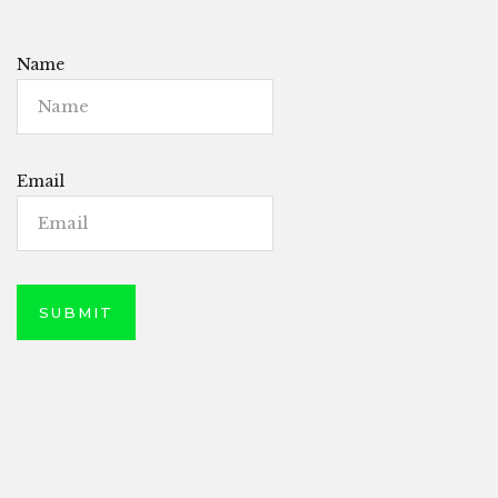
Name
Email