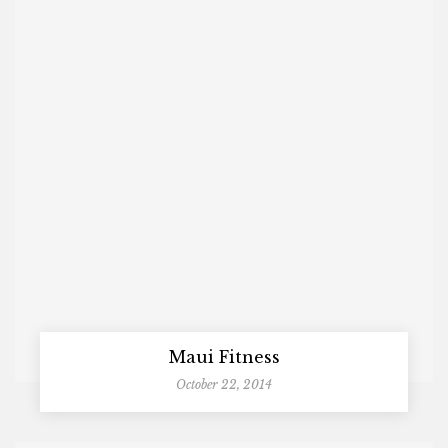
Maui Fitness
October 22, 2014