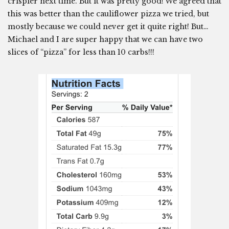
crispier next time. But it was pretty good! We agreed that
this was better than the cauliflower pizza we tried, but
mostly because we could never get it quite right! But…
Michael and I are super happy that we can have two
slices of “pizza” for less than 10 carbs!!!