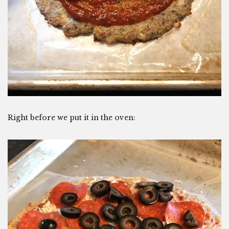
Right before we put it in the oven: