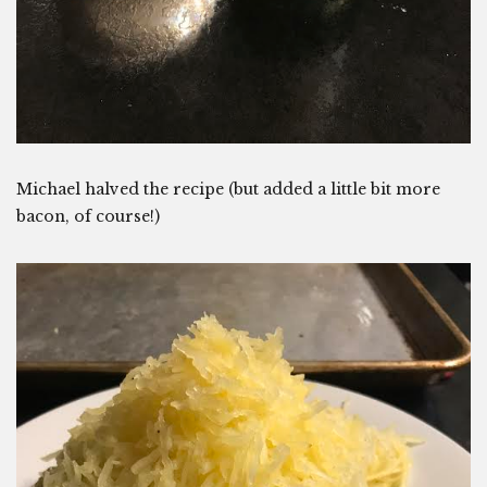
Michael halved the recipe (but added a little bit more
bacon, of course!)