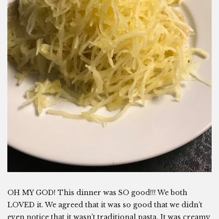
OH MY GOD! This dinner was SO good!!! We both
LOVED it. We agreed that it was so good that we didn’t
even notice that it wasn’t traditional pasta. It was creamy