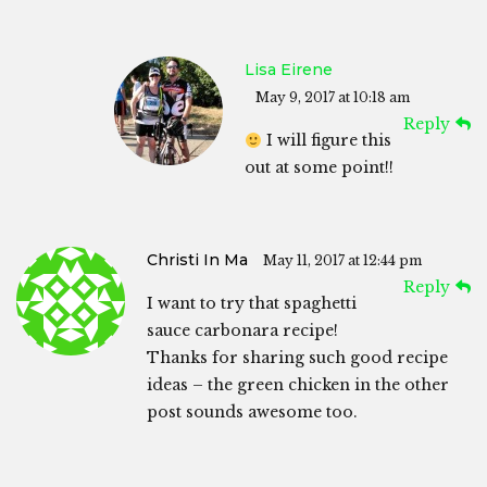
Lisa Eirene
May 9, 2017 at 10:18 am
Reply
I will figure this
out at some point!!
Christi In Ma
May 11, 2017 at 12:44 pm
Reply
I want to try that spaghetti
sauce carbonara recipe!
Thanks for sharing such good recipe
ideas – the green chicken in the other
post sounds awesome too.