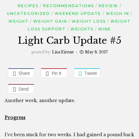
RECIPES
RECOMMENDATIONS
REVIEW
UNCATEGORIZED
WEEKEND UPDATE
WEIGH IN
WEIGHT
WEIGHT GAIN
WEIGHT LOSS
WEIGHT
LOSS SUPPORT
WEIGHTS
WINE
Light Carb Update #5
posted by:
Lisa Eirene
May 8, 2017
Share
Pin it
Tweet
Send
Another week, another update.
Progress
I’ve been stuck for two weeks. I had gained a pound back