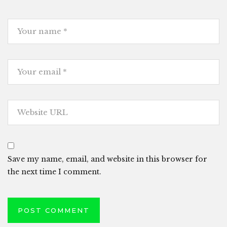
Save my name, email, and website in this browser for
the next time I comment.