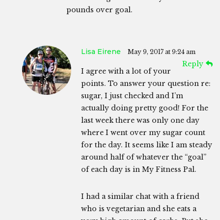
pounds over goal.
Lisa Eirene
May 9, 2017 at 9:24 am
Reply
I agree with a lot of your
points. To answer your question re:
sugar, I just checked and I’m
actually doing pretty good! For the
last week there was only one day
where I went over my sugar count
for the day. It seems like I am steady
around half of whatever the “goal”
of each day is in My Fitness Pal.
I had a similar chat with a friend
who is vegetarian and she eats a