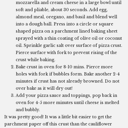
mozzarella and cream cheese in a large bowl until
soft and pliable, about 30 seconds. Add egg,
almond meal, oregano, and basil and blend well
into a dough ball. Press into a circle or square
shaped pizza on a parchment lined baking sheet
sprayed with a thin coating of olive oil or coconut
oil. Sprinkle garlic salt over surface of pizza crust.
Pierce surface with fork to prevent rising of the
crust while baking.
Bake crust in oven for 8-10 mins. Pierce more
holes with fork if bubbles form. Bake another 2-4
minutes if crust has not already browned. Do not
over bake as it will dry out!
Add your pizza sauce and toppings, pop back in
oven for 4-5 more minutes until cheese is melted
and bubbly.
It was pretty good! It was a little bit easier to get the
parchment paper off this crust than the cauliflower