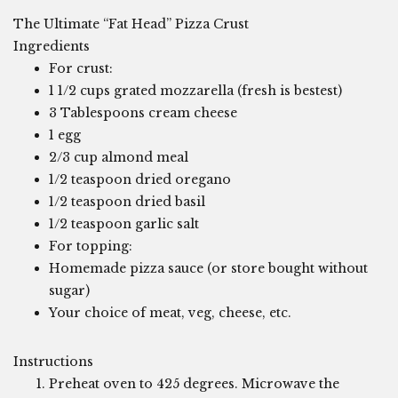
The Ultimate “Fat Head” Pizza Crust
Ingredients
For crust:
1 1/2 cups grated mozzarella (fresh is bestest)
3 Tablespoons cream cheese
1 egg
2/3 cup almond meal
1/2 teaspoon dried oregano
1/2 teaspoon dried basil
1/2 teaspoon garlic salt
For topping:
Homemade pizza sauce (or store bought without
sugar)
Your choice of meat, veg, cheese, etc.
Instructions
Preheat oven to 425 degrees. Microwave the