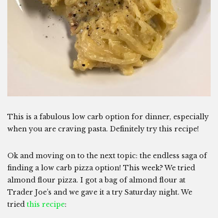
This is a fabulous low carb option for dinner, especially
when you are craving pasta. Definitely try this recipe!
Ok and moving on to the next topic: the endless saga of
finding a low carb pizza option! This week? We tried
almond flour pizza. I got a bag of almond flour at
Trader Joe’s and we gave it a try Saturday night. We
tried
this recipe
: