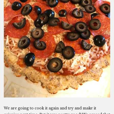
We are going to cook it again and try and make it