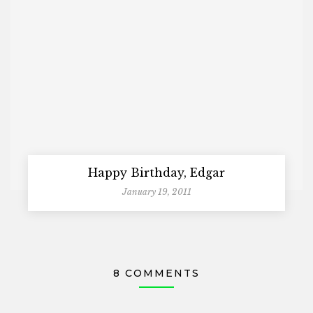
Happy Birthday, Edgar
January 19, 2011
8 COMMENTS