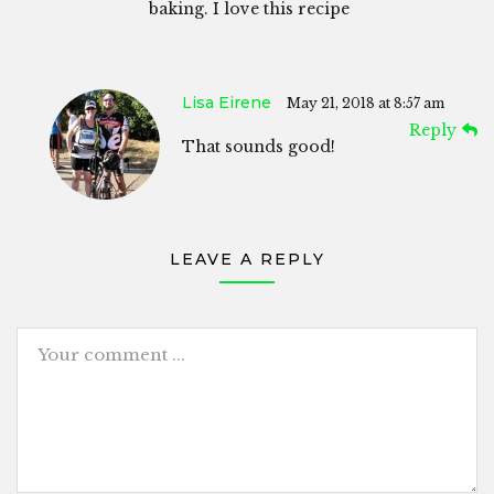
baking. I love this recipe
Lisa Eirene
May 21, 2018 at 8:57 am
Reply
That sounds good!
LEAVE A REPLY