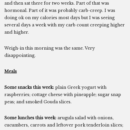
and then sat there for two weeks. Part of that was
hormonal. Part of it was probably carb-creep. I was
doing ok on my calories most days but I was seeing
several days a week with my carb count creeping higher
and higher.
Weigh-in this morning was the same. Very
disappointing.
Meals
Some snacks this week:
plain Greek yogurt with
raspberries; cottage cheese with pineapple; sugar snap
peas; and smoked Gouda slices.
Some lunches this week:
arugula salad with onions,
cucumbers, carrots and leftover pork tenderloin slices;