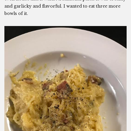
and garlicky and flavorful. I wanted to eat three more
bowls of it.