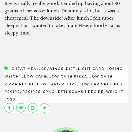
It was really, really good. I ended up having about 80
grams of carbs for lunch. Definitely a lot, but it was a
cheat meal. The downside? After lunch I felt super
sleepy. I just wanted to take a nap. Heavy food + carbs =
sleepy time.
,
,
,
,
CHEAT MEAL
CRAVINGS
DIET
LIGHT CARB
LOSING
,
,
,
WEIGHT
LOW CARB
LOW CARB PIZZA
LOW CARB
,
,
,
PIZZA RECIPE
LOW CARB RECIPE
LOW CARB RECIPES
,
,
,
RECIPE
RECIPES
SPAGHETTI SQUASH RECIPE
WEIGHT
LOSS