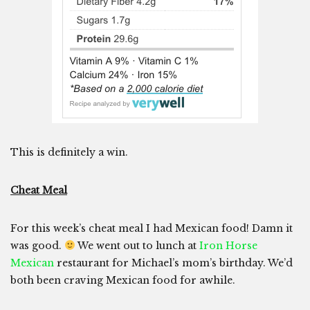
This is definitely a win.
Cheat Meal
For this week’s cheat meal I had Mexican food! Damn it
was good.
We went out to lunch at
Iron Horse
Mexican
restaurant for Michael’s mom’s birthday. We’d
both been craving Mexican food for awhile.