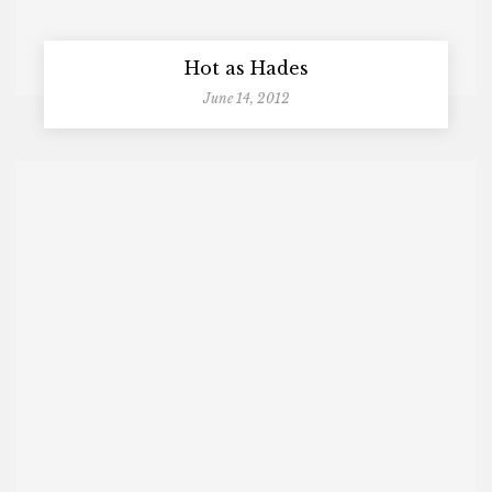
Hot as Hades
June 14, 2012