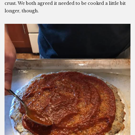
crust. We both agreed it needed to be cooked a little bit
longer, though.