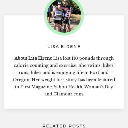
LISA EIRENE
About Lisa Eirene
Lisa lost 110 pounds through
calorie counting and exercise. She swims, bikes,
runs, hikes and is enjoying life in Portland,
Oregon. Her weight loss story has been featured
in First Magazine, Yahoo Health, Woman's Day
and Glamour.com.
RELATED POSTS