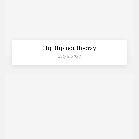
Hip Hip not Hooray
July 6, 2022