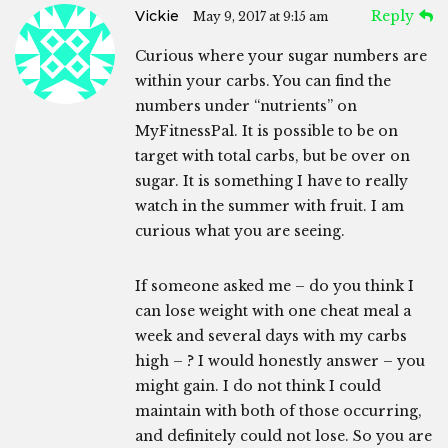
Vickie
Reply
May 9, 2017 at 9:15 am
Curious where your sugar numbers are
within your carbs. You can find the
numbers under “nutrients” on
MyFitnessPal. It is possible to be on
target with total carbs, but be over on
sugar. It is something I have to really
watch in the summer with fruit. I am
curious what you are seeing.
If someone asked me – do you think I
can lose weight with one cheat meal a
week and several days with my carbs
high – ? I would honestly answer – you
might gain. I do not think I could
maintain with both of those occurring,
and definitely could not lose. So you are