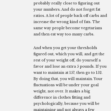
probably really close to figuring out
your numbers. And do not forget fat
ratios. A lot of people back off carbs and
increase the wrong kind of fats. The
same way people become vegetarians
and then eat way too many carbs.
And when you get your thresholds
figured out, which you will, and get the
rest of your weight off, do yourself a
favor and lose an extra 5 pounds. If you
want to maintain at 157, then go to 152.
By doing that, you will maintain. Your
fluctuations will be under your goal
weight, not over. It makes a big
difference in clothes fitting and
psychologically, because you will be
maintaining and not always a few