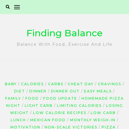
Skip
to
content
Finding Balance
Balance With Food, Exercise And Life
BABY
CALORIES
CARBS
CHEAT DAY
CRAVINGS
DIET
DINNER
DINNER OUT
EASY MEALS
FAMILY
FOOD
FOOD UPDATE
HOMEMADE PIZZA
NIGHT
LIGHT CARB
LIMITING CALORIES
LOSING
WEIGHT
LOW CALORIE RECIPES
LOW CARB
LUNCH
MEXICAN FOOD
MONTHLY WEIGH-IN
MOTIVATION
NON-SCALE VICTORIES
PIZZA