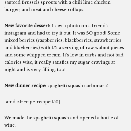
sauteed Brussels sprouts with a chili lime chicken
burger; and meat and cheese rollups.
New favorite dessert:
I saw a photo on a friend’s
instagram and had to try it out. It was SO good! Some
mixed berries (raspberries, blackberries, strawberries
and blueberries) with 1/2 a serving of raw walnut pieces
and some whipped cream. It’s low in carbs and not bad
calories wise, it really satisfies my sugar cravings at
night and is very filling, too!
New dinner recipe:
spaghetti squash carbonara!
[amd-zlrecipe-recipe:150]
We made the spaghetti squash and opened a bottle of
wine.