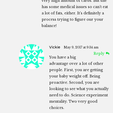
very high amount of carbs. But she
has some medical issues so can’t eat
a lot of fats, either. It’s definitely a
process trying to figure our your
balance!
Vickie
May 9, 2017 at 9:34 am
Reply
You have a big
advantage over a lot of other
people. First, you are getting
your baby weight off. Being
proactive. Second, you are
looking to see what you actually
need to do. Science experiment
mentality. Two very good
choices.