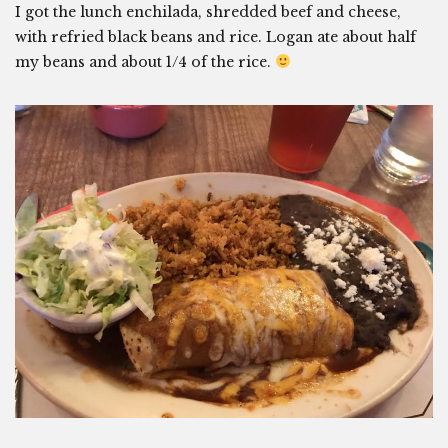
I got the lunch enchilada, shredded beef and cheese,
with refried black beans and rice. Logan ate about half
my beans and about 1/4 of the rice.