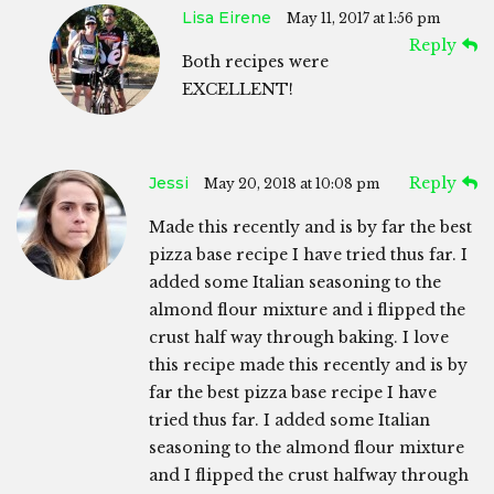
Lisa Eirene
May 11, 2017 at 1:56 pm
Reply
Both recipes were
EXCELLENT!
Jessi
Reply
May 20, 2018 at 10:08 pm
Made this recently and is by far the best
pizza base recipe I have tried thus far. I
added some Italian seasoning to the
almond flour mixture and i flipped the
crust half way through baking. I love
this recipe made this recently and is by
far the best pizza base recipe I have
tried thus far. I added some Italian
seasoning to the almond flour mixture
and I flipped the crust halfway through