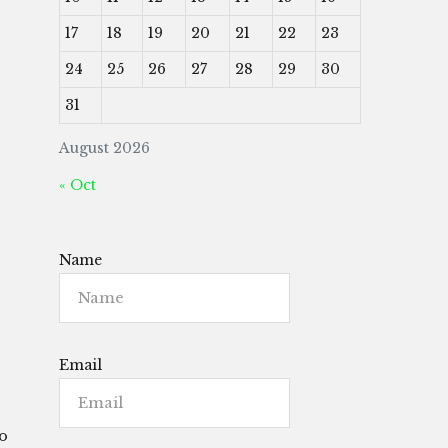
17
18
19
20
21
22
23
24
25
26
27
28
29
30
31
August 2026
« Oct
Name
Email
to