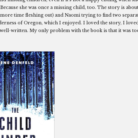
 Because she was once a missing child, too. The story is abou
e more time fleshing out) and Naomi trying to find two separa
lderness of Oregon, which I enjoyed. I loved the story, I love
well-written. My only problem with the book is that it was to