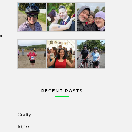
in
RECENT POSTS
Crafty
16, 10