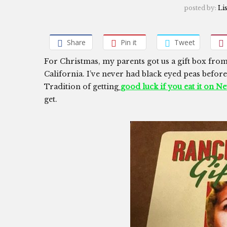
posted by:
Li
Share
Pin it
Tweet
For Christmas, my parents got us a gift box fro
California. I’ve never had black eyed peas before,
Tradition of getting
good luck if you eat it on N
get.