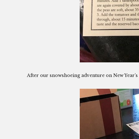
After our snowshoeing adventure on New Year’s D