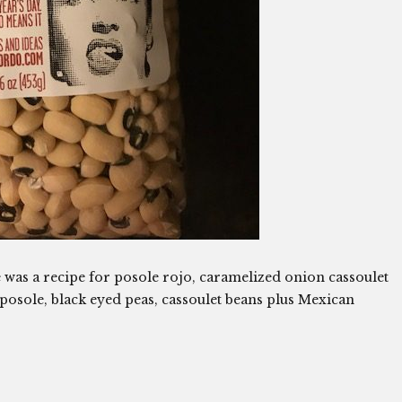
e was a recipe for posole rojo, caramelized onion cassoulet
posole, black eyed peas, cassoulet beans plus Mexican
.