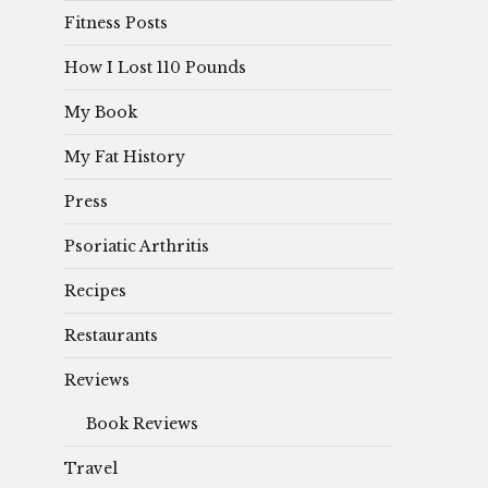
Fitness Posts
How I Lost 110 Pounds
My Book
My Fat History
Press
Psoriatic Arthritis
Recipes
Restaurants
Reviews
Book Reviews
Travel