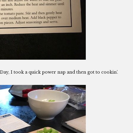
ay, I took a quick power nap and then got to cookin’.