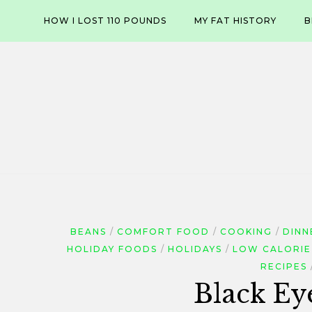
Skip
HOW I LOST 110 POUNDS
MY FAT HISTORY
B
to
content
BEANS
COMFORT FOOD
COOKING
DINN
HOLIDAY FOODS
HOLIDAYS
LOW CALORIE
RECIPES
Black Ey