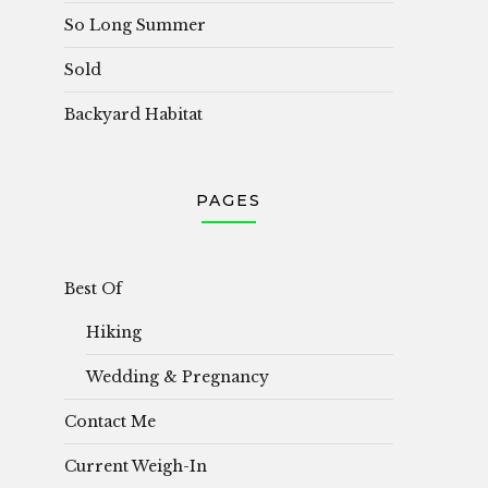
So Long Summer
Sold
Backyard Habitat
PAGES
Best Of
Hiking
Wedding & Pregnancy
Contact Me
Current Weigh-In