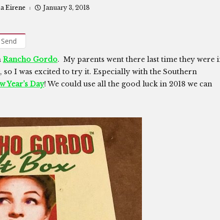
sa Eirene
January 3, 2018
Send
m
Rancho Gordo
. My parents went there last time they were 
 so I was excited to try it. Especially with the Southern
ew Year’s Day
! We could use all the good luck in 2018 we can