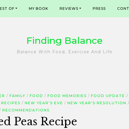
EST OF
MY BOOK
REVIEWS
PRESS
CONT
Finding Balance
Balance With Food, Exercise And Life
ER
FAMILY
FOOD
FOOD MEMORIES
FOOD UPDATE
 RECIPES
NEW YEAR'S EVE
NEW YEAR'S RESOLUTION
RECOMMENDATIONS
ed Peas Recipe