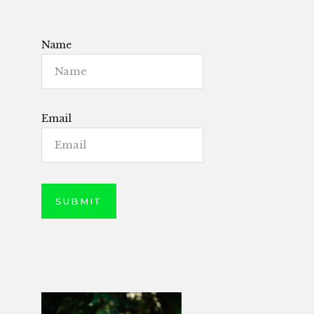
Name
Email