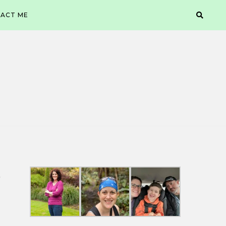
ACT ME