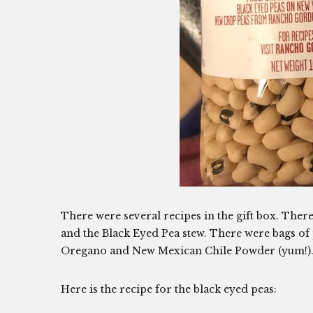
There were several recipes in the gift box. Ther
and the Black Eyed Pea stew. There were bags of 
Oregano and New Mexican Chile Powder (yum!)
Here is the recipe for the black eyed peas: