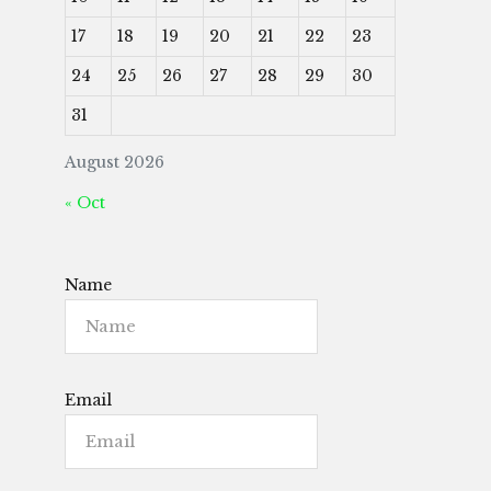
17
18
19
20
21
22
23
24
25
26
27
28
29
30
31
August 2026
« Oct
Name
Email