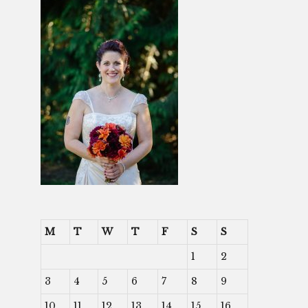
M
T
W
T
F
S
S
1
2
3
4
5
6
7
8
9
10
11
12
13
14
15
16